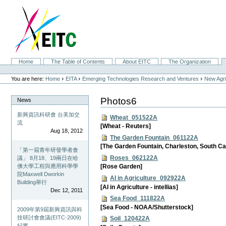
Skip
to
content.
|
Skip
to
navigation
Sections
Home
The Table of Contents
About EITC
The Organization
Personal
tools
›
›
›
You are here:
Home
EITA
Emerging Technologies Research and Ventures
New Agri
Photos6
News
新興資訊科研會 台美加交
Wheat_051522A
流
[Wheat - Reuters]
Aug 18, 2012
The Garden Fountain_061122A
[The Garden Fountain, Charleston, South Ca
「第一屆青年研發學者會
Roses_062122A
議」 8月18、19兩日在哈
佛大學工程與應用科學學
[Rose Garden]
院Maxwell Dworkin
AI in Agriculture_092922A
Building舉行
[AI in Agriculture - intellias]
Dec 12, 2011
Sea Food_111822A
[Sea Food - NOAA/Shutterstock]
2009年第9屆新興資訊與科
技研討會會議(EITC-2009)
Soil_120422A
紀實