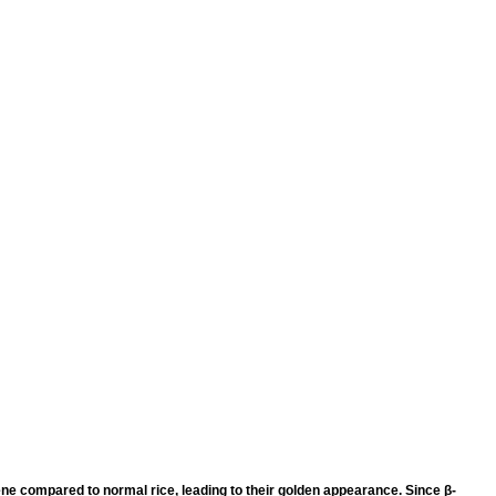
ene compared to normal rice, leading to their golden appearance. Since β-