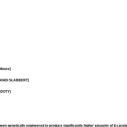
 Moore]
- LIANDI SLABBERT]
D DOTY]
 been genetically engineered to produce significantly higher amounts of β-carot