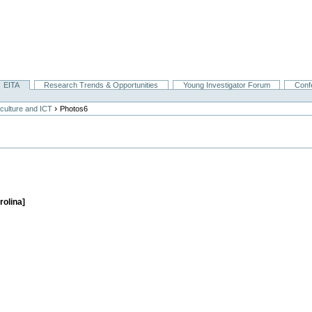
EITA
Research Trends & Opportunities
Young Investigator Forum
Conf
›
culture and ICT
Photos6
rolina]