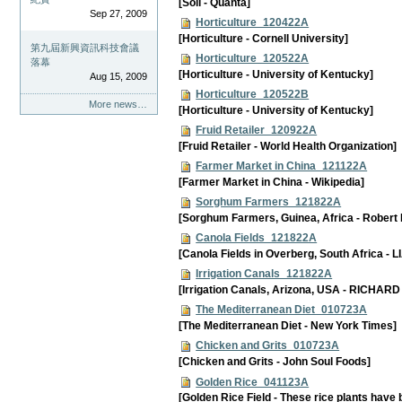
[Soil - Quanta]
Sep 27, 2009
Horticulture_120422A
[Horticulture - Cornell University]
第九屆新興資訊科技會議
Horticulture_120522A
落幕
[Horticulture - University of Kentucky]
Aug 15, 2009
Horticulture_120522B
More news…
[Horticulture - University of Kentucky]
Fruid Retailer_120922A
[Fruid Retailer - World Health Organization]
Farmer Market in China_121122A
[Farmer Market in China - Wikipedia]
Sorghum Farmers_121822A
[Sorghum Farmers, Guinea, Africa - Robert
Canola Fields_121822A
[Canola Fields in Overberg, South Africa 
Irrigation Canals_121822A
[Irrigation Canals, Arizona, USA - RICHAR
The Mediterranean Diet_010723A
[The Mediterranean Diet - New York Times]
Chicken and Grits_010723A
[Chicken and Grits - John Soul Foods]
Golden Rice_041123A
[Golden Rice Field - These rice plants have