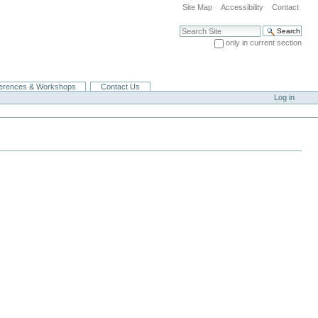
Site Map
Accessibility
Contact
Search Site
only in current section
Advanced Search…
erences & Workshops
Contact Us
Log in