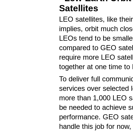
Satellites
LEO satellites, like the
implies, orbit much clos
LEOs tend to be smaller
compared to GEO satell
require more LEO satelli
together at one time to 
To deliver full communi
services over selected l
more than 1,000 LEO sa
be needed to achieve su
performance. GEO satel
handle this job for now