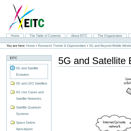
Skip
to
content.
|
Skip
to
navigation
Sections
Home
The Table of Contents
About EITC
The Organization
Personal
tools
›
›
You are here:
Home
Research Trends & Opportunities
5G and Beyond Mobile Wirel
5G and Satellite 
EITC
5G and Satellite
Evolution
5G and LEO Satellites
5G Use Cases and
Satellite Networks
Satellite Quantum
Systems
Space Debris
Apocalypse