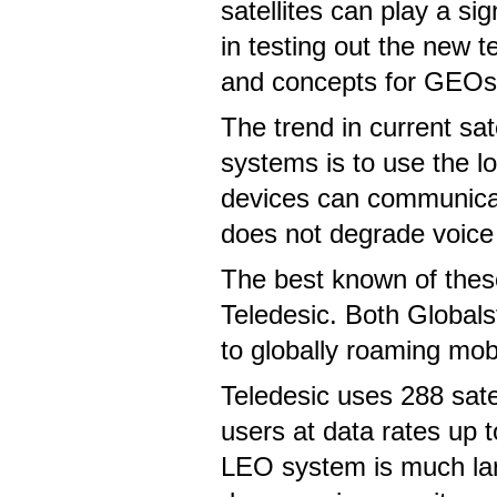
satellites can play a sig
in testing out the new 
and concepts for GEOs
The trend in current sate
systems is to use the l
devices can communicate
does not degrade voice 
The best known of thes
Teledesic. Both Globals
to globally roaming mob
Teledesic uses 288 satel
users at data rates up t
LEO system is much larg