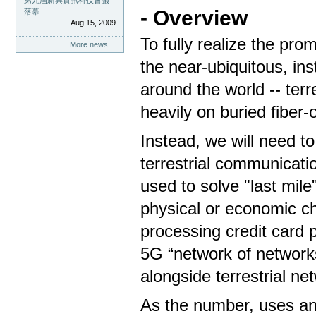
第九屆新興資訊科技會議
- Overview
落幕
Aug 15, 2009
To fully realize the pro
More news…
the near-ubiquitous, in
around the world -- ter
heavily on buried fiber
Instead, we will need to
terrestrial communicati
used to solve "last mile
physical or economic ch
processing credit card 
5G “network of networks
alongside terrestrial ne
As the number, uses an