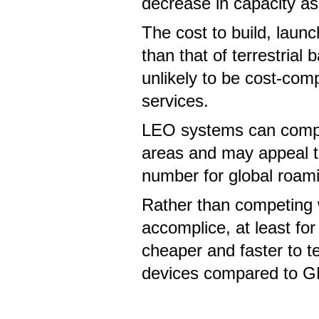
decrease in capacity as
The cost to build, launc
than that of terrestria
unlikely to be cost-compe
services.
LEO systems can comple
areas and may appeal t
number for global roam
Rather than competing
accomplice, at least for
cheaper and faster to 
devices compared to