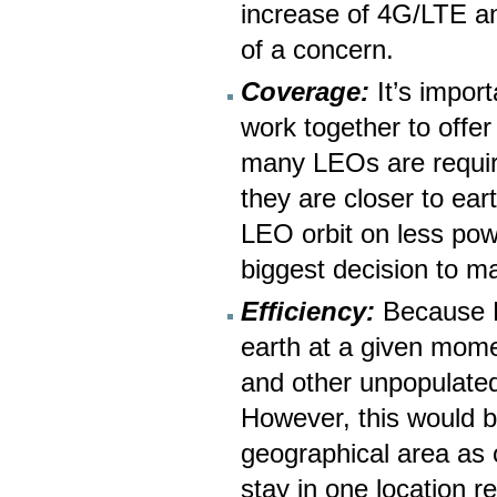
increase of 4G/LTE a
of a concern.
Coverage:
It’s import
work together to offer
many LEOs are requir
they are closer to ear
LEO orbit on less powe
biggest decision to m
Efficiency:
Because LE
earth at a given mome
and other unpopulated
However, this would b
geographical area as
stay in one location re