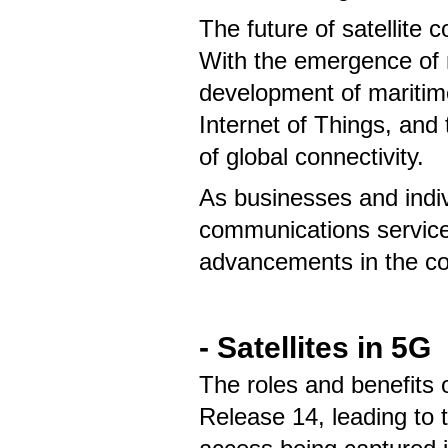
The future of satellite c
With the emergence of 
development of maritime
Internet of Things, and
of global connectivity.
As businesses and indivi
communications service
advancements in the c
- Satellites in 5G
The roles and benefits 
Release 14, leading to t