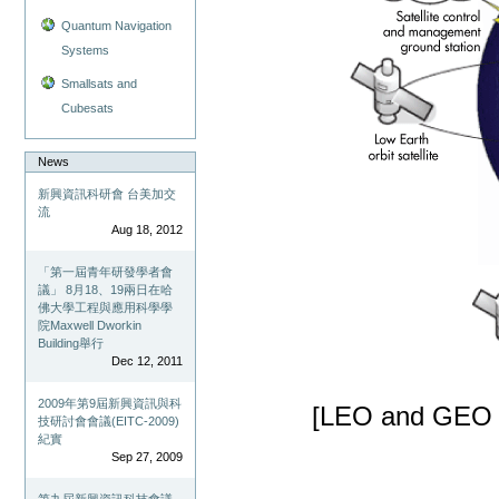
Quantum Navigation
Systems
Smallsats and
Cubesats
News
新興資訊科研會 台美加交
流
Aug 18, 2012
「第一屆青年研發學者會
議」 8月18、19兩日在哈
佛大學工程與應用科學學
院Maxwell Dworkin
Building舉行
Dec 12, 2011
2009年第9屆新興資訊與科
[LEO and GEO Sa
技研討會會議(EITC-2009)
紀實
Sep 27, 2009