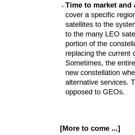
Time to market and a
cover a specific regio
satellites to the sys
to the many LEO satell
portion of the constell
replacing the current 
Sometimes, the entire
new constellation wh
alternative services. 
opposed to GEOs.
[More to come ...]