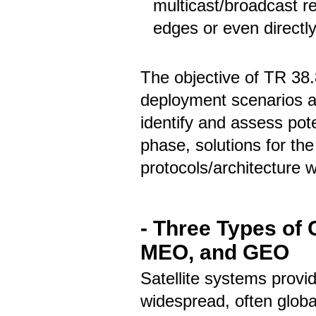
multicast/broadcast r
edges or even directl
The objective of TR 38.
deployment scenarios a
identify and assess pot
phase, solutions for th
protocols/architecture 
- Three Types of
MEO, and GEO
Satellite systems provi
widespread, often global