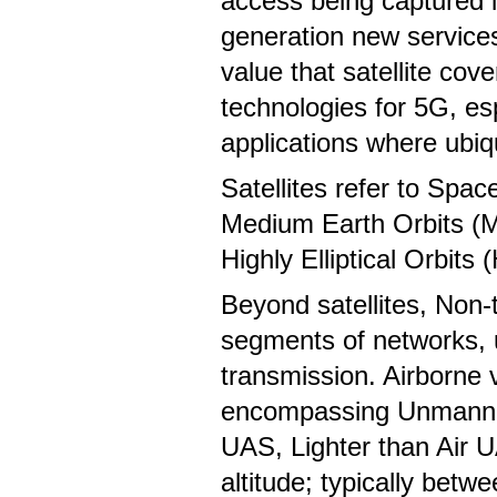
access being captured i
generation new service
value that satellite cov
technologies for 5G, espe
applications where ubiq
Satellites refer to Spa
Medium Earth Orbits (M
Highly Elliptical Orbits
Beyond satellites, Non-
segments of networks, u
transmission. Airborne 
encompassing Unmanned 
UAS, Lighter than Air U
altitude; typically betw