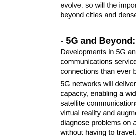
evolve, so will the imp
beyond cities and dens
- 5G and Beyond:
Developments in 5G and 
communications services
connections than ever 
5G networks will delive
capacity, enabling a wi
satellite communication
virtual reality and aug
diagnose problems on a 
without having to travel