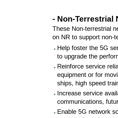
- Non-Terrestrial
These Non-terrestrial 
on NR to support non-ter
Help foster the 5G ser
to upgrade the perfor
Reinforce service relia
equipment or for movi
ships, high speed trai
Increase service availa
communications, futu
Enable 5G network scal