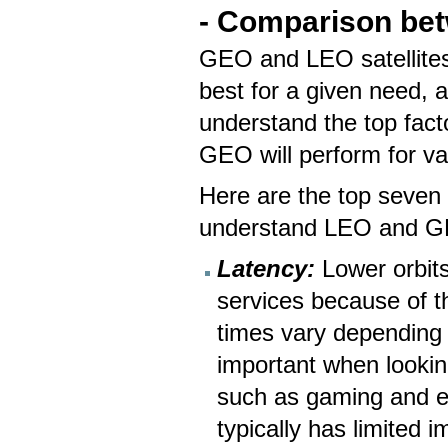
- Comparison bet
GEO and LEO satellites
best for a given need, a
understand the top fact
GEO will perform for v
Here are the top seven 
understand LEO and GE
Latency:
Lower orbits 
services because of t
times vary depending o
important when looking
such as gaming and el
typically has limited