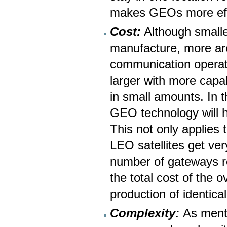
makes GEOs more effic
Cost:
Although smalle
manufacture, more are
communication operati
larger with more capab
in small amounts. In t
GEO technology will he
This not only applies t
LEO satellites get ve
number of gateways re
the total cost of the 
production of identic
Complexity:
As menti