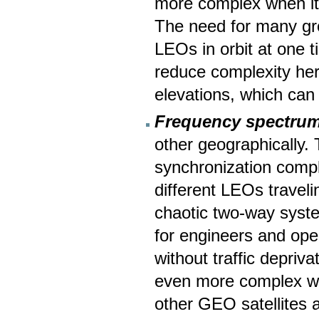
more complex when it
The need for many gro
LEOs in orbit at one 
reduce complexity here
elevations, which can b
Frequency spectrum
other geographically.
synchronization comp
different LEOs traveli
chaotic two-way syste
for engineers and oper
without traffic depriva
even more complex wi
other GEO satellites a