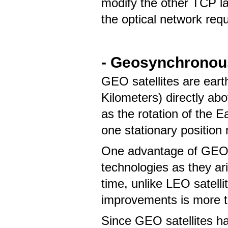
modify the other TCP lay
the optical network req
- Geosynchronous
GEO satellites are eart
Kilometers) directly ab
as the rotation of the Ea
one stationary position 
One advantage of GEO sa
technologies as they ari
time, unlike LEO satell
improvements is more t
Since GEO satellites ha