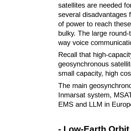
satellites are needed 
several disadvantages f
of power to reach these 
bulky. The large round-t
way voice communicati
Recall that high-capacit
geosynchronous satellit
small capacity, high co
The main geosynchronou
Inmarsat system, MSAT 
EMS and LLM in Europ
-
Low-Earth Orbit