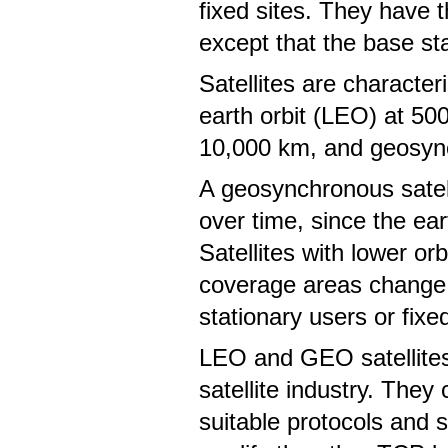
fixed sites. They have 
except that the base sta
Satellites are character
earth orbit (LEO) at 50
10,000 km, and geosyn
A geosynchronous satell
over time, since the ear
Satellites with lower o
coverage areas change o
stationary users or fixe
LEO and GEO satellites 
satellite industry. They
suitable protocols and s