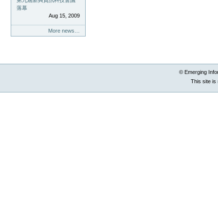
第九屆新興資訊科技會議
落幕
Aug 15, 2009
More news…
© Emerging Info
This site i