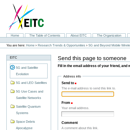
Skip
to
content.
|
Skip
to
navigation
Sections
Home
The Table of Contents
About EITC
The Organization
Personal
tools
›
›
You are here:
Home
Research Trends & Opportunities
5G and Beyond Mobile Wirel
Send this page to someone
EITC
Fill in the email address of your friend, and 
5G and Satellite
Evolution
Address info
Send to
(Required)
5G and LEO Satellites
The e-mail address to send this link to.
5G Use Cases and
Satellite Networks
From
(Required)
Satellite Quantum
Your email address.
Systems
Space Debris
Comment
A comment about this link.
Apocalypse