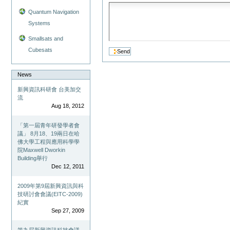
Quantum Navigation
Systems
Smallsats and
Cubesats
News
新興資訊科研會 台美加交
流
Aug 18, 2012
「第一屆青年研發學者會
議」 8月18、19兩日在哈
佛大學工程與應用科學學
院Maxwell Dworkin
Building舉行
Dec 12, 2011
2009年第9屆新興資訊與科
技研討會會議(EITC-2009)
紀實
Sep 27, 2009