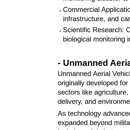
Commercial Applicatio
infrastructure, and ca
Scientific Research: 
biological monitoring 
- Unmanned Aeria
Unmanned Aerial Vehicle
originally developed for
sectors like agriculture
delivery, and environme
As technology advanced
expanded beyond militar