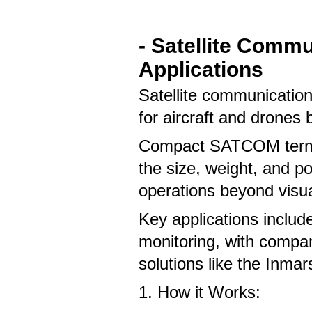
- Satellite Comm
Applications
Satellite communicati
for aircraft and drones 
Compact SATCOM termin
the size, weight, and p
operations beyond visua
Key applications includ
monitoring, with compan
solutions like the Inm
1. How it Works: