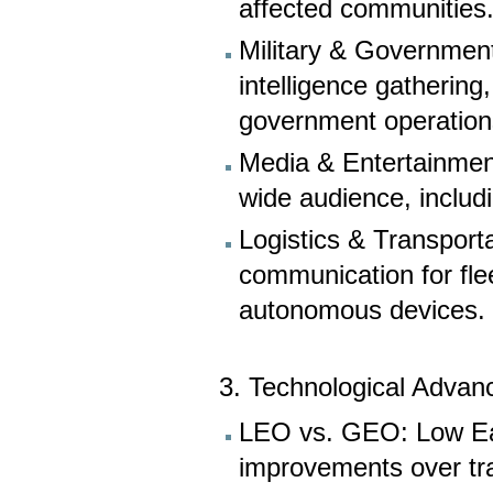
affected communities
Military & Government
intelligence gathering
government operation
Media & Entertainment
wide audience, includi
Logistics & Transport
communication for flee
autonomous devices.
3. Technological Advan
LEO vs. GEO: Low Eart
improvements over tra