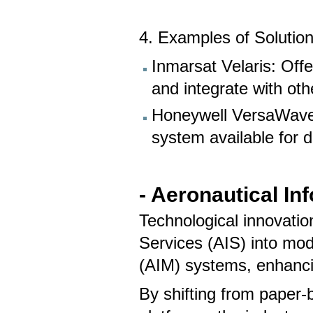
4. Examples of Solution
Inmarsat Velaris: Offe
and integrate with other
Honeywell VersaWave
system available for 
- Aeronautical I
Technological innovatio
Services (AIS) into mo
(AIM) systems, enhancin
By shifting from paper-