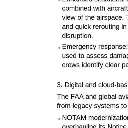
combined with aircraf
view of the airspace. 
and quick rerouting in
disruption.
Emergency response: A
used to assess damag
crews identify clear pa
3. Digital and cloud-b
The FAA and global aviat
from legacy systems to 
NOTAM modernization:
overhauling its Notic