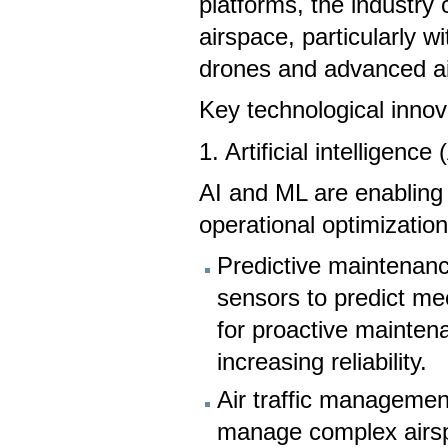
platforms, the industr
airspace, particularly w
drones and advanced ai
Key technological innov
1. Artificial intelligen
AI and ML are enabling 
operational optimization
Predictive maintenanc
sensors to predict mec
for proactive mainte
increasing reliability.
Air traffic management
manage complex airspa