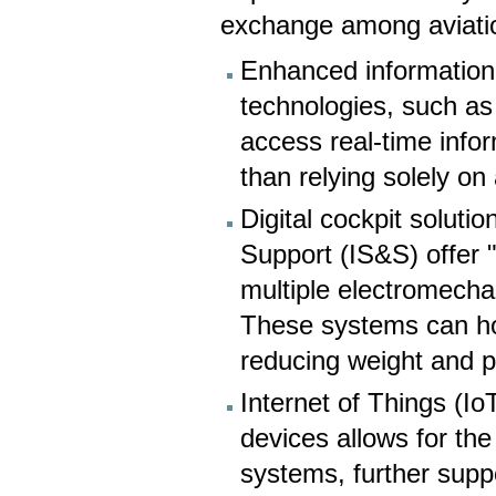
exchange among aviatio
Enhanced information 
technologies, such as
access real-time info
than relying solely on a
Digital cockpit soluti
Support (IS&S) offer 
multiple electromechan
These systems can host
reducing weight and pr
Internet of Things (I
devices allows for the
systems, further supp