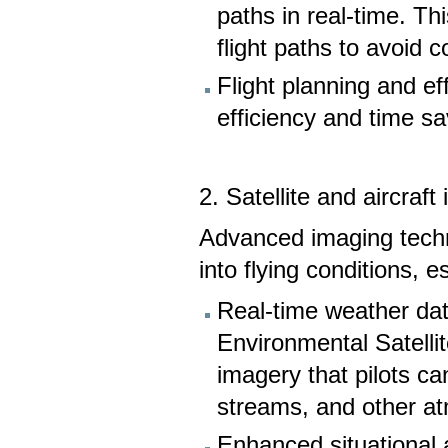
paths in real-time. Thi
flight paths to avoid 
Flight planning and eff
efficiency and time s
2. Satellite and aircraf
Advanced imaging techn
into flying conditions, 
Real-time weather data
Environmental Satell
imagery that pilots c
streams, and other at
Enhanced situational a