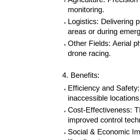
monitoring.
Logistics: Delivering 
areas or during emer
Other Fields: Aerial p
drone racing.
4. Benefits:
Efficiency and Safety
inaccessible locations
Cost-Effectiveness: T
improved control tech
Social & Economic Imp