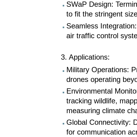
SWaP Design: Termina
to fit the stringent s
Seamless Integration: 
air traffic control sy
3. Applications:
Military Operations: 
drones operating beyon
Environmental Monitor
tracking wildlife, map
measuring climate ch
Global Connectivity: D
for communication acr