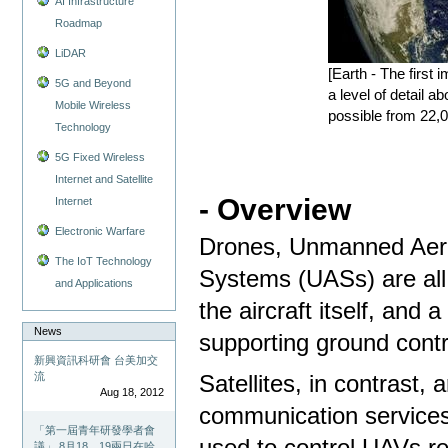
AI Infrastructure
Roadmap
LiDAR
[Earth - The first
5G and Beyond
a level of detail 
Mobile Wireless
possible from 22
Technology
5G Fixed Wireless
Internet and Satellite
- Overview
Internet
Electronic Warfare
Drones, Unmanned Aeri
The IoT Technology
Systems (UASs) are all 
and Applications
the aircraft itself, and
News
supporting ground con
新興資訊科研會 台美加交
流
Satellites, in contrast, 
Aug 18, 2012
communication services 
「第一屆青年研發學者會
used to control UAVs r
議」 8月18、19兩日在哈