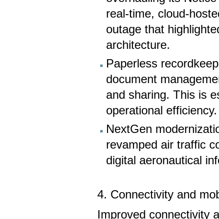
real-time, cloud-host
outage that highlighte
architecture.
Paperless recordkeepi
document management, 
and sharing. This is e
operational efficiency.
NextGen modernizatio
revamped air traffic c
digital aeronautical in
4. Connectivity and mob
Improved connectivity al