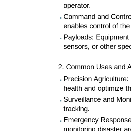
operator.
Command and Control 
enables control of the
Payloads: Equipment 
sensors, or other spec
2. Common Uses and Ap
Precision Agriculture
health and optimize the
Surveillance and Monit
tracking.
Emergency Response: 
monitoring disaster a