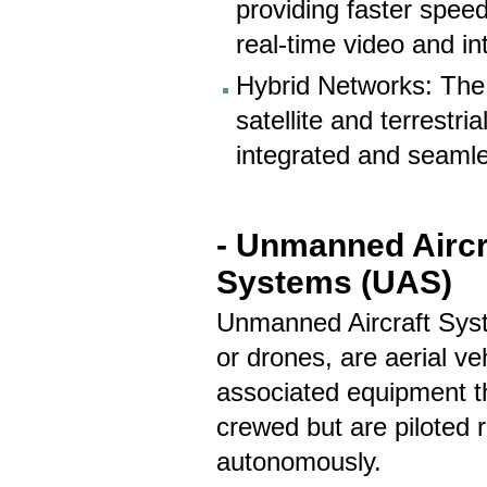
providing faster speed
real-time video and in
Hybrid Networks: The
satellite and terrestri
integrated and seaml
- Unmanned Aircr
Systems (UAS)
Unmanned Aircraft Sys
or drones, are aerial ve
associated equipment t
crewed but are piloted r
autonomously.