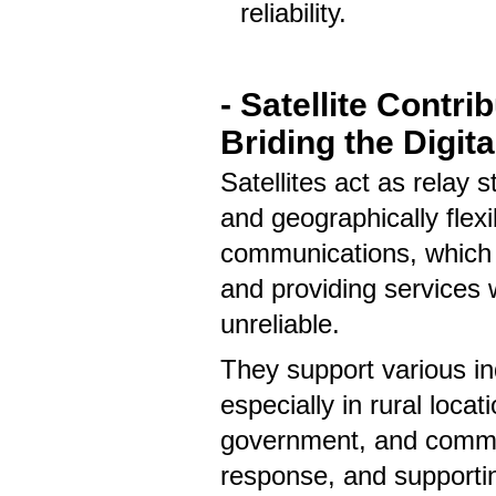
reliability.
- Satellite Contri
Briding the Digita
Satellites act as relay s
and geographically flexi
communications, which i
and providing services w
unreliable.
They support various i
especially in rural locat
government, and commerc
response, and supportin