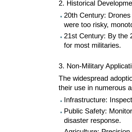
2. Historical Developme
20th Century: Drones w
were too risky, mono
21st Century: By the 
for most militaries.
3. Non-Military Applicat
The widespread adoptio
their use in numerous a
Infrastructure: Inspec
Public Safety: Monitori
disaster response.
Agriculture: Precisio