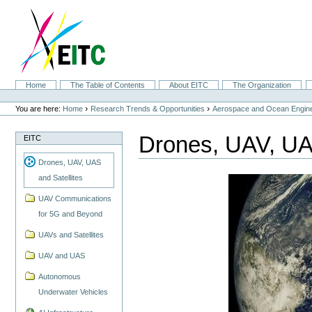
Skip
to
content.
|
Skip
to
navigation
Sections
Home
The Table of Contents
About EITC
The Organization
Personal
tools
›
›
You are here:
Home
Research Trends & Opportunities
Aerospace and Ocean Engine
Drones, UAV, UAS
EITC
Drones, UAV, UAS
and Satellites
UAV Communications
for 5G and Beyond
UAVs and Satellites
UAV and UAS
Autonomous
Underwater Vehicles