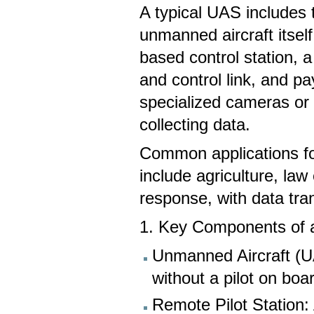
A typical UAS includes 
unmanned aircraft itself
based control station,
and control link, and pa
specialized cameras or 
collecting data.
Common applications f
include agriculture, law
response, with data tra
1. Key Components of 
Unmanned Aircraft (U
without a pilot on boa
Remote Pilot Station: