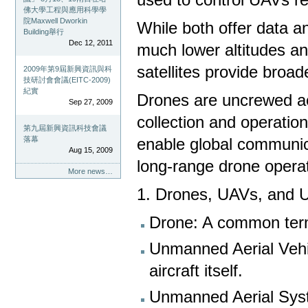
佛大學工程與應用科學學
院Maxwell Dworkin
While both offer data an
Building舉行
Dec 12, 2011
much lower altitudes an
satellites provide broa
2009年第9屆新興資訊與科
技研討會會議(EITC-2009)
紀實
Drones are uncrewed aer
Sep 27, 2009
collection and operatio
第九屆新興資訊科技會議
落幕
enable global communic
Aug 15, 2009
long-range drone opera
More news…
1. Drones, UAVs, and 
Drone: A common term
Unmanned Aerial Vehic
aircraft itself.
Unmanned Aerial Syst