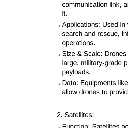
communication link, a
it.
Applications: Used in 
search and rescue, inf
operations.
Size & Scale: Drones 
large, military-grade 
payloads.
Data: Equipments like
allow drones to provid
2. Satellites:
Function: Satellites ac