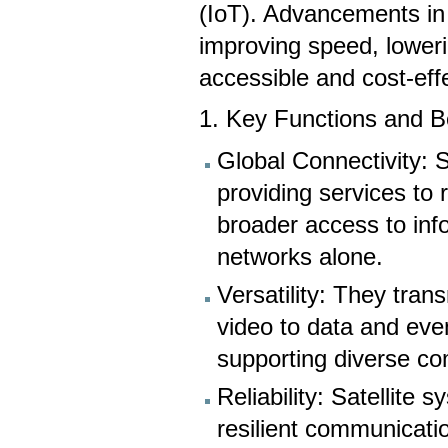
(IoT). Advancements in 
improving speed, lower
accessible and cost-eff
1. Key Functions and Be
Global Connectivity: 
providing services to
broader access to info
networks alone.
Versatility: They tran
video to data and even
supporting diverse c
Reliability: Satellite 
resilient communicati