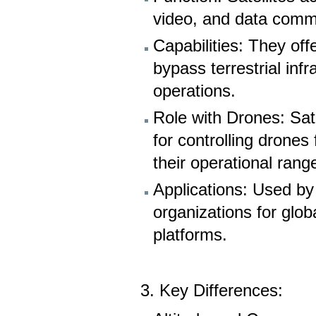
video, and data comm
Capabilities: They off
bypass terrestrial inf
operations.
Role with Drones: Sat
for controlling drones
their operational rang
Applications: Used by
organizations for gl
platforms.
3. Key Differences: