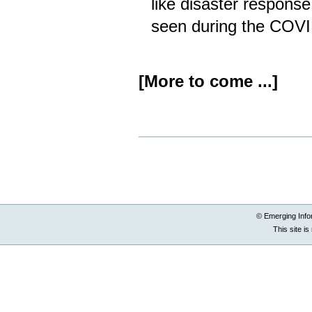
like disaster response
seen during the COV
[More to come ...]
Document
Actions
© Emerging Info
This site i