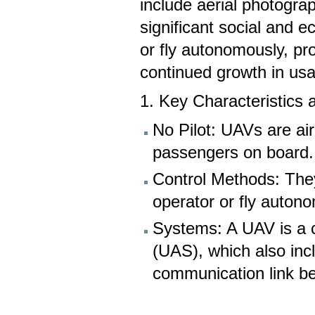
include aerial photograp
significant social and 
or fly autonomously, pro
continued growth in us
1. Key Characteristics a
No Pilot: UAVs are air
passengers on board.
Control Methods: They
operator or fly auton
Systems: A UAV is a
(UAS), which also inc
communication link b