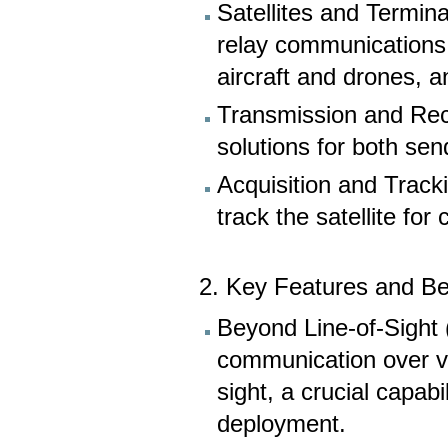
Satellites and Termin
relay communications 
aircraft and drones, a
Transmission and Rece
solutions for both sen
Acquisition and Track
track the satellite fo
2. Key Features and Be
Beyond Line-of-Sight
communication over va
sight, a crucial capabi
deployment.