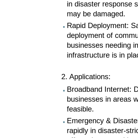
in disaster response 
may be damaged.
Rapid Deployment: Sat
deployment of communi
businesses needing i
infrastructure is in pla
2. Applications:
Broadband Internet: D
businesses in areas w
feasible.
Emergency & Disaster
rapidly in disaster-st