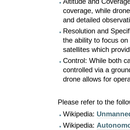
Altitude and Coverage:
coverage, while drones
and detailed observat
Resolution and Specif
the ability to focus on
satellites which provi
Control: While both c
controlled via a ground
drone allows for oper
Please refer to the foll
Wikipedia:
Unmanned 
Wikipedia:
Autonomo