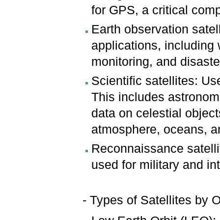
for GPS, a critical com
Earth observation satel
applications, including
monitoring, and disas
Scientific satellites: 
This includes astronomi
data on celestial object
atmosphere, oceans, an
Reconnaissance satellit
used for military and in
- Types of Satellites by O