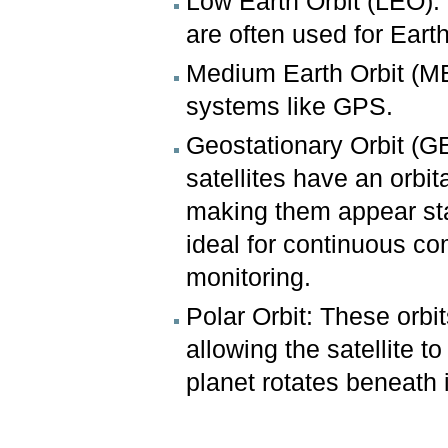
Low Earth Orbit (LEO): S
are often used for Earth
Medium Earth Orbit (MEO
systems like GPS.
Geostationary Orbit (G
satellites have an orbit
making them appear sta
ideal for continuous c
monitoring.
Polar Orbit: These orbi
allowing the satellite t
planet rotates beneath i