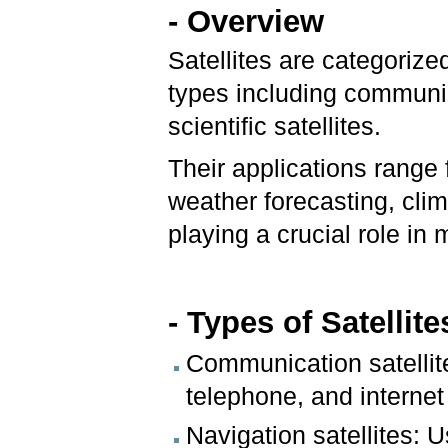
- Overview
Satellites are categorize
types including communic
scientific satellites.
Their applications rang
weather forecasting, cli
playing a crucial role in
- Types of Satellit
Communication satellite
telephone, and internet
Navigation satellites: 