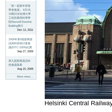
「第一屆青年研發
學者會議」 8月18、
19兩日在哈佛大學
工程與應用科學學
院Maxwell Dworkin
Building舉行
Dec 12, 2011
2009年第9屆新興資
訊與科技研討會會
議(EITC-2009)紀實
Sep 27, 2009
第九屆新興資訊科
技會議落幕
Aug 15, 2009
More news…
Helsinki Central Railway