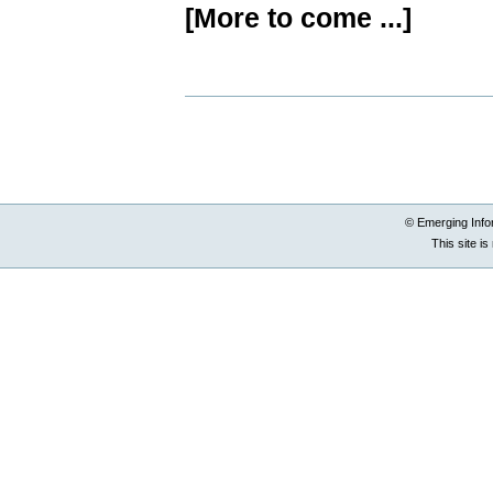
[More to come ...]
Document
Actions
© Emerging Info
This site i