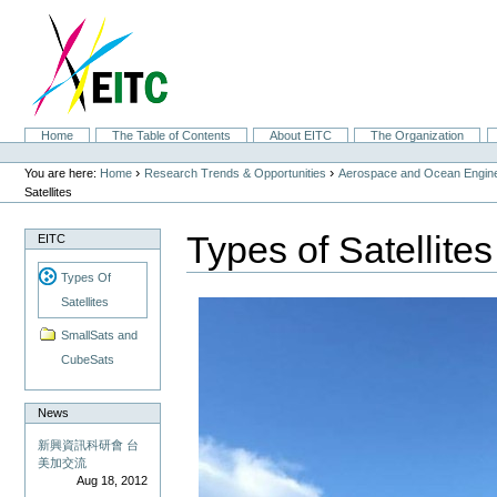
Skip
to
content.
|
Skip
to
navigation
Sections
Home
The Table of Contents
About EITC
The Organization
Personal
tools
›
›
You are here:
Home
Research Trends & Opportunities
Aerospace and Ocean Engine
Satellites
Types of Satellites
EITC
Types Of
Satellites
SmallSats and
CubeSats
News
新興資訊科研會 台
美加交流
Aug 18, 2012