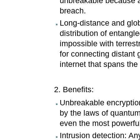
unbreakable because a
breach.
Long-distance and globa
distribution of entangl
impossible with terrestr
for connecting distant
internet that spans the
2. Benefits:
Unbreakable encryption
by the laws of quantum 
even the most powerful
Intrusion detection: A