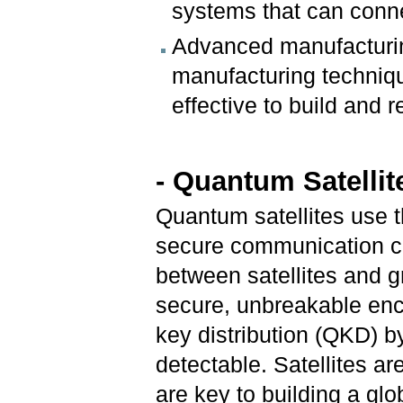
systems that can conne
Advanced manufacturin
manufacturing techniqu
effective to build and r
- Quantum Satellit
Quantum satellites use t
secure communication ch
between satellites and g
secure, unbreakable enc
key distribution (QKD) 
detectable. Satellites a
are key to building a gl