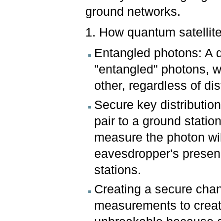
ground networks.
1. How quantum satellit
Entangled photons: A q
"entangled" photons, wh
other, regardless of di
Secure key distributio
pair to a ground statio
measure the photon wil
eavesdropper's presenc
stations.
Creating a secure chan
measurements to create 