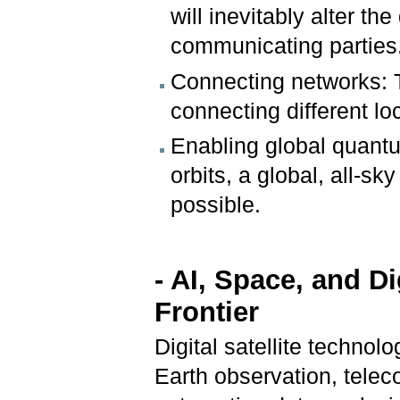
will inevitably alter th
communicating parties
Connecting networks: T
connecting different l
Enabling global quantum
orbits, a global, all
possible.
- AI, Space, and D
Frontier
Digital satellite technol
Earth observation, tele