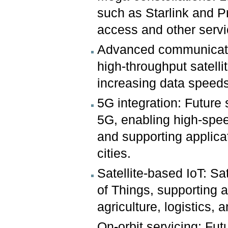
such as Starlink and Pr
access and other servi
Advanced communicatio
high-throughput satell
increasing data speeds 
5G integration: Future 
5G, enabling high-spee
and supporting applica
cities.
Satellite-based IoT: Sat
of Things, supporting a
agriculture, logistics
On-orbit servicing: Fut