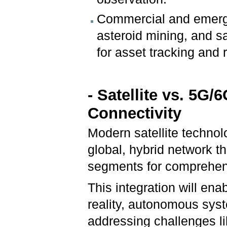
Commercial and emergin
asteroid mining, and sa
for asset tracking and
- Satellite vs. 5G/
Connectivity
Modern satellite technol
global, hybrid network t
segments for comprehen
This integration will en
reality, autonomous syst
addressing challenges li