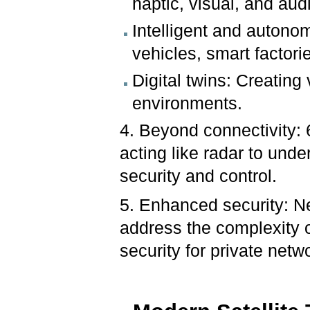
haptic, visual, and aud
Intelligent and auton
vehicles, smart factori
Digital twins: Creating 
environments.
4. Beyond connectivity: 
acting like radar to und
security and control.
5. Enhanced security: Ne
address the complexity o
security for private netw