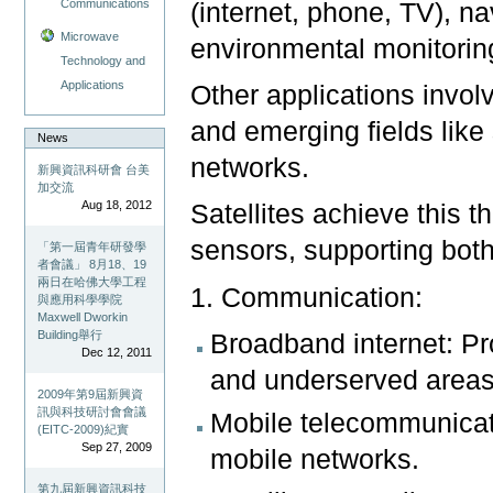
Communications
(internet, phone, TV), n
Microwave
environmental monitori
Technology and
Applications
Other applications involv
and emerging fields like
News
networks.
新興資訊科研會 台美
加交流
Aug 18, 2012
Satellites achieve this t
sensors, supporting both
「第一屆青年研發學
者會議」 8月18、19
兩日在哈佛大學工程
1. Communication:
與應用科學學院
Maxwell Dworkin
Building舉行
Broadband internet: Pr
Dec 12, 2011
and underserved areas
2009年第9屆新興資
訊與科技研討會會議
Mobile telecommunicat
(EITC-2009)紀實
Sep 27, 2009
mobile networks.
第九屆新興資訊科技