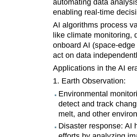
automating data analysis
enabling real-time deci
AI algorithms process vas
like climate monitoring, 
onboard AI (space-edge 
act on data independentl
Applications in the AI er
1. Earth Observation:
Environmental monitori
detect and track change
melt, and other envir
Disaster response: AI 
efforts by analyzing im