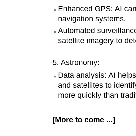
Enhanced GPS: AI can 
navigation systems.
Automated surveillanc
satellite imagery to det
5. Astronomy:
Data analysis: AI help
and satellites to ident
more quickly than trad
[More to come ...]