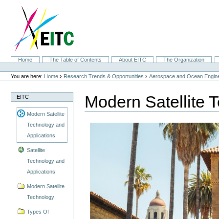
Skip
to
content.
|
Skip
to
navigation
Sections
Home
The Table of Contents
About EITC
The Organization
Personal
tools
›
›
You are here:
Home
Research Trends & Opportunities
Aerospace and Ocean Engine
Modern Satellite 
EITC
Modern Satellite
Technology and
Applications
Satellite
Technology and
Applications
Modern Satellite
Technology
Types Of