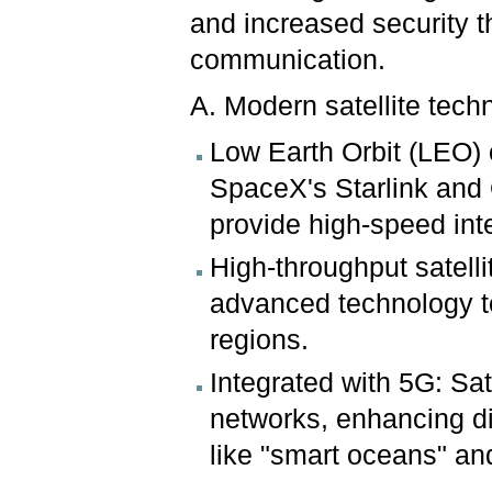
and increased security t
communication.
A. Modern satellite tech
Low Earth Orbit (LEO) 
SpaceX's Starlink and
provide high-speed inte
High-throughput satelli
advanced technology to
regions.
Integrated with 5G: Sa
networks, enhancing di
like "smart oceans" an