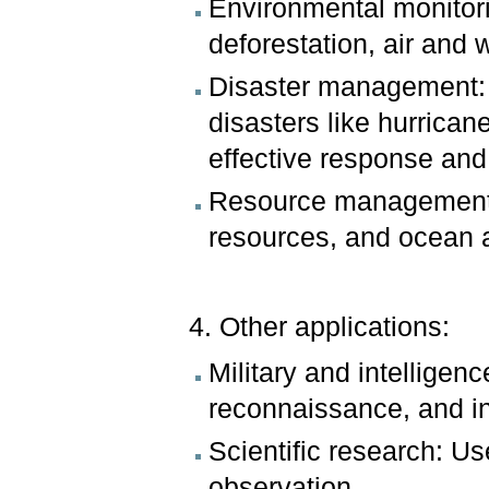
Environmental monitori
deforestation, air and w
Disaster management: 
disasters like hurrica
effective response and
Resource management: M
resources, and ocean ac
4. Other applications:
Military and intellige
reconnaissance, and in
Scientific research: Us
observation.