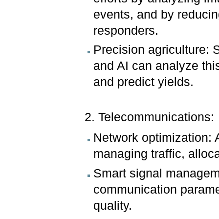
events, and by reducing 
responders.
Precision agriculture: 
and AI can analyze thi
and predict yields.
2. Telecommunications:
Network optimization: 
managing traffic, alloc
Smart signal manageme
communication paramet
quality.