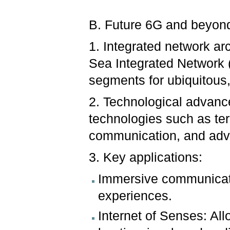
B. Future 6G and beyon
1. Integrated network ar
Sea Integrated Network 
segments for ubiquitous,
2. Technological advanc
technologies such as ter
communication, and adva
3. Key applications:
Immersive communicatio
experiences.
Internet of Senses: All