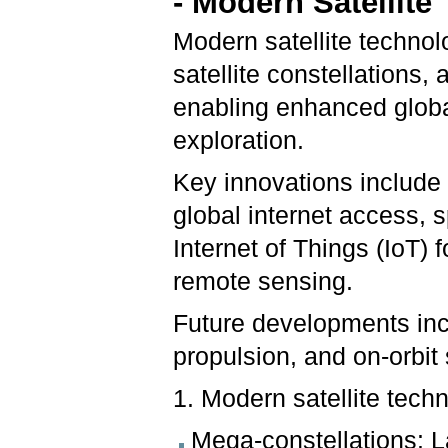
- Modern Satellit
Modern satellite technol
satellite constellations,
enabling enhanced globa
exploration.
Key innovations include h
global internet access,
Internet of Things (IoT) 
remote sensing.
Future developments in
propulsion, and on-orbit 
1. Modern satellite tech
Mega-constellations: La