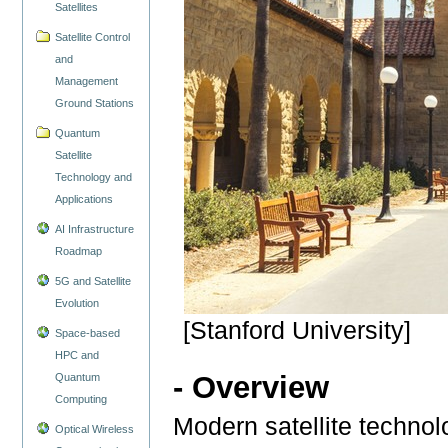
Satellites
Satellite Control
and
Management
Ground Stations
Quantum
Satellite
Technology and
Applications
AI Infrastructure
Roadmap
5G and Satellite
Evolution
[Stanford University]
Space-based
HPC and
- Overview
Quantum
Computing
Modern satellite techno
Optical Wireless