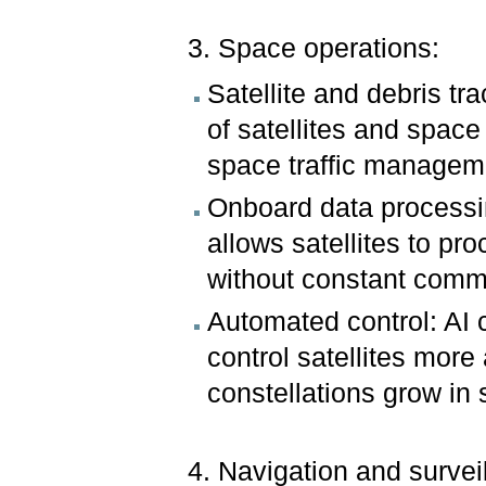
3. Space operations:
Satellite and debris tr
of satellites and space
space traffic managem
Onboard data processi
allows satellites to pr
without constant comm
Automated control: AI c
control satellites more
constellations grow in 
4. Navigation and survei