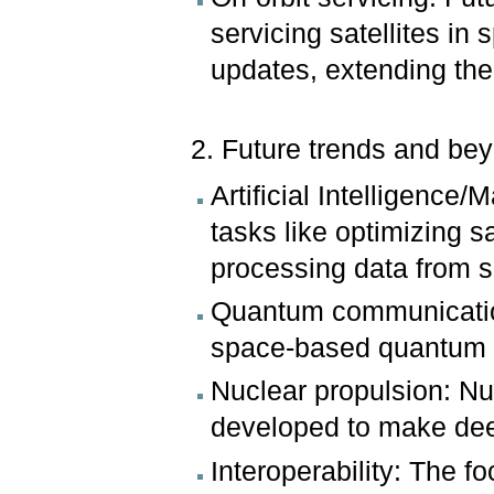
servicing satellites i
updates, extending thei
2. Future trends and be
Artificial Intelligence
tasks like optimizing s
processing data from 
Quantum communicatio
space-based quantum c
Nuclear propulsion: Nu
developed to make dee
Interoperability: The f