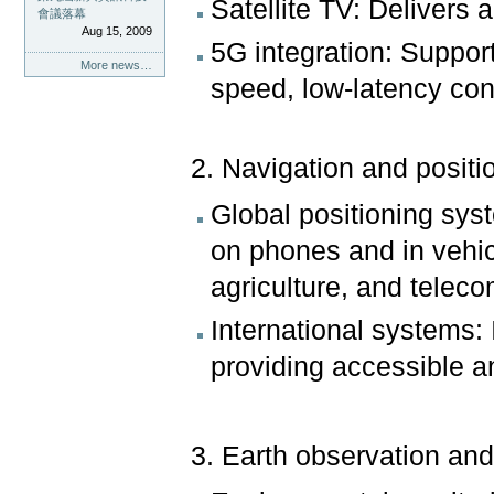
Satellite TV: Delivers 
會議落幕
Aug 15, 2009
5G integration: Suppor
More news…
speed, low-latency conn
2. Navigation and positi
Global positioning sy
on phones and in vehicle
agriculture, and telec
International systems
providing accessible an
3. Earth observation an