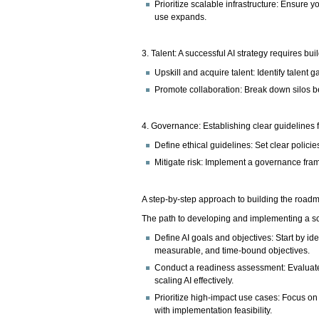
Prioritize scalable infrastructure: Ensure
use expands.
3. Talent: A successful AI strategy requires bui
Upskill and acquire talent: Identify talent 
Promote collaboration: Break down silos b
4. Governance: Establishing clear guidelines f
Define ethical guidelines: Set clear policie
Mitigate risk: Implement a governance fram
A step-by-step approach to building the road
The path to developing and implementing a scal
Define AI goals and objectives: Start by ide
measurable, and time-bound objectives.
Conduct a readiness assessment: Evaluate 
scaling AI effectively.
Prioritize high-impact use cases: Focus on
with implementation feasibility.