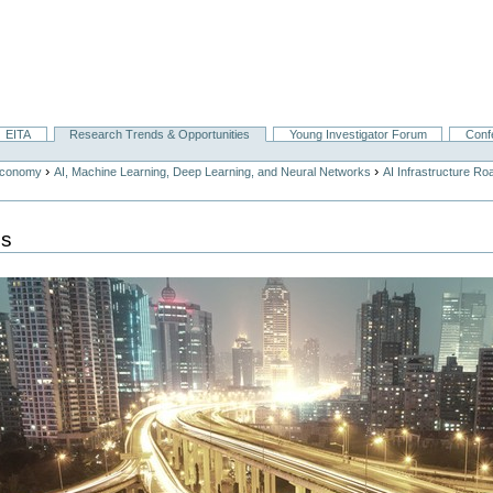
EITA
Research Trends & Opportunities
Young Investigator Forum
Conf
›
›
Economy
AI, Machine Learning, Deep Learning, and Neural Networks
AI Infrastructure R
ps