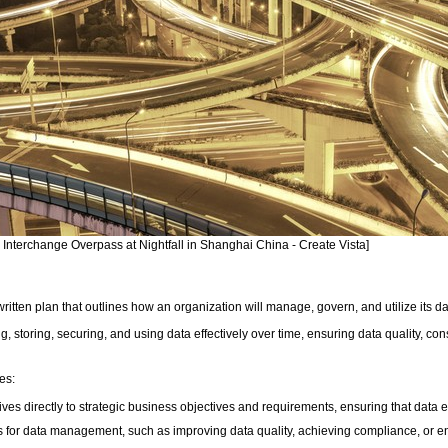
y Interchange Overpass at Nightfall in Shanghai China - Create Vista]
tten plan that outlines how an organization will manage, govern, and utilize its d
ing, storing, securing, and using data effectively over time, ensuring data quality, c
es:
ives directly to strategic business objectives and requirements, ensuring that data ef
 for data management, such as improving data quality, achieving compliance, or en