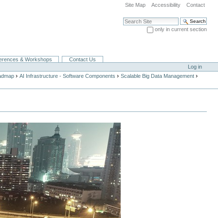
Site Map
Accessibility
Contact
Search Site
only in current section
Advanced Search…
erences & Workshops
Contact Us
Log in
›
›
›
oadmap
AI Infrastructure - Software Components
Scalable Big Data Management