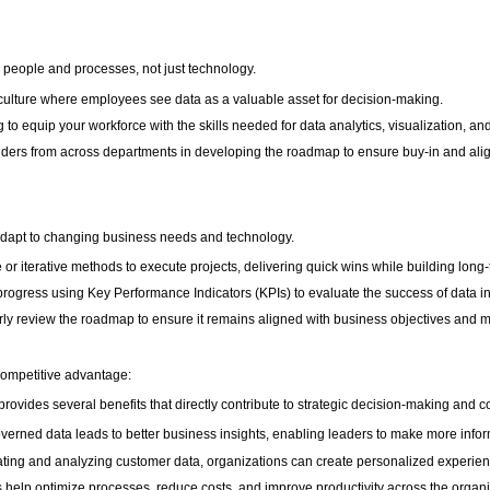
eople and processes, not just technology.
 culture where employees see data as a valuable asset for decision-making.
ing to equip your workforce with the skills needed for data analytics, visualization, 
lders from across departments in developing the roadmap to ensure buy-in and ali
dapt to changing business needs and technology.
or iterative methods to execute projects, delivering quick wins while building long-
gress using Key Performance Indicators (KPIs) to evaluate the success of data ini
ly review the roadmap to ensure it remains aligned with business objectives and 
 competitive advantage:
vides several benefits that directly contribute to strategic decision-making and 
verned data leads to better business insights, enabling leaders to make more infor
ing and analyzing customer data, organizations can create personalized experience
ts help optimize processes, reduce costs, and improve productivity across the organi