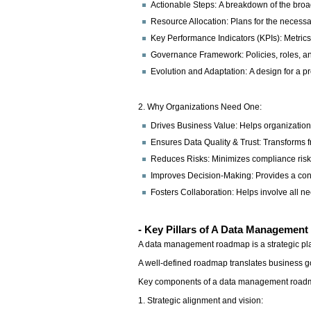
Actionable Steps: A breakdown of the broader
Resource Allocation: Plans for the necessa
Key Performance Indicators (KPIs): Metrics
Governance Framework: Policies, roles, and 
Evolution and Adaptation: A design for a 
2. Why Organizations Need One:
Drives Business Value: Helps organizations
Ensures Data Quality & Trust: Transforms 
Reduces Risks: Minimizes compliance risks
Improves Decision-Making: Provides a consi
Fosters Collaboration: Helps involve all n
- Key Pillars of A Data Managemen
A data management roadmap is a strategic plan
A well-defined roadmap translates business goa
Key components of a data management roa
1. Strategic alignment and vision: