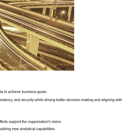
ata to achieve business goals.
onsistency, and security while driving better decision-making and aligning with
forts support the organization's vision.
abling new analytical capabilities.