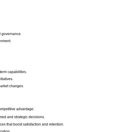
and governance.
gnment.
term capabilities.
tiatives.
market changes.
competitive advantage:
med and strategic decisions.
s that boost satisfaction and retention.
zation.