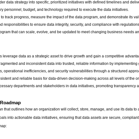
 data strategy into specific, prioritized initiatives with defined timelines and deliv
ry personnel, budget, and technology required to execute the data initiatives.
 to track progress, measure the impact of the data program, and demonstrate its val
responsibilities to ensure data integrity, security, and compliance with regulations
program that can scale, evolve, and be updated to meet changing business needs a
 leverage data as a strategic asset to drive growth and gain a competitive advanta
fragmented and inconsistent data into trusted, reliable information by implementi
, operational inefficiencies, and security vulnerabilities through a structured a
stent and reliable basis for data-driven decision-making across all levels of the o
ecessary departments and stakeholders in data initiatives, promoting transparency a
t Roadmap
 that outlines how an organization will collect, store, manage, and use its data to
ls into actionable data initiatives, ensuring that data assets are secure, complia
dmap: