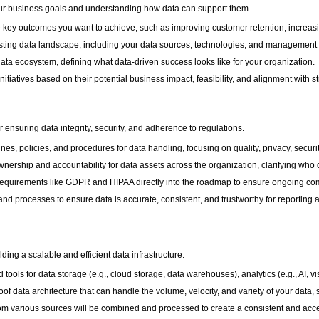
your business goals and understanding how data can support them.
e key outcomes you want to achieve, such as improving customer retention, increasi
isting data landscape, including your data sources, technologies, and management p
 data ecosystem, defining what data-driven success looks like for your organization.
a initiatives based on their potential business impact, feasibility, and alignment with s
 ensuring data integrity, security, and adherence to regulations.
nes, policies, and procedures for data handling, focusing on quality, privacy, secur
ownership and accountability for data assets across the organization, clarifying w
 requirements like GDPR and HIPAA directly into the roadmap to ensure ongoing co
nd processes to ensure data is accurate, consistent, and trustworthy for reporting 
ilding a scalable and efficient data infrastructure.
 tools for data storage (e.g., cloud storage, data warehouses), analytics (e.g., AI, vi
of data architecture that can handle the volume, velocity, and variety of your data,
rom various sources will be combined and processed to create a consistent and acce