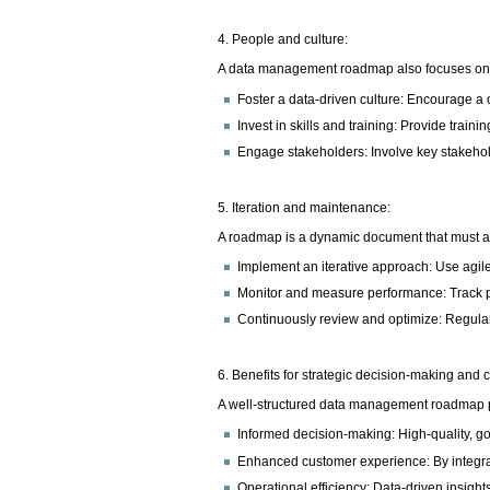
4. People and culture:
A data management roadmap also focuses on p
Foster a data-driven culture: Encourage a
Invest in skills and training: Provide train
Engage stakeholders: Involve key stakeho
5. Iteration and maintenance:
A roadmap is a dynamic document that must a
Implement an iterative approach: Use agile 
Monitor and measure performance: Track pro
Continuously review and optimize: Regular
6. Benefits for strategic decision-making and
A well-structured data management roadmap pro
Informed decision-making: High-quality, go
Enhanced customer experience: By integrat
Operational efficiency: Data-driven insigh