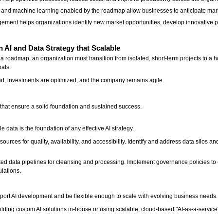
cs and machine learning enabled by the roadmap allow businesses to anticipate mar
gement helps organizations identify new market opportunities, develop innovative 
AI and Data Strategy that Scalable
a roadmap, an organization must transition from isolated, short-term projects to a ho
oals.
ted, investments are optimized, and the company remains agile.
s that ensure a solid foundation and sustained success.
e data is the foundation of any effective AI strategy.
ources for quality, availability, and accessibility. Identify and address data silos an
ted data pipelines for cleansing and processing. Implement governance policies to
ulations.
port AI development and be flexible enough to scale with evolving business needs
lding custom AI solutions in-house or using scalable, cloud-based "AI-as-a-service"