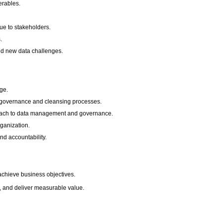
erables.
ue to stakeholders.
.
nd new data challenges.
ge.
ng governance and cleansing processes.
pproach to data management and governance.
rganization.
nd accountability.
 achieve business objectives.
nt, and deliver measurable value.