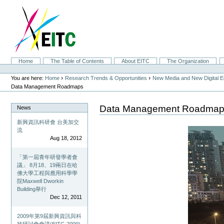
Skip
to
content.
|
Skip
to
navigation
Sections
Home
The Table of Contents
About EITC
The Organization
Personal
tools
›
›
You are here:
Home
Research Trends & Opportunities
New Media and New Digital 
Data Management Roadmaps
Data Management Roadma
News
新興資訊科研會 台美加交
流
Aug 18, 2012
「第一屆青年研發學者會
議」 8月18、19兩日在哈
佛大學工程與應用科學學
院Maxwell Dworkin
Building舉行
Dec 12, 2011
2009年第9屆新興資訊與科