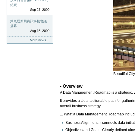
技研討會會議(EITC-2009)
紀實
Sep 27, 2009
第九屆新興資訊科技會議
落幕
Aug 15, 2009
More news…
Beautiful Cit
- Overview
A Data Management Roadmap is a strategic, wri
It provides a clear, actionable path for gather
overall business strategy.
1. What a Data Management Roadmap Includ
Business Alignment: It connects data initiat
Objectives and Goals: Clearly defined aims