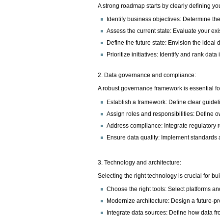
A strong roadmap starts by clearly defining 
Identify business objectives: Determine th
Assess the current state: Evaluate your ex
Define the future state: Envision the ideal
Prioritize initiatives: Identify and rank dat
2. Data governance and compliance:
A robust governance framework is essential for
Establish a framework: Define clear guideli
Assign roles and responsibilities: Define 
Address compliance: Integrate regulatory
Ensure data quality: Implement standards a
3. Technology and architecture:
Selecting the right technology is crucial for bu
Choose the right tools: Select platforms and
Modernize architecture: Design a future-pro
Integrate data sources: Define how data f