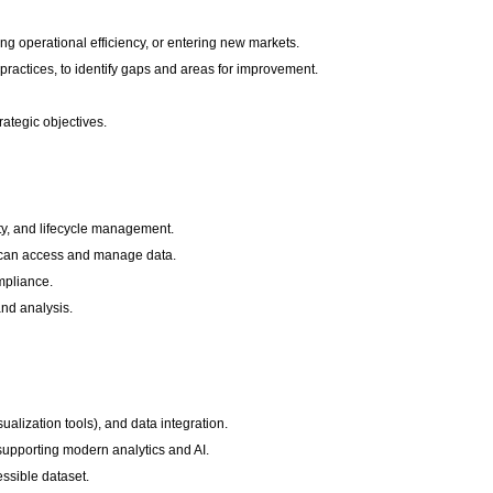
ng operational efficiency, or entering new markets.
ractices, to identify gaps and areas for improvement.
trategic objectives.
ity, and lifecycle management.
ho can access and manage data.
mpliance.
and analysis.
sualization tools), and data integration.
 supporting modern analytics and AI.
ssible dataset.