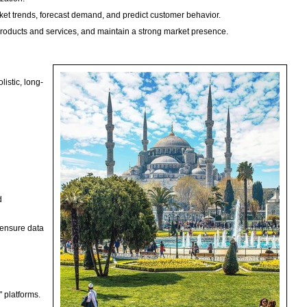
ket trends, forecast demand, and predict customer behavior.
products and services, and maintain a strong market presence.
listic, long-
d
 ensure data
.
 platforms.