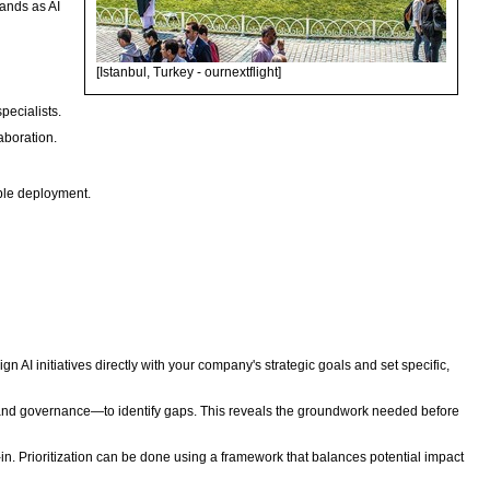
mands as AI
[Istanbul, Turkey - ournextflight]
pecialists.
aboration.
sible deployment.
n AI initiatives directly with your company's strategic goals and set specific,
t, and governance—to identify gaps. This reveals the groundwork needed before
in. Prioritization can be done using a framework that balances potential impact