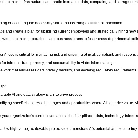
 your technical infrastructure can handle increased data, computing, and storage de
lding or acquiring the necessary skills and fostering a culture of innovation.
gaps and create a plan for upskilling current employees and strategically hiring new s
etween technical, operations, and business teams to foster cross-departmental coll
or AI use is critical for managing risk and ensuring ethical, compliant, and respon
s for fairness, transparency, and accountability in AI decision-making.
ework that addresses data privacy, security, and evolving regulatory requirements.
map:
able AI and data strategy is an iterative process.
ntifying specific business challenges and opportunities where AI can drive value. Alig
your organization's current state across the four pillars—data, technology, talen
 a few high-value, achievable projects to demonstrate AI's potential and secure buy-