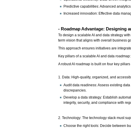
Predictive capabilities: Advanced analyti
Increased innovation: Effective data mana
- Roadmap Advantage: Designing an 
To design a scalable AI and data strategy with 
term vision that aligns with overall business g
This approach ensures initiatives are integra
Key pillars of a scalable AI and data roadmap:
A robust AI roadmap is built on four key pillar
1. Data: High-quality, organized, and accessibl
Audit data readiness: Assess existing data s
discrepancies.
Develop a data strategy: Establish automa
integrity, security, and compliance with reg
2. Technology: The technology stack must sup
Choose the right tools: Decide between bui