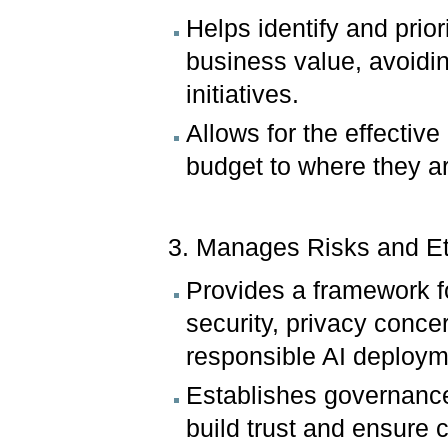
Helps identify and prior
business value, avoidi
initiatives.
Allows for the effective
budget to where they a
3. Manages Risks and E
Provides a framework fo
security, privacy conce
responsible AI deploym
Establishes governance
build trust and ensure 