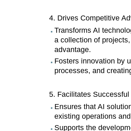
4. Drives Competitive A
Transforms AI technology
a collection of projects
advantage.
Fosters innovation by 
processes, and creatin
5. Facilitates Successful 
Ensures that AI solutio
existing operations and
Supports the developmen