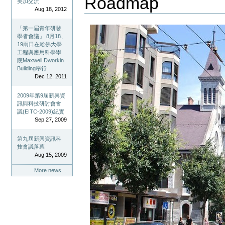
Roadmap
美加交流
Aug 18, 2012
「第一屆青年研發
學者會議」 8月18、
19兩日在哈佛大學
工程與應用科學學
院Maxwell Dworkin
Building舉行
Dec 12, 2011
2009年第9屆新興資
訊與科技研討會會
議(EITC-2009)紀實
Sep 27, 2009
第九屆新興資訊科
技會議落幕
Aug 15, 2009
More news…