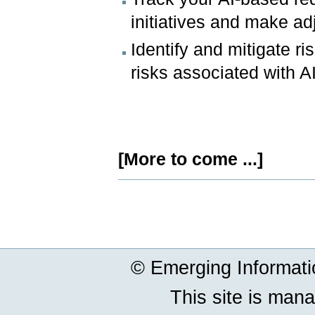
initiatives and make a
Identify and mitigate r
risks associated with 
[More to come ...]
Document
Actions
© Emerging Informat
This site is man