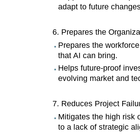
adapt to future change
6. Prepares the Organizat
Prepares the workforce
that AI can bring.
Helps future-proof inves
evolving market and t
7. Reduces Project Failu
Mitigates the high risk o
to a lack of strategic a