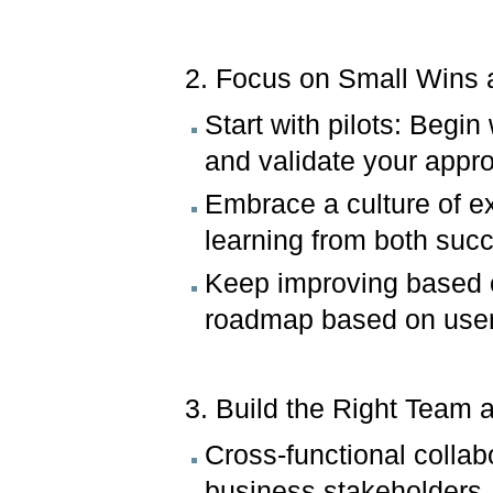
2. Focus on Small Wins a
Start with pilots: Begin
and validate your appr
Embrace a culture of ex
learning from both suc
Keep improving based o
roadmap based on user
3. Build the Right Team 
Cross-functional collab
business stakeholders, 