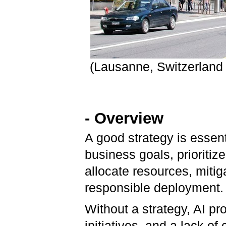
(Lausanne, Switzerland
- Overview
A good strategy is essenti
business goals, prioritiz
allocate resources, mitig
responsible deployment
Without a strategy, AI pr
initiatives, and a lack o