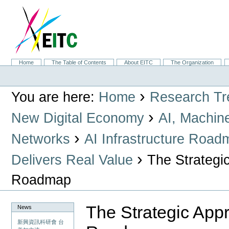
Skip
to
content.
|
Skip
to
navigation
Sections
Home
The Table of Contents
About EITC
The Organization
Personal
tools
›
You are here:
Home
Research Tr
›
New Digital Economy
AI, Machin
›
Networks
AI Infrastructure Road
›
Delivers Real Value
The Strategic
Roadmap
The Strategic Appr
News
新興資訊科研會 台