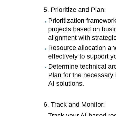
5. Prioritize and Plan:
Prioritization framework
projects based on busin
alignment with strategi
Resource allocation an
effectively to support 
Determine technical arc
Plan for the necessary 
AI solutions.
6. Track and Monitor:
Track your AI-based req