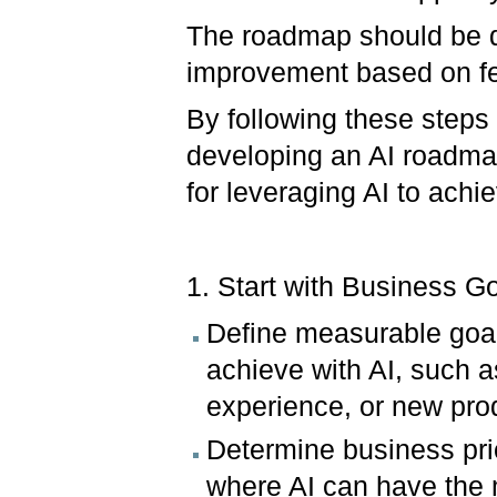
The roadmap should be dy
improvement based on f
By following these step
developing an AI roadmap
for leveraging AI to achi
1. Start with Business G
Define measurable goals
achieve with AI, such 
experience, or new pro
Determine business prio
where AI can have the 