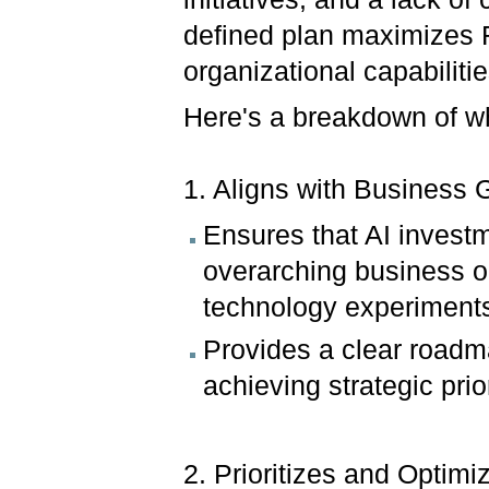
defined plan maximizes R
organizational capabiliti
Here's a breakdown of why
1. Aligns with Business 
Ensures that AI investm
overarching business o
technology experiment
Provides a clear roadm
achieving strategic prior
2. Prioritizes and Optimi