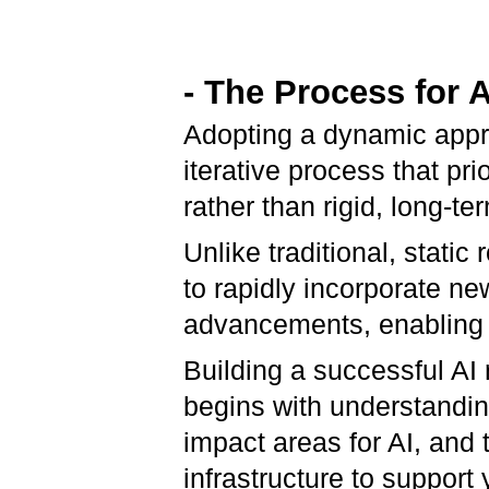
- The Process for
Adopting a dynamic appr
iterative process that pri
rather than rigid, long-te
Unlike traditional, stati
to rapidly incorporate n
advancements, enabling f
Building a successful AI
begins with understandin
impact areas for AI, and 
infrastructure to support y