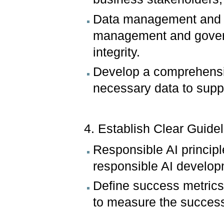
Data management and g
management and govern
integrity.
Develop a comprehensive
necessary data to suppor
4. Establish Clear Guid
Responsible AI principl
responsible AI develo
Define success metrics
to measure the success 