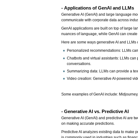
-
Applications of GenAI and LLMs
Generative AI (GenAI) and large language mode
communicate with corporate data across indust
GenAI applications are built on top of large
nuances of language, while GenAI can create a
Here are some ways generative AI and LLMs 
Personalized recommendations: LLMs can
Chatbots and virtual assistants: LLMs can 
conversations.
Summarizing data: LLMs can provide a text
Video creation: Generative AI-powered vid
Some examples of GenAI include: Midjourney, 
- Generative AI vs. Predictive AI
Generative AI (GenAI) and predictive AI are tw
on making accurate predictions.
Predictive AI analyzes existing data to make 
is commonly used in industries such as financ