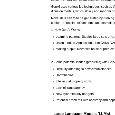
GenAI uses various ML techniques, such as V
diffusion models, which slowly add random nois
Novel data can then be generated by running t
content, impacting eCommerce and marketing
1. How GenAI Works:
Learning patterns: Studies large sets of 
Using models: Applies tools like GANs, VA
Making output: Reverses noise or predicts
2. Some potential issues (problems) with GenA
Difficulty adapting to new circumstances
Harmful bias
Intellectual property rights
Lack of transparency
New cybersecurity dangers
Potential problems with accuracy and app
- Large Language Models (LLMs)