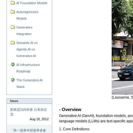
AI Foundation Models
Autoregressive
Models
Generative
Integration
Semantic AI vs
Agentic AI vs
Generative AI
AI Infrastructure
Roadmap
The Generative AI
Stack
(Lausanne, S
News
- Overview
新興資訊科研會 台美加交
流
Generative AI (GenAI), foundation models, and
Aug 18, 2012
language models (LLMs) are text-specific app
1. Core Definitions:
「第一屆青年研發學者會