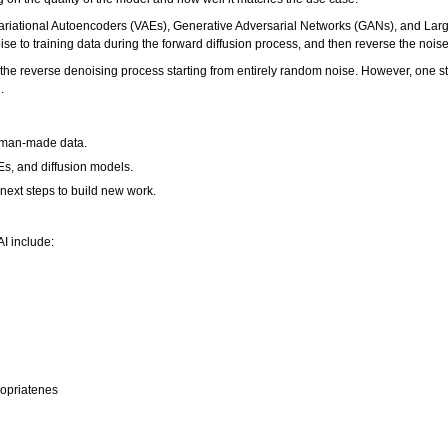
ariational Autoencoders (VAEs), Generative Adversarial Networks (GANs), and Lar
e to training data during the forward diffusion process, and then reverse the noise
he reverse denoising process starting from entirely random noise. However, one stu
.
human-made data.
Es, and diffusion models.
 next steps to build new work.
I include:
ropriatenes