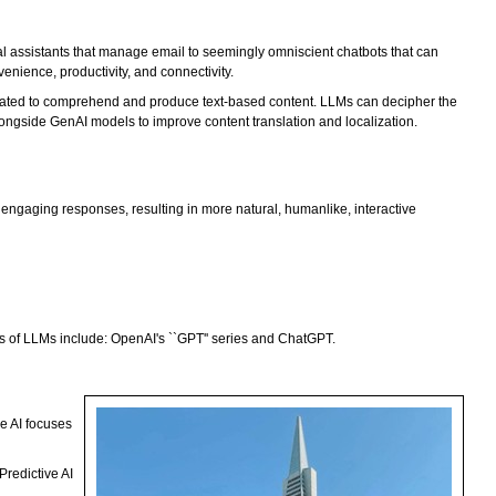
al assistants that manage email to seemingly omniscient chatbots that can
enience, productivity, and connectivity.
reated to comprehend and produce text-based content. LLMs can decipher the
longside GenAI models to improve content translation and localization.
engaging responses, resulting in more natural, humanlike, interactive
s of LLMs include: OpenAI's ``GPT'' series and ChatGPT.
ve AI focuses
Predictive AI