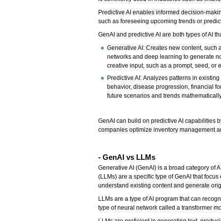
Predictive AI enables informed decision-making
such as foreseeing upcoming trends or predicti
GenAI and predictive AI are both types of AI t
Generative AI: Creates new content, such as
networks and deep learning to generate nov
creative input, such as a prompt, seed, or e
Predictive AI: Analyzes patterns in existi
behavior, disease progression, financial fo
future scenarios and trends mathematically
GenAI can build on predictive AI capabilities 
companies optimize inventory management and 
- GenAI vs LLMs
Generative AI (GenAI) is a broad category of 
(LLMs) are a specific type of GenAI that focus
understand existing content and generate orig
LLMs are a type of AI program that can recogni
type of neural network called a transformer m