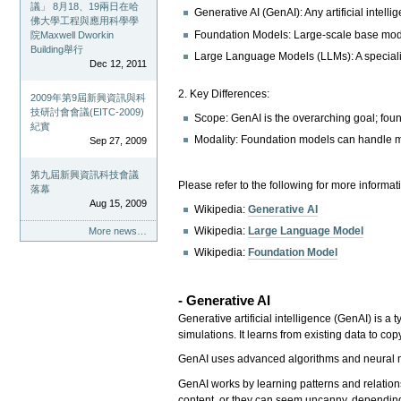
議」 8月18、19兩日在哈
Generative AI (GenAI): Any artificial intell
佛大學工程與應用科學學
Foundation Models: Large-scale base mode
院Maxwell Dworkin
Building舉行
Large Language Models (LLMs): A specializ
Dec 12, 2011
2. Key Differences:
2009年第9屆新興資訊與科
技研討會會議(EITC-2009)
Scope: GenAI is the overarching goal; fou
紀實
Modality: Foundation models can handle m
Sep 27, 2009
第九屆新興資訊科技會議
Please refer to the following for more informat
落幕
Aug 15, 2009
Wikipedia:
Generative AI
Wikipedia:
Large Language Model
More news…
Wikipedia:
Foundation Model
- Generative AI
Generative artificial intelligence (GenAI) is a
simulations. It learns from existing data to c
GenAI uses advanced algorithms and neural n
GenAI works by learning patterns and relation
content, or they can seem uncanny, depending