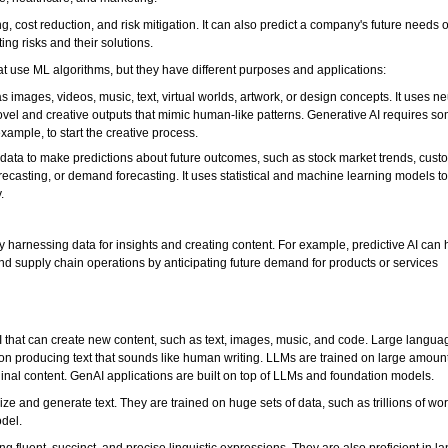
, cost reduction, and risk mitigation. It can also predict a company's future needs o
ng risks and their solutions.
hat use ML algorithms, but they have different purposes and applications:
 images, videos, music, text, virtual worlds, artwork, or design concepts. It uses ne
el and creative outputs that mimic human-like patterns. Generative AI requires som
xample, to start the creative process.
ng data to make predictions about future outcomes, such as stock market trends, cust
recasting, or demand forecasting. It uses statistical and machine learning models to
.
by harnessing data for insights and creating content. For example, predictive AI can 
supply chain operations by anticipating future demand for products or services
AI that can create new content, such as text, images, music, and code. Large langu
 on producing text that sounds like human writing. LLMs are trained on large amounts
inal content. GenAI applications are built on top of LLMs and foundation models.
ze and generate text. They are trained on huge sets of data, such as trillions of wo
odel.