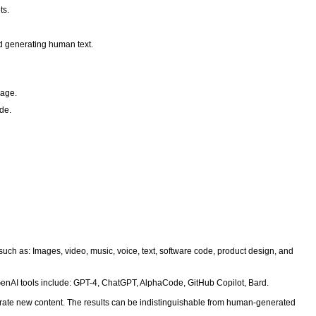
ts.
nd generating human text.
uage.
ode.
 such as: Images, video, music, voice, text, software code, product design, and
enAI tools include: GPT-4, ChatGPT, AlphaCode, GitHub Copilot, Bard.
erate new content. The results can be indistinguishable from human-generated