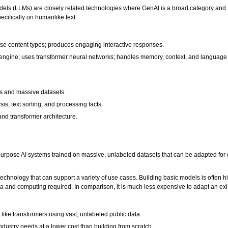
ls (LLMs) are closely related technologies where GenAI is a broad category and LLM
cifically on humanlike text.
rse content types; produces engaging interactive responses.
engine; uses transformer neural networks; handles memory, context, and language
rds and massive datasets.
s, text sorting, and processing facts.
nd transformer architecture.
rpose AI systems trained on massive, unlabeled datasets that can be adapted for di
chnology that can support a variety of use cases. Building basic models is often h
ata and computing required. In comparison, it is much less expensive to adapt an exist
like transformers using vast, unlabeled public data.
 industry needs at a lower cost than building from scratch.