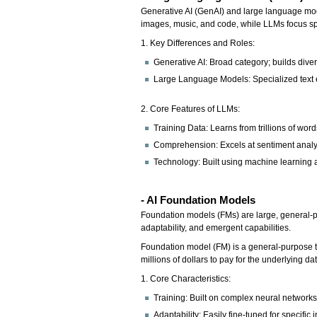
Generative AI (GenAI) and large language mode
images, music, and code, while LLMs focus spe
1. Key Differences and Roles:
Generative AI: Broad category; builds dive
Large Language Models: Specialized text 
2. Core Features of LLMs:
Training Data: Learns from trillions of wo
Comprehension: Excels at sentiment analysi
Technology: Built using machine learning a
- AI Foundation Models
Foundation models (FMs) are large, general-pu
adaptability, and emergent capabilities.
Foundation model (FM) is a general-purpose te
millions of dollars to pay for the underlying d
1. Core Characteristics:
Training: Built on complex neural networks 
Adaptability: Easily fine-tuned for specific