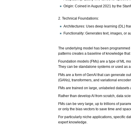
Origin: Coined in August 2021 by the Stanfo
2. Technical Foundations:
Architectures: Uses deep learning (DL) f
Functionality: Generates text, images, or a
The underlying model has been programmed to 
patterns creates a baseline of knowledge that 
Foundation models (FMs) are a type of ML model
They can be standalone systems or used as a 
FMs are a form of GenAI that can generate ou
(GANs), transformers, and variational encode
FMs are trained on large, unlabeled datasets a
Rather than develop AI from scratch, data scie
FMs can be very large, up to trillions of para
or only the bias vectors to save time and spac
For particularly niche applications, specific 
expert knowledge.