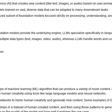
igence (AI) that creates new content (like text, images, or audio) based on user promp
ls trained on vast, diverse data that can be adapted to many downstream tasks.
ed subset of foundation models focused strictly on processing, understanding, a
ndation models provide the underlying engine; LLMs specialize specifically in lang
ultiple data types (text, images, video, audio), whereas LLMs handle words and c
ion:
 type of machine learning (ML) algorithm that can produce a variety of novel content,
opy human creativity using tools like large language models and neural networks.
etworks to mimic human creativity and generate new content. Some examples of G
ships in a dataset of human-created content, and then using those patterns to gen
 on the quality of the model and how well it matches the use case.