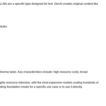
s are a specific type designed for text. GenAI creates original content like
 tasks.
verse tasks. Key characteristics include: high resource costs, broad
ighly resource-intensive, with the most expensive models costing hundreds of
ing foundation model for a specific use case or to use it directly.