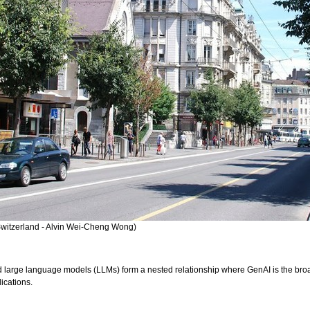
witzerland - Alvin Wei-Cheng Wong)
 large language models (LLMs) form a nested relationship where GenAI is the broad
lications.