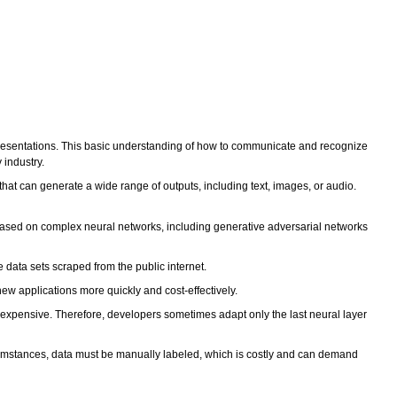
presentations. This basic understanding of how to communicate and recognize
 industry.
hat can generate a wide range of outputs, including text, images, or audio.
 based on complex neural networks, including generative adversarial networks
e data sets scraped from the public internet.
ew applications more quickly and cost-effectively.
ly expensive. Therefore, developers sometimes adapt only the last neural layer
circumstances, data must be manually labeled, which is costly and can demand