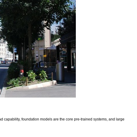
 capability, foundation models are the core pre-trained systems, and large