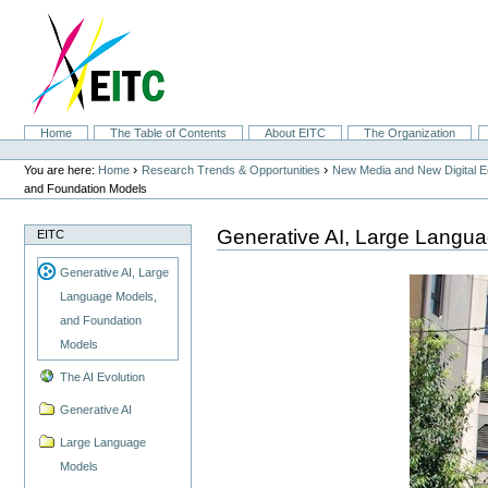
Skip
to
content.
|
Skip
to
navigation
Sections
Home
The Table of Contents
About EITC
The Organization
Personal
tools
›
›
You are here:
Home
Research Trends & Opportunities
New Media and New Digital 
and Foundation Models
Generative AI, Large Langu
EITC
Generative AI, Large
Language Models,
and Foundation
Models
The AI Evolution
Generative AI
Large Language
Models