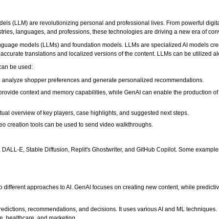
ls (LLM) are revolutionizing personal and professional lives. From powerful digit
ries, languages, and professions, these technologies are driving a new era of conv
 language models (LLMs) and foundation models. LLMs are specialized AI models c
ccurate translations and localized versions of the content. LLMs can be utilized a
can be used:
 analyze shopper preferences and generate personalized recommendations.
provide context and memory capabilities, while GenAI can enable the production of 
ual overview of key players, case highlights, and suggested next steps.
eo creation tools can be used to send video walkthroughs.
DALL-E, Stable Diffusion, Replit's Ghostwriter, and GitHub Copilot. Some example
o different approaches to AI. GenAI focuses on creating new content, while predicti
predictions, recommendations, and decisions. It uses various AI and ML techniques. 
e, healthcare, and marketing.