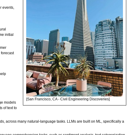
r events,
ural
e initial
omer
 forecast
help
[San Francisco, CA - Civil Engineering Discoveries]
age models
 of text to
rds, across many natural-language tasks. LLMs are built on ML, specifically a