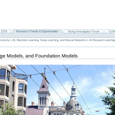
EITA
Research Trends & Opportunities
Young Investigator Forum
Conf
›
›
Economy
AI, Machine Learning, Deep Learning, and Neural Networks
AI Research and App
age Models, and Foundation Models