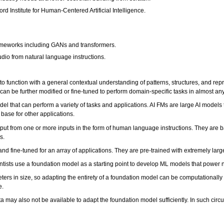
rd Institute for Human-Centered Artificial Intelligence.
rameworks including GANs and transformers.
udio from natural language instructions.
function with a general contextual understanding of patterns, structures, and re
can be further modified or fine-tuned to perform domain-specific tasks in almost any
 that can perform a variety of tasks and applications. AI FMs are large AI models t
base for other applications.
tput from one or more inputs in the form of human language instructions. They are
rs.
nd fine-tuned for an array of applications. They are pre-trained with extremely larg
ntists use a foundation model as a starting point to develop ML models that power n
meters in size, so adapting the entirety of a foundation model can be computational
e.
data may also not be available to adapt the foundation model sufficiently. In such 