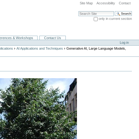
Site Map
Accessibility
Contact
Search Site
only in current section
Advanced Search…
erences & Workshops
Contact Us
Log in
›
›
lications
AI Applications and Techniques
Generative AI, Large Language Models,