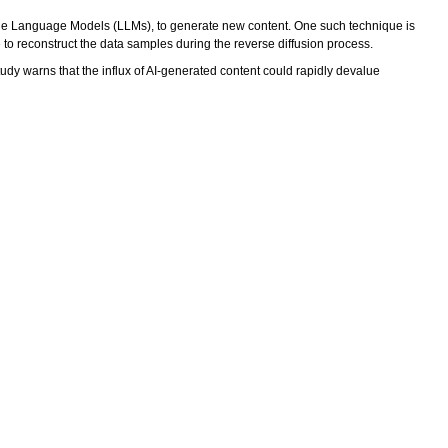
ge Language Models (LLMs), to generate new content. One such technique is
 to reconstruct the data samples during the reverse diffusion process.
dy warns that the influx of AI-generated content could rapidly devalue