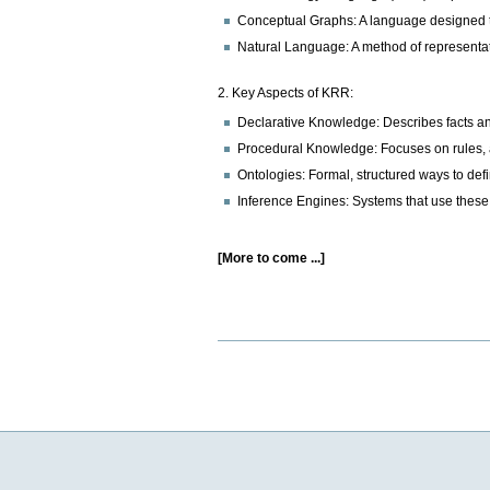
Conceptual Graphs: A language designed to 
Natural Language: A method of representati
2. Key Aspects of KRR:
Declarative Knowledge: Describes facts and 
Procedural Knowledge: Focuses on rules, a
Ontologies: Formal, structured ways to defi
Inference Engines: Systems that use thes
[More to come ...]
Document
Actions