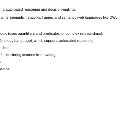
bling automated reasoning and decision-making.
 systems, semantic networks, frames, and semantic web languages like OWL.
gic (uses quantifiers and predicates for complex relationships).
b Ontology Language), which supports automated reasoning.
n them.
ful for storing taxonomic knowledge.
.
nships.