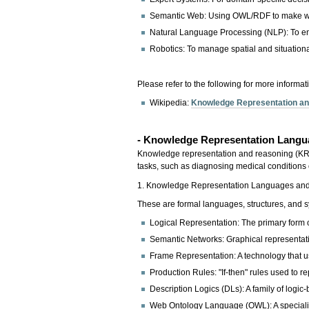
Semantic Web: Using OWL/RDF to make w
Natural Language Processing (NLP): To en
Robotics: To manage spatial and situation
Please refer to the following for more informat
Wikipedia:
Knowledge Representation a
- Knowledge Representation Lang
Knowledge representation and reasoning (KRR) i
tasks, such as diagnosing medical conditions o
1. Knowledge Representation Languages an
These are formal languages, structures, and 
Logical Representation: The primary form of
Semantic Networks: Graphical representat
Frame Representation: A technology that us
Production Rules: "If-then" rules used to 
Description Logics (DLs): A family of logi
Web Ontology Language (OWL): A specializ