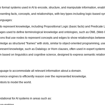
formal systems used in AI to encode, structure, and manipulate information, ena
esenting facts, concepts, and relationships, with key types including logic-based
anguages:
 represent knowledge, including Propositional Logic (basic facts) and Predicate Lo
nguages used to define terminological knowledge and ontologies, such as OWL (We
ions that use nodes to represent concepts and edges to show relationships betwee
e as structured "frames" with slots, similar to object-oriented programming, use
present knowledge, such as Datalog± or Horn clauses, often used in expert systems
 based on linguistics and cognitive science, designed to express semantic relatio
anguage to accommodate all relevant information about a domain.
nference engines to efficiently reason over the represented knowledge.
mbols to model the world.
ational for AI systems in areas such as:
sion-making.