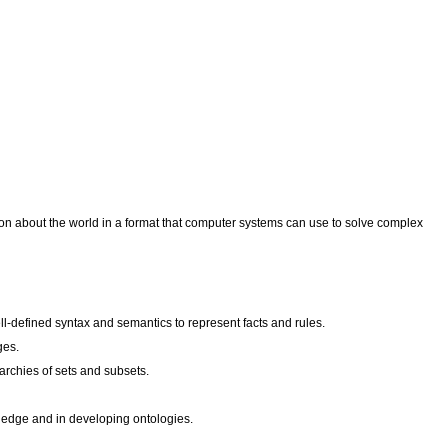
tion about the world in a format that computer systems can use to solve complex
ll-defined syntax and semantics to represent facts and rules.
ges.
archies of sets and subsets.
wledge and in developing ontologies.