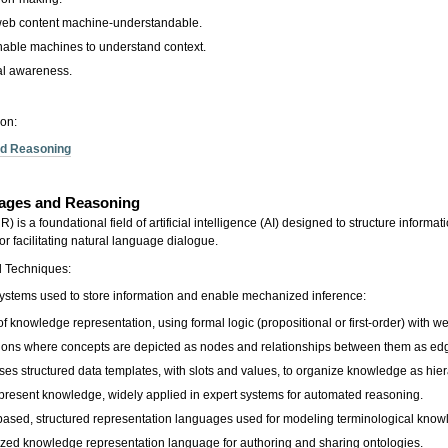
eb content machine-understandable.
able machines to understand context.
al awareness.
ion:
nd Reasoning
uages and Reasoning
s a foundational field of artificial intelligence (AI) designed to structure informa
r facilitating natural language dialogue.
d Techniques:
systems used to store information and enable mechanized inference:
 knowledge representation, using formal logic (propositional or first-order) with we
ions where concepts are depicted as nodes and relationships between them as ed
es structured data templates, with slots and values, to organize knowledge as hier
represent knowledge, widely applied in expert systems for automated reasoning.
c-based, structured representation languages used for modeling terminological kno
ed knowledge representation language for authoring and sharing ontologies.