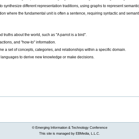
synthesize different representation traditions, using graphs to represent semantic
on where the fundamental unit is often a sentence, requiring syntactic and semant
truths about the world, such as "A parrot is a bird".
ctions, and "how-to" information.
ne a set of concepts, categories, and relationships within a specific domain.
e languages to derive new knowledge or make decisions.
© Emerging Information & Technology Conference
This site is managed by EBMedia, L.L.C.