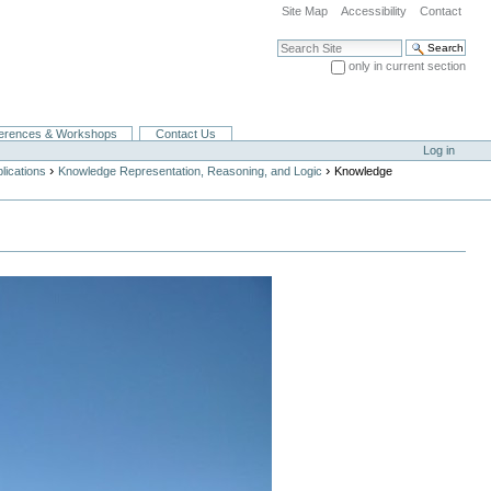
Site Map
Accessibility
Contact
Search Site
only in current section
Advanced Search…
erences & Workshops
Contact Us
Log in
›
›
lications
Knowledge Representation, Reasoning, and Logic
Knowledge