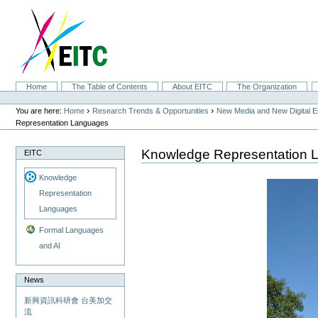
Skip
to
content.
|
Skip
to
navigation
Sections
Home
The Table of Contents
About EITC
The Organization
Personal
tools
›
›
You are here:
Home
Research Trends & Opportunities
New Media and New Digital 
Representation Languages
Knowledge Representation 
EITC
Knowledge
Representation
Languages
Formal Languages
and AI
News
新興資訊科研會 台美加交
流