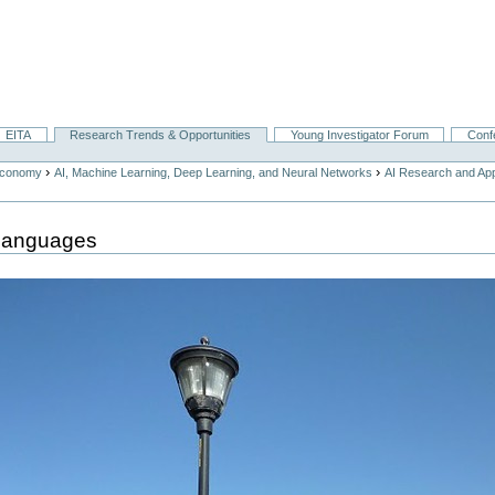
EITA
Research Trends & Opportunities
Young Investigator Forum
Conf
›
›
Economy
AI, Machine Learning, Deep Learning, and Neural Networks
AI Research and App
Languages