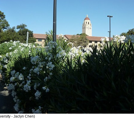
versity - Jaclyn Chen)