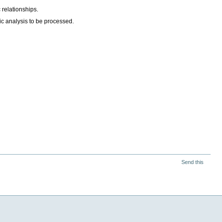
 relationships.
ic analysis to be processed.
Send this