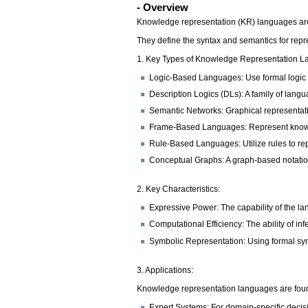
- Overview
Knowledge representation (KR) languages are 
They define the syntax and semantics for repr
1. Key Types of Knowledge Representation L
Logic-Based Languages: Use formal logic to
Description Logics (DLs): A family of la
Semantic Networks: Graphical representat
Frame-Based Languages: Represent knowledg
Rule-Based Languages: Utilize rules to re
Conceptual Graphs: A graph-based notation
2. Key Characteristics:
Expressive Power: The capability of the l
Computational Efficiency: The ability of i
Symbolic Representation: Using formal sy
3. Applications:
Knowledge representation languages are found
Expert Systems: For domain-specific deci