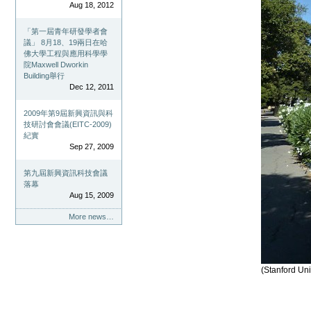
Aug 18, 2012
「第一屆青年研發學者會
議」 8月18、19兩日在哈
佛大學工程與應用科學學
院Maxwell Dworkin
Building舉行
Dec 12, 2011
2009年第9屆新興資訊與科
技研討會會議(EITC-2009)
紀實
Sep 27, 2009
第九屆新興資訊科技會議
落幕
Aug 15, 2009
More news…
(Stanford Uni