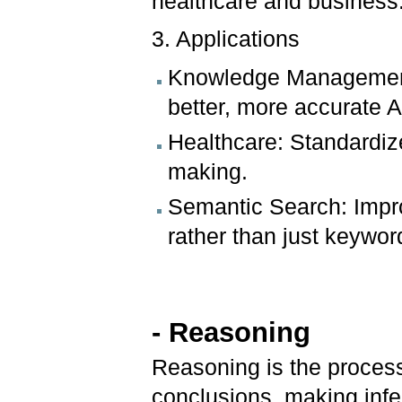
healthcare and business
3. Applications
Knowledge Management:
better, more accurate A
Healthcare: Standardize
making.
Semantic Search: Impro
rather than just keywor
- Reasoning
Reasoning is the proces
conclusions, making inf