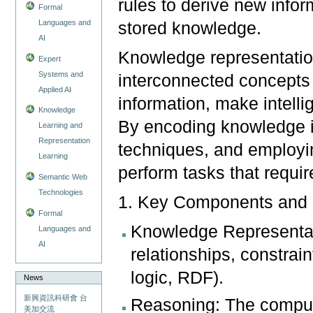
rules to derive new info
Formal
Languages and
stored knowledge.
AI
Knowledge representatio
Expert
Systems and
interconnected concepts 
Applied AI
information, make intell
Knowledge
By encoding knowledge in
Learning and
Representation
techniques, and employi
Learning
perform tasks that requir
Semantic Web
Technologies
1. Key Components and 
Formal
Knowledge Representati
Languages and
AI
relationships, constrain
logic, RDF).
News
新興資訊科研會 台
Reasoning: The computa
美加交流