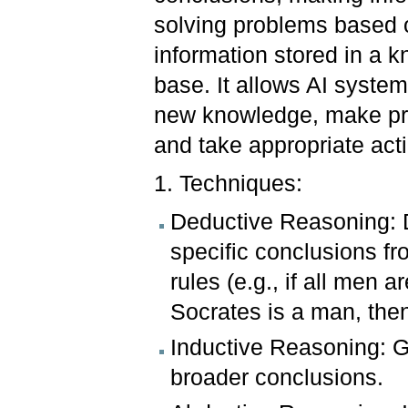
solving problems based 
information stored in a 
base. It allows AI system
new knowledge, make pre
and take appropriate act
1. Techniques:
Deductive Reasoning: 
specific conclusions f
rules (e.g., if all men 
Socrates is a man, then
Inductive Reasoning: G
broader conclusions.