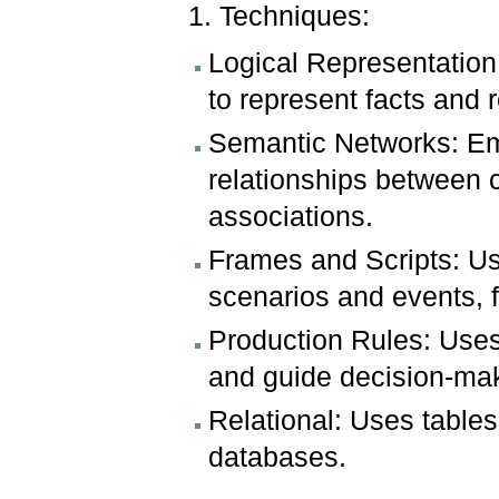
1. Techniques:
Logical Representation:
to represent facts and 
Semantic Networks: Em
relationships between 
associations.
Frames and Scripts: Us
scenarios and events, f
Production Rules: Uses
and guide decision-ma
Relational: Uses tables
databases.