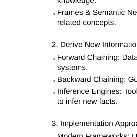
knowledge.
Frames & Semantic Net
related concepts.
2. Derive New Informati
Forward Chaining: Data
systems.
Backward Chaining: Goal
Inference Engines: Tool
to infer new facts.
3. Implementation Appro
Modern Frameworks: Use