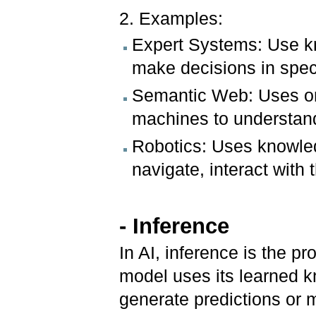
2. Examples:
Expert Systems: Use kn
make decisions in speci
Semantic Web: Uses on
machines to understan
Robotics: Uses knowled
navigate, interact with
- Inference
In AI, inference is the 
model uses its learned 
generate predictions or 