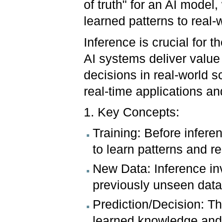
of truth" for an AI model,
learned patterns to real-
Inference is crucial for t
AI systems deliver value 
decisions in real-world sc
real-time applications a
1. Key Concepts:
Training: Before infere
to learn patterns and re
New Data: Inference in
previously unseen data
Prediction/Decision: T
learned knowledge and g