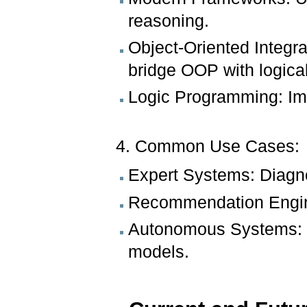
reasoning.
Object-Oriented Integr
bridge OOP with logica
Logic Programming: Imp
4. Common Use Cases:
Expert Systems: Diagno
Recommendation Engine
Autonomous Systems: 
models.