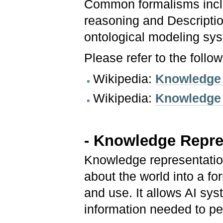
Common formalisms inclu
reasoning and Descripti
ontological modeling sy
Please refer to the follo
Wikipedia:
Knowledge 
Wikipedia:
Knowledge
- Knowledge Repre
Knowledge representation
about the world into a f
and use. It allows AI sy
information needed to p