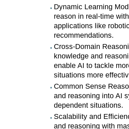
Dynamic Learning Mode
reason in real-time with
applications like robo
recommendations.
Cross-Domain Reasoning
knowledge and reasoning
enable AI to tackle mo
situations more effectiv
Common Sense Reasoni
and reasoning into AI 
dependent situations.
Scalability and Efficie
and reasoning with ma