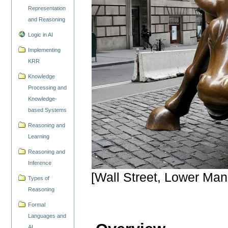
Representation
and Reasoning
Logic in AI
Implementing
KRR
Knowledge
Processing and
Knowledge-
based Systems
Reasoning and
Learning
Reasoning and
Inference
[Wall Street, Lower Man
Types of
Reasoning
Formal
Languages and
AI