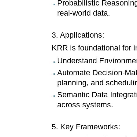
Probabilistic Reasonin
real-world data.
3. Applications:
KRR is foundational for i
Understand Environment
Automate Decision-Maki
planning, and scheduli
Semantic Data Integrat
across systems.
5. Key Frameworks: