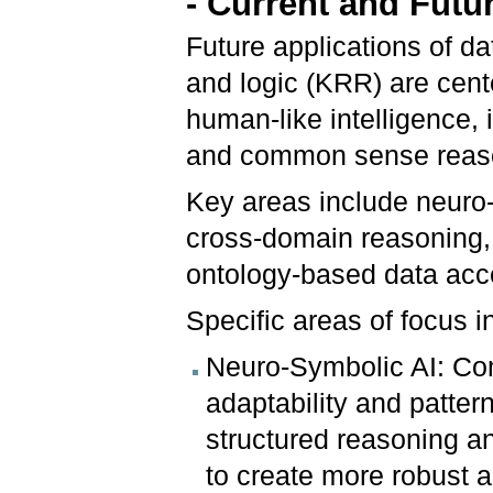
- Current and Futu
Future applications of d
and logic (KRR) are cent
human-like intelligence, 
and common sense reas
Key areas include neuro
cross-domain reasoning, 
ontology-based data acc
Specific areas of focus 
Neuro-Symbolic AI: Com
adaptability and pattern
structured reasoning an
to create more robust a