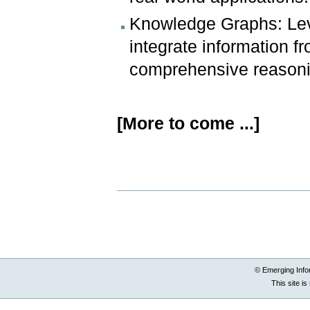
Knowledge Graphs: Lev
integrate information 
comprehensive reasoni
[More to come ...]
Document
Actions
© Emerging Info
This site i