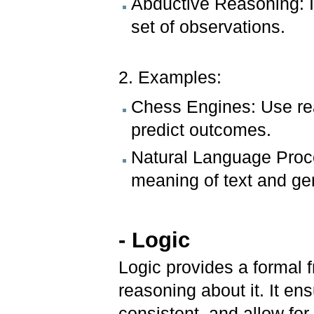
Abductive Reasoning: In
set of observations.
2. Examples:
Chess Engines: Use re
predict outcomes.
Natural Language Proc
meaning of text and ge
- Logic
Logic provides a formal
reasoning about it. It e
consistent, and allow for