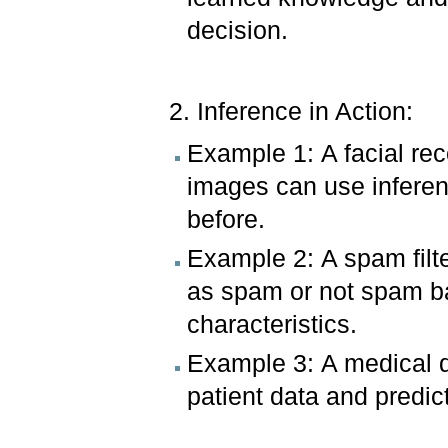
decision.
2. Inference in Action:
Example 1: A facial rec
images can use inferen
before.
Example 2: A spam filte
as spam or not spam b
characteristics.
Example 3: A medical d
patient data and predict