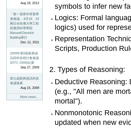
Aug 18, 2012
symbols to infer new fa
「第一屆青年研發學
Logics: Formal language
者會議」 8月18、19
兩日在哈佛大學工程
logics) used for repres
與應用科學學院
Maxwell Dworkin
Representation Techni
Building舉行
Dec 12, 2011
Scripts, Production Rul
2009年第9屆新興資
訊與科技研討會會議
(EITC-2009)紀實
Sep 27, 2009
2. Types of Reasoning:
第九屆新興資訊科技
Deductive Reasoning: 
會議落幕
Aug 15, 2009
(e.g., "All men are mor
More news…
mortal").
Nonmonotonic Reasoning
updated when new evi