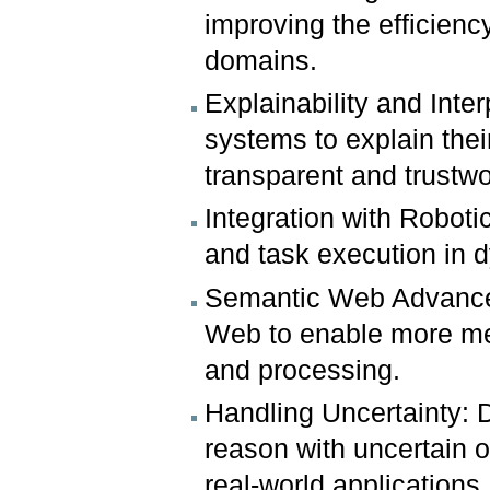
improving the efficien
domains.
Explainability and Inte
systems to explain the
transparent and trustwor
Integration with Roboti
and task execution in
Semantic Web Advancem
Web to enable more mean
and processing.
Handling Uncertainty: 
reason with uncertain o
real-world applications.