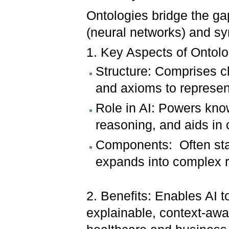
Ontologies bridge the g
(neural networks) and sy
1. Key Aspects of Ontolo
Structure: Comprises cl
and axioms to represe
Role in AI: Powers kn
reasoning, and aids in 
Components: Often star
expands into complex re
2. Benefits: Enables AI t
explainable, context-awar