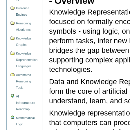
- Overview
Inference
Knowledge Representatio
Engines
focused on formally enco
Reasoning
symbols - using logic, on
Algorithms
Knowledge
perform tasks, infer new 
Graphs
bridges the gap between 
Knowledge
supporting complex appl
Representation
Languages
technologies.
Automated
Data and Knowledge Rep
Reasoning
Tools
form the core of artificia
AI
understand, learn, and 
Infrastructure
Roadmap
Knowledge representatio
Mathematical
that computers can proce
Logic