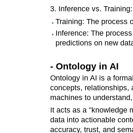
3. Inference vs. Training:
Training: The process 
Inference: The process
predictions on new dat
- Ontology in AI
Ontology in AI is a forma
concepts, relationships, 
machines to understand, 
It acts as a "knowledge 
data into actionable conte
accuracy, trust, and sema