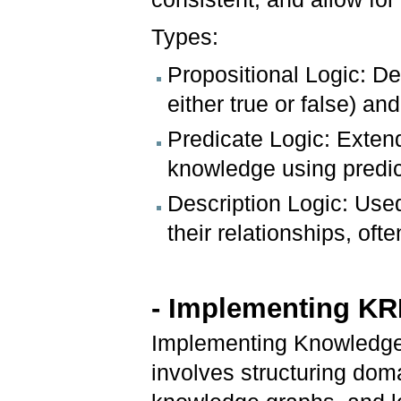
Types:
Propositional Logic: De
either true or false) and
Predicate Logic: Exten
knowledge using predica
Description Logic: Use
their relationships, oft
- Implementing K
Implementing Knowledge
involves structuring doma