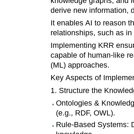
knowledge graphs, and lo
derive new information,
It enables AI to reason 
relationships, such as in
Implementing KRR ensur
capable of human-like r
(ML) approaches.
Key Aspects of Impleme
1. Structure the Knowled
Ontologies & Knowledge
(e.g., RDF, OWL).
Rule-Based Systems: De