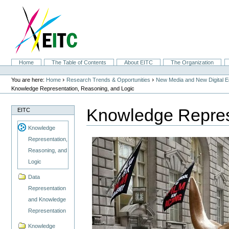
Skip
to
content.
|
Skip
to
navigation
Sections
Home
The Table of Contents
About EITC
The Organization
Personal
tools
›
›
You are here:
Home
Research Trends & Opportunities
New Media and New Digital 
Knowledge Representation, Reasoning, and Logic
Knowledge Repres
EITC
Knowledge
Representation,
Reasoning, and
Logic
Data
Representation
and Knowledge
Representation
Knowledge