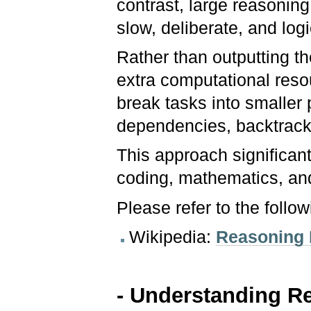
contrast, large reasoning
slow, deliberate, and logi
Rather than outputting th
extra computational reso
break tasks into smaller 
dependencies, backtrack,
This approach significan
coding, mathematics, an
Please refer to the follo
Wikipedia:
Reasoning
- Understanding Re