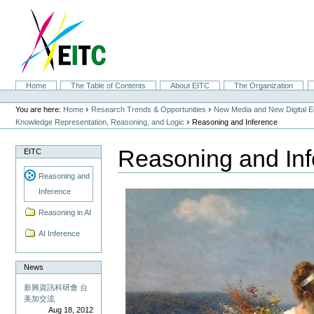
Skip
to
content.
|
Skip
to
navigation
Sections
Home
The Table of Contents
About EITC
The Organization
Personal
tools
›
›
You are here:
Home
Research Trends & Opportunities
New Media and New Digital 
›
Knowledge Representation, Reasoning, and Logic
Reasoning and Inference
Reasoning and In
EITC
Reasoning and
Inference
Reasoning in AI
AI Inference
News
新興資訊科研會 台
美加交流
Aug 18, 2012