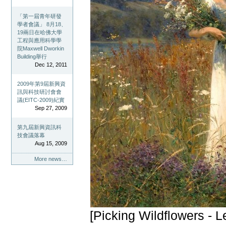
「第一屆青年研發
學者會議」 8月18、
19兩日在哈佛大學
工程與應用科學學
院Maxwell Dworkin
Building舉行
Dec 12, 2011
2009年第9屆新興資
訊與科技研討會會
議(EITC-2009)紀實
Sep 27, 2009
第九屆新興資訊科
技會議落幕
Aug 15, 2009
More news…
[Picking Wildflowers - 