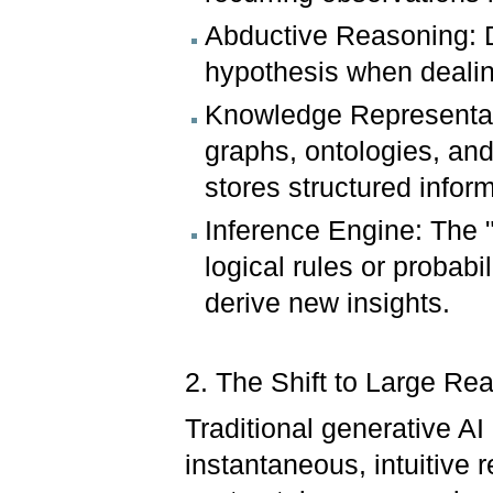
Abductive Reasoning: D
hypothesis when dealin
Knowledge Representat
graphs, ontologies, an
stores structured infor
Inference Engine: The "
logical rules or probab
derive new insights.
2. The Shift to Large R
Traditional generative A
instantaneous, intuitive r