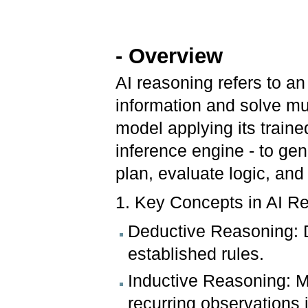
- Overview
AI reasoning refers to an 
information and solve mul
model applying its train
inference engine - to gen
plan, evaluate logic, and
1. Key Concepts in AI R
Deductive Reasoning: D
established rules.
Inductive Reasoning: M
recurring observations 