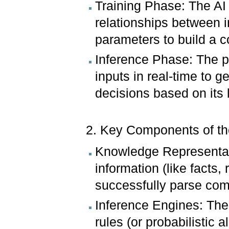
Training Phase: The AI
relationships between i
parameters to build a
Inference Phase: The p
inputs in real-time to g
decisions based on its 
2. Key Components of t
Knowledge Representat
information (like facts,
successfully parse com
Inference Engines: The
rules (or probabilistic 