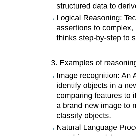
structured data to deri
Logical Reasoning: Tec
assertions to complex,
thinks step-by-step to s
3. Examples of reasoning
Image recognition: An A
identify objects in a n
comparing features to i
a brand-new image to m
classify objects.
Natural Language Proce