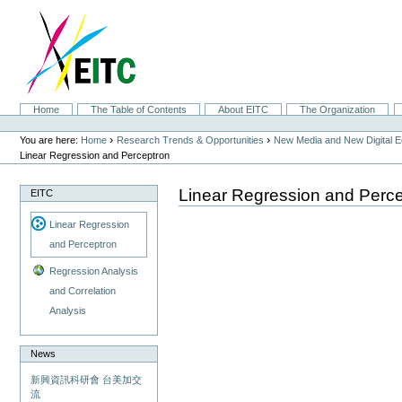
Skip
to
content.
|
Skip
to
navigation
Sections
Home
The Table of Contents
About EITC
The Organization
Personal
tools
›
›
You are here:
Home
Research Trends & Opportunities
New Media and New Digital 
Linear Regression and Perceptron
Linear Regression and Perc
EITC
Linear Regression
and Perceptron
Regression Analysis
and Correlation
Analysis
News
新興資訊科研會 台美加交
流