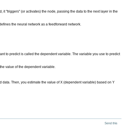
 it "triggers" (or activates) the node, passing the data to the next layer in the
 defines the neural network as a feedforward network.
nt to predict is called the dependent variable. The variable you use to predict
t the value of the dependent variable.
ired data. Then, you estimate the value of X (dependent variable) based on Y
Send this