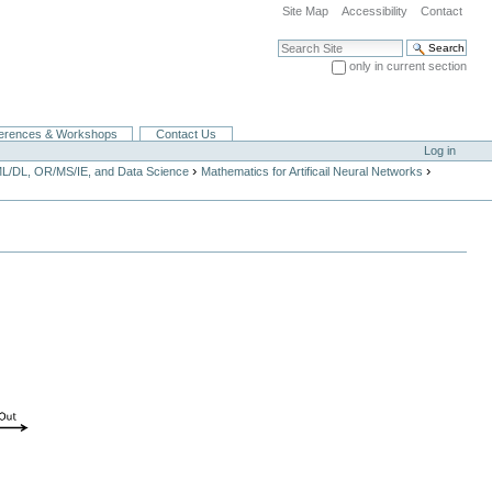
Site Map
Accessibility
Contact
Search Site
only in current section
Advanced Search…
erences & Workshops
Contact Us
Log in
›
›
ML/DL, OR/MS/IE, and Data Science
Mathematics for Artificail Neural Networks