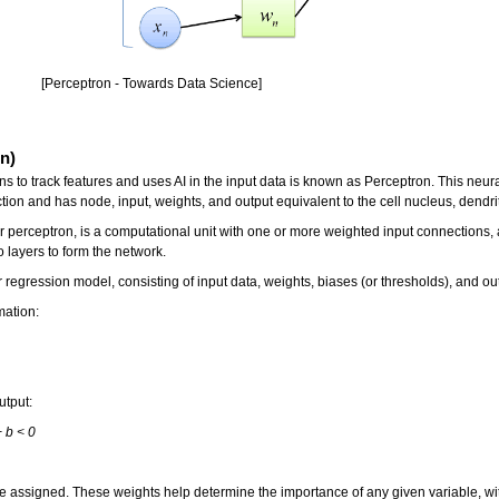
[Perceptron - Towards Data Science]
n)
s to track features and uses AI in the input data is known as Perceptron. This neural
ction and has node, input, weights, and output equivalent to the cell nucleus, dendr
r perceptron, is a computational unit with one or more weighted input connections, 
 layers to form the network.
 regression model, consisting of input data, weights, biases (or thresholds), and ou
mation:
utput:
+ b < 0
e assigned. These weights help determine the importance of any given variable, with 