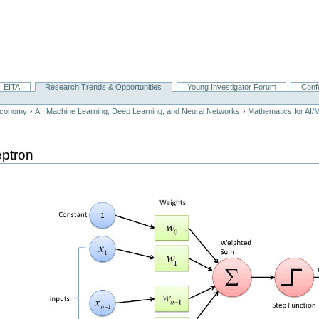
EITA
Research Trends & Opportunities
Young Investigator Forum
Conf
›
›
Economy
AI, Machine Learning, Deep Learning, and Neural Networks
Mathematics for AI/
eptron