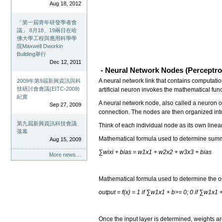
Aug 18, 2012
「第一屆青年研發學者會
議」 8月18、19兩日在哈
佛大學工程與應用科學學
院Maxwell Dworkin
Building舉行
Dec 12, 2011
- Neural Network Nodes (Perceptro
A neural network link that contains computation
2009年第9屆新興資訊與科
技研討會會議(EITC-2009)
artificial neuron invokes the mathematical fun
紀實
A neural network node, also called a neuron o
Sep 27, 2009
connection. The nodes are then organized into
第九屆新興資訊科技會議
Think of each individual node as its own linear
落幕
Mathematical formula used to determine sum
Aug 15, 2009
∑wixi + bias = w1x1 + w2x2 + w3x3 + bias
More news…
Mathematical formula used to determine the o
output = f(x) = 1 if ∑w1x1 + b>= 0; 0 if ∑w1x1 
Once the input layer is determined, weights ar