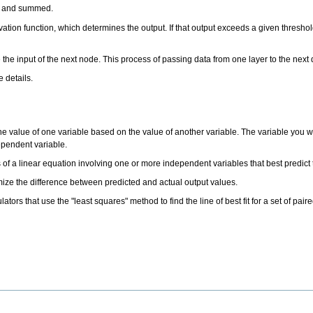
hts and summed.
vation function, which determines the output. If that output exceeds a given threshold,
the input of the next node. This process of passing data from one layer to the next
 details.
the value of one variable based on the value of another variable. The variable you wa
dependent variable.
ts of a linear equation involving one or more independent variables that best predic
nimize the difference between predicted and actual output values.
tors that use the "least squares" method to find the line of best fit for a set of pa