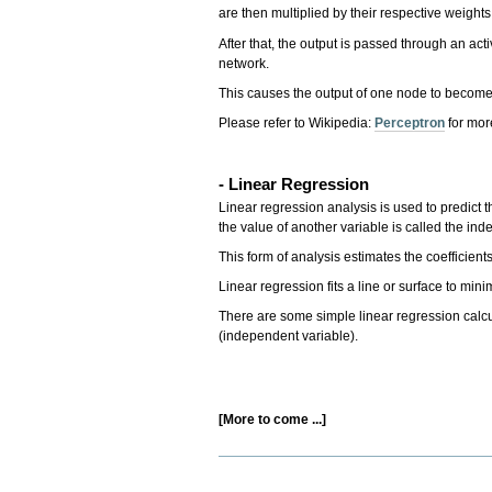
are then multiplied by their respective weig
After that, the output is passed through an acti
network.
This causes the output of one node to become 
Please refer to Wikipedia:
Perceptron
for more
- Linear Regression
Linear regression analysis is used to predict 
the value of another variable is called the in
This form of analysis estimates the coefficien
Linear regression fits a line or surface to mi
There are some simple linear regression calcula
(independent variable).
[More to come ...]
Document
Actions