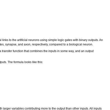
 links to the artificial neurons using simple logic gates with binary outputs. An
ites, synapse, and axon, respectively, compared to a biological neuron.
a transfer function that combines the inputs in some way, and an output
tputs. The formula looks like this:
larger variables contributing more to the output than other inputs. All inputs