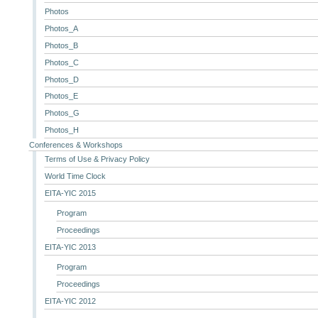
Photos
Photos_A
Photos_B
Photos_C
Photos_D
Photos_E
Photos_G
Photos_H
Conferences & Workshops
Terms of Use & Privacy Policy
World Time Clock
EITA-YIC 2015
Program
Proceedings
EITA-YIC 2013
Program
Proceedings
EITA-YIC 2012