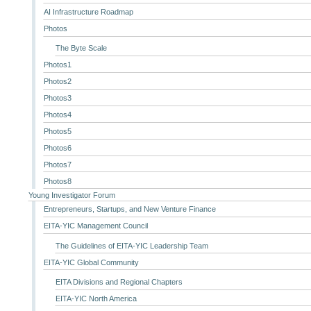
AI Infrastructure Roadmap
Photos
The Byte Scale
Photos1
Photos2
Photos3
Photos4
Photos5
Photos6
Photos7
Photos8
Young Investigator Forum
Entrepreneurs, Startups, and New Venture Finance
EITA-YIC Management Council
The Guidelines of EITA-YIC Leadership Team
EITA-YIC Global Community
EITA Divisions and Regional Chapters
EITA-YIC North America