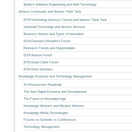
Modern Software Engineering and Web Technology
Venture Community and Venture Think Tank
EITA Technology Advisory Council and Venture Think Tank
Industrial Technology and Venture Services
Business Venture and Types of Innovation
EITA Outreach (Readers) Forum
Research Trends and Opportunities
EITA Venture Forum
EITA Smart Cities Forum
EITA Short Seminars
Knowledge Economy and Technology Management
AI Infrastructure Roadmap
The New Digital Economy and Development
The Future of Information Age
Knowledge Workers and Wisdom Workers
Knowledge Media Technologies
Forums vs Summits vs Conferences
Technology Management