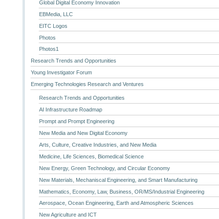
Global Digital Economy Innovation
EBMedia, LLC
EITC Logos
Photos
Photos1
Research Trends and Opportunities
Young Investigator Forum
Emerging Technologies Research and Ventures
Research Trends and Opportunities
AI Infrastructure Roadmap
Prompt and Prompt Engineering
New Media and New Digital Economy
Arts, Culture, Creative Industries, and New Media
Medicine, Life Sciences, Biomedical Science
New Energy, Green Technology, and Circular Economy
New Materials, Mechaniscal Engineering, and Smart Manufacturing
Mathematics, Economy, Law, Business, OR/MS/Industrial Engineering
Aerospace, Ocean Engineering, Earth and Atmospheric Sciences
New Agriculture and ICT