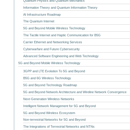
Quantum Physics and Quantum Mechanics
Information Theory and Quantum Information Theory
AI Infrastructure Roadmap
The Quantum Internet
5G and Beyond Mobile Wireless Technology
The Tactile Internet and Haptic Communication for B5G
Carrier Ethernet and Networking Services
Cyberwarfare and Future Cybersecurity
Advanced Software Engineering and Web Technology
5G and Beyond Mobile Wireless Technology
3GPP and LTE Evolution To 5G and Beyond
B5G and 6G Wireless Technology
5G and Beyond Technology Roadmap
5G and Beyond Network Architecture and Wireline Network Convergence
Next-Generation Wireless Networks
Intelligent Network Management for 5G and Beyond
5G and Beyond Wireless Ecosystem
Non-terrestrial Networks for 5G and Beyond
The Integrations of Terrestrial Networks and NTNs