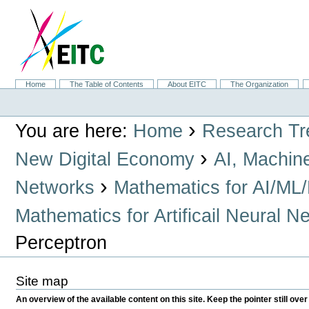
Skip
to
content.
|
Skip
to
navigation
Sections
Home
The Table of Contents
About EITC
The Organization
Personal
tools
›
You are here:
Home
Research Tr
›
New Digital Economy
AI, Machin
›
Networks
Mathematics for AI/ML
Mathematics for Artificail Neural N
Perceptron
Site map
An overview of the available content on this site. Keep the pointer still over