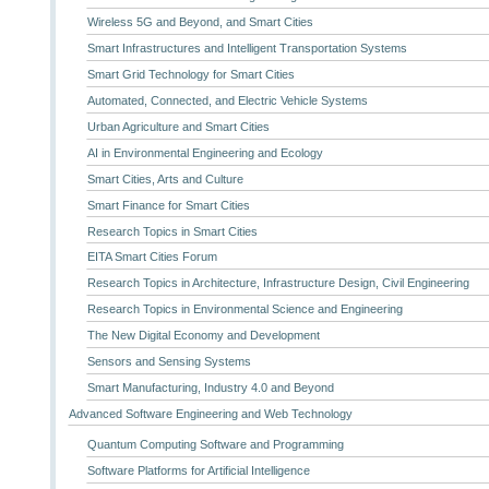
Wireless 5G and Beyond, and Smart Cities
Smart Infrastructures and Intelligent Transportation Systems
Smart Grid Technology for Smart Cities
Automated, Connected, and Electric Vehicle Systems
Urban Agriculture and Smart Cities
AI in Environmental Engineering and Ecology
Smart Cities, Arts and Culture
Smart Finance for Smart Cities
Research Topics in Smart Cities
EITA Smart Cities Forum
Research Topics in Architecture, Infrastructure Design, Civil Engineering
Research Topics in Environmental Science and Engineering
The New Digital Economy and Development
Sensors and Sensing Systems
Smart Manufacturing, Industry 4.0 and Beyond
Advanced Software Engineering and Web Technology
Quantum Computing Software and Programming
Software Platforms for Artificial Intelligence