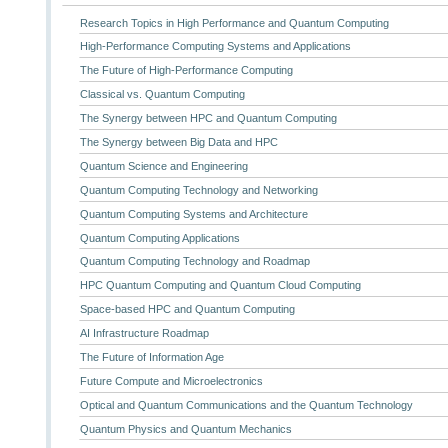
Research Topics in High Performance and Quantum Computing
High-Performance Computing Systems and Applications
The Future of High-Performance Computing
Classical vs. Quantum Computing
The Synergy between HPC and Quantum Computing
The Synergy between Big Data and HPC
Quantum Science and Engineering
Quantum Computing Technology and Networking
Quantum Computing Systems and Architecture
Quantum Computing Applications
Quantum Computing Technology and Roadmap
HPC Quantum Computing and Quantum Cloud Computing
Space-based HPC and Quantum Computing
AI Infrastructure Roadmap
The Future of Information Age
Future Compute and Microelectronics
Optical and Quantum Communications and the Quantum Technology
Quantum Physics and Quantum Mechanics