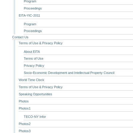
Program
Proceedings
EITA-YIC-2011
Program
Proceedings
Contact Us
Terms of Use & Privacy Policy
About EITA
Terms of Use
Privacy Policy
Socio-Economic Development and Intellectual Property Council
World Time Clock
Terms of Use & Privacy Policy
Speaking Opportunities
Photos
Photos1
TECO-NY Infor
Photos2
Photos3