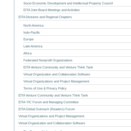
Socio-Economic Development and Intellectual Property Council
EITA Joint Board Meetings and Activities
EITA Divisions and Regional Chapters
North America
Indo-Pacific
Europe
Latin America
Africa
Federated Nonprofit Organizations
EITA Venture Community and Venture Think Tank
Virtual Organization and Collaboration Software
Virtual Organizations and Project Management
Terms of Use & Privacy Policy
EITA Venture Community and Venture Think Tank
EITA-YIC Forum and Managing Committee
EITA Global Outreach (Readers) Forum
Virtual Organizations and Project Management
Virtual Organization and Collaboration Software