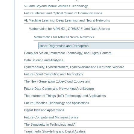
5G and Beyond Mobile Wireless Technology
Future Internet and Optical Quantum Communications
AI, Machine Learning, Deep Learning, and Neural Networks
Mathematics for AI/ML/DL, OR/MS/IE, and Data Science
Mathematics for Artificail Neural Networks
Linear Regression and Perceptron
Computer Vision, Immersive Technology, and Digital Content
Data Science and Analytics
Cybersecurity, Cyberterrorism, Cyberwarfare and Electronic Warfare
Future Cloud Computing and Technology
The Next-Generation Edge-Cloud Ecosystem
Future Data Center and Networking Architecture
The Internet of Things (IoT) Technology and Applications
Future Robotics Technology and Applications
Digital Twin and Applications
Future Compute and Microelectronics
The Singularity in Technology and AI
Transmedia Storytelling and Digital Avatars