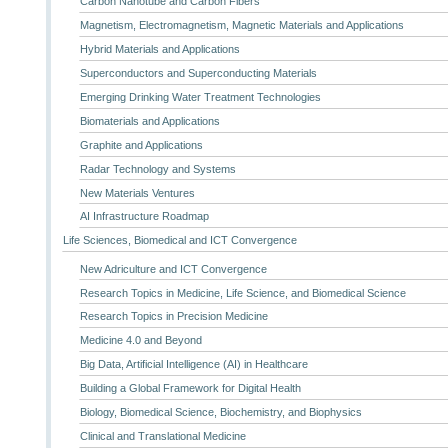
Carbon Nanotube and Carbon Fibers
Magnetism, Electromagnetism, Magnetic Materials and Applications
Hybrid Materials and Applications
Superconductors and Superconducting Materials
Emerging Drinking Water Treatment Technologies
Biomaterials and Applications
Graphite and Applications
Radar Technology and Systems
New Materials Ventures
AI Infrastructure Roadmap
Life Sciences, Biomedical and ICT Convergence
New Adriculture and ICT Convergence
Research Topics in Medicine, Life Science, and Biomedical Science
Research Topics in Precision Medicine
Medicine 4.0 and Beyond
Big Data, Artificial Intelligence (AI) in Healthcare
Building a Global Framework for Digital Health
Biology, Biomedical Science, Biochemistry, and Biophysics
Clinical and Translational Medicine