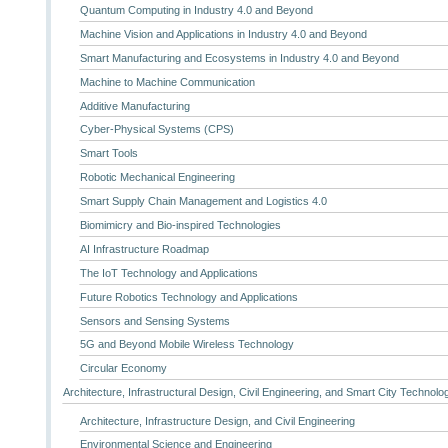
Quantum Computing in Industry 4.0 and Beyond
Machine Vision and Applications in Industry 4.0 and Beyond
Smart Manufacturing and Ecosystems in Industry 4.0 and Beyond
Machine to Machine Communication
Additive Manufacturing
Cyber-Physical Systems (CPS)
Smart Tools
Robotic Mechanical Engineering
Smart Supply Chain Management and Logistics 4.0
Biomimicry and Bio-inspired Technologies
AI Infrastructure Roadmap
The IoT Technology and Applications
Future Robotics Technology and Applications
Sensors and Sensing Systems
5G and Beyond Mobile Wireless Technology
Circular Economy
Architecture, Infrastructural Design, Civil Engineering, and Smart City Technolo
Architecture, Infrastructure Design, and Civil Engineering
Environmental Science and Engineering