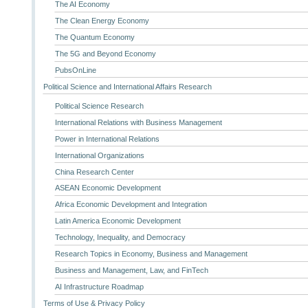
The AI Economy
The Clean Energy Economy
The Quantum Economy
The 5G and Beyond Economy
PubsOnLine
Political Science and International Affairs Research
Political Science Research
International Relations with Business Management
Power in International Relations
International Organizations
China Research Center
ASEAN Economic Development
Africa Economic Development and Integration
Latin America Economic Development
Technology, Inequality, and Democracy
Research Topics in Economy, Business and Management
Business and Management, Law, and FinTech
AI Infrastructure Roadmap
Terms of Use & Privacy Policy