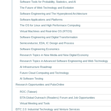
Software Tools for Probability, Statistics, and AI
The Future of Web Technology and Evolution
Software Engineering and The Hyperplexed Architecture
Software Applications and Platforms
The OS for Linux and High Performace Computing
Virtual Machines and Real-time OS (RTOS)
Software Engineering and Digital Transformation
Semiconductor, EDA, IC Design and Process
Software Engineering Economics
Research Topics in New Media and New Digital Economy
Research Topics in Advanced Software Engineering and Web Technology
AI Infrastructure Roadmap
Future Cloud Computing and Technology
AI Software Testing
Research Opportunities and PubsOnline
ROC (Taiwan)
EITA Global Outreach (Readers) Forum and Job Opportunities
Virtual Meeting and Tools
EITC 2.0: Industrial Technology and Venture Services