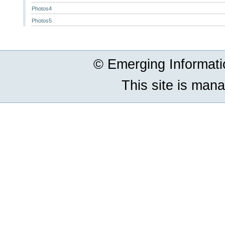
Photos4
Photos5
© Emerging Informat
This site is man