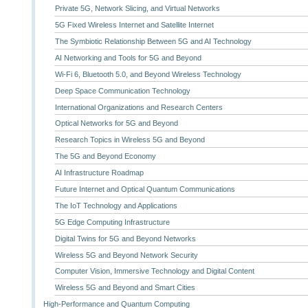
Private 5G, Network Slicing, and Virtual Networks
5G Fixed Wireless Internet and Satellite Internet
The Symbiotic Relationship Between 5G and AI Technology
AI Networking and Tools for 5G and Beyond
Wi-Fi 6, Bluetooth 5.0, and Beyond Wireless Technology
Deep Space Communication Technology
International Organizations and Research Centers
Optical Networks for 5G and Beyond
Research Topics in Wireless 5G and Beyond
The 5G and Beyond Economy
AI Infrastructure Roadmap
Future Internet and Optical Quantum Communications
The IoT Technology and Applications
5G Edge Computing Infrastructure
Digital Twins for 5G and Beyond Networks
Wireless 5G and Beyond Network Security
Computer Vision, Immersive Technology and Digital Content
Wireless 5G and Beyond and Smart Cities
High-Performance and Quantum Computing