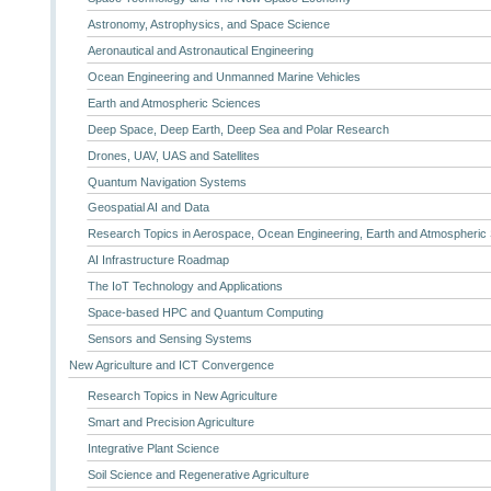
Astronomy, Astrophysics, and Space Science
Aeronautical and Astronautical Engineering
Ocean Engineering and Unmanned Marine Vehicles
Earth and Atmospheric Sciences
Deep Space, Deep Earth, Deep Sea and Polar Research
Drones, UAV, UAS and Satellites
Quantum Navigation Systems
Geospatial AI and Data
Research Topics in Aerospace, Ocean Engineering, Earth and Atmospheric
AI Infrastructure Roadmap
The IoT Technology and Applications
Space-based HPC and Quantum Computing
Sensors and Sensing Systems
New Agriculture and ICT Convergence
Research Topics in New Agriculture
Smart and Precision Agriculture
Integrative Plant Science
Soil Science and Regenerative Agriculture