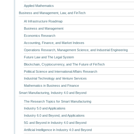
Applied Mathematics
Business and Management, Law, and FinTech
AI Infrastructure Roadmap
Business and Management
Economics Research
Accounting, Finance, and Market Indexes
Operations Research, Management Science, and Industrial Engineering
Future Law and The Legal System
Blockchain, Cryptocurrency, and The Future of FinTech
Political Science and International Affairs Research
Industrial Technology and Venture Services
Mathematics in Business and Finance
Smart Manufacturing, Industry 4.0 and Beyond
The Research Topics for Smart Manufacturing
Industry 5.0 and Applications
Industry 6.0 and Beyond, and Applications
5G and Beyond in Industry 4.0 and Beyond
Artificial Intelligence in Industry 4.0 and Beyond