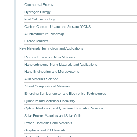
Geothermal Energy
Hydrogen Energy
Fuel Cell Technology
Carbon Capture, Usage and Storage (CCUS)
AI Infrastructure Roadmap
Carbon Markets
New Materials Technology and Applications
Research Topics in New Materials
Nanotechnology, Nano Materials and Applications
Nano Engineering and Microsystems
AI in Materials Science
AI and Computational Materials
Emerging Semiconductor and Electronics Technologies
Quantum and Materials Chemistry
Optics, Photonics, and Quantum Information Science
Solar Energy Materials and Solar Cells
Power Electronics and Materials
Graphene and 2D Materials