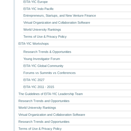
EITA-YIC Europe
EITA-YIC Indo Pacific
Entrepreneurs, Startups, and New Venture Finance
Virtual Organization and Collaboration Software
World University Rankings
Terms of Use & Privacy Policy
EITA-YIC Workshops
Research Trends & Opportunities
Young Investigator Forum
EITA-YIC Global Community
Forums vs Summits vs Conferences
EITA-YIC 2027
EITA-YIC 2011 - 2015
The Guidelines of EITA-YIC Leadership Team
Research Trends and Opportunities
World University Rankings
Virtual Organization and Collaboration Software
Research Trends and Opportunities
Terms of Use & Privacy Policy