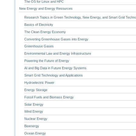
The OS for Linux and HPC
New Energy and Energy Resources
Research Topics in Green Technology, New Energy, and Smart Grid Techn
Basics of Electricity
The Clean Energy Economy
Converting Greenhouse Gases into Energy
Greenhouse Gases
Environmental Law and Energy Infrastructure
Powering the Future of Energy
AI and Big Data in Future Energy Systems
Smart Grid Technology and Applications
Hydroelectric Power
Energy Storage
Fossil Fuels and Biomass Energy
Solar Energy
Wind Energy
Nuclear Energy
Bioenergy
Ocean Energy