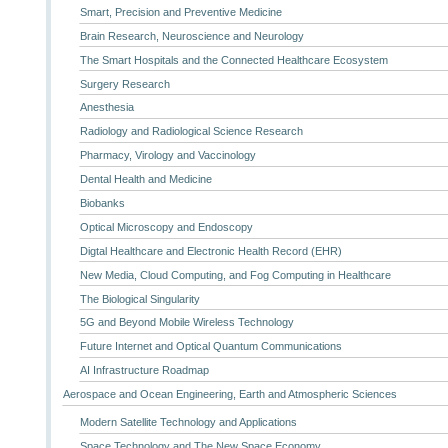
Smart, Precision and Preventive Medicine
Brain Research, Neuroscience and Neurology
The Smart Hospitals and the Connected Healthcare Ecosystem
Surgery Research
Anesthesia
Radiology and Radiological Science Research
Pharmacy, Virology and Vaccinology
Dental Health and Medicine
Biobanks
Optical Microscopy and Endoscopy
Digtal Healthcare and Electronic Health Record (EHR)
New Media, Cloud Computing, and Fog Computing in Healthcare
The Biological Singularity
5G and Beyond Mobile Wireless Technology
Future Internet and Optical Quantum Communications
AI Infrastructure Roadmap
Aerospace and Ocean Engineering, Earth and Atmospheric Sciences
Modern Satellite Technology and Applications
Space Technology and The New Space Economy