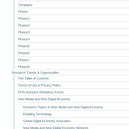
Templates
Photos
Photos1
Photos2
Photos3
Photos4
Photos5
Photos6
Photos7
Photos8
Research Trends & Opportunities
The Table of Contents
Terms of Use & Privacy Policy
EITA Outreach (Readers) Forum
New Media and New Digital Economy
Research Topics in New Media and New Digital Economy
Enabling Technology
Global Digital Economy Innovation
New Media and New Digital Economy Ventures