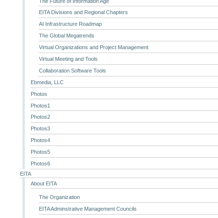
The Future of Information Age
EITA Divisions and Regional Chapters
AI Infrastructure Roadmap
The Global Megatrends
Virtual Organizations and Project Management
Virtual Meeting and Tools
Collaboration Software Tools
Ebmedia, LLC
Photos
Photos1
Photos2
Photos3
Photos4
Photos5
Photos6
EITA
About EITA
The Organization
EITA Adminstrative Management Councils