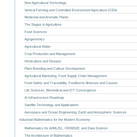
New Agricultural Technology
Vertical Farming and Controlled-Environment Agriculture (CEA)
Medicinal and Aromatic Plants
The Stages in Agriculture
Food Sciences
Agrigenomics
Agricultural Water
Crop Production and Management
Horticulture and Disease
Plant Breeding and Cultivar Development
Agricultural Marketing, Food Supply Chain Management
Food Safety and Traceability, Foodborne Illnesses and Causes
Life Sciences, Biomedical and ICT Convergence
AI Infrastructure Roadmap
Satellite Technology and Applications
Aerospace and Ocean Engineering, Earth and Atmospheric Sciences
Industrial Mathematics for the Modern Economy
Mathematics for AI/ML/DL, OR/MS/IE, and Data Science
The Architecture of Mathematics