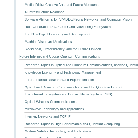
Media, Digital Creative Arts, and Future Museums
AI Infrastructure Roadmap
Software Platforms for AI/ML/DL/Neural Networks, and Computer Vision
Next Generation Data Center and Networking Ecosystems
The New Digital Economy and Development
Machine Vision and Applications
Blockchain, Crptocurrency, and the Future FinTech
Future Internet and Optical Quantum Communications
Research Topics in Optical and Quantum Communications, and the Quantum
Knowledge Economy and Technology Management
Future Internet Research and Experimentation
Optical and Quantum Communications, and the Quantum Internet
The Internet Ecosystem and Domain Name System (DNS)
Optical Wireless Communuications
Microwave Technology and Applications
Internet, Networks and TCP/IP
Research Topics in High Performance and Quantum Computing
Modern Satellite Technology and Applications