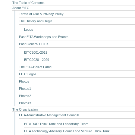
The Table of Contents
About EITC
Terms of Use & Privacy Policy
The History and Origin
Logos
Past EITA Workshops and Events
Past General EITCs
EITC2001-2019
EITC2020 - 2029
The EITA Hall of Fame
EITC Logos
Photos
Photos1
Photos2
Photos3
The Organization
EITA Adminstrative Management Councils
EITA R&D Think Tank and Leadership Team
EITA Technology Advisory Council and Venture Think-Tank