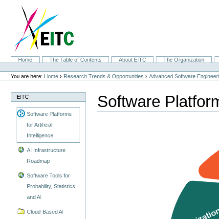
Skip
to
content.
|
Skip
to
navigation
Sections
Home
The Table of Contents
About EITC
The Organization
Personal
tools
›
›
You are here:
Home
Research Trends & Opportunities
Advanced Software Engineer
Software Platforms
EITC
Software Platforms
for Artificial
Intelligence
AI Infrastructure
Roadmap
Software Tools for
Probability, Statistics,
and AI
Cloud-Based AI