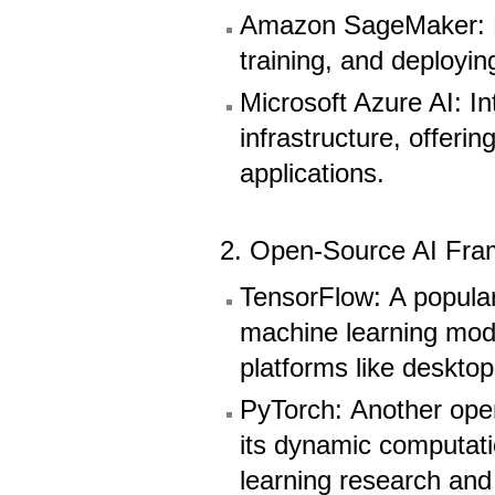
Amazon SageMaker: Pr
training, and deployi
Microsoft Azure AI: In
infrastructure, offeri
applications.
2. Open-Source AI Fra
TensorFlow: A popular
machine learning mode
platforms like deskto
PyTorch: Another ope
its dynamic computatio
learning research an