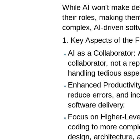
While AI won't make deve
their roles, making them
complex, AI-driven sof
1. Key Aspects of the 
AI as a Collaborator: 
collaborator, not a r
handling tedious aspe
Enhanced Productivity
reduce errors, and in
software delivery.
Focus on Higher-Level 
coding to more compl
design, architecture, 