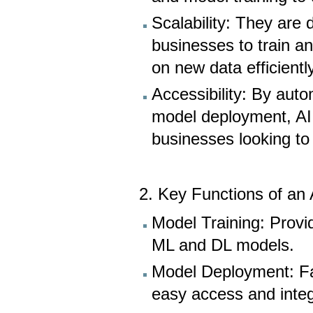
Scalability: They are 
businesses to train a
on new data efficiently
Accessibility: By au
model deployment, AI p
businesses looking to
2. Key Functions of an 
Model Training: Provi
ML and DL models.
Model Deployment: Fac
easy access and integ