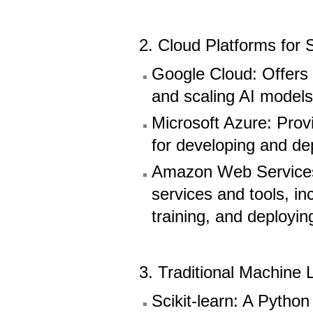
2. Cloud Platforms for
Google Cloud: Offers s
and scaling AI models
Microsoft Azure: Prov
for developing and dep
Amazon Web Services 
services and tools, i
training, and deployi
3. Traditional Machine 
Scikit-learn: A Python