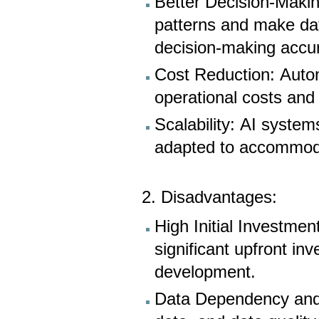
Better Decision-Makin
patterns and make dat
decision-making accu
Cost Reduction: Auto
operational costs and
Scalability: AI system
adapted to accommod
2. Disadvantages:
High Initial Investmen
significant upfront inv
development.
Data Dependency and 