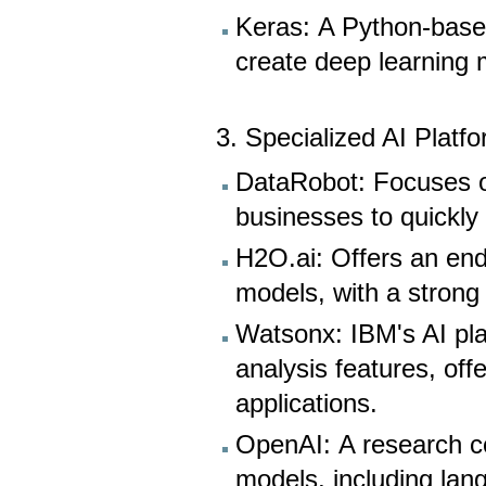
Keras: A Python-based
create deep learning 
3. Specialized AI Platf
DataRobot: Focuses o
businesses to quickly
H2O.ai: Offers an end
models, with a strong
Watsonx: IBM's AI pla
analysis features, off
applications.
OpenAI: A research c
models, including lan