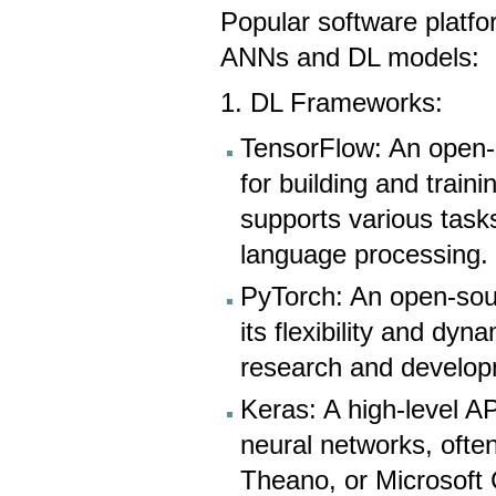
Popular software platf
ANNs and DL models:
1. DL Frameworks:
TensorFlow: An open-
for building and train
supports various task
language processing.
PyTorch: An open-sou
its flexibility and dy
research and develop
Keras: A high-level API
neural networks, ofte
Theano, or Microsoft C