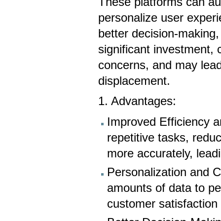
These platforms can au
personalize user experie
better decision-making,
significant investment, 
concerns, and may lead
displacement.
1. Advantages:
Improved Efficiency 
repetitive tasks, red
more accurately, leadi
Personalization and 
amounts of data to pe
customer satisfactio