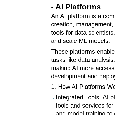
- AI Platforms
An AI platform is a com
creation, management, 
tools for data scientist
and scale ML models.
These platforms enable 
tasks like data analysi
making AI more accessib
development and depl
1. How AI Platforms W
Integrated Tools: AI p
tools and services for
and model training to