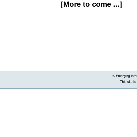
[More to come ...]
Document
Actions
© Emerging Info
This site i