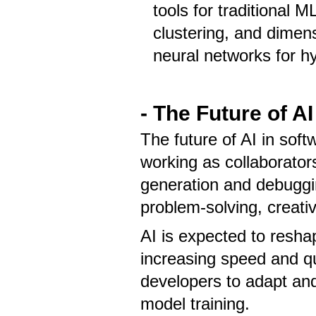
tools for traditional M
clustering, and dimensi
neural networks for hy
- The Future of A
The future of AI in so
working as collaborators
generation and debuggin
problem-solving, creati
AI is expected to resha
increasing speed and qu
developers to adapt and 
model training.