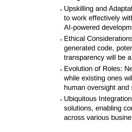
Upskilling and Adaptat
to work effectively wi
AI-powered developm
Ethical Considerations
generated code, poten
transparency will be a
Evolution of Roles: N
while existing ones wil
human oversight and s
Ubiquitous Integratio
solutions, enabling c
across various busin