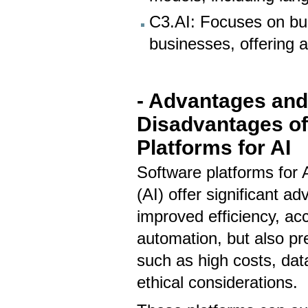
C3.AI: Focuses on bui
businesses, offering a 
- Advantages an
Disadvantages of
Platforms for AI
Software platforms for Ar
(AI) offer significant ad
improved efficiency, ac
automation, but also pr
such as high costs, da
ethical considerations.