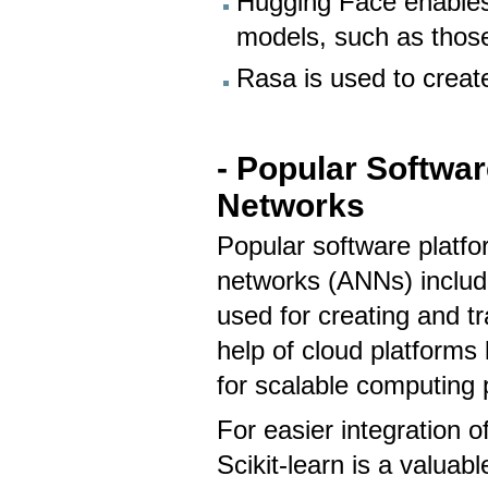
Hugging Face enables
models, such as those
Rasa is used to creat
- Popular Software
Networks
Popular software platfor
networks (ANNs) includ
used for creating and t
help of cloud platforms
for scalable computing
For easier integration o
Scikit-learn is a valuab