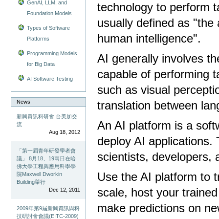
GenAI, LLM, and
technology to perform t
Foundation Models
usually defined as "the 
Types of Software
human intelligence".
Platforms
Programming Models
AI generally involves 
for Big Data
capable of performing t
AI Software Testing
such as visual percepti
News
translation between la
新興資訊科研會 台美加交
An AI platform is a sof
流
Aug 18, 2012
deploy AI applications. 
「第一屆青年研發學者會
scientists, developers,
議」 8月18、19兩日在哈
佛大學工程與應用科學學
Use the AI ​​platform to
院Maxwell Dworkin
Building舉行
scale, host your traine
Dec 12, 2011
make predictions on ne
2009年第9屆新興資訊與科
技研討會會議(EITC-2009)