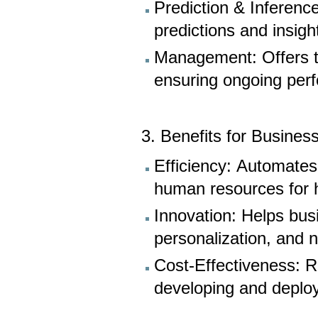
Prediction & Inferenc
predictions and insig
Management: Offers to
ensuring ongoing per
3. Benefits for Busines
Efficiency: Automates
human resources for hi
Innovation: Helps bus
personalization, and
Cost-Effectiveness: R
developing and deploy