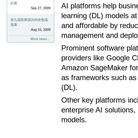
紀實
AI platforms help busi
Sep 27, 2009
learning (DL) models at
第九屆新興資訊科技會議
and affordable by reduc
落幕
Aug 15, 2009
management and deplo
More news…
Prominent software platf
providers like Google C
Amazon SageMaker for 
as frameworks such as 
(DL).
Other key platforms inc
enterprise AI solutions
models.