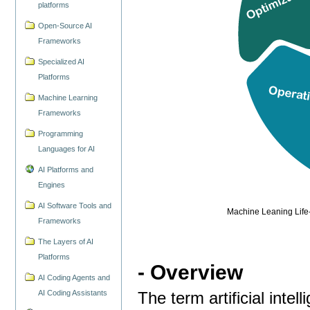
platforms
Open-Source AI
Frameworks
Specialized AI
Platforms
Machine Learning
Frameworks
Programming
Languages for AI
AI Platforms and
Engines
AI Software Tools and
Machine Leaning Life-
Frameworks
The Layers of AI
Platforms
- Overview
AI Coding Agents and
AI Coding Assistants
The term artificial intel