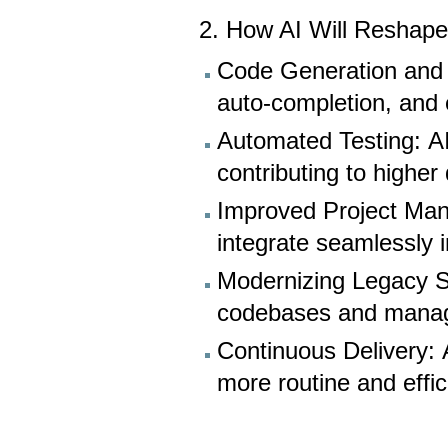
2. How AI Will Reshape
Code Generation and D
auto-completion, and 
Automated Testing: A
contributing to higher
Improved Project Man
integrate seamlessly 
Modernizing Legacy S
codebases and manage 
Continuous Delivery: 
more routine and effic