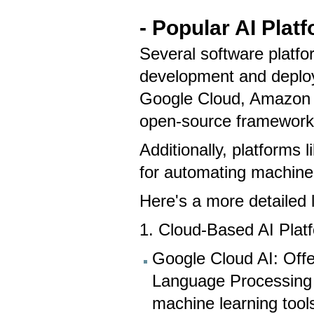
- Popular AI Plat
Several software platfor
development and deploy
Google Cloud, Amazon 
open-source framework
Additionally, platforms 
for automating machine
Here's a more detailed 
1. Cloud-Based AI Plat
Google Cloud AI: Offer
Language Processing
machine learning tool