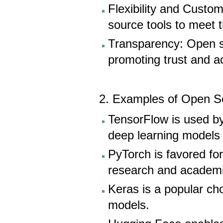
Flexibility and Custo
source tools to meet t
Transparency: Open s
promoting trust and ac
2. Examples of Open So
TensorFlow is used by
deep learning models f
PyTorch is favored for 
research and academi
Keras is a popular cho
models.