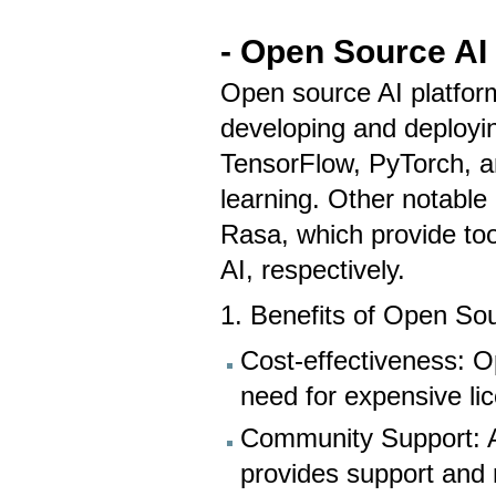
- Open Source AI
Open source AI platform
developing and deployin
TensorFlow, PyTorch, a
learning. Other notabl
Rasa, which provide too
AI, respectively.
1. Benefits of Open So
Cost-effectiveness: Op
need for expensive li
Community Support: A
provides support and 