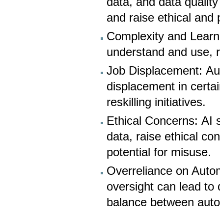
data, and data qualit
and raise ethical and
Complexity and Learn
understand and use, r
Job Displacement: Au
displacement in certa
reskilling initiatives.
Ethical Concerns: AI 
data, raise ethical co
potential for misuse.
Overreliance on Auto
oversight can lead to 
balance between aut