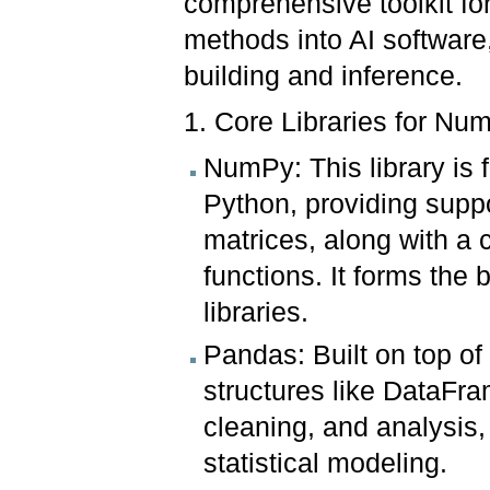
comprehensive toolkit for 
methods into AI software
building and inference.
1. Core Libraries for Nu
NumPy: This library is
Python, providing suppo
matrices, along with a 
functions. It forms the 
libraries.
Pandas: Built on top o
structures like DataFra
cleaning, and analysis, 
statistical modeling.