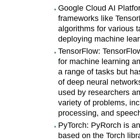
Google Cloud AI Platfor
frameworks like TensorFl
algorithms for various t
deploying machine lea
TensorFlow: TensorFlow
for machine learning and
a range of tasks but ha
of deep neural network
used by researchers an
variety of problems, in
processing, and speech
PyTorch: PyRorch is a
based on the Torch libr