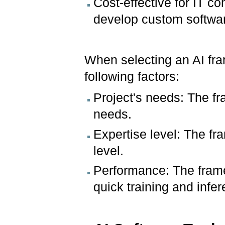
Cost-effective for IT 
develop custom softwar
When selecting an AI fram
following factors:
Project's needs: The fr
needs.
Expertise level: The fr
level.
Performance: The frame
quick training and infe