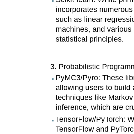
incorporates numerous a
such as linear regressio
machines, and various c
statistical principles.
3. Probabilistic Progra
PyMC3/Pyro: These libra
allowing users to build
techniques like Markov
inference, which are cr
TensorFlow/PyTorch: Wh
TensorFlow and PyTorch o