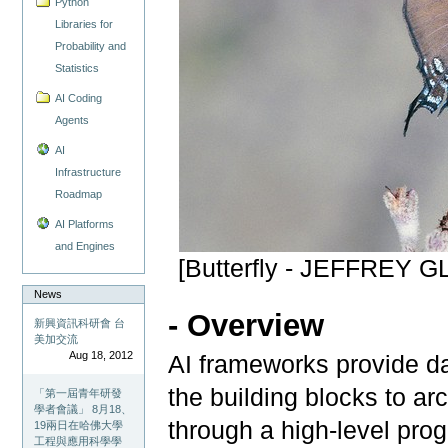
Python
Libraries for
Probability and
Statistics
AI Coding
Agents
AI
Infrastructure
Roadmap
AI Platforms
and Engines
[Butterfly - JEFFREY
News
- Overview
新興資訊科研會 台
美加交流
Aug 18, 2012
AI frameworks provide da
the building blocks to ar
「第一屆青年研發
學者會議」 8月18、
through a high-level pro
19兩日在哈佛大學
工程與應用科學學