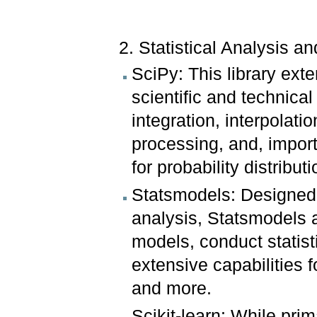
2. Statistical Analysis a
SciPy: This library ex
scientific and technica
integration, interpolati
processing, and, impor
for probability distribut
Statsmodels: Designed s
analysis, Statsmodels a
models, conduct statisti
extensive capabilities f
and more.
Scikit-learn: While prim