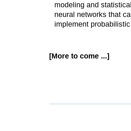
modeling and statistica
neural networks that ca
implement probabilistic
[More to come ...]
Document
Actions