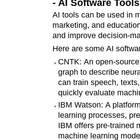
- AI Software Too
AI tools can be used in m
marketing, and education
and improve decision-ma
Here are some AI softwa
CNTK: An open-source d
graph to describe neura
can train speech, texts,
quickly evaluate machi
IBM Watson: A platform
learning processes, pr
IBM offers pre-trained 
machine learning mode