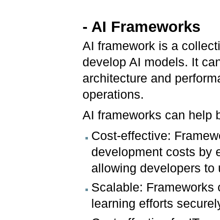
-
AI Frameworks
AI framework is a collecti
develop AI models. It ca
architecture and perform
operations.
AI frameworks can help b
Cost-effective: Framew
development costs by e
allowing developers to
Scalable: Frameworks c
learning efforts securel