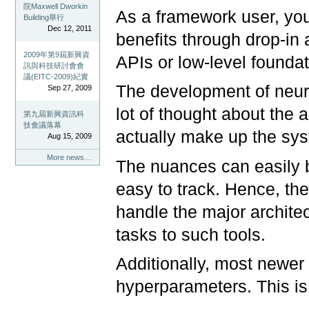
院Maxwell Dworkin
As a framework user, you
Building舉行
Dec 12, 2011
benefits through drop-in 
2009年第9屆新興資
APIs or low-level foundati
訊與科技研討會會
議(EITC-2009)紀實
The development of neura
Sep 27, 2009
lot of thought about the
第九屆新興資訊科
技會議落幕
actually make up the sy
Aug 15, 2009
More news…
The nuances can easily 
easy to track. Hence, th
handle the major architec
tasks to such tools.
Additionally, most newer
hyperparameters. This is