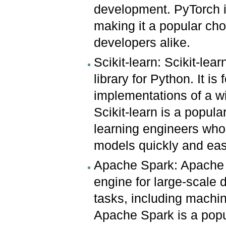
development. PyTorch is
making it a popular ch
developers alike.
Scikit-learn: Scikit-lea
library for Python. It i
implementations of a w
Scikit-learn is a popul
learning engineers who
models quickly and eas
Apache Spark: Apache S
engine for large-scale d
tasks, including machi
Apache Spark is a popul