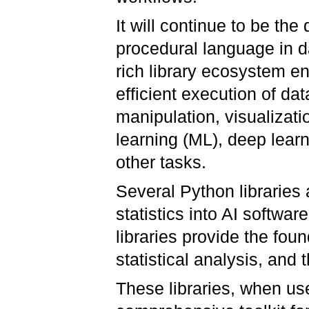
It will continue to be the
procedural language in d
rich library ecosystem e
efficient execution of dat
manipulation, visualizat
learning (ML), deep lear
other tasks.
Several Python libraries 
statistics into AI softwa
libraries provide the foun
statistical analysis, and
These libraries, when us