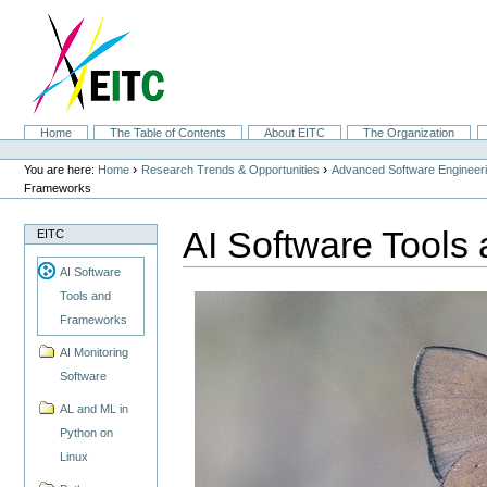
Skip
to
content.
|
Skip
to
navigation
Sections
Home
The Table of Contents
About EITC
The Organization
Personal
tools
›
›
You are here:
Home
Research Trends & Opportunities
Advanced Software Engineer
Frameworks
AI Software Tools
EITC
AI Software
Tools and
Frameworks
AI Monitoring
Software
AL and ML in
Python on
Linux