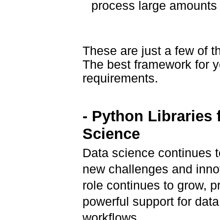
process large amounts o
These are just a few of 
The best framework for y
requirements.
- Python Libraries 
Science
Data science continues t
new challenges and inno
role continues to grow, p
powerful support for dat
workflows.