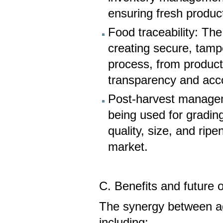
ensuring fresh produc
Food traceability: The
creating secure, tampe
process, from producti
transparency and acco
Post-harvest managem
being used for gradin
quality, size, and rip
market.
C. Benefits and future 
The synergy between agr
including: