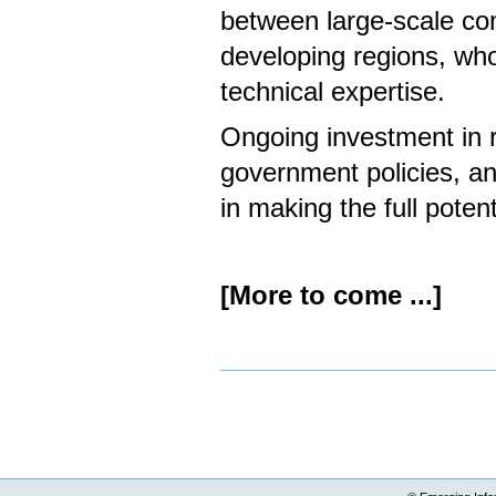
between large-scale co
developing regions, who 
technical expertise.
Ongoing investment in 
government policies, and
in making the full potent
[More to come ...]
Document
Actions