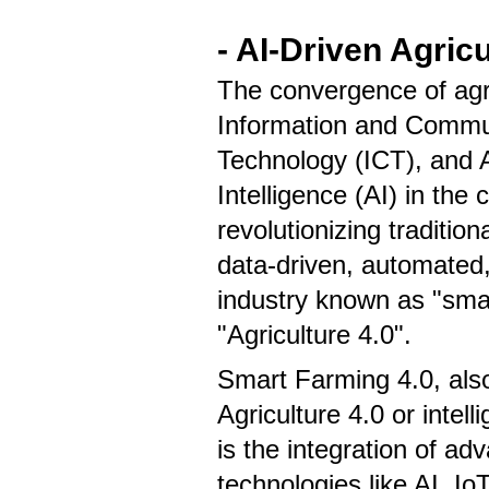
- AI-Driven Agric
The convergence of agri
Information and Commu
Technology (ICT), and Ar
Intelligence (AI) in the 
revolutionizing tradition
data-driven, automated
industry known as "smar
"Agriculture 4.0".
Smart Farming 4.0, al
Agriculture 4.0 or intelli
is the integration of ad
technologies like AI, Io