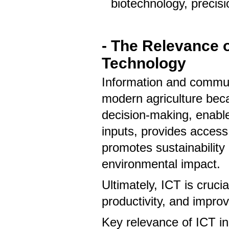
biotechnology, precis
- The Relevance o
Technology
Information and communi
modern agriculture beca
decision-making, enable
inputs, provides access
promotes sustainability
environmental impact.
Ultimately, ICT is cruci
productivity, and improv
Key relevance of ICT i