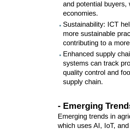
and potential buyers,
economies.
Sustainability: ICT h
more sustainable prac
contributing to a more
Enhanced supply chain
systems can track pr
quality control and f
supply chain.
- Emerging Trends
Emerging trends in agric
which uses AI, IoT, and