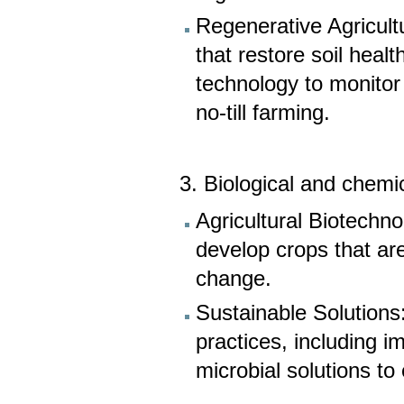
Regenerative Agricult
that restore soil heal
technology to monito
no-till farming.
3. Biological and chemi
Agricultural Biotechn
develop crops that are
change.
Sustainable Solutions
practices, including
microbial solutions to