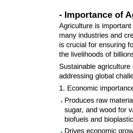
- Importance of A
Agriculture is important
many industries and cr
is crucial for ensuring 
the livelihoods of bill
Sustainable agriculture 
addressing global chal
1. Economic importanc
Produces raw materials
sugar, and wood for va
biofuels and bioplasti
Drives economic growth