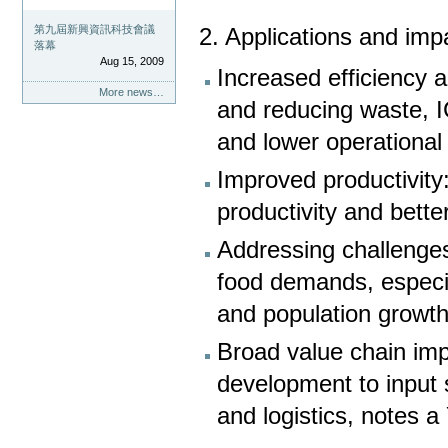
第九屆新興資訊科技會議
2. Applications and imp
落幕
Aug 15, 2009
Increased efficiency 
More news…
and reducing waste, I
and lower operational
Improved productivity:
productivity and bett
Addressing challenges
food demands, especia
and population growth
Broad value chain imp
development to input
and logistics, notes 