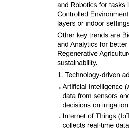
and Robotics for tasks l
Controlled Environment 
layers or indoor setting
Other key trends are Bi
and Analytics for bette
Regenerative Agricultur
sustainability.
1. Technology-driven 
Artificial Intelligenc
data from sensors an
decisions on irrigation,
Internet of Things (I
collects real-time dat