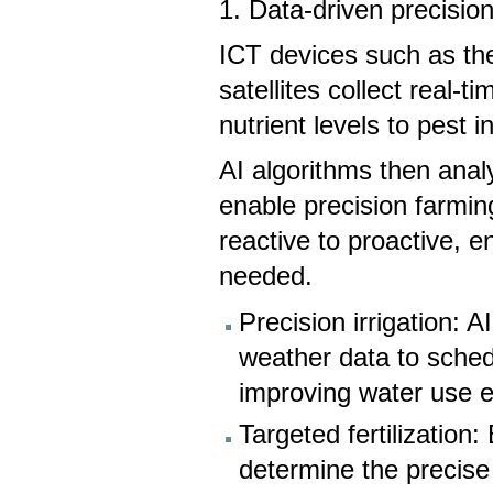
1. Data-driven precisio
ICT devices such as the
satellites collect real-
nutrient levels to pest 
AI algorithms then analy
enable precision farmin
reactive to proactive, 
needed.
Precision irrigation: 
weather data to sched
improving water use ef
Targeted fertilization
determine the precise 