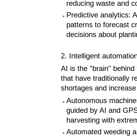
reducing waste and co
Predictive analytics: 
patterns to forecast 
decisions about plant
2. Intelligent automatio
AI is the "brain" behin
that have traditionally 
shortages and increase 
Autonomous machinery:
guided by AI and GPS,
harvesting with extre
Automated weeding an