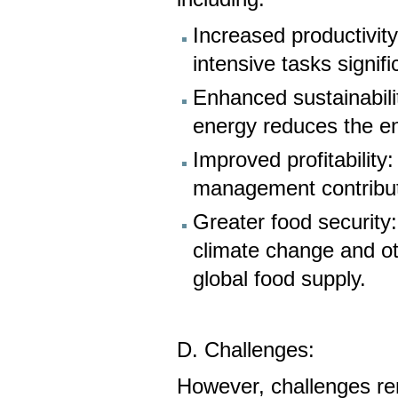
Increased productivit
intensive tasks signifi
Enhanced sustainabili
energy reduces the en
Improved profitability:
management contribute
Greater food security
climate change and ot
global food supply.
D. Challenges:
However, challenges rema