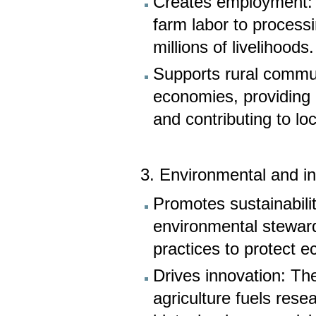
Creates employment: T
farm labor to process
millions of livelihoods.
Supports rural commun
economies, providing 
and contributing to l
3. Environmental and i
Promotes sustainabili
environmental stewar
practices to protect 
Drives innovation: The
agriculture fuels rese