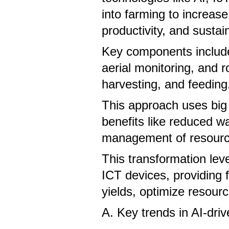
into farming to increase 
productivity, and sustain
Key components include 
aerial monitoring, and r
harvesting, and feedin
This approach uses big 
benefits like reduced w
management of resourc
This transformation lev
ICT devices, providing 
yields, optimize resourc
A. Key trends in AI-driv