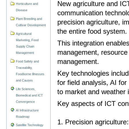
New agriculture and IC
Horticulture and
Disease
communication technolog
Plant Breeding and
precision agriculture, i
Cultivar Development
the entire food system
Agricultural
Marketing, Food
This integration enable
Supply Chain
management, resource o
Management
management.
Food Safety and
Traceability,
Key technologies includ
Foodborne Illnesses
and Causes
for field analysis, AI f
Life Sciences,
to market and weather 
Biomedical and ICT
Convergence
Key aspects of ICT conv
AI Infrastructure
Roadmap
1. Precision agriculture
Satellite Technology