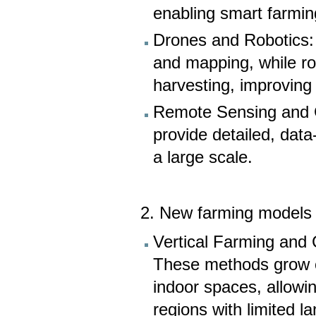
enabling smart farmin
Drones and Robotics: 
and mapping, while ro
harvesting, improving 
Remote Sensing and G
provide detailed, data
a large scale.
2. New farming models 
Vertical Farming and 
These methods grow cr
indoor spaces, allowi
regions with limited l