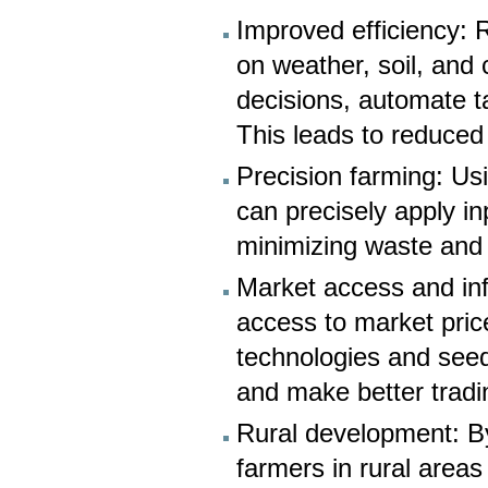
Improved efficiency: 
on weather, soil, and
decisions, automate t
This leads to reduced
Precision farming: Us
can precisely apply in
minimizing waste and 
Market access and inf
access to market pri
technologies and seed 
and make better tradi
Rural development: By
farmers in rural areas