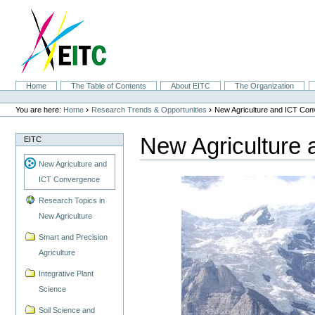
Skip
to
content.
|
Skip
to
navigation
Sections
Home
The Table of Contents
About EITC
The Organization
Personal
tools
›
›
You are here:
Home
Research Trends & Opportunities
New Agriculture and ICT Co
New Agriculture
EITC
New Agriculture and
ICT Convergence
Research Topics in
New Agriculture
Smart and Precision
Agriculture
Integrative Plant
Science
Soil Science and