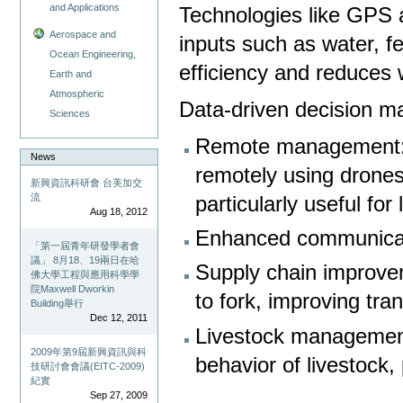
and Applications
Technologies like GPS 
Aerospace and
inputs such as water, fe
Ocean Engineering,
efficiency and reduces
Earth and
Atmospheric
Data-driven decision m
Sciences
Remote management: 
News
remotely using drones
新興資訊科研會 台美加交
流
particularly useful for 
Aug 18, 2012
Enhanced communicati
「第一屆青年研發學者會
議」 8月18、19兩日在哈
Supply chain improvem
佛大學工程與應用科學學
院Maxwell Dworkin
to fork, improving tra
Building舉行
Dec 12, 2011
Livestock management
2009年第9屆新興資訊與科
behavior of livestock,
技研討會會議(EITC-2009)
紀實
Sep 27, 2009