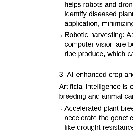
helps robots and dro
identify diseased plan
application, minimizi
Robotic harvesting: A
computer vision are be
ripe produce, which ca
3. AI-enhanced crop a
Artificial intelligence 
breeding and animal ca
Accelerated plant bre
accelerate the genetic
like drought resistanc