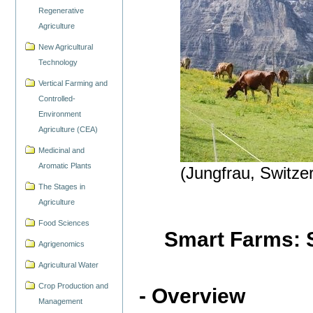
Regenerative
Agriculture
New Agricultural
Technology
Vertical Farming and
Controlled-
Environment
Agriculture (CEA)
Medicinal and
Aromatic Plants
(Jungfrau, Switze
The Stages in
Agriculture
Food Sciences
Smart Farms: S
Agrigenomics
Agricultural Water
Crop Production and
- Overview
Management