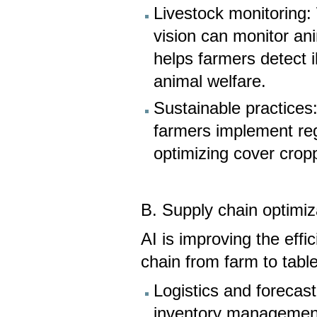
Livestock monitoring
vision can monitor an
helps farmers detect i
animal welfare.
Sustainable practices:
farmers implement reg
optimizing cover cropp
B. Supply chain optimiz
AI is improving the effi
chain from farm to table
Logistics and forecas
inventory management