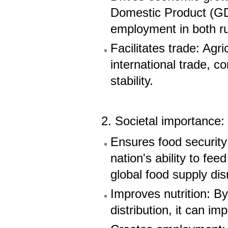
Domestic Product (GD
employment in both ru
Facilitates trade: Agr
international trade, c
stability.
2. Societal importance:
Ensures food security: 
nation's ability to fee
global food supply dis
Improves nutrition: By
distribution, it can i