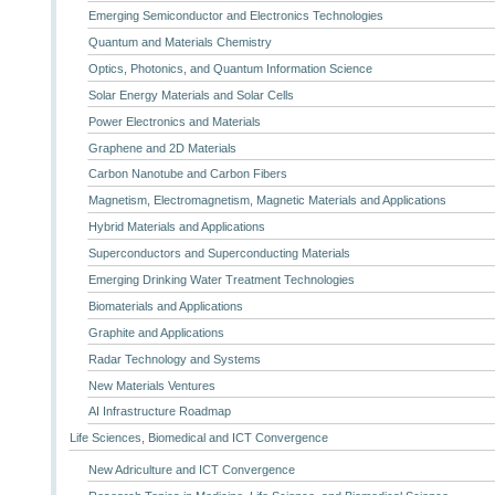
Emerging Semiconductor and Electronics Technologies
Quantum and Materials Chemistry
Optics, Photonics, and Quantum Information Science
Solar Energy Materials and Solar Cells
Power Electronics and Materials
Graphene and 2D Materials
Carbon Nanotube and Carbon Fibers
Magnetism, Electromagnetism, Magnetic Materials and Applications
Hybrid Materials and Applications
Superconductors and Superconducting Materials
Emerging Drinking Water Treatment Technologies
Biomaterials and Applications
Graphite and Applications
Radar Technology and Systems
New Materials Ventures
AI Infrastructure Roadmap
Life Sciences, Biomedical and ICT Convergence
New Adriculture and ICT Convergence