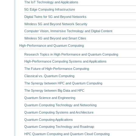
The IoT Technology and Applications
5G Edge Computing Infrastructure
Digital Twins for 5G and Beyond Networks
Wireless 5G and Beyond Network Security
Computer Vision, Immersive Technology and Digital Content
Wireless 5G and Beyond and Smart Cities
High-Performance and Quantum Computing
Research Topics in High Performance and Quantum Computing
High-Performance Computing Systems and Applications
The Future of High-Performance Computing
Classical vs. Quantum Computing
The Synergy between HPC and Quantum Computing
The Synergy between Big Data and HPC
Quantum Science and Engineering
Quantum Computing Technology and Networking
Quantum Computing Systems and Architecture
Quantum Computing Applications
Quantum Computing Technology and Roadmap
HPC Quantum Computing and Quantum Cloud Computing