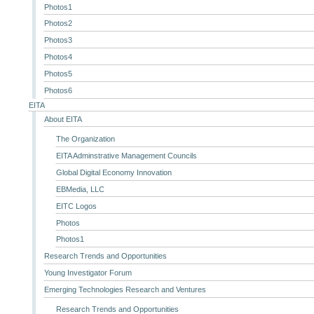
Photos1
Photos2
Photos3
Photos4
Photos5
Photos6
EITA
About EITA
The Organization
EITA Adminstrative Management Councils
Global Digital Economy Innovation
EBMedia, LLC
EITC Logos
Photos
Photos1
Research Trends and Opportunities
Young Investigator Forum
Emerging Technologies Research and Ventures
Research Trends and Opportunities