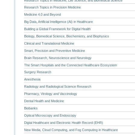
Research Topics in Medicine, Life Science, and Biomedical Science
Research Topics in Precision Medicine
Medicine 4.0 and Beyond
Big Data, Artificial Intelligence (AI) in Healthcare
Building a Global Framework for Digital Health
Biology, Biomedical Science, Biochemistry, and Biophysics
Clinical and Translational Medicine
Smart, Precision and Preventive Medicine
Brain Research, Neuroscience and Neurology
The Smart Hospitals and the Connected Healthcare Ecosystem
Surgery Research
Anesthesia
Radiology and Radiological Science Research
Pharmacy, Virology and Vaccinology
Dental Health and Medicine
Biobanks
Optical Microscopy and Endoscopy
Digtal Healthcare and Electronic Health Record (EHR)
New Media, Cloud Computing, and Fog Computing in Healthcare