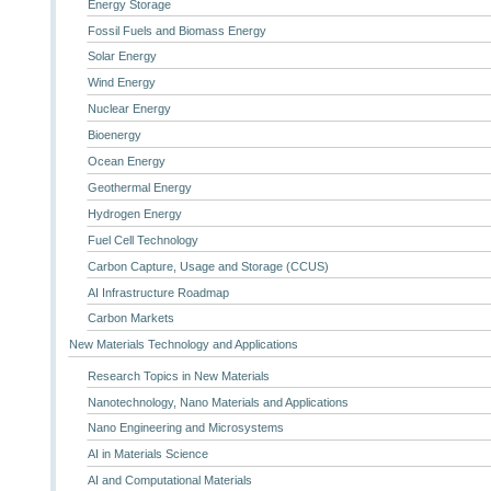
Energy Storage
Fossil Fuels and Biomass Energy
Solar Energy
Wind Energy
Nuclear Energy
Bioenergy
Ocean Energy
Geothermal Energy
Hydrogen Energy
Fuel Cell Technology
Carbon Capture, Usage and Storage (CCUS)
AI Infrastructure Roadmap
Carbon Markets
New Materials Technology and Applications
Research Topics in New Materials
Nanotechnology, Nano Materials and Applications
Nano Engineering and Microsystems
AI in Materials Science
AI and Computational Materials