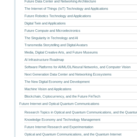
Future Data Center and Networking Architecture
The Internet of Things (IoT) Technology and Applications
Future Robotics Technology and Applications
Digital Twin and Applications
Future Compute and Microelectronics
The Singularity in Technology and AI
Transmedia Storytelling and Digital Avatars
Media, Digital Creative Arts, and Future Museums
AI Infrastructure Roadmap
Software Platforms for AI/ML/DL/Neural Networks, and Computer Vision
Next Generation Data Center and Networking Ecosystems
The New Digital Economy and Development
Machine Vision and Applications
Blockchain, Crptocurrency, and the Future FinTech
Future Internet and Optical Quantum Communications
Research Topics in Optical and Quantum Communications, and the Quantum
Knowledge Economy and Technology Management
Future Internet Research and Experimentation
Optical and Quantum Communications, and the Quantum Internet