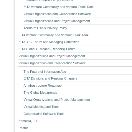
EITA Venture Community and Venture Think Tank
Virtual Organization and Collaboration Software
Virtual Organizations and Project Management
Terms of Use & Privacy Policy
EITA Venture Community and Venture Think Tank
EITA-YIC Forum and Managing Committee
EITA Global Outreach (Readers) Forum
Virtual Organizations and Project Management
Virtual Organization and Collaboration Software
The Future of Information Age
EITA Divisions and Regional Chapters
AI Infrastructure Roadmap
The Global Megatrends
Virtual Organizations and Project Management
Virtual Meeting and Tools
Collaboration Software Tools
Ebmedia, LLC
Photos