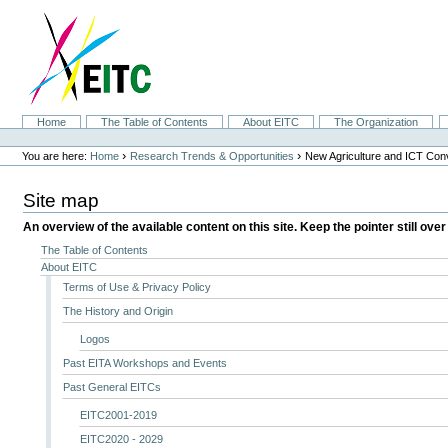
Skip
to
content.
|
Skip
to
navigation
Sections
Home
The Table of Contents
About EITC
The Organization
Personal
tools
›
›
You are here:
Home
Research Trends & Opportunities
New Agriculture and ICT Co
Site map
An overview of the available content on this site. Keep the pointer still over
The Table of Contents
About EITC
Terms of Use & Privacy Policy
The History and Origin
Logos
Past EITA Workshops and Events
Past General EITCs
EITC2001-2019
EITC2020 - 2029