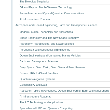
The Biological Singularity
5G and Beyond Mobile Wireless Technology
Future Internet and Optical Quantum Communications
AI Infrastructure Roadmap
Aerospace and Ocean Engineering, Earth and Atmospheric Sciences
Modern Satellite Technology and Applications
Space Technology and The New Space Economy
Astronomy, Astrophysics, and Space Science
Aeronautical and Astronautical Engineering
Ocean Engineering and Unmanned Marine Vehicles
Earth and Atmospheric Sciences
Deep Space, Deep Earth, Deep Sea and Polar Research
Drones, UAV, UAS and Satellites
Quantum Navigation Systems
Geospatial AI and Data
Research Topics in Aerospace, Ocean Engineering, Earth and Atmospheric
AI Infrastructure Roadmap
The IoT Technology and Applications
Space-based HPC and Quantum Computing