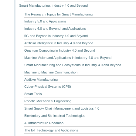
Smart Manufacturing, Industry 4.0 and Beyond
The Research Topics for Smart Manufacturing
Industry 5.0 and Applications
Industry 6.0 and Beyond, and Applications
5G and Beyond in Industry 4.0 and Beyond
Artificial Intelligence in Industry 4.0 and Beyond
Quantum Computing in Industry 4.0 and Beyond
Machine Vision and Applications in Industry 4.0 and Beyond
Smart Manufacturing and Ecosystems in Industry 4.0 and Beyond
Machine to Machine Communication
Additive Manufacturing
Cyber-Physical Systems (CPS)
Smart Tools
Robotic Mechanical Engineering
Smart Supply Chain Management and Logistics 4.0
Biomimicry and Bio-inspired Technologies
AI Infrastructure Roadmap
The IoT Technology and Applications