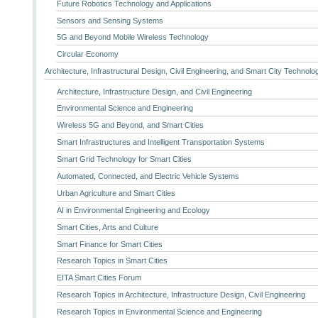
Future Robotics Technology and Applications
Sensors and Sensing Systems
5G and Beyond Mobile Wireless Technology
Circular Economy
Architecture, Infrastructural Design, Civil Engineering, and Smart City Technolo
Architecture, Infrastructure Design, and Civil Engineering
Environmental Science and Engineering
Wireless 5G and Beyond, and Smart Cities
Smart Infrastructures and Intelligent Transportation Systems
Smart Grid Technology for Smart Cities
Automated, Connected, and Electric Vehicle Systems
Urban Agriculture and Smart Cities
AI in Environmental Engineering and Ecology
Smart Cities, Arts and Culture
Smart Finance for Smart Cities
Research Topics in Smart Cities
EITA Smart Cities Forum
Research Topics in Architecture, Infrastructure Design, Civil Engineering
Research Topics in Environmental Science and Engineering