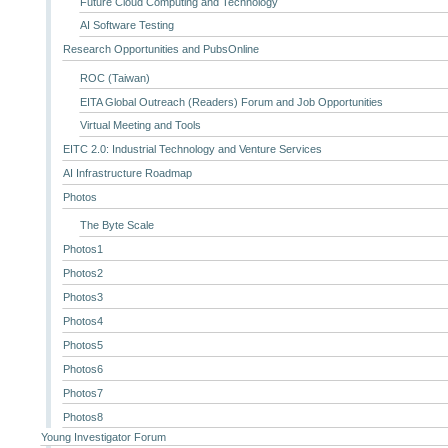
Future Cloud Computing and Technology
AI Software Testing
Research Opportunities and PubsOnline
ROC (Taiwan)
EITA Global Outreach (Readers) Forum and Job Opportunities
Virtual Meeting and Tools
EITC 2.0: Industrial Technology and Venture Services
AI Infrastructure Roadmap
Photos
The Byte Scale
Photos1
Photos2
Photos3
Photos4
Photos5
Photos6
Photos7
Photos8
Young Investigator Forum