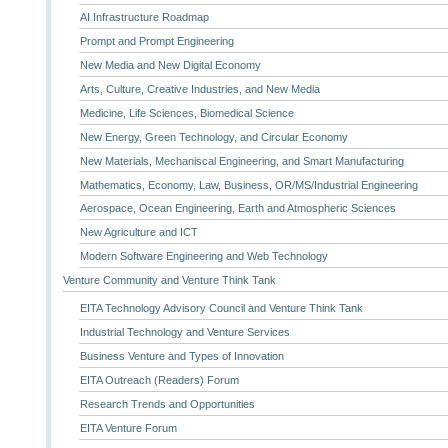
AI Infrastructure Roadmap
Prompt and Prompt Engineering
New Media and New Digital Economy
Arts, Culture, Creative Industries, and New Media
Medicine, Life Sciences, Biomedical Science
New Energy, Green Technology, and Circular Economy
New Materials, Mechaniscal Engineering, and Smart Manufacturing
Mathematics, Economy, Law, Business, OR/MS/Industrial Engineering
Aerospace, Ocean Engineering, Earth and Atmospheric Sciences
New Agriculture and ICT
Modern Software Engineering and Web Technology
Venture Community and Venture Think Tank
EITA Technology Advisory Council and Venture Think Tank
Industrial Technology and Venture Services
Business Venture and Types of Innovation
EITA Outreach (Readers) Forum
Research Trends and Opportunities
EITA Venture Forum