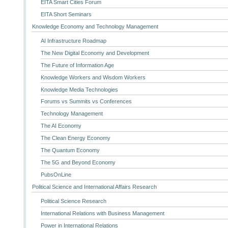
EITA Smart Cities Forum
EITA Short Seminars
Knowledge Economy and Technology Management
AI Infrastructure Roadmap
The New Digital Economy and Development
The Future of Information Age
Knowledge Workers and Wisdom Workers
Knowledge Media Technologies
Forums vs Summits vs Conferences
Technology Management
The AI Economy
The Clean Energy Economy
The Quantum Economy
The 5G and Beyond Economy
PubsOnLine
Political Science and International Affairs Research
Political Science Research
International Relations with Business Management
Power in International Relations