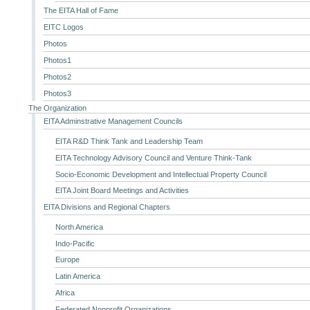
The EITA Hall of Fame
EITC Logos
Photos
Photos1
Photos2
Photos3
The Organization
EITA Adminstrative Management Councils
EITA R&D Think Tank and Leadership Team
EITA Technology Advisory Council and Venture Think-Tank
Socio-Economic Development and Intellectual Property Council
EITA Joint Board Meetings and Activities
EITA Divisions and Regional Chapters
North America
Indo-Pacific
Europe
Latin America
Africa
Federated Nonprofit Organizations