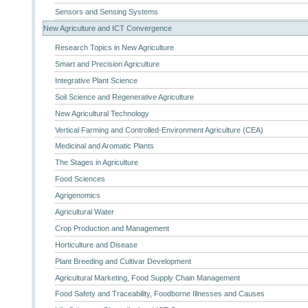
Sensors and Sensing Systems
New Agriculture and ICT Convergence
Research Topics in New Agriculture
Smart and Precision Agriculture
Integrative Plant Science
Soil Science and Regenerative Agriculture
New Agricultural Technology
Vertical Farming and Controlled-Environment Agriculture (CEA)
Medicinal and Aromatic Plants
The Stages in Agriculture
Food Sciences
Agrigenomics
Agricultural Water
Crop Production and Management
Horticulture and Disease
Plant Breeding and Cultivar Development
Agricultural Marketing, Food Supply Chain Management
Food Safety and Traceability, Foodborne Illnesses and Causes