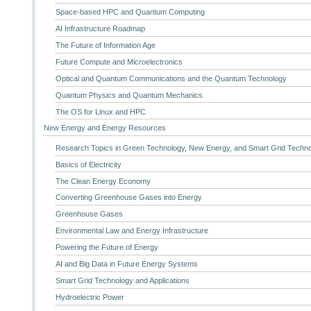
Space-based HPC and Quantum Computing
AI Infrastructure Roadmap
The Future of Information Age
Future Compute and Microelectronics
Optical and Quantum Communications and the Quantum Technology
Quantum Physics and Quantum Mechanics
The OS for Linux and HPC
New Energy and Energy Resources
Research Topics in Green Technology, New Energy, and Smart Grid Techn
Basics of Electricity
The Clean Energy Economy
Converting Greenhouse Gases into Energy
Greenhouse Gases
Environmental Law and Energy Infrastructure
Powering the Future of Energy
AI and Big Data in Future Energy Systems
Smart Grid Technology and Applications
Hydroelectric Power