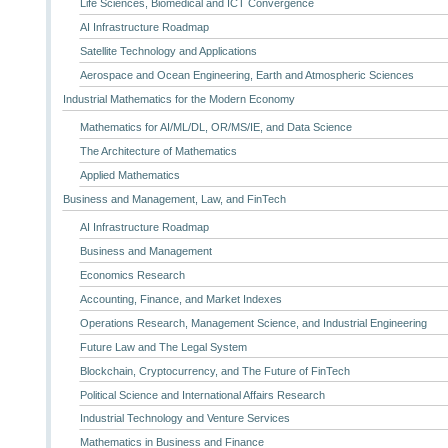
Life Sciences, Biomedical and ICT Convergence
AI Infrastructure Roadmap
Satellite Technology and Applications
Aerospace and Ocean Engineering, Earth and Atmospheric Sciences
Industrial Mathematics for the Modern Economy
Mathematics for AI/ML/DL, OR/MS/IE, and Data Science
The Architecture of Mathematics
Applied Mathematics
Business and Management, Law, and FinTech
AI Infrastructure Roadmap
Business and Management
Economics Research
Accounting, Finance, and Market Indexes
Operations Research, Management Science, and Industrial Engineering
Future Law and The Legal System
Blockchain, Cryptocurrency, and The Future of FinTech
Political Science and International Affairs Research
Industrial Technology and Venture Services
Mathematics in Business and Finance