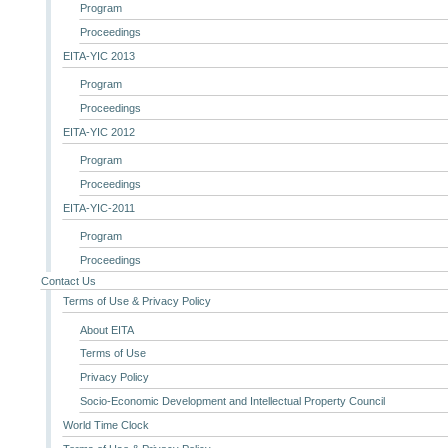
Program
Proceedings
EITA-YIC 2013
Program
Proceedings
EITA-YIC 2012
Program
Proceedings
EITA-YIC-2011
Program
Proceedings
Contact Us
Terms of Use & Privacy Policy
About EITA
Terms of Use
Privacy Policy
Socio-Economic Development and Intellectual Property Council
World Time Clock