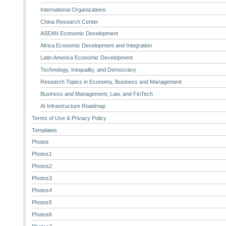
International Organizations
China Research Center
ASEAN Economic Development
Africa Economic Development and Integration
Latin America Economic Development
Technology, Inequality, and Democracy
Research Topics in Economy, Business and Management
Business and Management, Law, and FinTech
AI Infrastructure Roadmap
Terms of Use & Privacy Policy
Templates
Photos
Photos1
Photos2
Photos3
Photos4
Photos5
Photos6