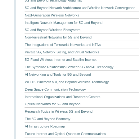
5G and Beyond Technology Roadmap
5G and Beyond Network Architecture and Wireline Network Convergence
Next-Generation Wireless Networks
Intelligent Network Management for 5G and Beyond
5G and Beyond Wireless Ecosystem
Non-terrestrial Networks for 5G and Beyond
The Integrations of Terrestrial Networks and NTNs
Private 5G, Network Slicing, and Virtual Networks
5G Fixed Wireless Internet and Satellite Internet
The Symbiotic Relationship Between 5G and AI Technology
AI Networking and Tools for 5G and Beyond
Wi-Fi 6, Bluetooth 5.0, and Beyond Wireless Technology
Deep Space Communication Technology
International Organizations and Research Centers
Optical Networks for 5G and Beyond
Research Topics in Wireless 5G and Beyond
The 5G and Beyond Economy
AI Infrastructure Roadmap
Future Internet and Optical Quantum Communications