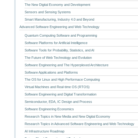
The New Digital Economy and Development
Sensors and Sensing Systems
Smart Manufacturing, Industry 4.0 and Beyond
Advanced Software Engineering and Web Technology
Quantum Computing Software and Programming
Software Platforms for Artificial Intelligence
Software Tools for Probability, Statistics, and AI
The Future of Web Technology and Evolution
Software Engineering and The Hyperplexed Architecture
Software Applications and Platforms
The OS for Linux and High Performace Computing
Virtual Machines and Real-time OS (RTOS)
Software Engineering and Digital Transformation
Semiconductor, EDA, IC Design and Process
Software Engineering Economics
Research Topics in New Media and New Digital Economy
Research Topics in Advanced Software Engineering and Web Technology
AI Infrastructure Roadmap