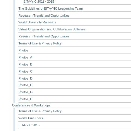
EITA-YIC 2011 - 2015
The Guidelines of EITA-YIC Leadership Team
Research Trends and Opportunities
World University Rankings
Virtual Organization and Collaboration Software
Research Trends and Opportunities
Terms of Use & Privacy Policy
Photos
Photos_A
Photos_B
Photos_C
Photos_D
Photos_E
Photos_G
Photos_H
Conferences & Workshops
Terms of Use & Privacy Policy
World Time Clock
EITA-YIC 2015