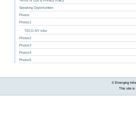
Terms of Use & Privacy Policy
Speaking Opportunities
Photos
Photos1
TECO-NY Infor
Photos2
Photos3
Photos4
Photos5
© Emerging Info
This site i