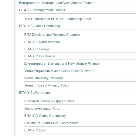
Entrepreneurs, Startups, and New Venture Finance
EITA-YIC Management Council
The Guidelines of EITA-YIC Leadership Team
EITA-YIC Global Community
EITA Divisions and Regional Chapters
EITA-YIC North America
EITA-YIC Europe
EITA-YIC Indo Pacific
Entrepreneurs, Startups, and New Venture Finance
Virtual Organization and Collaboration Software
World University Rankings
Terms of Use & Privacy Policy
EITA-YIC Workshops
Research Trends & Opportunities
Young Investigator Forum
EITA-YIC Global Community
Forums vs Summits vs Conferences
EITA-YIC 2027