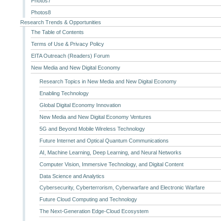
Photos7
Photos8
Research Trends & Opportunities
The Table of Contents
Terms of Use & Privacy Policy
EITA Outreach (Readers) Forum
New Media and New Digital Economy
Research Topics in New Media and New Digital Economy
Enabling Technology
Global Digital Economy Innovation
New Media and New Digital Economy Ventures
5G and Beyond Mobile Wireless Technology
Future Internet and Optical Quantum Communications
AI, Machine Learning, Deep Learning, and Neural Networks
Computer Vision, Immersive Technology, and Digital Content
Data Science and Analytics
Cybersecurity, Cyberterrorism, Cyberwarfare and Electronic Warfare
Future Cloud Computing and Technology
The Next-Generation Edge-Cloud Ecosystem