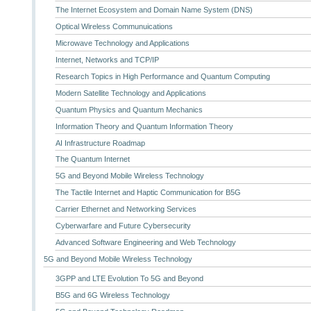
The Internet Ecosystem and Domain Name System (DNS)
Optical Wireless Communuications
Microwave Technology and Applications
Internet, Networks and TCP/IP
Research Topics in High Performance and Quantum Computing
Modern Satellite Technology and Applications
Quantum Physics and Quantum Mechanics
Information Theory and Quantum Information Theory
AI Infrastructure Roadmap
The Quantum Internet
5G and Beyond Mobile Wireless Technology
The Tactile Internet and Haptic Communication for B5G
Carrier Ethernet and Networking Services
Cyberwarfare and Future Cybersecurity
Advanced Software Engineering and Web Technology
5G and Beyond Mobile Wireless Technology
3GPP and LTE Evolution To 5G and Beyond
B5G and 6G Wireless Technology