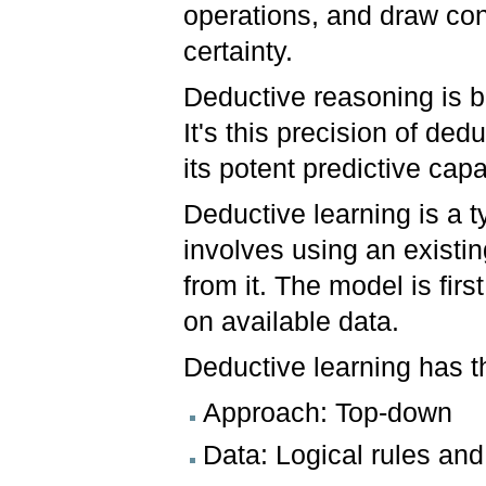
operations, and draw con
certainty.
Deductive reasoning is be
It's this precision of de
its potent predictive capa
Deductive learning is a t
involves using an exist
from it. The model is fir
on available data.
Deductive learning has th
Approach: Top-down
Data: Logical rules an