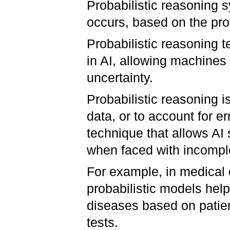
Probabilistic reasoning s
occurs, based on the prob
Probabilistic reasoning 
in AI, allowing machines
uncertainty.
Probabilistic reasoning i
data, or to account for er
technique that allows A
when faced with incomple
For example, in medical 
probabilistic models help 
diseases based on patien
tests.