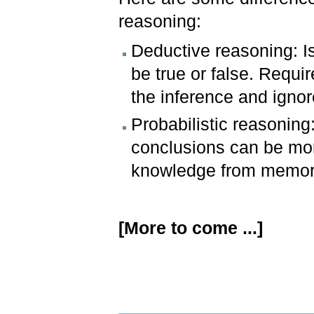
reasoning:
Deductive reasoning: Is
be true or false. Requir
the inference and ignor
Probabilistic reasoning
conclusions can be more 
knowledge from memor
[More to come ...]