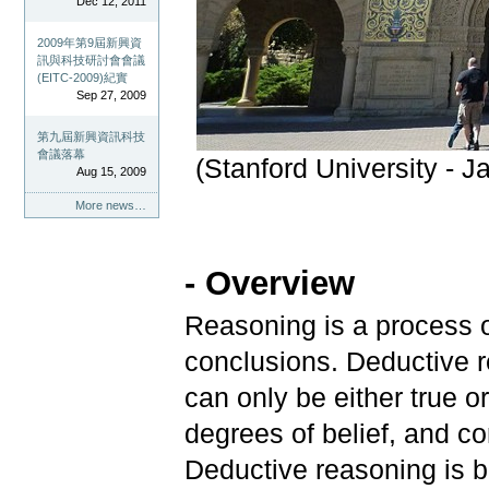
Dec 12, 2011
2009年第9屆新興資
訊與科技研討會會議
(EITC-2009)紀實
Sep 27, 2009
第九屆新興資訊科技
會議落幕
(Stanford University - 
Aug 15, 2009
More news…
- Overview
Reasoning is a process o
conclusions. Deductive r
can only be either true o
degrees of belief, and co
Deductive reasoning is b