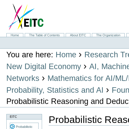
Skip
to
content.
|
Skip
to
navigation
Sections
Home
The Table of Contents
About EITC
The Organization
Personal
tools
›
You are here:
Home
Research Tr
›
New Digital Economy
AI, Machin
›
Networks
Mathematics for AI/ML
›
Probability, Statistics and AI
Found
Probabilistic Reasoning and Deduc
Probabilistic Rea
EITC
Probabilistic