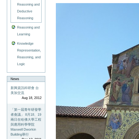
Reasoning and
Deductive
Reasoning
Reasoning and
Learning
Knowledge
Representation,
Reasoning, and
Logic
News
新興資訊科研會 台
美加交流
Aug 18, 2012
「第一屆青年研發學
者會議」 8月18、19
兩日在哈佛大學工程
與應用科學學院
Maxwell Dworkin
Building舉行