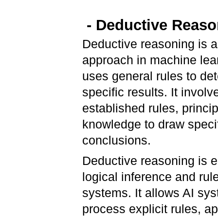
- Deductive Reaso
Deductive reasoning is 
approach in machine lear
uses general rules to de
specific results. It invol
established rules, princip
knowledge to draw speci
conclusions.
Deductive reasoning is e
logical inference and ru
systems. It allows AI sy
process explicit rules, ap