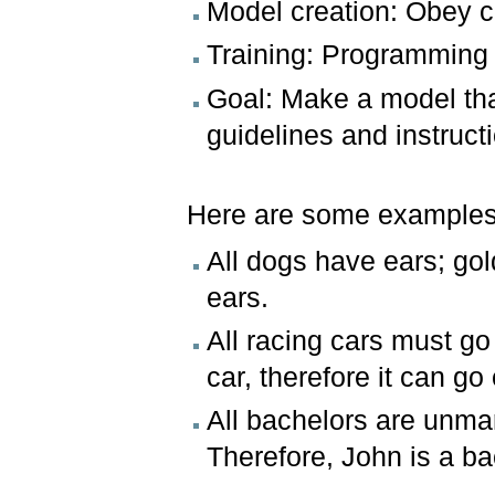
Model creation: Obey cl
Training: Programming e
Goal: Make a model tha
guidelines and instruct
Here are some examples 
All dogs have ears; gol
ears.
All racing cars must g
car, therefore it can g
All bachelors are unma
Therefore, John is a ba