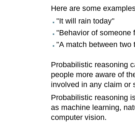
Here are some examples 
"It will rain today"
"Behavior of someone f
"A match between two 
Probabilistic reasoning c
people more aware of th
involved in any claim or s
Probabilistic reasoning i
as machine learning, nat
computer vision.