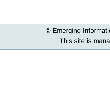
Document
Actions
© Emerging Informat
This site is man