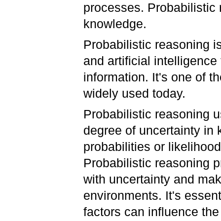
processes. Probabilistic 
knowledge.
Probabilistic reasoning 
and artificial intelligenc
information. It's one of t
widely used today.
Probabilistic reasoning u
degree of uncertainty in
probabilities or likeliho
Probabilistic reasoning 
with uncertainty and maki
environments. It's essen
factors can influence t