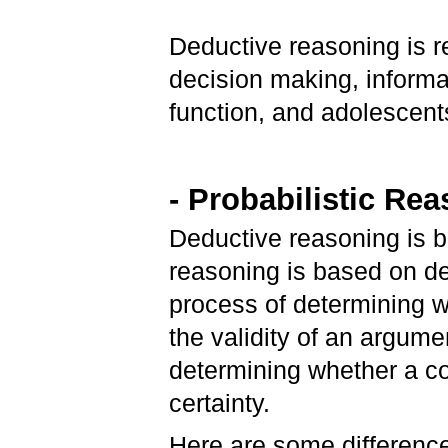
Deductive reasoning is r
decision making, informa
function, and adolescent
- Probabilistic Re
Deductive reasoning is ba
reasoning is based on de
process of determining w
the validity of an argume
determining whether a con
certainty.
Here are some difference