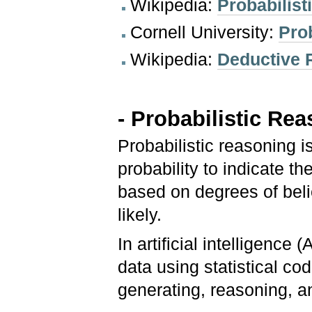
Wikipedia:
Probabilis
Cornell University:
Pro
Wikipedia:
Deductive 
- Probabilistic Re
Probabilistic reasoning 
probability to indicate th
based on degrees of bel
likely.
In artificial intelligence
data using statistical cod
generating, reasoning, a