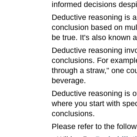
informed decisions despi
Deductive reasoning is a
conclusion based on mult
be true. It's also known
Deductive reasoning invo
conclusions. For example
through a straw," one co
beverage.
Deductive reasoning is o
where you start with spe
conclusions.
Please refer to the follo