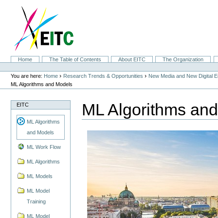
Skip
to
content.
|
Skip
to
navigation
Sections
Home
The Table of Contents
About EITC
The Organization
Personal
tools
›
›
You are here:
Home
Research Trends & Opportunities
New Media and New Digital 
ML Algorithms and Models
ML Algorithms an
EITC
ML Algorithms
and Models
ML Work Flow
ML Algorithms
ML Models
ML Model
Training
ML Model