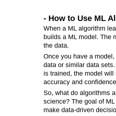
- How to Use ML A
When a ML algorithm lear
builds a ML model. The m
the data.
Once you have a model, 
data or similar data sets
is trained, the model will
accuracy and confidence
So, what do algorithms a
science? The goal of ML i
make data-driven decisio