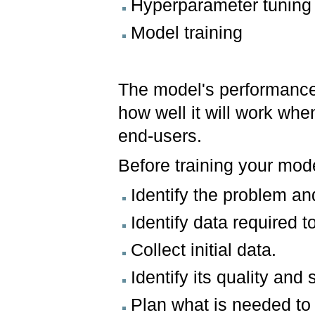
Hyperparameter tuning
Model training
The model's performance 
how well it will work when
end-users.
Before training your mod
Identify the problem an
Identify data required t
Collect initial data.
Identify its quality and s
Plan what is needed to 