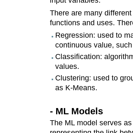
input variables.
There are many different 
functions and uses. Ther
Regression: used to ma
continuous value, such 
Classification: algorit
values.
Clustering: used to grou
as K-Means.
- ML Models
The ML model serves as 
representing the link be