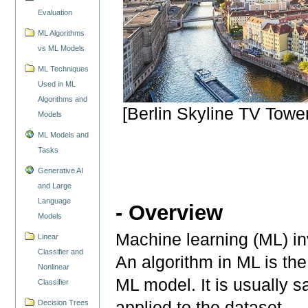
Evaluation
ML Algorithms
vs ML Models
ML Techniques
Used in ML
Algorithms and
[Berlin Skyline TV Towe
Models
ML Models and
Tasks
Generative AI
and Large
Language
- Overview
Models
Machine learning (ML) in
Linear
Classifier and
An algorithm in ML is the
Nonlinear
ML model. It is usually sa
Classifier
applied to the dataset.
Decision Trees