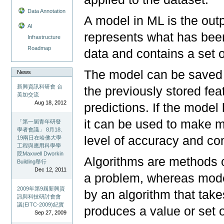
Data Annotation
A model in ML is the outp
AI
represents what has been
Infrastructure
Roadmap
data and contains a set o
The model can be saved f
News
新興資訊科研會 台
the previously stored fe
美加交流
Aug 18, 2012
predictions. If the model
it can be used to make mo
「第一屆青年研發
學者會議」 8月18、
level of accuracy and co
19兩日在哈佛大學
工程與應用科學學
院Maxwell Dworkin
Algorithms are methods o
Building舉行
Dec 12, 2011
a problem, whereas mode
2009年第9屆新興資
by an algorithm that takes
訊與科技研討會會
議(EITC-2009)紀實
produces a value or set of
Sep 27, 2009