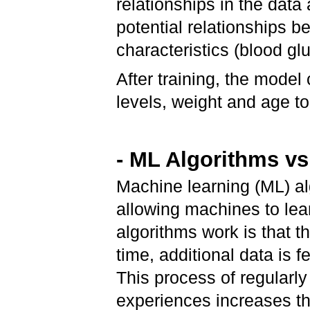
relationships in the data 
potential relationships 
characteristics (blood g
After training, the mode
levels, weight and age t
- ML Algorithms v
Machine learning (ML) al
allowing machines to le
algorithms work is that th
time, additional data is 
This process of regularl
experiences increases the