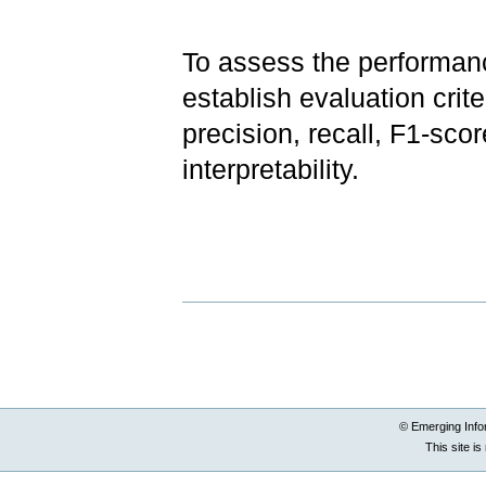
To assess the performance
establish evaluation crite
precision, recall, F1-sco
interpretability.
Document
Actions
© Emerging Info
This site i