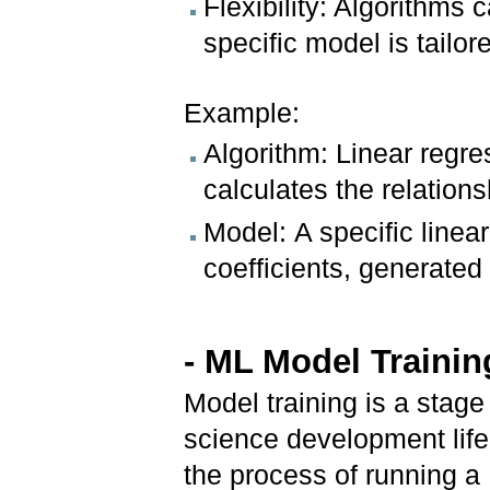
Flexibility: Algorithms 
specific model is tailor
Example:
Algorithm: Linear regre
calculates the relation
Model: A specific linea
coefficients, generated 
- ML Model Trainin
Model training is a stage
science development lifec
the process of running a