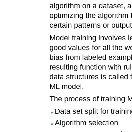
algorithm on a dataset, 
optimizing the algorithm t
certain patterns or outpu
Model training involves l
good values for all the w
bias from labeled examp
resulting function with ru
data structures is called 
ML model.
The process of training 
Data set split for train
Algorithm selection