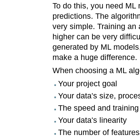
To do this, you need ML
predictions. The algorit
very simple. Training an
higher can be very diffi
generated by ML models,
make a huge difference.
When choosing a ML algo
Your project goal
Your data's size, proc
The speed and training
Your data's linearity
The number of feature