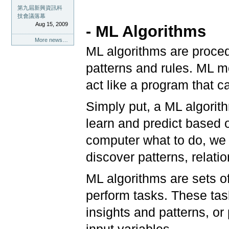
第九屆新興資訊科
技會議落幕
Aug 15, 2009
- ML Algorithms
More news…
ML algorithms are proced
patterns and rules. ML m
act like a program that c
Simply put, a ML algorith
learn and predict based on
computer what to do, we f
discover patterns, relati
ML algorithms are sets o
perform tasks. These tas
insights and patterns, or