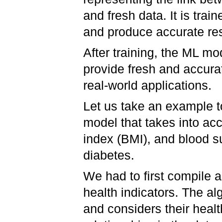
and fresh data. It is trai
and produce accurate re
After training, the ML mo
provide fresh and accurate
real-world applications.
Let us take an example to
model that takes into ac
index (BMI), and blood s
diabetes.
We had to first compile a
health indicators. The al
and considers their healt