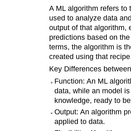
A ML algorithm refers to 
used to analyze data and
output of that algorithm,
predictions based on the 
terms, the algorithm is t
created using that recipe
Key Differences between
Function: An ML algorit
data, while an model is
knowledge, ready to be 
Output: An algorithm pr
applied to data.