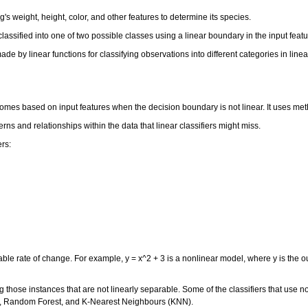
g's weight, height, color, and other features to determine its species.
s classified into one of two possible classes using a linear boundary in the input fea
 made by linear functions for classifying observations into different categories in li
utcomes based on input features when the decision boundary is not linear. It uses m
erns and relationships within the data that linear classifiers might miss.
ers:
able rate of change. For example, y = x^2 + 3 is a nonlinear model, where y is the o
g those instances that are not linearly separable. Some of the classifiers that use n
s, Random Forest, and K-Nearest Neighbours (KNN).