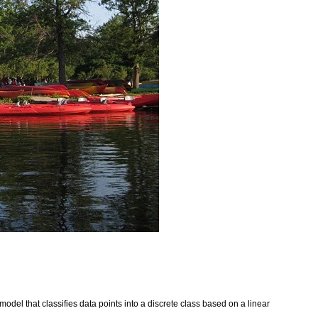
 model that classifies data points into a discrete class based on a linear