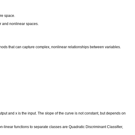
ture space.
near and nonlinear spaces.
ethods that can capture complex, nonlinear relationships between variables.
utput and x is the input. The slope of the curve is not constant, but depends on
on-linear functions to separate classes are Quadratic Discriminant Classifier,