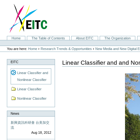
Skip
to
content.
|
Skip
to
navigation
Sections
Home
The Table of Contents
About EITC
The Organization
Personal
tools
›
›
You are here:
Home
Research Trends & Opportunities
New Media and New Digital 
Linear Classifier and and Non
EITC
Linear Classifier and
Nonlinear Classifier
Linear Classifier
Nonlinear Classifier
News
新興資訊科研會 台美加交
流
Aug 18, 2012