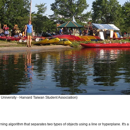
 University - Harvard Taiwan Student Association)
rning algorithm that separates two types of objects using a line or hyperplane. It's a