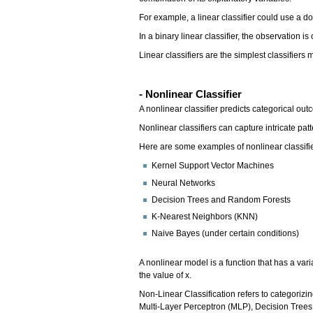
For example, a linear classifier could use a do
In a binary linear classifier, the observation i
Linear classifiers are the simplest classifiers
- Nonlinear Classifier
A nonlinear classifier predicts categorical o
Nonlinear classifiers can capture intricate patt
Here are some examples of nonlinear classifi
Kernel Support Vector Machines
Neural Networks
Decision Trees and Random Forests
K-Nearest Neighbors (KNN)
Naive Bayes (under certain conditions)
A nonlinear model is a function that has a vari
the value of x.
Non-Linear Classification refers to categorizin
Multi-Layer Perceptron (MLP), Decision Tree