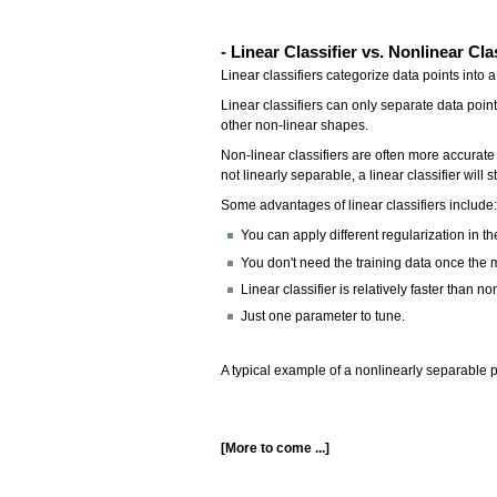
- Linear Classifier vs. Nonlinear Cla
Linear classifiers categorize data points into 
Linear classifiers can only separate data point
other non-linear shapes.
Non-linear classifiers are often more accurate
not linearly separable, a linear classifier will s
Some advantages of linear classifiers include
You can apply different regularization in th
You don't need the training data once the m
Linear classifier is relatively faster than non
Just one parameter to tune.
A typical example of a nonlinearly separable
[More to come ...]