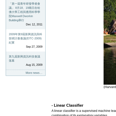
「第一屆青年研發學者會
議」 8月18、19兩日在哈
佛大學工程與應用科學學
院Maxwell Dworkin
Building舉行
Dec 12, 2011
2009年第9屆新興資訊與科
技研討會會議(EITC-2009)
紀實
Sep 27, 2009
第九屆新興資訊科技會議
落幕
Aug 15, 2009
More news…
(Harvard
- Linear Classifier
A linear classifier is a supervised machine lea
combination of its explanatory variables.