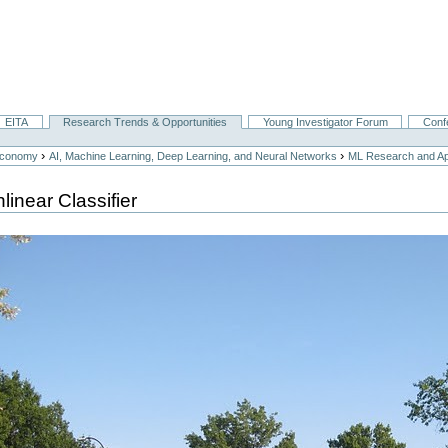
EITA
Research Trends & Opportunities
Young Investigator Forum
Conf
›
›
Economy
AI, Machine Learning, Deep Learning, and Neural Networks
ML Research and App
linear Classifier