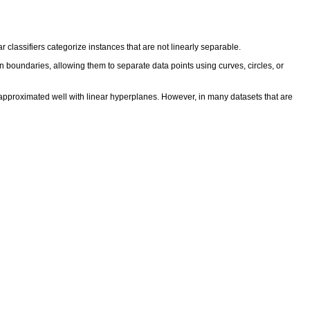
ar classifiers categorize instances that are not linearly separable.
on boundaries, allowing them to separate data points using curves, circles, or
e approximated well with linear hyperplanes. However, in many datasets that are