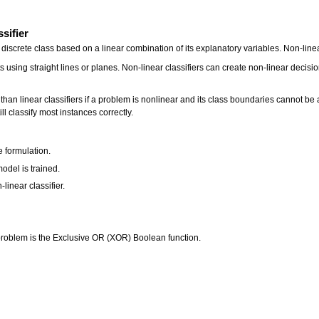
ssifier
a discrete class based on a linear combination of its explanatory variables. Non-line
s using straight lines or planes. Non-linear classifiers can create non-linear decisi
 than linear classifiers if a problem is nonlinear and its class boundaries cannot b
till classify most instances correctly.
:
e formulation.
odel is trained.
-linear classifier.
 problem is the Exclusive OR (XOR) Boolean function.