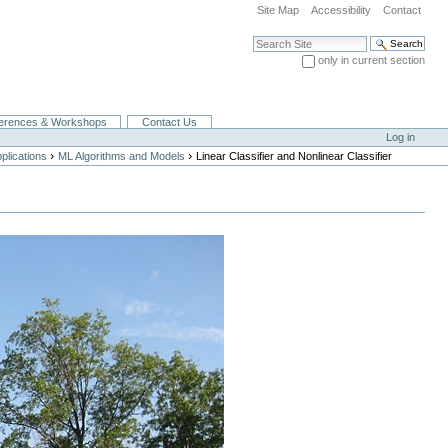
Site Map
Accessibility
Contact
Search Site
only in current section
Advanced Search…
erences & Workshops
Contact Us
Log in
›
›
lications
ML Algorithms and Models
Linear Classifier and Nonlinear Classifier