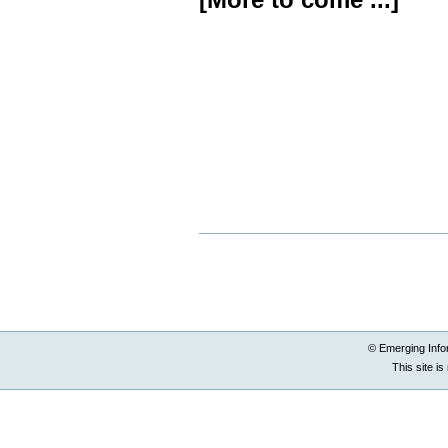
Document
Actions
© Emerging Info
This site i