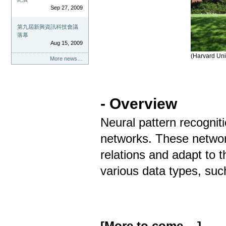
Sep 27, 2009
第九屆新興資訊科技會議
落幕
Aug 15, 2009
(Harvard Uni
More news…
- Overview
Neural pattern recogniti
networks. These networ
relations and adapt to t
various data types, such
[More to come ...]