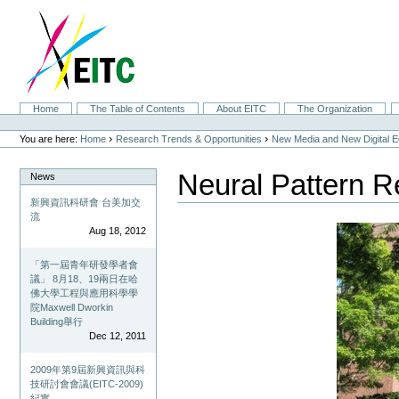
Skip
to
content.
|
Skip
to
navigation
Sections
Home
The Table of Contents
About EITC
The Organization
Personal
tools
›
›
You are here:
Home
Research Trends & Opportunities
New Media and New Digital 
Neural Pattern R
News
新興資訊科研會 台美加交
流
Aug 18, 2012
「第一屆青年研發學者會
議」 8月18、19兩日在哈
佛大學工程與應用科學學
院Maxwell Dworkin
Building舉行
Dec 12, 2011
2009年第9屆新興資訊與科
技研討會會議(EITC-2009)
紀實