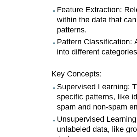
Feature Extraction: Rele
within the data that ca
patterns.
Pattern Classification: 
into different categori
Key Concepts:
Supervised Learning: T
specific patterns, like
spam and non-spam em
Unsupervised Learning:
unlabeled data, like g