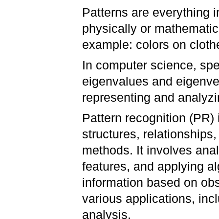
Patterns are everything i
physically or mathematica
example: colors on clothe
In computer science, spec
eigenvalues and eigenvec
representing and analyzi
Pattern recognition (PR) 
structures, relationships
methods. It involves anal
features, and applying al
information based on obse
various applications, in
analysis.