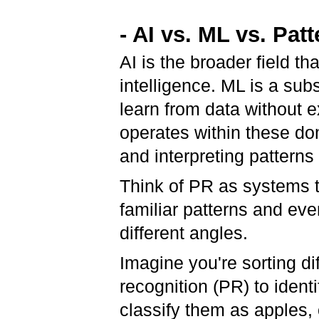
- AI vs. ML vs. Pat
AI is the broader field 
intelligence. ML is a sub
learn from data without e
operates within these dom
and interpreting patterns 
Think of PR as systems t
familiar patterns and eve
different angles.
Imagine you're sorting dif
recognition (PR) to identi
classify them as apples,