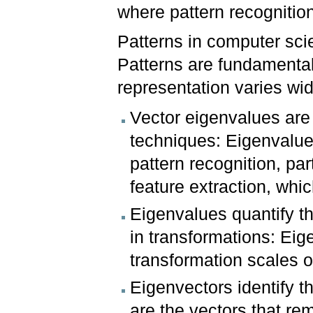
where pattern recognitio
Patterns in computer sci
Patterns are fundamental
representation varies wi
Vector eigenvalues are 
techniques: Eigenvalues
pattern recognition, par
feature extraction, whi
Eigenvalues quantify t
in transformations: Ei
transformation scales o
Eigenvectors identify t
are the vectors that rem