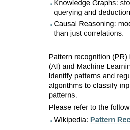
Knowledge Graphs: store
querying and deduction
Causal Reasoning: mode
than just correlations.
Pattern recognition (PR) 
(AI) and Machine Learnin
identify patterns and regu
algorithms to classify in
patterns.
Please refer to the follo
Wikipedia:
Pattern Re