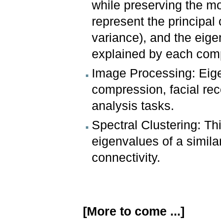
while preserving the mo
represent the principa
variance), and the eige
explained by each com
Image Processing: Eig
compression, facial rec
analysis tasks.
Spectral Clustering: T
eigenvalues of a simila
connectivity.
[More to come ...]