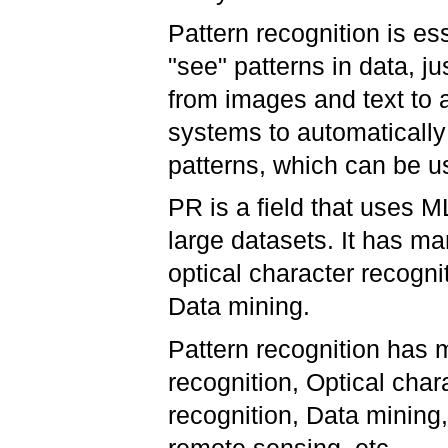
Pattern recognition is es
"see" patterns in data, j
from images and text to 
systems to automatically
patterns, which can be u
PR is a field that uses ML
large datasets. It has man
optical character recogni
Data mining.
Pattern recognition has m
recognition, Optical cha
recognition, Data mining