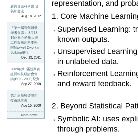
representation, and proba
新興資訊科研會 台
美加交流
1. Core Machine Learnin
Aug 18, 2012
Supervised Learning: t
「第一屆青年研發
學者會議」 8月18、
known outputs.
19兩日在哈佛大學
工程與應用科學學
院Maxwell Dworkin
Unsupervised Learning: 
Building舉行
Dec 12, 2011
in unlabeled data.
2009年第9屆新興資
Reinforcement Learning: 
訊與科技研討會會
議(EITC-2009)紀實
and reward feedback.
Sep 27, 2009
第九屆新興資訊科
技會議落幕
2. Beyond Statistical Pa
Aug 15, 2009
More news…
Symbolic AI: uses explic
through problems.