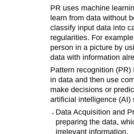
PR uses machine learnin
learn from data without 
classify input data into 
regularities. For example
person in a picture by u
data with information al
Pattern recognition (PR) i
in data and then use comp
make decisions or predic
artificial intelligence (AI
Data Acquisition and Pr
preparing the data, whi
irrelevant information.