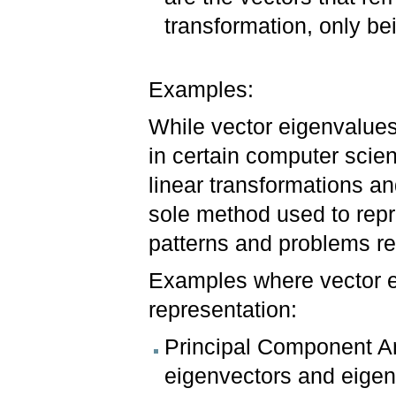
transformation, only be
Examples:
While vector eigenvalues 
in certain computer scien
linear transformations an
sole method used to repre
patterns and problems re
Examples where vector e
representation:
Principal Component An
eigenvectors and eigen