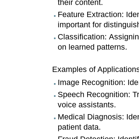
their content.
Feature Extraction: Iden
important for distinguis
Classification: Assigni
on learned patterns.
Examples of Applications
Image Recognition: Iden
Speech Recognition: Tr
voice assistants.
Medical Diagnosis: Ide
patient data.