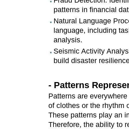
Fraud Detection: Identi
patterns in financial dat
Natural Language Proc
language, including tas
analysis.
Seismic Activity Analys
build disaster resilien
- Patterns Represe
Patterns are everywhere i
of clothes or the rhythm 
These patterns play an i
Therefore, the ability to 