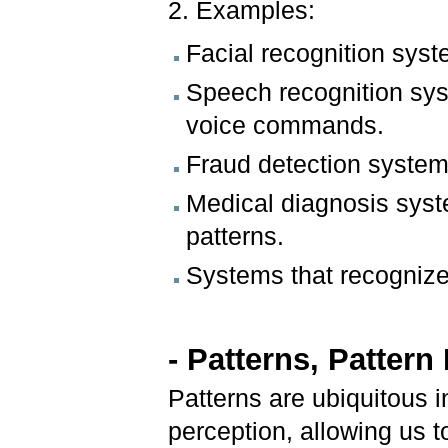
2. Examples:
Facial recognition syst
Speech recognition syst
voice commands.
Fraud detection systems
Medical diagnosis syst
patterns.
Systems that recognize
- Patterns, Patter
Patterns are ubiquitous 
perception, allowing us t