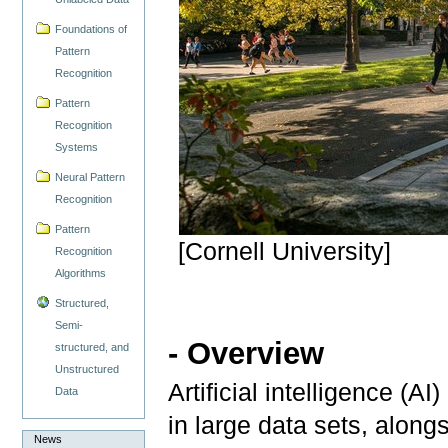
Foundations of
Pattern
Recognition
Pattern
Recognition
Systems
Neural Pattern
Recognition
Pattern
[Cornell University]
Recognition
Algorithms
Structured,
Semi-
- Overview
structured, and
Unstructured
Artificial intelligence (AI
Data
in large data sets, alon
News