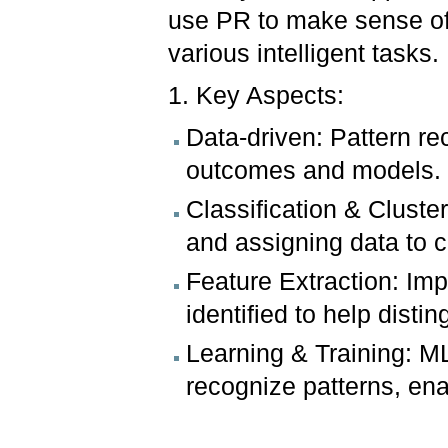
use PR to make sense of
various intelligent tasks.
1. Key Aspects:
Data-driven: Pattern re
outcomes and models.
Classification & Cluste
and assigning data to c
Feature Extraction: Imp
identified to help distin
Learning & Training: ML
recognize patterns, en