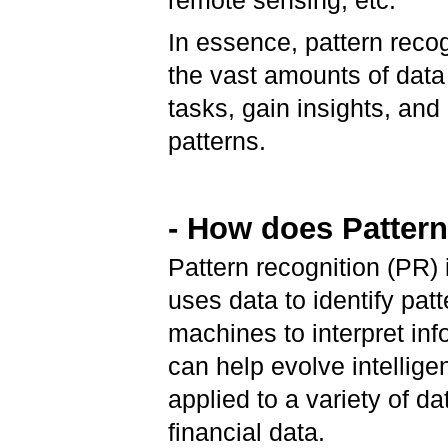
remote sensing, etc.
In essence, pattern recog
the vast amounts of data
tasks, gain insights, an
patterns.
- How does Patter
Pattern recognition (PR) is
uses data to identify pat
machines to interpret in
can help evolve intellige
applied to a variety of d
financial data.