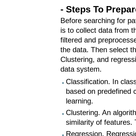
- Steps To Prepar
Before searching for pat
is to collect data from 
filtered and preprocess
the data. Then select th
Clustering, and regressi
data system.
Classification. In clas
based on predefined c
learning.
Clustering. An algori
similarity of features
Regression. Regressio