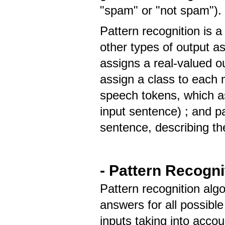
"spam" or "not spam")
Pattern recognition is
other types of output a
assigns a real-valued o
assign a class to each m
speech tokens, which as
input sentence) ; and p
sentence, describing th
- Pattern Recogni
Pattern recognition alg
answers for all possible
inputs taking into accoun