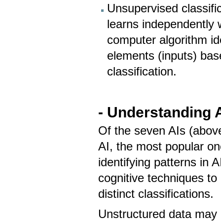
Unsupervised classific
learns independently 
computer algorithm ide
elements (inputs) bas
classification.
- Understanding A
Of the seven AIs (above)
AI, the most popular on
identifying patterns in 
cognitive techniques to 
distinct classifications.
Unstructured data may 