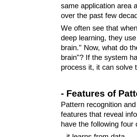
same application area 
over the past few deca
We often see that when 
deep learning, they use
brain." Now, what do 
brain"? If the system 
process it, it can solv
- Features of Pat
Pattern recognition an
features that reveal in
have the following four 
it learns from data