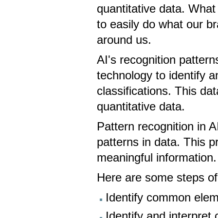
quantitative data. What 
to easily do what our br
around us.
AI's recognition patter
technology to identify a
classifications. This da
quantitative data.
Pattern recognition in AI
patterns in data. This 
meaningful information
Here are some steps of 
Identify common elem
Identify and interpre