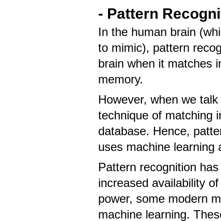
- Pattern Recogn
In the human brain (whic
to mimic), pattern recog
brain when it matches i
memory.
However, when we talk a
technique of matching i
database. Hence, patter
uses machine learning a
Pattern recognition has 
increased availability 
power, some modern met
machine learning. These