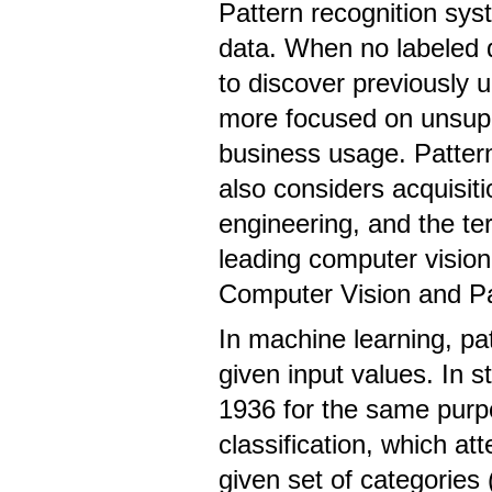
Pattern recognition syst
data. When no labeled d
to discover previously
more focused on unsupe
business usage. Pattern
also considers acquisiti
engineering, and the ter
leading computer visio
Computer Vision and Pa
In machine learning, pat
given input values. In s
1936 for the same purpo
classification, which at
given set of categories