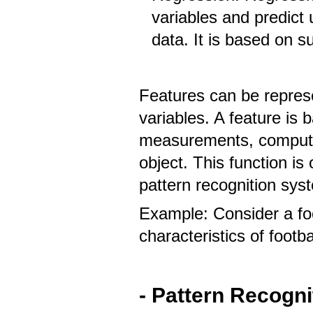
variables and predic
data. It is based on s
Features can be represe
variables. A feature is 
measurements, computed
object. This function i
pattern recognition sys
Example: Consider a foo
characteristics of footba
- Pattern Recogn