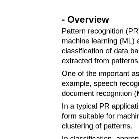
- Overview
Pattern recognition (PR)
machine learning (ML) 
classification of data b
extracted from patterns
One of the important asp
example, speech recogni
document recognition (
In a typical PR applica
form suitable for machi
clustering of patterns.
In classification, appro