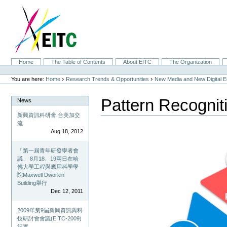
Skip
to
content.
|
Skip
to
navigation
Sections
Home
The Table of Contents
About EITC
The Organization
Personal
tools
›
›
You are here:
Home
Research Trends & Opportunities
New Media and New Digital 
Pattern Recogni
News
新興資訊科研會 台美加交
流
Aug 18, 2012
「第一屆青年研發學者會
議」 8月18、19兩日在哈
佛大學工程與應用科學學
院Maxwell Dworkin
Building舉行
Dec 12, 2011
2009年第9屆新興資訊與科
技研討會會議(EITC-2009)
紀實