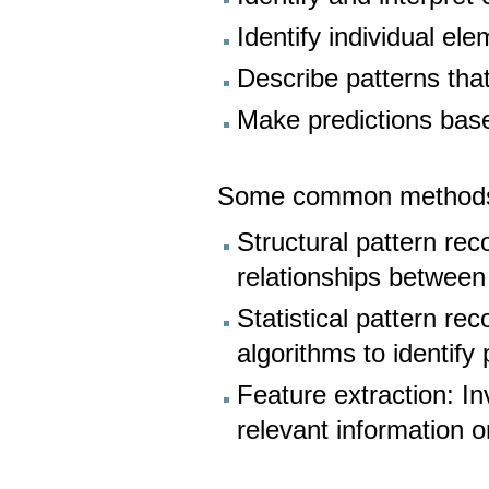
Identify individual el
Describe patterns tha
Make predictions base
Some common methods fo
Structural pattern rec
relationships between
Statistical pattern r
algorithms to identify
Feature extraction: I
relevant information o