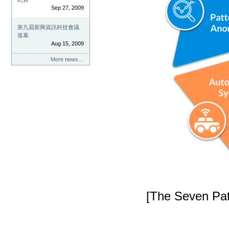
Sep 27, 2009
第九屆新興資訊科技會議
落幕
Aug 15, 2009
More news…
[The Seven Patt