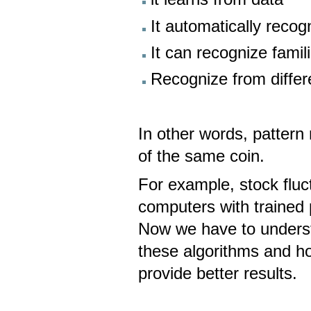
It automatically recogni
It can recognize famil
Recognize from diffe
In other words, pattern
of the same coin.
For example, stock flu
computers with trained 
Now we have to unders
these algorithms and h
provide better results.