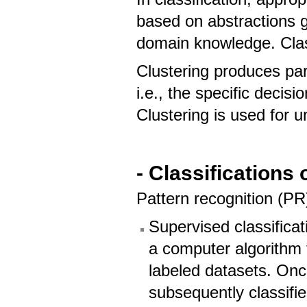
based on abstractions g
domain knowledge. Class
Clustering produces part
i.e., the specific decis
Clustering is used for 
- Classifications
Pattern recognition (PR
Supervised classifica
a computer algorithm 
labeled datasets. Once
subsequently classifi