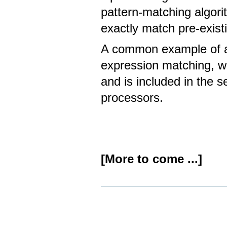
pattern-matching algori
exactly match pre-exist
A common example of a 
expression matching, wh
and is included in the s
processors.
[More to come ...]
Document
Actions