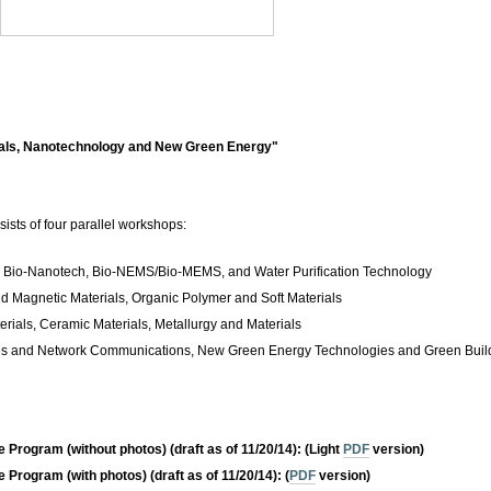
als, Nanotechnology and New Green Energy"
sts of four parallel workshops:
, Bio-Nanotech, Bio-NEMS/Bio-MEMS, and Water Purification Technology
nd Magnetic Materials, Organic Polymer and Soft Materials
ials, Ceramic Materials, Metallurgy and Materials
es and Network Communications, New Green Energy Technologies and Green Buil
e Program (without photos)
(draft as of 11/20/14): (Light
PDF
version)
e Program (with photos)
(draft as of 11/20/14): (
PDF
version)