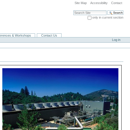
Site Map
Accessibility
Contact
Search Site
only in current section
Advanced Search…
erences & Workshops
Contact Us
Log in