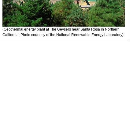
(Geothermal energy plant at The Geysers near Santa Rosa in Northern
California, Photo courtesy of the National Renewable Energy Laboratory)