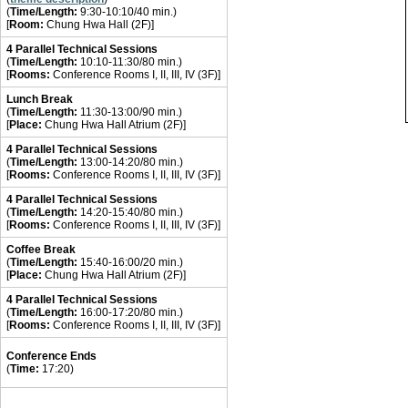
(
Time/Length:
9:30-10:10/40 min.)
[
Room:
Chung Hwa Hall (2F)]
4 Parallel Technical Sessions
(
Time/Length:
10:10-11:30/80 min.)
[
Rooms:
Conference Rooms I, II, III, IV (3F)]
Lunch Break
(
Time/Length:
11:30-13:00/90 min.)
[
Place:
Chung Hwa Hall Atrium (2F)]
4 Parallel
Technical
Sessions
(
Time/Length:
13:00-14:20/80 min.)
[
Rooms:
Conference Rooms I, II, III, IV (3F)]
4 Parallel
Technical
Sessions
(
Time/Length:
14:20-15:40/80 min.)
[
Rooms:
Conference Rooms I, II, III, IV (3F)]
Coffee Break
(
Time/Length:
15:40-16:00/20 min.)
[
Place:
Chung Hwa Hall Atrium (2F)]
4 Parallel
Technical
Sessions
(
Time/Length:
16:00-17:20/80 min.)
[
Rooms:
Conference Rooms I, II, III, IV (3F)]
Conference Ends
(
Time:
17:20)