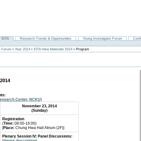
EITA
Research Trends & Opportunities
Young Investigator Forum
Conf
›
›
›
e Forum
Year 2014
EITA-New Materials 2014
Program
 2014
nts
:
Research Center, NCKU)
November 23, 2014
(Sunday)
Registration
(
Time:
08:00-16:00)
[
Place:
Chung Hwa Hall Atrium (2F)]
Plenary Session IV: Panel Discussions:
(
theme description
)