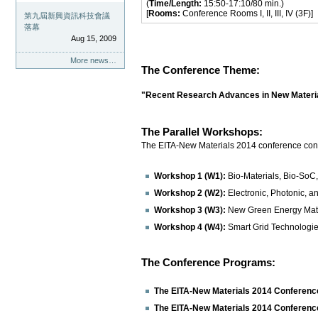
(
Time/Length:
15:50-17:10/80 min.)
[
Rooms:
Conference Rooms I, II, III, IV (3F)]
第九屆新興資訊科技會議
落幕
Aug 15, 2009
More news…
The Conference Theme:
"Recent Research Advances in New Materi
The Parallel Workshops:
The EITA-New Materials 2014 conference consi
Workshop 1 (W1):
Bio-Materials, Bio-SoC
Workshop 2 (W2):
Electronic, Photonic, a
Workshop 3 (W3):
New Green Energy Mater
Workshop 4 (W4):
Smart Grid Technologi
The Conference Programs:
The EITA-New Materials 2014 Conferenc
The EITA-New Materials 2014 Conferenc