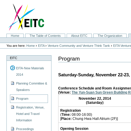
Skip
to
content.
|
Skip
to
navigation
Sections
Home
The Table of Contents
About EITC
The Organization
Personal
tools
›
›
›
You are here:
Home
EITA
Venture Community and Venture Think Tank
EITA Ventur
Program
EITC
EITA-New Materials
Saturday-Sunday, November 22-23,
2014
Planning Committee &
Conference Schedule and Room Assignme
Speakers
(Venue:
The Yun-Suan Sun Green Building 
November 22, 2014
Program
(Saturday)
Registration, Venue,
Registration
Hotel and Travel
(
Time:
08:00-16:00)
[
Place:
Chung Hwa Hall Atrium (2F)]
Information
Opening Session
Proceedings