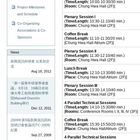
(
Time/Length:
10:00-10:30/30 min.)
[
Room:
Chung Hwa Hall (2F)]
Project Milestones
and Schedule
Plenary Session I
(
Time/Length:
10:30-11:10/40 min.)
Co-Organizing
[
Room:
Chung Hwa Hall (2F)]
Associations & Co-
Coffee Break
Sponsors
(
Time/Length:
11:10-11:30/20 min.)
[Chung Hwa Hall Atrium (2F)]
Plenary Session II
News
(
Time/Length:
11:30-12:10/40 min.)
[
Room:
Chung Hwa Hall (2F)]
新興資訊科研會 台美加交
流
Lunch Break
Aug 18, 2012
(
Time/Length:
12:10-13:30/80 min.)
[
Place:
Chung Hwa Hall Atrium (2F)]
「第一屆青年研發學者會
Plenary Session III
議」 8月18、19兩日在哈
(
Time/Length:
13:30-14:10/40 min.)
佛大學工程與應用科學學
[
Room:
Chung Hwa Hall (2F)]
院Maxwell Dworkin
4 Parallel
Technical
Sessions
Building舉行
(
Time/Length:
14:10-15:30/80 min.)
Dec 12, 2011
[
Rooms:
Conference Rooms I, II, III, IV (3F)]
Coffee Break
2009年第9屆新興資訊與科
(
Time/Length:
15:30-15:50/20 min.)
技研討會會議(EITC-2009)
[
Place:
Chung Hwa HallAtrium (2F)]
紀實
Sep 27, 2009
4 Parallel
Technical
Sessions