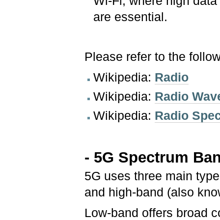
Wi-Fi, where high data 
are essential.
Please refer to the follo
Wikipedia:
Radio
Wikipedia:
Radio Wav
Wikipedia:
Radio Spe
- 5G Spectrum Ba
5G uses three main type
and high-band (also kno
Low-band offers broad c