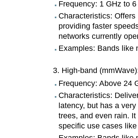
Frequency: 1 GHz to 6
Characteristics: Offer
providing faster speed
networks currently ope
Examples: Bands like 
3. High-band (mmWave)
Frequency: Above 24 
Characteristics: Deliv
latency, but has a very
trees, and even rain. I
specific use cases lik
Examples: Bands like 