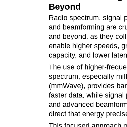
Beyond
Radio spectrum, signal 
and beamforming are cru
and beyond, as they coll
enable higher speeds, g
capacity, and lower late
The use of higher-freque
spectrum, especially mil
(mmWave), provides ban
faster data, while signal
and advanced beamformi
direct that energy precis
This focused approach re