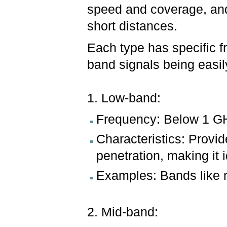
speed and coverage, and
short distances.
Each type has specific f
band signals being easil
1. Low-band:
Frequency: Below 1 G
Characteristics: Provid
penetration, making it i
Examples: Bands like 
2. Mid-band: