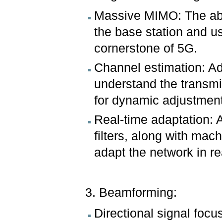
Massive MIMO: The abil
the base station and us
cornerstone of 5G.
Channel estimation: A
understand the transmi
for dynamic adjustmen
Real-time adaptation: 
filters, along with mac
adapt the network in re
3. Beamforming:
Directional signal focus