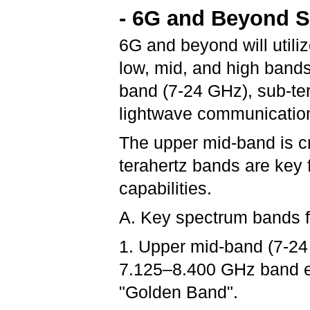
- 6G and Beyond 
6G and beyond will utiliz
low, mid, and high band
band (7-24 GHz), sub-te
lightwave communicatio
The upper mid-band is cr
terahertz bands are key
capabilities.
A. Key spectrum bands 
1. Upper mid-band (7-24 
7.125–8.400 GHz band em
"Golden Band".