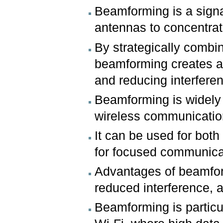
Beamforming is a signa
antennas to concentrate
By strategically combin
beamforming creates a 
and reducing interfere
Beamforming is widely u
wireless communicatio
It can be used for both
for focused communicat
Advantages of beamfor
reduced interference, a
Beamforming is particu