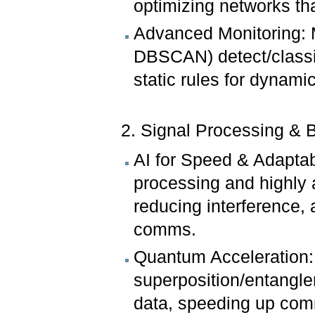
optimizing networks tha
Advanced Monitoring: 
DBSCAN) detect/classif
static rules for dyna
2. Signal Processing &
AI for Speed & Adaptabi
processing and highly 
reducing interference,
comms.
Quantum Acceleration:
superposition/entangle
data, speeding up com