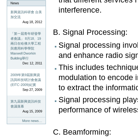
News
interference.
新興資訊科研會 台美
加交流
Aug 18, 2012
B. Signal Processing:
「第一屆青年研發學
者會議」 8月18、19
Signal processing invo
兩日在哈佛大學工程
與應用科學學院
and enhance radio sign
Maxwell Dworkin
Building舉行
Dec 12, 2011
This includes technique
2009年第9屆新興資
modulation to encode i
訊與科技研討會會議
(EITC-2009)紀實
to extract the informati
Sep 27, 2009
Signal processing plays 
第九屆新興資訊科技
會議落幕
performance of wirele
Aug 15, 2009
More news…
C. Beamforming: