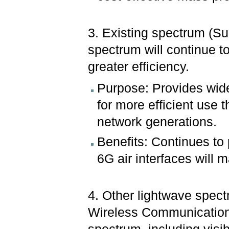
3. Existing spectrum (
spectrum will continue to
greater efficiency.
Purpose: Provides wide
for more efficient use 
network generations.
Benefits: Continues to 
6G air interfaces will m
4. Other lightwave spec
Wireless Communication