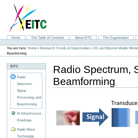
Skip
to
content.
|
Skip
to
navigation
Sections
Home
The Table of Contents
About EITC
The Organization
Personal
tools
›
›
You are here:
Home
Research Trends & Opportunities
5G and Beyond Mobile Wirel
Beamforming
Radio Spectrum, S
EITC
Radio
Beamforming
Spectrum,
Signal
Processing, and
Beamforming
AI Infrastructure
Roadmap
Radio Wave
Technology