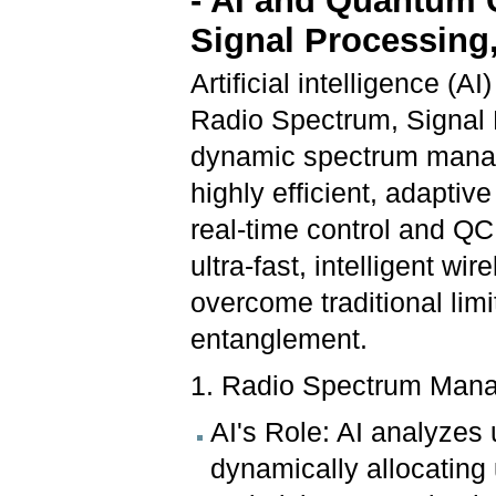
- AI and Quantum 
Signal Processin
Artificial intelligence 
Radio Spectrum, Signal
dynamic spectrum manage
highly efficient, adapti
real-time control and QC
ultra-fast, intelligent w
overcome traditional lim
entanglement.
1. Radio Spectrum Man
AI's Role: AI analyzes 
dynamically allocating 