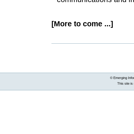
[More to come ...]
Document
Actions
© Emerging Info
This site i