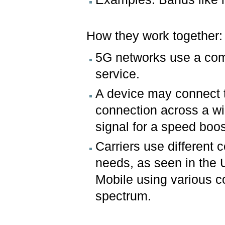
How they work together
5G networks use a comb
service.
A device may connect t
connection across a wi
signal for a speed boost
Carriers use different 
needs, as seen in the U
Mobile using various c
spectrum.