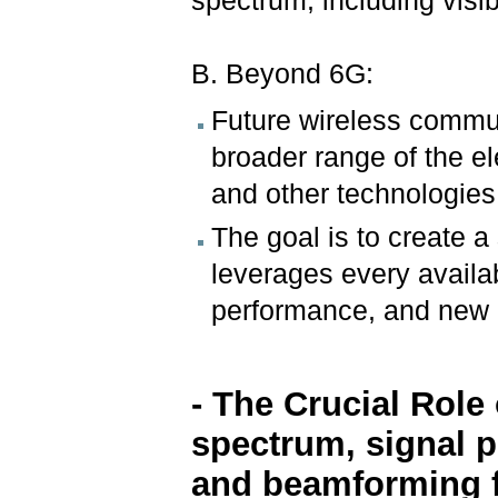
spectrum, including visibl
B. Beyond 6G:
Future wireless commu
broader range of the e
and other technologies
The goal is to create a
leverages every availa
performance, and new 
- The Crucial Role
spectrum, signal 
and beamforming 