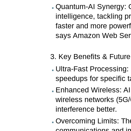
Quantum-AI Synergy: Q
intelligence, tackling 
faster and more power
says Amazon Web Ser
3. Key Benefits & Future
Ultra-Fast Processing
speedups for specific 
Enhanced Wireless: AI 
wireless networks (5G
interference better.
Overcoming Limits: Th
communications and imp