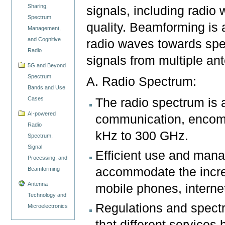
Sharing,
signals, including radio 
Spectrum
quality. Beamforming is 
Management,
and Cognitive
radio waves towards spec
Radio
signals from multiple a
5G and Beyond
Spectrum
A. Radio Spectrum:
Bands and Use
Cases
The radio spectrum is 
AI-powered
communication, encomp
Radio
kHz to 300 GHz.
Spectrum,
Signal
Efficient use and mana
Processing, and
accommodate the incre
Beamforming
Antenna
mobile phones, interne
Technology and
Regulations and spect
Microelectronics
that different service