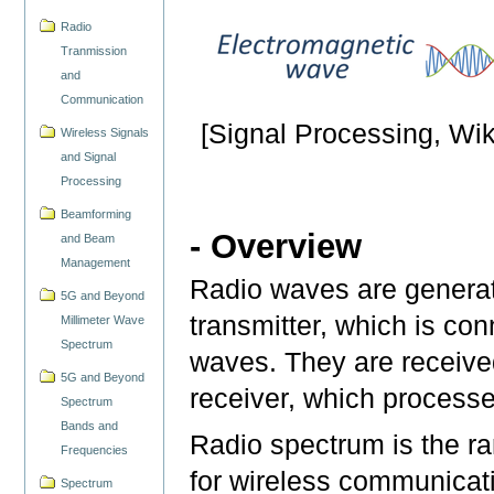
Radio
Tranmission
and
Communication
[Signal Processing, Wik
Wireless Signals
and Signal
Processing
Beamforming
- Overview
and Beam
Management
Radio waves are generated
5G and Beyond
transmitter, which is co
Millimeter Wave
Spectrum
waves. They are receive
5G and Beyond
receiver, which processe
Spectrum
Bands and
Radio spectrum is the ra
Frequencies
for wireless communicati
Spectrum