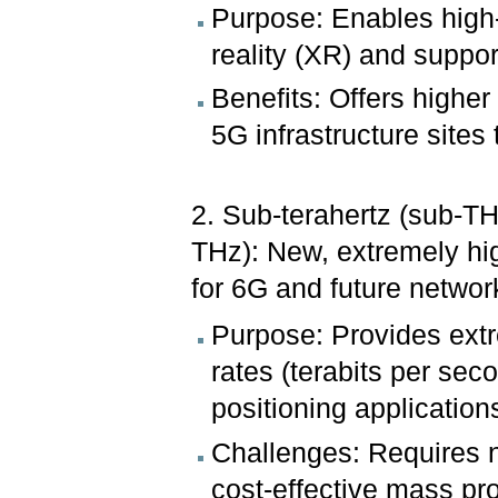
Purpose: Enables high
reality (XR) and suppo
Benefits: Offers higher
5G infrastructure sites
2. Sub-terahertz (sub-T
THz): New, extremely hig
for 6G and future networ
Purpose: Provides extr
rates (terabits per se
positioning application
Challenges: Requires 
cost-effective mass pr