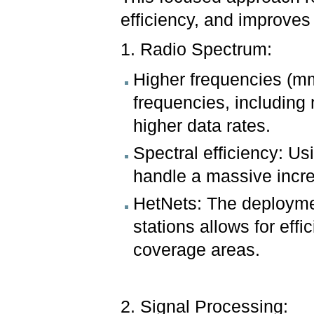
efficiency, and improve
1. Radio Spectrum:
Higher frequencies (mm
frequencies, including
higher data rates.
Spectral efficiency: Usi
handle a massive incre
HetNets: The deploymen
stations allows for effi
coverage areas.
2. Signal Processing: