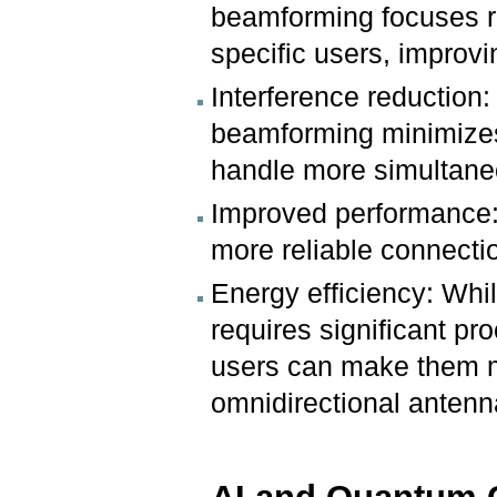
beamforming focuses r
specific users, improv
Interference reduction:
beamforming minimizes 
handle more simultane
Improved performance: 
more reliable connecti
Energy efficiency: Whi
requires significant pr
users can make them mo
omnidirectional antenn