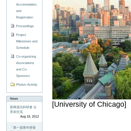
Accomodation,
and
Registration
Proceedings
Project
Milestones and
Schedule
Co-organizing
Associations
and Co-
Sponsors
Photos-Activity
News
[University of Chicago]
新興資訊科研會 台
美加交流
Aug 18, 2012
「第一屆青年研發