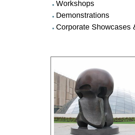
Workshops
Demonstrations
Corporate Showcases 