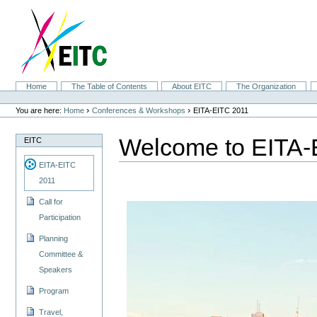
Skip
to
content.
|
Skip
to
navigation
Sections
Home
The Table of Contents
About EITC
The Organization
Personal
tools
›
›
You are here:
Home
Conferences & Workshops
EITA-EITC 2011
Welcome to EITA-
EITC
EITA-EITC
2011
Call for
Participation
Planning
Committee &
Speakers
Program
Travel,