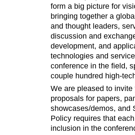
form a big picture for vi
bringing together a globa
and thought leaders, serv
discussion and exchange 
development, and applica
technologies and service
conference in the field, s
couple hundred high-tech
We are pleased to invite
proposals for papers, pa
showcases/demos, and S
Policy requires that each
inclusion in the confer