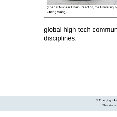
(The 1st Nuclear Chain Reaction, the University o
Cheng Wong)
global high-tech community
disciplines.
Document
Actions
© Emerging Info
This site i