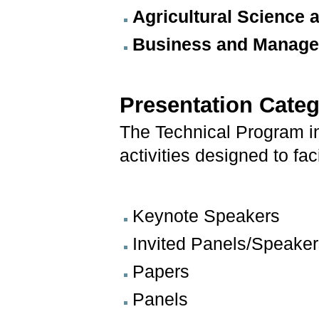
Agricultural Science
Business and Managem
Presentation Categ
The Technical Program in
activities designed to fa
Keynote Speakers
Invited Panels/Speake
Papers
Panels