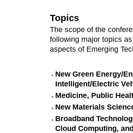
Topics
The scope of the conferen
following major topics a
aspects of Emerging Tec
New Green Energy/Env
Intelligent/Electric Ve
Medicine, Public Heal
New Materials Scienc
Broadband Technologi
Cloud Computing, an