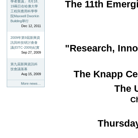
The 11th Emerg
學者會議」 8月18、
19兩日在哈佛大學
工程與應用科學學
院Maxwell Dworkin
Building舉行
Dec 12, 2011
2009年第9屆新興資
訊與科技研討會會
"Research, Inno
議(EITC-2009)紀實
Sep 27, 2009
第九屆新興資訊科
技會議落幕
The Knapp Cen
Aug 15, 2009
More news…
The U
Ch
Thursday