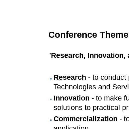
Conference Theme
"
Research, Innovation,
Research
- to conduct
Technologies and Servi
Innovation
- to make f
solutions to practical 
Commercialization
- t
application.