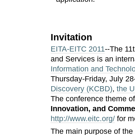
Invitation
EITA-EITC 2011
--The 11
and Services is an inter
Information and Technol
Thursday-Friday, July 28
Discovery (KCBD)
,
the U
The conference theme of
Innovation, and Commer
http://www.eitc.org/
for m
The main purpose of the 