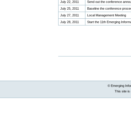
July 22, 2011
Send out the conference anno
July 25, 2011
Baseline the conference proce
July 27, 2011
Local Management Meeting
July 28, 2011
Start the 11th Emerging Infor
Document
Document
Actions
Actions
© Emerging Info
This site i