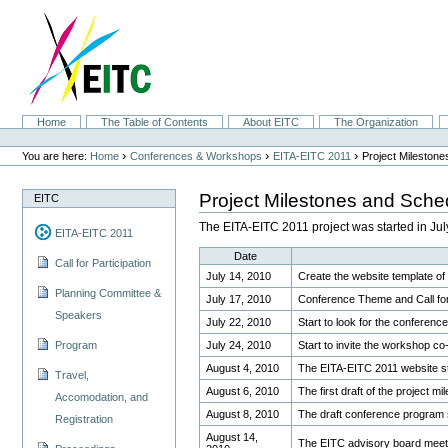
Skip
to
content.
|
Skip
to
navigation
Sections
Home
The Table of Contents
About EITC
The Organization
Personal
tools
›
›
›
You are here:
Home
Conferences & Workshops
EITA-EITC 2011
Project Mileston
Project Milestones and Sche
EITC
The EITA-EITC 2011 project was started in J
EITA-EITC 2011
Date
Call for Participation
July 14, 2010
Create the website template o
Planning Committee &
July 17, 2010
Conference Theme and Call for 
Speakers
July 22, 2010
Start to look for the conferen
July 24, 2010
Start to invite the workshop co
Program
August 4, 2010
The EITA-EITC 2011 website sta
Travel,
August 6, 2010
The first draft of the project 
Accomodation, and
August 8, 2010
The draft conference program
Registration
August 14,
The EITC advisory board meet