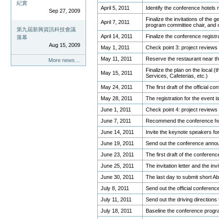
紀實
April 5, 2011
Identify the conference hotels 
Sep 27, 2009
Finalize the invitations of the g
April 7, 2011
program committee chair, and 
第九屆新興資訊科技會議
April 14, 2011
Finalize the conference regist
落幕
Aug 15, 2009
May 1, 2011
Check point 3: project reviews
May 11, 2011
Reserve the restaurant near th
More news…
Finalize the plan on the local (t
May 15, 2011
Services, Cafeterias, etc.)
May 24, 2011
The first draft of the official
May 28, 2011
The registration for the event i
June 1, 2011
Check point 4: project reviews
June 7, 2011
Recommend the conference ho
June 14, 2011
Invite the keynote speakers fo
June 19, 2011
Send out the conference annou
June 23, 2011
The first draft of the conferen
June 25, 2011
The invitation letter and the in
June 30, 2011
The last day to submit short Ab
July 8, 2011
Send out the official conference
July 11, 2011
Send out the driving directions
July 18, 2011
Baseline the conference prog