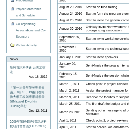
2010
Proceedings
August 20, 2010
Start to do fund raising
Project Milestones
August 24, 2010
Start to form the program stee
and Schedule
August 26, 2010
Start to invite the general con
Co-organizing
Officially invite Northwestern U
August 30, 2010
co-organizing association
Associations and Co-
Sponsors
September 25,
Start to invite workshop co-ch
2010
Photos-Activity
November 1,
Start to invite the technical s
2010
January 1, 2011
Start to invite speakers
News
January 20,
Semi-finalize the program temp
2011
新興資訊科研會 台美加交
流
February 15,
Semi-finalize the session chai
Aug 18, 2012
2011
March 1, 2011
Check point 1: project reviews
「第一屆青年研發學者會
March 2, 2011
Assign the project manager fo
議」 8月18、19兩日在哈
佛大學工程與應用科學學
March 9, 2011
Reserve the facilities to suppo
院Maxwell Dworkin
March 25, 2011
The first draft the budget and 
Building舉行
Sending out a message to all c
Dec 12, 2011
March 28, 2011
Abstracts
April 1, 2011
Check point 2: project reviews
2009年第9屆新興資訊與科
技研討會會議(EITC-2009)
April 1, 2011
Start to collect Bios and Abstr