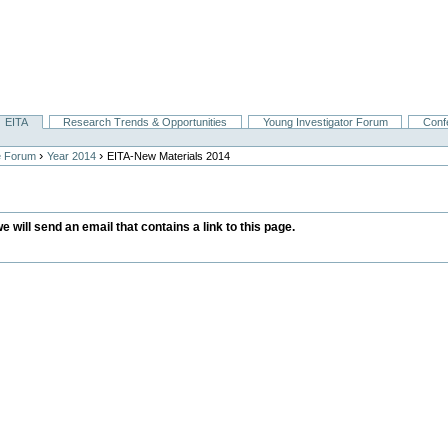
EITA
Research Trends & Opportunities
Young Investigator Forum
Conf
›
›
e Forum
Year 2014
EITA-New Materials 2014
we will send an email that contains a link to this page.