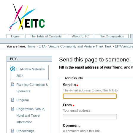
Skip
to
content.
|
Skip
to
navigation
Sections
Home
The Table of Contents
About EITC
The Organization
Personal
tools
›
›
›
You are here:
Home
EITA
Venture Community and Venture Think Tank
EITA Ventur
Send this page to someone
EITC
Fill in the email address of your friend, and 
EITA-New Materials
2014
Address info
Send to
(Required)
Planning Committee &
The e-mail address to send this link to.
Speakers
Program
From
(Required)
Registration, Venue,
Your email address.
Hotel and Travel
Information
Comment
A comment about this link.
Proceedings