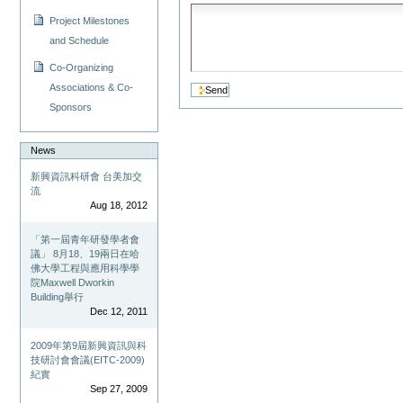
Project Milestones
and Schedule
Co-Organizing
Associations & Co-
Sponsors
News
新興資訊科研會 台美加交
流
Aug 18, 2012
「第一屆青年研發學者會
議」 8月18、19兩日在哈
佛大學工程與應用科學學
院Maxwell Dworkin
Building舉行
Dec 12, 2011
2009年第9屆新興資訊與科
技研討會會議(EITC-2009)
紀實
Sep 27, 2009