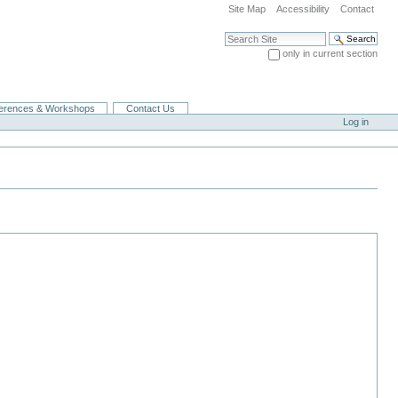
Site Map
Accessibility
Contact
Search Site
only in current section
Advanced Search…
erences & Workshops
Contact Us
Log in