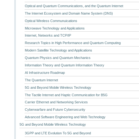
Optical and Quantum Communications, and the Quantum Internet
The Internet Ecosystem and Domain Name System (DNS)
Optical Wireless Communuications
Microwave Technology and Applications
Internet, Networks and TCP/IP
Research Topics in High Performance and Quantum Computing
Modern Satellite Technology and Applications
Quantum Physics and Quantum Mechanics
Information Theory and Quantum Information Theory
AI Infrastructure Roadmap
The Quantum Internet
5G and Beyond Mobile Wireless Technology
The Tactile Internet and Haptic Communication for B5G
Carrier Ethernet and Networking Services
Cyberwarfare and Future Cybersecurity
Advanced Software Engineering and Web Technology
5G and Beyond Mobile Wireless Technology
3GPP and LTE Evolution To 5G and Beyond