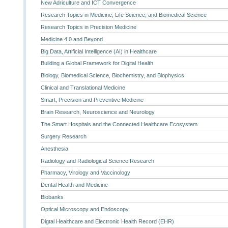
New Adriculture and ICT Convergence
Research Topics in Medicine, Life Science, and Biomedical Science
Research Topics in Precision Medicine
Medicine 4.0 and Beyond
Big Data, Artificial Intelligence (AI) in Healthcare
Building a Global Framework for Digital Health
Biology, Biomedical Science, Biochemistry, and Biophysics
Clinical and Translational Medicine
Smart, Precision and Preventive Medicine
Brain Research, Neuroscience and Neurology
The Smart Hospitals and the Connected Healthcare Ecosystem
Surgery Research
Anesthesia
Radiology and Radiological Science Research
Pharmacy, Virology and Vaccinology
Dental Health and Medicine
Biobanks
Optical Microscopy and Endoscopy
Digtal Healthcare and Electronic Health Record (EHR)