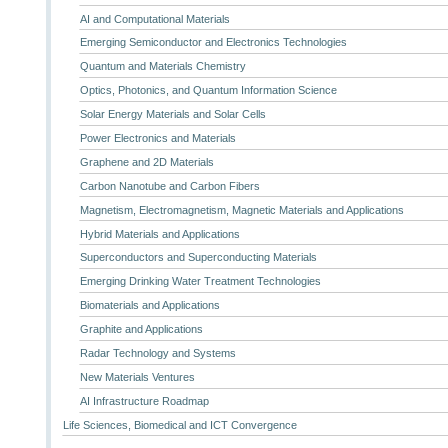
AI and Computational Materials
Emerging Semiconductor and Electronics Technologies
Quantum and Materials Chemistry
Optics, Photonics, and Quantum Information Science
Solar Energy Materials and Solar Cells
Power Electronics and Materials
Graphene and 2D Materials
Carbon Nanotube and Carbon Fibers
Magnetism, Electromagnetism, Magnetic Materials and Applications
Hybrid Materials and Applications
Superconductors and Superconducting Materials
Emerging Drinking Water Treatment Technologies
Biomaterials and Applications
Graphite and Applications
Radar Technology and Systems
New Materials Ventures
AI Infrastructure Roadmap
Life Sciences, Biomedical and ICT Convergence