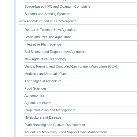
Space-based HPC and Quantum Computing
Sensors and Sensing Systems
New Agriculture and ICT Convergence
Research Topics in New Agriculture
Smart and Precision Agriculture
Integrative Plant Science
Soil Science and Regenerative Agriculture
New Agricultural Technology
Vertical Farming and Controlled-Environment Agriculture (CEA)
Medicinal and Aromatic Plants
The Stages in Agriculture
Food Sciences
Agrigenomics
Agricultural Water
Crop Production and Management
Horticulture and Disease
Plant Breeding and Cultivar Development
Agricultural Marketing, Food Supply Chain Management