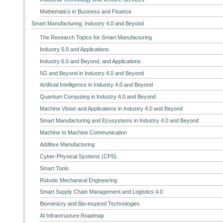
Mathematics in Business and Finance
Smart Manufacturing, Industry 4.0 and Beyond
The Research Topics for Smart Manufacturing
Industry 5.0 and Applications
Industry 6.0 and Beyond, and Applications
5G and Beyond in Industry 4.0 and Beyond
Artificial Intelligence in Industry 4.0 and Beyond
Quantum Computing in Industry 4.0 and Beyond
Machine Vision and Applications in Industry 4.0 and Beyond
Smart Manufacturing and Ecosystems in Industry 4.0 and Beyond
Machine to Machine Communication
Additive Manufacturing
Cyber-Physical Systems (CPS)
Smart Tools
Robotic Mechanical Engineering
Smart Supply Chain Management and Logistics 4.0
Biomimicry and Bio-inspired Technologies
AI Infrastructure Roadmap