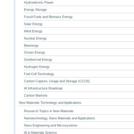
Hydroelectric Power
Energy Storage
Fossil Fuels and Biomass Energy
Solar Energy
Wind Energy
Nuclear Energy
Bioenergy
Ocean Energy
Geothermal Energy
Hydrogen Energy
Fuel Cell Technology
Carbon Capture, Usage and Storage (CCUS)
AI Infrastructure Roadmap
Carbon Markets
New Materials Technology and Applications
Research Topics in New Materials
Nanotechnology, Nano Materials and Applications
Nano Engineering and Microsystems
AI in Materials Science