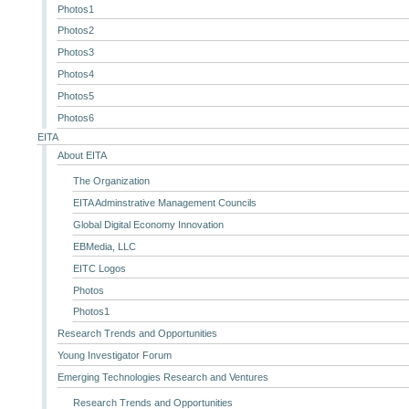
Photos1
Photos2
Photos3
Photos4
Photos5
Photos6
EITA
About EITA
The Organization
EITA Adminstrative Management Councils
Global Digital Economy Innovation
EBMedia, LLC
EITC Logos
Photos
Photos1
Research Trends and Opportunities
Young Investigator Forum
Emerging Technologies Research and Ventures
Research Trends and Opportunities