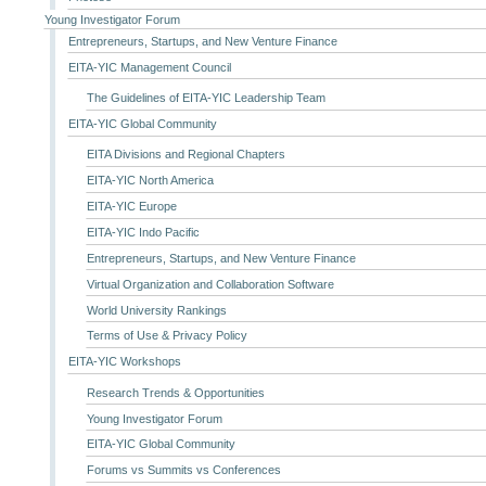
Young Investigator Forum
Entrepreneurs, Startups, and New Venture Finance
EITA-YIC Management Council
The Guidelines of EITA-YIC Leadership Team
EITA-YIC Global Community
EITA Divisions and Regional Chapters
EITA-YIC North America
EITA-YIC Europe
EITA-YIC Indo Pacific
Entrepreneurs, Startups, and New Venture Finance
Virtual Organization and Collaboration Software
World University Rankings
Terms of Use & Privacy Policy
EITA-YIC Workshops
Research Trends & Opportunities
Young Investigator Forum
EITA-YIC Global Community
Forums vs Summits vs Conferences