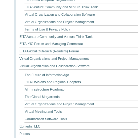
EITA Venture Community and Venture Think Tank
Virtual Organization and Collaboration Software
Virtual Organizations and Project Management
Terms of Use & Privacy Policy
EITA Venture Community and Venture Think Tank
EITA-YIC Forum and Managing Committee
EITA Global Outreach (Readers) Forum
Virtual Organizations and Project Management
Virtual Organization and Collaboration Software
The Future of Information Age
EITA Divisions and Regional Chapters
AI Infrastructure Roadmap
The Global Megatrends
Virtual Organizations and Project Management
Virtual Meeting and Tools
Collaboration Software Tools
Ebmedia, LLC
Photos