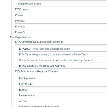
The EITA Hall of Fame
EITC Logos
Photos
Photos1
Photos2
Photos3
The Organization
EITA Adminstrative Management Councils
EITA R&D Think Tank and Leadership Team
EITA Technology Advisory Council and Venture Think-Tank
Socio-Economic Development and Intellectual Property Council
EITA Joint Board Meetings and Activities
EITA Divisions and Regional Chapters
North America
Indo-Pacific
Europe
Latin America
Africa
Federated Nonprofit Organizations