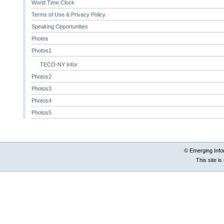
World Time Clock
Terms of Use & Privacy Policy
Speaking Opportunities
Photos
Photos1
TECO-NY Infor
Photos2
Photos3
Photos4
Photos5
© Emerging Info
This site i