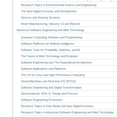
Research Topics in Environmental Science and Engineering
The New Digital Economy and Development
Sensors and Sensing Systems
Smart Manufacturing, Industry 4.0 and Beyond
Advanced Software Engineering and Web Technology
Quantum Computing Software and Programming
Software Platforms for Artificial Intelligence
Software Tools for Probability, Statistics, and AI
The Future of Web Technology and Evolution
Software Engineering and The Hyperplexed Architecture
Software Applications and Platforms
The OS for Linux and High Performace Computing
Virtual Machines and Real-time OS (RTOS)
Software Engineering and Digital Transformation
Semiconductor, EDA, IC Design and Process
Software Engineering Economics
Research Topics in New Media and New Digital Economy
Research Topics in Advanced Software Engineering and Web Technology