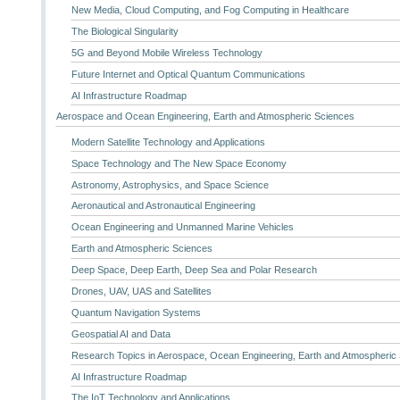
New Media, Cloud Computing, and Fog Computing in Healthcare
The Biological Singularity
5G and Beyond Mobile Wireless Technology
Future Internet and Optical Quantum Communications
AI Infrastructure Roadmap
Aerospace and Ocean Engineering, Earth and Atmospheric Sciences
Modern Satellite Technology and Applications
Space Technology and The New Space Economy
Astronomy, Astrophysics, and Space Science
Aeronautical and Astronautical Engineering
Ocean Engineering and Unmanned Marine Vehicles
Earth and Atmospheric Sciences
Deep Space, Deep Earth, Deep Sea and Polar Research
Drones, UAV, UAS and Satellites
Quantum Navigation Systems
Geospatial AI and Data
Research Topics in Aerospace, Ocean Engineering, Earth and Atmospheric
AI Infrastructure Roadmap
The IoT Technology and Applications