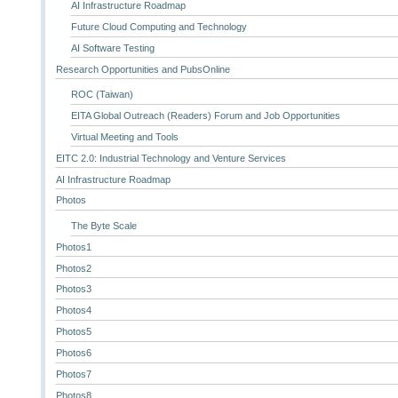
AI Infrastructure Roadmap
Future Cloud Computing and Technology
AI Software Testing
Research Opportunities and PubsOnline
ROC (Taiwan)
EITA Global Outreach (Readers) Forum and Job Opportunities
Virtual Meeting and Tools
EITC 2.0: Industrial Technology and Venture Services
AI Infrastructure Roadmap
Photos
The Byte Scale
Photos1
Photos2
Photos3
Photos4
Photos5
Photos6
Photos7
Photos8