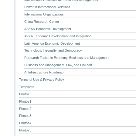
Power in International Relations
International Organizations
China Research Center
ASEAN Economic Development
Africa Economic Development and Integration
Latin America Economic Development
Technology, Inequality, and Democracy
Research Topics in Economy, Business and Management
Business and Management, Law, and FinTech
AI Infrastructure Roadmap
Terms of Use & Privacy Policy
Templates
Photos
Photos1
Photos2
Photos3
Photos4
Photos5