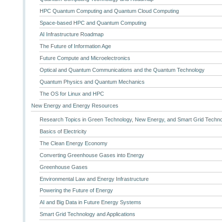
HPC Quantum Computing and Quantum Cloud Computing
Space-based HPC and Quantum Computing
AI Infrastructure Roadmap
The Future of Information Age
Future Compute and Microelectronics
Optical and Quantum Communications and the Quantum Technology
Quantum Physics and Quantum Mechanics
The OS for Linux and HPC
New Energy and Energy Resources
Research Topics in Green Technology, New Energy, and Smart Grid Techn
Basics of Electricity
The Clean Energy Economy
Converting Greenhouse Gases into Energy
Greenhouse Gases
Environmental Law and Energy Infrastructure
Powering the Future of Energy
AI and Big Data in Future Energy Systems
Smart Grid Technology and Applications