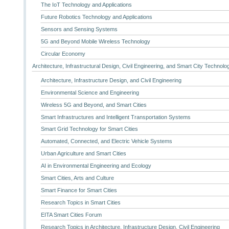
The IoT Technology and Applications
Future Robotics Technology and Applications
Sensors and Sensing Systems
5G and Beyond Mobile Wireless Technology
Circular Economy
Architecture, Infrastructural Design, Civil Engineering, and Smart City Technolo
Architecture, Infrastructure Design, and Civil Engineering
Environmental Science and Engineering
Wireless 5G and Beyond, and Smart Cities
Smart Infrastructures and Intelligent Transportation Systems
Smart Grid Technology for Smart Cities
Automated, Connected, and Electric Vehicle Systems
Urban Agriculture and Smart Cities
AI in Environmental Engineering and Ecology
Smart Cities, Arts and Culture
Smart Finance for Smart Cities
Research Topics in Smart Cities
EITA Smart Cities Forum
Research Topics in Architecture, Infrastructure Design, Civil Engineering