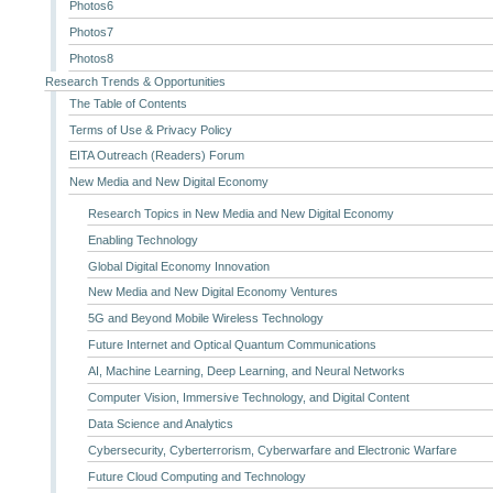
Photos6
Photos7
Photos8
Research Trends & Opportunities
The Table of Contents
Terms of Use & Privacy Policy
EITA Outreach (Readers) Forum
New Media and New Digital Economy
Research Topics in New Media and New Digital Economy
Enabling Technology
Global Digital Economy Innovation
New Media and New Digital Economy Ventures
5G and Beyond Mobile Wireless Technology
Future Internet and Optical Quantum Communications
AI, Machine Learning, Deep Learning, and Neural Networks
Computer Vision, Immersive Technology, and Digital Content
Data Science and Analytics
Cybersecurity, Cyberterrorism, Cyberwarfare and Electronic Warfare
Future Cloud Computing and Technology