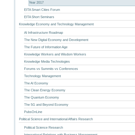
Year 2017
EITA Smart Cities Forum
EITA Short Seminars
Knowledge Economy and Technology Management
AI Infrastructure Roadmap
The New Digital Economy and Development
The Future of Information Age
Knowledge Workers and Wisdom Workers
Knowledge Media Technologies
Forums vs Summits vs Conferences
Technology Management
The AI Economy
The Clean Energy Economy
The Quantum Economy
The 5G and Beyond Economy
PubsOnLine
Political Science and International Affairs Research
Political Science Research
International Relations with Business Management