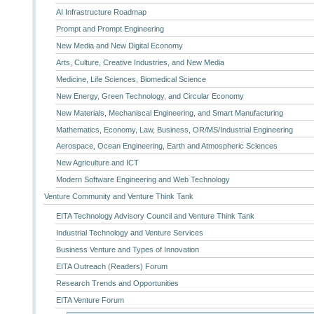
AI Infrastructure Roadmap
Prompt and Prompt Engineering
New Media and New Digital Economy
Arts, Culture, Creative Industries, and New Media
Medicine, Life Sciences, Biomedical Science
New Energy, Green Technology, and Circular Economy
New Materials, Mechaniscal Engineering, and Smart Manufacturing
Mathematics, Economy, Law, Business, OR/MS/Industrial Engineering
Aerospace, Ocean Engineering, Earth and Atmospheric Sciences
New Agriculture and ICT
Modern Software Engineering and Web Technology
Venture Community and Venture Think Tank
EITA Technology Advisory Council and Venture Think Tank
Industrial Technology and Venture Services
Business Venture and Types of Innovation
EITA Outreach (Readers) Forum
Research Trends and Opportunities
EITA Venture Forum