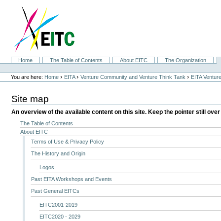
Skip
to
content.
|
Skip
to
navigation
Sections
Home
The Table of Contents
About EITC
The Organization
Personal
tools
›
›
›
You are here:
Home
EITA
Venture Community and Venture Think Tank
EITA Ventur
Site map
An overview of the available content on this site. Keep the pointer still over
The Table of Contents
About EITC
Terms of Use & Privacy Policy
The History and Origin
Logos
Past EITA Workshops and Events
Past General EITCs
EITC2001-2019
EITC2020 - 2029