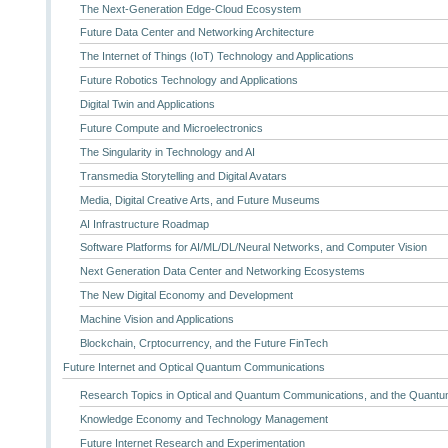
The Next-Generation Edge-Cloud Ecosystem
Future Data Center and Networking Architecture
The Internet of Things (IoT) Technology and Applications
Future Robotics Technology and Applications
Digital Twin and Applications
Future Compute and Microelectronics
The Singularity in Technology and AI
Transmedia Storytelling and Digital Avatars
Media, Digital Creative Arts, and Future Museums
AI Infrastructure Roadmap
Software Platforms for AI/ML/DL/Neural Networks, and Computer Vision
Next Generation Data Center and Networking Ecosystems
The New Digital Economy and Development
Machine Vision and Applications
Blockchain, Crptocurrency, and the Future FinTech
Future Internet and Optical Quantum Communications
Research Topics in Optical and Quantum Communications, and the Quantum
Knowledge Economy and Technology Management
Future Internet Research and Experimentation