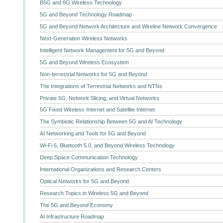
B5G and 6G Wireless Technology
5G and Beyond Technology Roadmap
5G and Beyond Network Architecture and Wireline Network Convergence
Next-Generation Wireless Networks
Intelligent Network Management for 5G and Beyond
5G and Beyond Wireless Ecosystem
Non-terrestrial Networks for 5G and Beyond
The Integrations of Terrestrial Networks and NTNs
Private 5G, Network Slicing, and Virtual Networks
5G Fixed Wireless Internet and Satellite Internet
The Symbiotic Relationship Between 5G and AI Technology
AI Networking and Tools for 5G and Beyond
Wi-Fi 6, Bluetooth 5.0, and Beyond Wireless Technology
Deep Space Communication Technology
International Organizations and Research Centers
Optical Networks for 5G and Beyond
Research Topics in Wireless 5G and Beyond
The 5G and Beyond Economy
AI Infrastructure Roadmap