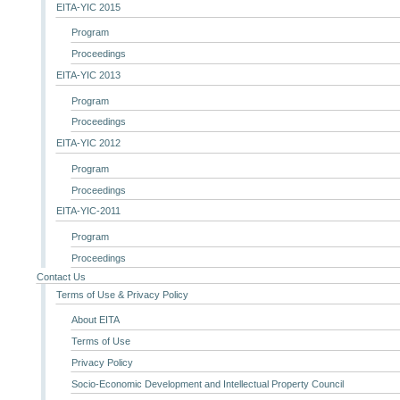
EITA-YIC 2015
Program
Proceedings
EITA-YIC 2013
Program
Proceedings
EITA-YIC 2012
Program
Proceedings
EITA-YIC-2011
Program
Proceedings
Contact Us
Terms of Use & Privacy Policy
About EITA
Terms of Use
Privacy Policy
Socio-Economic Development and Intellectual Property Council