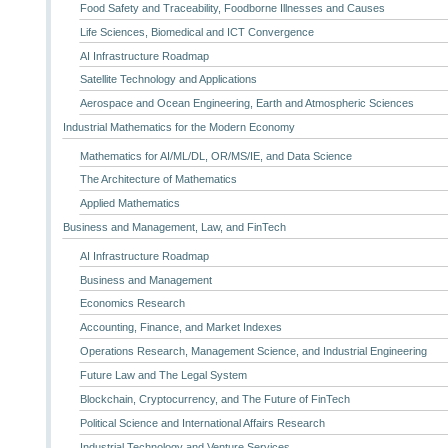
Food Safety and Traceability, Foodborne Illnesses and Causes
Life Sciences, Biomedical and ICT Convergence
AI Infrastructure Roadmap
Satellite Technology and Applications
Aerospace and Ocean Engineering, Earth and Atmospheric Sciences
Industrial Mathematics for the Modern Economy
Mathematics for AI/ML/DL, OR/MS/IE, and Data Science
The Architecture of Mathematics
Applied Mathematics
Business and Management, Law, and FinTech
AI Infrastructure Roadmap
Business and Management
Economics Research
Accounting, Finance, and Market Indexes
Operations Research, Management Science, and Industrial Engineering
Future Law and The Legal System
Blockchain, Cryptocurrency, and The Future of FinTech
Political Science and International Affairs Research
Industrial Technology and Venture Services