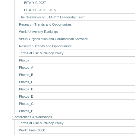
EITA-YIC 2027
EITA-YIC 2011 - 2015
The Guidelines of EITA-YIC Leadership Team
Research Trends and Opportunities
World University Rankings
Virtual Organization and Collaboration Software
Research Trends and Opportunities
Terms of Use & Privacy Policy
Photos
Photos_A
Photos_B
Photos_C
Photos_D
Photos_E
Photos_G
Photos_H
Conferences & Workshops
Terms of Use & Privacy Policy
World Time Clock