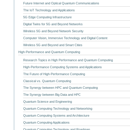
Future Internet and Optical Quantum Communications
The IoT Technology and Applications
5G Edge Computing Infrastructure
Digital Twins for 5G and Beyond Networks
Wireless 5G and Beyond Network Security
Computer Vision, Immersive Technology and Digital Content
Wireless 5G and Beyond and Smart Cities
High-Performance and Quantum Computing
Research Topics in High Performance and Quantum Computing
High-Performance Computing Systems and Applications
The Future of High-Performance Computing
Classical vs. Quantum Computing
The Synergy between HPC and Quantum Computing
The Synergy between Big Data and HPC
Quantum Science and Engineering
Quantum Computing Technology and Networking
Quantum Computing Systems and Architecture
Quantum Computing Applications
Quantum Computing Technology and Roadmap