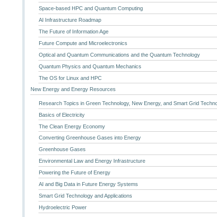
Space-based HPC and Quantum Computing
AI Infrastructure Roadmap
The Future of Information Age
Future Compute and Microelectronics
Optical and Quantum Communications and the Quantum Technology
Quantum Physics and Quantum Mechanics
The OS for Linux and HPC
New Energy and Energy Resources
Research Topics in Green Technology, New Energy, and Smart Grid Techn
Basics of Electricity
The Clean Energy Economy
Converting Greenhouse Gases into Energy
Greenhouse Gases
Environmental Law and Energy Infrastructure
Powering the Future of Energy
AI and Big Data in Future Energy Systems
Smart Grid Technology and Applications
Hydroelectric Power