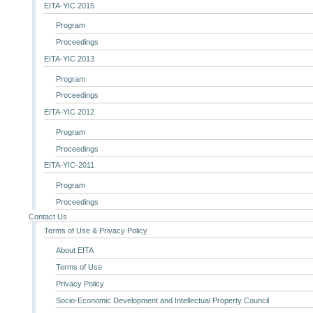
EITA-YIC 2015
Program
Proceedings
EITA-YIC 2013
Program
Proceedings
EITA-YIC 2012
Program
Proceedings
EITA-YIC-2011
Program
Proceedings
Contact Us
Terms of Use & Privacy Policy
About EITA
Terms of Use
Privacy Policy
Socio-Economic Development and Intellectual Property Council