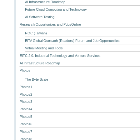
AI Infrastructure Roadmap
Future Cloud Computing and Technology
AI Software Testing
Research Opportunities and PubsOnline
ROC (Taiwan)
EITA Global Outreach (Readers) Forum and Job Opportunities
Virtual Meeting and Tools
EITC 2.0: Industrial Technology and Venture Services
AI Infrastructure Roadmap
Photos
The Byte Scale
Photos1
Photos2
Photos3
Photos4
Photos5
Photos6
Photos7
Photos8