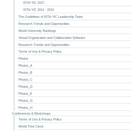
EITA-YIC 2027
EITA-YIC 2011 - 2015
The Guidelines of EITA-YIC Leadership Team
Research Trends and Opportunities
World University Rankings
Virtual Organization and Collaboration Software
Research Trends and Opportunities
Terms of Use & Privacy Policy
Photos
Photos_A
Photos_B
Photos_C
Photos_D
Photos_E
Photos_G
Photos_H
Conferences & Workshops
Terms of Use & Privacy Policy
World Time Clock