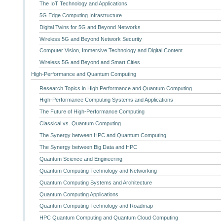
The IoT Technology and Applications
5G Edge Computing Infrastructure
Digital Twins for 5G and Beyond Networks
Wireless 5G and Beyond Network Security
Computer Vision, Immersive Technology and Digital Content
Wireless 5G and Beyond and Smart Cities
High-Performance and Quantum Computing
Research Topics in High Performance and Quantum Computing
High-Performance Computing Systems and Applications
The Future of High-Performance Computing
Classical vs. Quantum Computing
The Synergy between HPC and Quantum Computing
The Synergy between Big Data and HPC
Quantum Science and Engineering
Quantum Computing Technology and Networking
Quantum Computing Systems and Architecture
Quantum Computing Applications
Quantum Computing Technology and Roadmap
HPC Quantum Computing and Quantum Cloud Computing