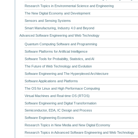
Research Topics in Environmental Science and Engineering
The New Digital Economy and Development
Sensors and Sensing Systems
Smart Manufacturing, Industry 4.0 and Beyond
Advanced Software Engineering and Web Technology
Quantum Computing Software and Programming
Software Platforms for Artificial Intelligence
Software Tools for Probability, Statistics, and AI
The Future of Web Technology and Evolution
Software Engineering and The Hyperplexed Architecture
Software Applications and Platforms
The OS for Linux and High Performace Computing
Virtual Machines and Real-time OS (RTOS)
Software Engineering and Digital Transformation
Semiconductor, EDA, IC Design and Process
Software Engineering Economics
Research Topics in New Media and New Digital Economy
Research Topics in Advanced Software Engineering and Web Technology