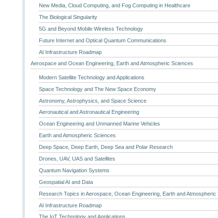
New Media, Cloud Computing, and Fog Computing in Healthcare
The Biological Singularity
5G and Beyond Mobile Wireless Technology
Future Internet and Optical Quantum Communications
AI Infrastructure Roadmap
Aerospace and Ocean Engineering, Earth and Atmospheric Sciences
Modern Satellite Technology and Applications
Space Technology and The New Space Economy
Astronomy, Astrophysics, and Space Science
Aeronautical and Astronautical Engineering
Ocean Engineering and Unmanned Marine Vehicles
Earth and Atmospheric Sciences
Deep Space, Deep Earth, Deep Sea and Polar Research
Drones, UAV, UAS and Satellites
Quantum Navigation Systems
Geospatial AI and Data
Research Topics in Aerospace, Ocean Engineering, Earth and Atmospheric
AI Infrastructure Roadmap
The IoT Technology and Applications