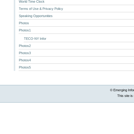
World Time Clock
Terms of Use & Privacy Policy
Speaking Opportunities
Photos
Photos1
TECO-NY Infor
Photos2
Photos3
Photos4
Photos5
© Emerging Info
This site i