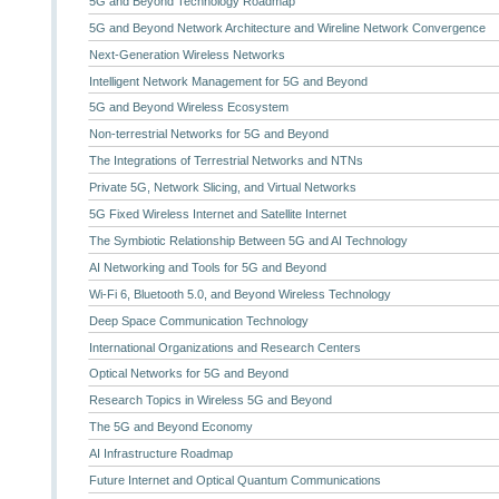
5G and Beyond Technology Roadmap
5G and Beyond Network Architecture and Wireline Network Convergence
Next-Generation Wireless Networks
Intelligent Network Management for 5G and Beyond
5G and Beyond Wireless Ecosystem
Non-terrestrial Networks for 5G and Beyond
The Integrations of Terrestrial Networks and NTNs
Private 5G, Network Slicing, and Virtual Networks
5G Fixed Wireless Internet and Satellite Internet
The Symbiotic Relationship Between 5G and AI Technology
AI Networking and Tools for 5G and Beyond
Wi-Fi 6, Bluetooth 5.0, and Beyond Wireless Technology
Deep Space Communication Technology
International Organizations and Research Centers
Optical Networks for 5G and Beyond
Research Topics in Wireless 5G and Beyond
The 5G and Beyond Economy
AI Infrastructure Roadmap
Future Internet and Optical Quantum Communications