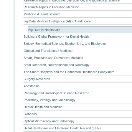
Research Topics in Medicine, Life Science, and Biomedical Science
Research Topics in Precision Medicine
Medicine 4.0 and Beyond
Big Data, Artificial Intelligence (AI) in Healthcare
Big Data in Healthcare
Building a Global Framework for Digital Health
Biology, Biomedical Science, Biochemistry, and Biophysics
Clinical and Translational Medicine
Smart, Precision and Preventive Medicine
Brain Research, Neuroscience and Neurology
The Smart Hospitals and the Connected Healthcare Ecosystem
Surgery Research
Anesthesia
Radiology and Radiological Science Research
Pharmacy, Virology and Vaccinology
Dental Health and Medicine
Biobanks
Optical Microscopy and Endoscopy
Digtal Healthcare and Electronic Health Record (EHR)