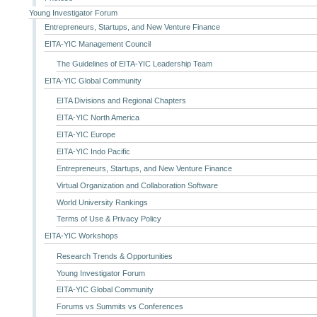
Young Investigator Forum
Entrepreneurs, Startups, and New Venture Finance
EITA-YIC Management Council
The Guidelines of EITA-YIC Leadership Team
EITA-YIC Global Community
EITA Divisions and Regional Chapters
EITA-YIC North America
EITA-YIC Europe
EITA-YIC Indo Pacific
Entrepreneurs, Startups, and New Venture Finance
Virtual Organization and Collaboration Software
World University Rankings
Terms of Use & Privacy Policy
EITA-YIC Workshops
Research Trends & Opportunities
Young Investigator Forum
EITA-YIC Global Community
Forums vs Summits vs Conferences