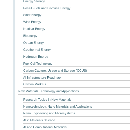
Energy Storage
Fossil Fuels and Biomass Energy
Solar Energy
Wind Energy
Nuclear Energy
Bioenergy
Ocean Energy
Geothermal Energy
Hydrogen Energy
Fuel Cell Technology
Carbon Capture, Usage and Storage (CCUS)
AI Infrastructure Roadmap
Carbon Markets
New Materials Technology and Applications
Research Topics in New Materials
Nanotechnology, Nano Materials and Applications
Nano Engineering and Microsystems
AI in Materials Science
AI and Computational Materials