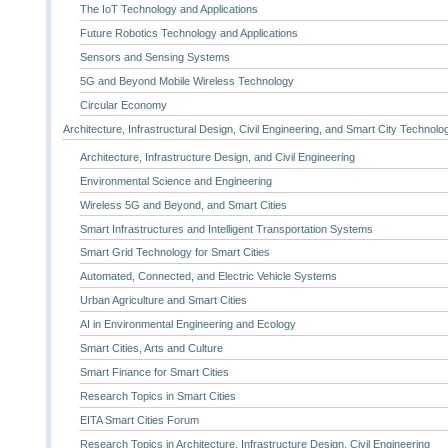
The IoT Technology and Applications
Future Robotics Technology and Applications
Sensors and Sensing Systems
5G and Beyond Mobile Wireless Technology
Circular Economy
Architecture, Infrastructural Design, Civil Engineering, and Smart City Technolo
Architecture, Infrastructure Design, and Civil Engineering
Environmental Science and Engineering
Wireless 5G and Beyond, and Smart Cities
Smart Infrastructures and Intelligent Transportation Systems
Smart Grid Technology for Smart Cities
Automated, Connected, and Electric Vehicle Systems
Urban Agriculture and Smart Cities
AI in Environmental Engineering and Ecology
Smart Cities, Arts and Culture
Smart Finance for Smart Cities
Research Topics in Smart Cities
EITA Smart Cities Forum
Research Topics in Architecture, Infrastructure Design, Civil Engineering