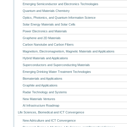
Emerging Semiconductor and Electronics Technologies
Quantum and Materials Chemistry
Optics, Photonics, and Quantum Information Science
Solar Energy Materials and Solar Cells
Power Electronics and Materials
Graphene and 2D Materials
Carbon Nanotube and Carbon Fibers
Magnetism, Electromagnetism, Magnetic Materials and Applications
Hybrid Materials and Applications
Superconductors and Superconducting Materials
Emerging Drinking Water Treatment Technologies
Biomaterials and Applications
Graphite and Applications
Radar Technology and Systems
New Materials Ventures
AI Infrastructure Roadmap
Life Sciences, Biomedical and ICT Convergence
New Adriculture and ICT Convergence