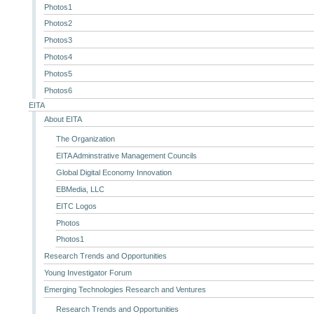
Photos1
Photos2
Photos3
Photos4
Photos5
Photos6
EITA
About EITA
The Organization
EITA Adminstrative Management Councils
Global Digital Economy Innovation
EBMedia, LLC
EITC Logos
Photos
Photos1
Research Trends and Opportunities
Young Investigator Forum
Emerging Technologies Research and Ventures
Research Trends and Opportunities