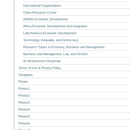
International Organizations
China Research Center
ASEAN Economic Development
Africa Economic Development and Integration
Latin America Economic Development
Technology, Inequality, and Democracy
Research Topics in Economy, Business and Management
Business and Management, Law, and FinTech
AI Infrastructure Roadmap
Terms of Use & Privacy Policy
Templates
Photos
Photos1
Photos2
Photos3
Photos4
Photos5
Photos6