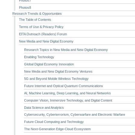
Photos7
Photos8
Research Trends & Opportunities
The Table of Contents
Terms of Use & Privacy Policy
EITA Outreach (Readers) Forum
New Media and New Digital Economy
Research Topics in New Media and New Digital Economy
Enabling Technology
Global Digital Economy Innovation
New Media and New Digital Economy Ventures
5G and Beyond Mobile Wireless Technology
Future Internet and Optical Quantum Communications
AI, Machine Learning, Deep Learning, and Neural Networks
Computer Vision, Immersive Technology, and Digital Content
Data Science and Analytics
Cybersecurity, Cyberterrorism, Cyberwarfare and Electronic Warfare
Future Cloud Computing and Technology
The Next-Generation Edge-Cloud Ecosystem