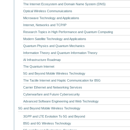
The Internet Ecosystem and Domain Name System (DNS)
Optical Wireless Communuications
Microwave Technology and Applications
Internet, Networks and TCP/IP
Research Topics in High Performance and Quantum Computing
Modern Satellite Technology and Applications
Quantum Physics and Quantum Mechanics
Information Theory and Quantum Information Theory
AI Infrastructure Roadmap
The Quantum Internet
5G and Beyond Mobile Wireless Technology
The Tactile Internet and Haptic Communication for B5G
Carrier Ethernet and Networking Services
Cyberwarfare and Future Cybersecurity
Advanced Software Engineering and Web Technology
5G and Beyond Mobile Wireless Technology
3GPP and LTE Evolution To 5G and Beyond
B5G and 6G Wireless Technology