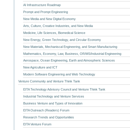
AI Infrastructure Roadmap
Prompt and Prompt Engineering
New Media and New Digital Economy
Arts, Culture, Creative Industries, and New Media
Medicine, Life Sciences, Biomedical Science
New Energy, Green Technology, and Circular Economy
New Materials, Mechaniscal Engineering, and Smart Manufacturing
Mathematics, Economy, Law, Business, OR/MS/Industrial Engineering
Aerospace, Ocean Engineering, Earth and Atmospheric Sciences
New Agriculture and ICT
Modern Software Engineering and Web Technology
Venture Community and Venture Think Tank
EITA Technology Advisory Council and Venture Think Tank
Industrial Technology and Venture Services
Business Venture and Types of Innovation
EITA Outreach (Readers) Forum
Research Trends and Opportunities
EITA Venture Forum