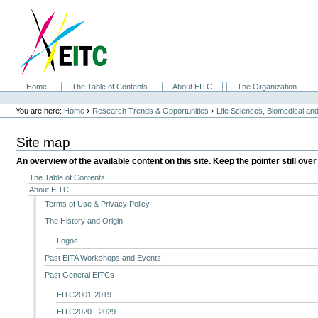
Skip
to
content.
|
Skip
to
navigation
Sections
Home
The Table of Contents
About EITC
The Organization
Personal
tools
›
›
You are here:
Home
Research Trends & Opportunities
Life Sciences, Biomedical a
Site map
An overview of the available content on this site. Keep the pointer still over
The Table of Contents
About EITC
Terms of Use & Privacy Policy
The History and Origin
Logos
Past EITA Workshops and Events
Past General EITCs
EITC2001-2019
EITC2020 - 2029