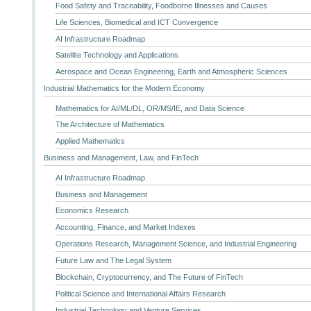
Food Safety and Traceability, Foodborne Illnesses and Causes
Life Sciences, Biomedical and ICT Convergence
AI Infrastructure Roadmap
Satellite Technology and Applications
Aerospace and Ocean Engineering, Earth and Atmospheric Sciences
Industrial Mathematics for the Modern Economy
Mathematics for AI/ML/DL, OR/MS/IE, and Data Science
The Architecture of Mathematics
Applied Mathematics
Business and Management, Law, and FinTech
AI Infrastructure Roadmap
Business and Management
Economics Research
Accounting, Finance, and Market Indexes
Operations Research, Management Science, and Industrial Engineering
Future Law and The Legal System
Blockchain, Cryptocurrency, and The Future of FinTech
Political Science and International Affairs Research
Industrial Technology and Venture Services