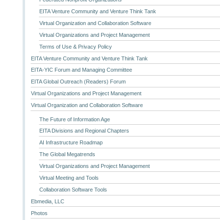
EITA Venture Community and Venture Think Tank
Virtual Organization and Collaboration Software
Virtual Organizations and Project Management
Terms of Use & Privacy Policy
EITA Venture Community and Venture Think Tank
EITA-YIC Forum and Managing Committee
EITA Global Outreach (Readers) Forum
Virtual Organizations and Project Management
Virtual Organization and Collaboration Software
The Future of Information Age
EITA Divisions and Regional Chapters
AI Infrastructure Roadmap
The Global Megatrends
Virtual Organizations and Project Management
Virtual Meeting and Tools
Collaboration Software Tools
Ebmedia, LLC
Photos