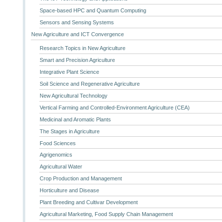
Space-based HPC and Quantum Computing
Sensors and Sensing Systems
New Agriculture and ICT Convergence
Research Topics in New Agriculture
Smart and Precision Agriculture
Integrative Plant Science
Soil Science and Regenerative Agriculture
New Agricultural Technology
Vertical Farming and Controlled-Environment Agriculture (CEA)
Medicinal and Aromatic Plants
The Stages in Agriculture
Food Sciences
Agrigenomics
Agricultural Water
Crop Production and Management
Horticulture and Disease
Plant Breeding and Cultivar Development
Agricultural Marketing, Food Supply Chain Management