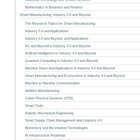
Mathematics in Business and Finance
Smart Manufacturing, Industry 4.0 and Beyond
The Research Topics for Smart Manufacturing
Industry 5.0 and Applications
Industry 6.0 and Beyond, and Applications
5G and Beyond in Industry 4.0 and Beyond
Artificial Intelligence in Industry 4.0 and Beyond
Quantum Computing in Industry 4.0 and Beyond
Machine Vision and Applications in Industry 4.0 and Beyond
Smart Manufacturing and Ecosystems in Industry 4.0 and Beyond
Machine to Machine Communication
Additive Manufacturing
Cyber-Physical Systems (CPS)
Smart Tools
Robotic Mechanical Engineering
Smart Supply Chain Management and Logistics 4.0
Biomimicry and Bio-inspired Technologies
AI Infrastructure Roadmap