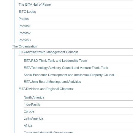
The EITA Hall of Fame
EITC Logos
Photos
Photos1
Photos2
Photos3
The Organization
EITA Adminstrative Management Councils
EITA R&D Think Tank and Leadership Team
EITA Technology Advisory Council and Venture Think-Tank
Socio-Economic Development and Intellectual Property Council
EITA Joint Board Meetings and Activities
EITA Divisions and Regional Chapters
North America
Indo-Pacific
Europe
Latin America
Africa
Federated Nonprofit Organizations