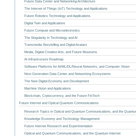
Future Data Center and Networking Architecture
The Internet of Things (IoT) Technology and Applications
Future Robotics Technology and Applications
Digital Twin and Applications
Future Compute and Microelectronics
The Singularity in Technology and AI
Transmedia Storytelling and Digital Avatars
Media, Digital Creative Arts, and Future Museums
AI Infrastructure Roadmap
Software Platforms for AI/ML/DL/Neural Networks, and Computer Vision
Next Generation Data Center and Networking Ecosystems
The New Digital Economy and Development
Machine Vision and Applications
Blockchain, Crptocurrency, and the Future FinTech
Future Internet and Optical Quantum Communications
Research Topics in Optical and Quantum Communications, and the Quantum
Knowledge Economy and Technology Management
Future Internet Research and Experimentation
Optical and Quantum Communications, and the Quantum Internet