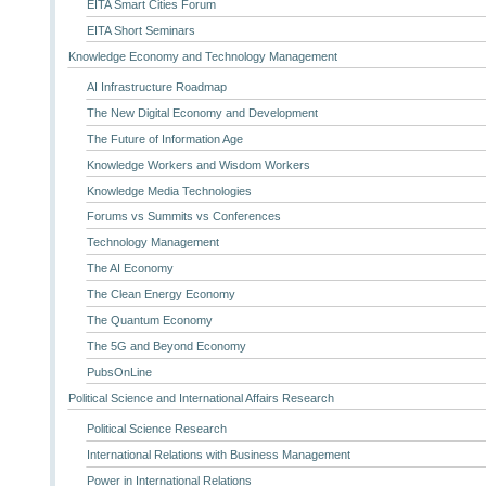
EITA Smart Cities Forum
EITA Short Seminars
Knowledge Economy and Technology Management
AI Infrastructure Roadmap
The New Digital Economy and Development
The Future of Information Age
Knowledge Workers and Wisdom Workers
Knowledge Media Technologies
Forums vs Summits vs Conferences
Technology Management
The AI Economy
The Clean Energy Economy
The Quantum Economy
The 5G and Beyond Economy
PubsOnLine
Political Science and International Affairs Research
Political Science Research
International Relations with Business Management
Power in International Relations