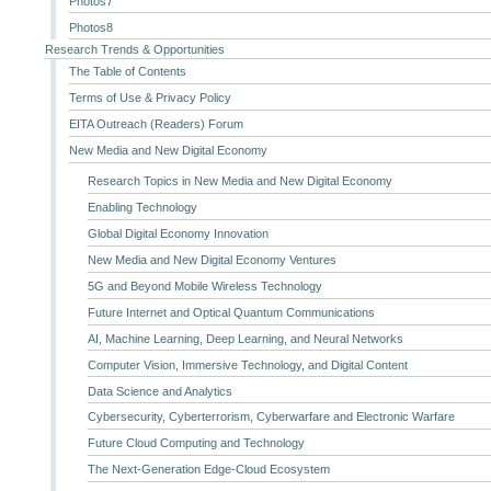
Photos7
Photos8
Research Trends & Opportunities
The Table of Contents
Terms of Use & Privacy Policy
EITA Outreach (Readers) Forum
New Media and New Digital Economy
Research Topics in New Media and New Digital Economy
Enabling Technology
Global Digital Economy Innovation
New Media and New Digital Economy Ventures
5G and Beyond Mobile Wireless Technology
Future Internet and Optical Quantum Communications
AI, Machine Learning, Deep Learning, and Neural Networks
Computer Vision, Immersive Technology, and Digital Content
Data Science and Analytics
Cybersecurity, Cyberterrorism, Cyberwarfare and Electronic Warfare
Future Cloud Computing and Technology
The Next-Generation Edge-Cloud Ecosystem