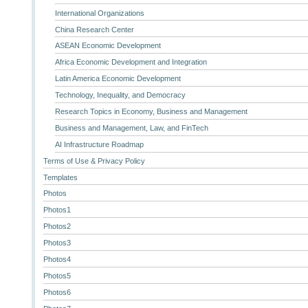
International Organizations
China Research Center
ASEAN Economic Development
Africa Economic Development and Integration
Latin America Economic Development
Technology, Inequality, and Democracy
Research Topics in Economy, Business and Management
Business and Management, Law, and FinTech
AI Infrastructure Roadmap
Terms of Use & Privacy Policy
Templates
Photos
Photos1
Photos2
Photos3
Photos4
Photos5
Photos6