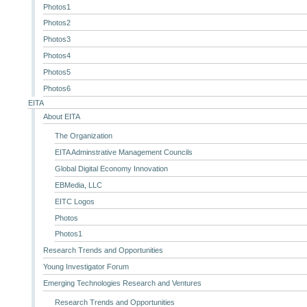
Photos1
Photos2
Photos3
Photos4
Photos5
Photos6
EITA
About EITA
The Organization
EITA Adminstrative Management Councils
Global Digital Economy Innovation
EBMedia, LLC
EITC Logos
Photos
Photos1
Research Trends and Opportunities
Young Investigator Forum
Emerging Technologies Research and Ventures
Research Trends and Opportunities