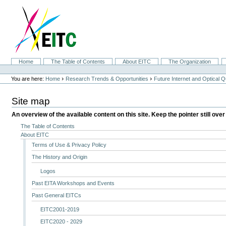
Skip
to
content.
|
Skip
to
navigation
Sections
Home
The Table of Contents
About EITC
The Organization
Personal
tools
›
›
You are here:
Home
Research Trends & Opportunities
Future Internet and Optical
Site map
An overview of the available content on this site. Keep the pointer still over
The Table of Contents
About EITC
Terms of Use & Privacy Policy
The History and Origin
Logos
Past EITA Workshops and Events
Past General EITCs
EITC2001-2019
EITC2020 - 2029