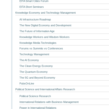
EITA Smart Cities Forum
EITA Short Seminars
Knowledge Economy and Technology Management
AI Infrastructure Roadmap
The New Digital Economy and Development
The Future of Information Age
Knowledge Workers and Wisdom Workers
Knowledge Media Technologies
Forums vs Summits vs Conferences
Technology Management
The AI Economy
The Clean Energy Economy
The Quantum Economy
The 5G and Beyond Economy
PubsOnLine
Political Science and International Affairs Research
Political Science Research
International Relations with Business Management
Power in International Relations