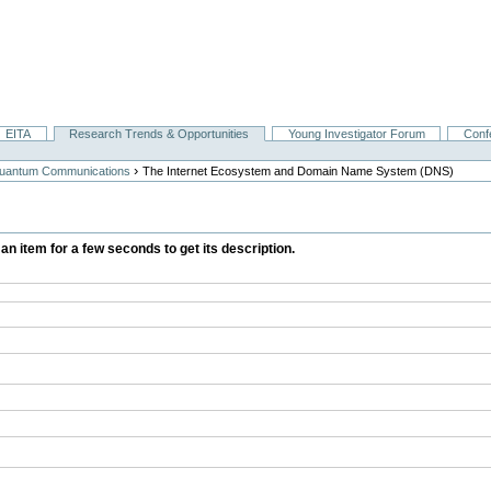
EITA
Research Trends & Opportunities
Young Investigator Forum
Conf
›
 Quantum Communications
The Internet Ecosystem and Domain Name System (DNS)
 an item for a few seconds to get its description.