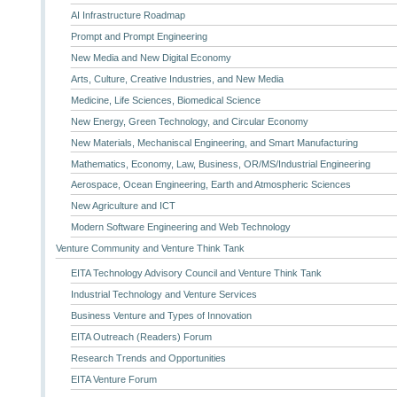
AI Infrastructure Roadmap
Prompt and Prompt Engineering
New Media and New Digital Economy
Arts, Culture, Creative Industries, and New Media
Medicine, Life Sciences, Biomedical Science
New Energy, Green Technology, and Circular Economy
New Materials, Mechaniscal Engineering, and Smart Manufacturing
Mathematics, Economy, Law, Business, OR/MS/Industrial Engineering
Aerospace, Ocean Engineering, Earth and Atmospheric Sciences
New Agriculture and ICT
Modern Software Engineering and Web Technology
Venture Community and Venture Think Tank
EITA Technology Advisory Council and Venture Think Tank
Industrial Technology and Venture Services
Business Venture and Types of Innovation
EITA Outreach (Readers) Forum
Research Trends and Opportunities
EITA Venture Forum