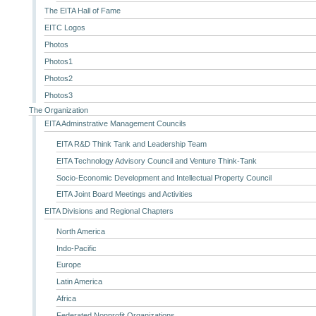
The EITA Hall of Fame
EITC Logos
Photos
Photos1
Photos2
Photos3
The Organization
EITA Adminstrative Management Councils
EITA R&D Think Tank and Leadership Team
EITA Technology Advisory Council and Venture Think-Tank
Socio-Economic Development and Intellectual Property Council
EITA Joint Board Meetings and Activities
EITA Divisions and Regional Chapters
North America
Indo-Pacific
Europe
Latin America
Africa
Federated Nonprofit Organizations