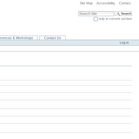
Site Map
Accessibility
Contact
Search Site
only in current section
Advanced Search…
erences & Workshops
Contact Us
Log in