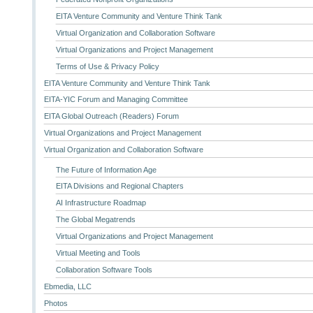
EITA Venture Community and Venture Think Tank
Virtual Organization and Collaboration Software
Virtual Organizations and Project Management
Terms of Use & Privacy Policy
EITA Venture Community and Venture Think Tank
EITA-YIC Forum and Managing Committee
EITA Global Outreach (Readers) Forum
Virtual Organizations and Project Management
Virtual Organization and Collaboration Software
The Future of Information Age
EITA Divisions and Regional Chapters
AI Infrastructure Roadmap
The Global Megatrends
Virtual Organizations and Project Management
Virtual Meeting and Tools
Collaboration Software Tools
Ebmedia, LLC
Photos