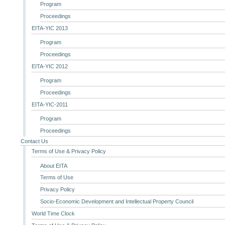
Program
Proceedings
EITA-YIC 2013
Program
Proceedings
EITA-YIC 2012
Program
Proceedings
EITA-YIC-2011
Program
Proceedings
Contact Us
Terms of Use & Privacy Policy
About EITA
Terms of Use
Privacy Policy
Socio-Economic Development and Intellectual Property Council
World Time Clock