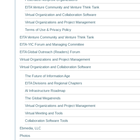
EITA Venture Community and Venture Think Tank
Virtual Organization and Collaboration Software
Virtual Organizations and Project Management
Terms of Use & Privacy Policy
EITA Venture Community and Venture Think Tank
EITA-YIC Forum and Managing Committee
EITA Global Outreach (Readers) Forum
Virtual Organizations and Project Management
Virtual Organization and Collaboration Software
The Future of Information Age
EITA Divisions and Regional Chapters
AI Infrastructure Roadmap
The Global Megatrends
Virtual Organizations and Project Management
Virtual Meeting and Tools
Collaboration Software Tools
Ebmedia, LLC
Photos