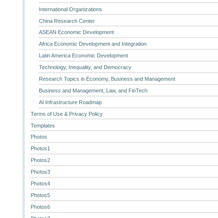
International Organizations
China Research Center
ASEAN Economic Development
Africa Economic Development and Integration
Latin America Economic Development
Technology, Inequality, and Democracy
Research Topics in Economy, Business and Management
Business and Management, Law, and FinTech
AI Infrastructure Roadmap
Terms of Use & Privacy Policy
Templates
Photos
Photos1
Photos2
Photos3
Photos4
Photos5
Photos6