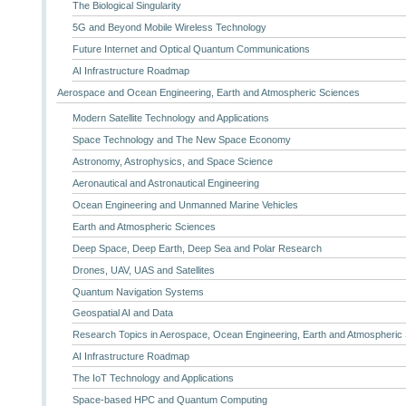
The Biological Singularity
5G and Beyond Mobile Wireless Technology
Future Internet and Optical Quantum Communications
AI Infrastructure Roadmap
Aerospace and Ocean Engineering, Earth and Atmospheric Sciences
Modern Satellite Technology and Applications
Space Technology and The New Space Economy
Astronomy, Astrophysics, and Space Science
Aeronautical and Astronautical Engineering
Ocean Engineering and Unmanned Marine Vehicles
Earth and Atmospheric Sciences
Deep Space, Deep Earth, Deep Sea and Polar Research
Drones, UAV, UAS and Satellites
Quantum Navigation Systems
Geospatial AI and Data
Research Topics in Aerospace, Ocean Engineering, Earth and Atmospheric
AI Infrastructure Roadmap
The IoT Technology and Applications
Space-based HPC and Quantum Computing