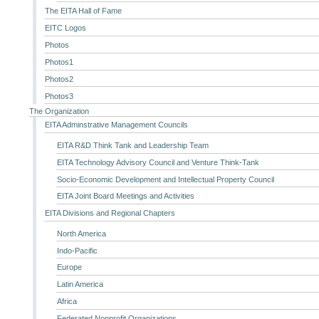
The EITA Hall of Fame
EITC Logos
Photos
Photos1
Photos2
Photos3
The Organization
EITA Adminstrative Management Councils
EITA R&D Think Tank and Leadership Team
EITA Technology Advisory Council and Venture Think-Tank
Socio-Economic Development and Intellectual Property Council
EITA Joint Board Meetings and Activities
EITA Divisions and Regional Chapters
North America
Indo-Pacific
Europe
Latin America
Africa
Federated Nonprofit Organizations