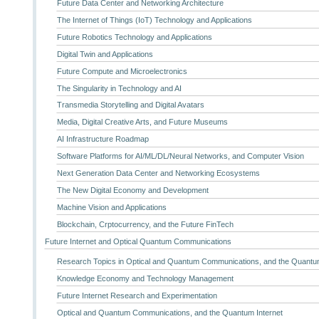
Future Data Center and Networking Architecture
The Internet of Things (IoT) Technology and Applications
Future Robotics Technology and Applications
Digital Twin and Applications
Future Compute and Microelectronics
The Singularity in Technology and AI
Transmedia Storytelling and Digital Avatars
Media, Digital Creative Arts, and Future Museums
AI Infrastructure Roadmap
Software Platforms for AI/ML/DL/Neural Networks, and Computer Vision
Next Generation Data Center and Networking Ecosystems
The New Digital Economy and Development
Machine Vision and Applications
Blockchain, Crptocurrency, and the Future FinTech
Future Internet and Optical Quantum Communications
Research Topics in Optical and Quantum Communications, and the Quantum
Knowledge Economy and Technology Management
Future Internet Research and Experimentation
Optical and Quantum Communications, and the Quantum Internet