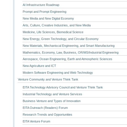
AI Infrastructure Roadmap
Prompt and Prompt Engineering
New Media and New Digital Economy
Arts, Culture, Creative Industries, and New Media
Medicine, Life Sciences, Biomedical Science
New Energy, Green Technology, and Circular Economy
New Materials, Mechaniscal Engineering, and Smart Manufacturing
Mathematics, Economy, Law, Business, OR/MS/Industrial Engineering
Aerospace, Ocean Engineering, Earth and Atmospheric Sciences
New Agriculture and ICT
Modern Software Engineering and Web Technology
Venture Community and Venture Think Tank
EITA Technology Advisory Council and Venture Think Tank
Industrial Technology and Venture Services
Business Venture and Types of Innovation
EITA Outreach (Readers) Forum
Research Trends and Opportunities
EITA Venture Forum