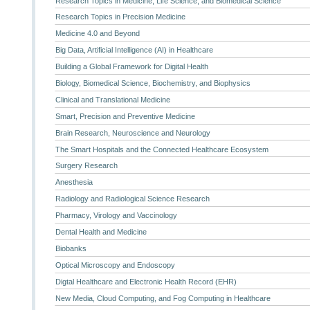
Research Topics in Medicine, Life Science, and Biomedical Science
Research Topics in Precision Medicine
Medicine 4.0 and Beyond
Big Data, Artificial Intelligence (AI) in Healthcare
Building a Global Framework for Digital Health
Biology, Biomedical Science, Biochemistry, and Biophysics
Clinical and Translational Medicine
Smart, Precision and Preventive Medicine
Brain Research, Neuroscience and Neurology
The Smart Hospitals and the Connected Healthcare Ecosystem
Surgery Research
Anesthesia
Radiology and Radiological Science Research
Pharmacy, Virology and Vaccinology
Dental Health and Medicine
Biobanks
Optical Microscopy and Endoscopy
Digtal Healthcare and Electronic Health Record (EHR)
New Media, Cloud Computing, and Fog Computing in Healthcare