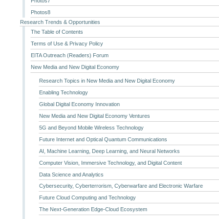
Photos7
Photos8
Research Trends & Opportunities
The Table of Contents
Terms of Use & Privacy Policy
EITA Outreach (Readers) Forum
New Media and New Digital Economy
Research Topics in New Media and New Digital Economy
Enabling Technology
Global Digital Economy Innovation
New Media and New Digital Economy Ventures
5G and Beyond Mobile Wireless Technology
Future Internet and Optical Quantum Communications
AI, Machine Learning, Deep Learning, and Neural Networks
Computer Vision, Immersive Technology, and Digital Content
Data Science and Analytics
Cybersecurity, Cyberterrorism, Cyberwarfare and Electronic Warfare
Future Cloud Computing and Technology
The Next-Generation Edge-Cloud Ecosystem