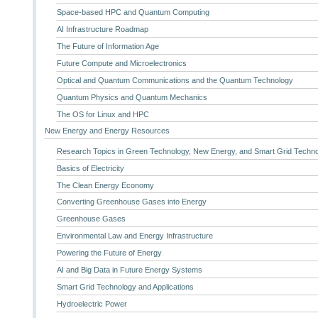
Space-based HPC and Quantum Computing
AI Infrastructure Roadmap
The Future of Information Age
Future Compute and Microelectronics
Optical and Quantum Communications and the Quantum Technology
Quantum Physics and Quantum Mechanics
The OS for Linux and HPC
New Energy and Energy Resources
Research Topics in Green Technology, New Energy, and Smart Grid Techn
Basics of Electricity
The Clean Energy Economy
Converting Greenhouse Gases into Energy
Greenhouse Gases
Environmental Law and Energy Infrastructure
Powering the Future of Energy
AI and Big Data in Future Energy Systems
Smart Grid Technology and Applications
Hydroelectric Power