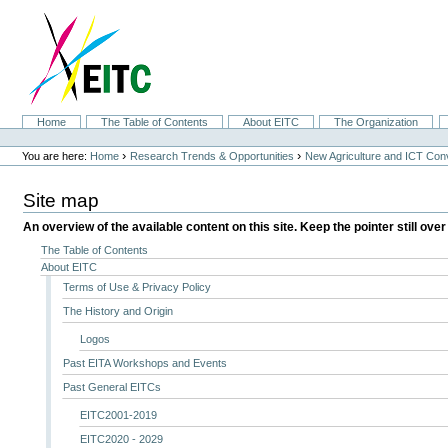
Skip
to
content.
|
Skip
to
navigation
Sections
Home
The Table of Contents
About EITC
The Organization
Personal
tools
›
›
You are here:
Home
Research Trends & Opportunities
New Agriculture and ICT Co
Site map
An overview of the available content on this site. Keep the pointer still over
The Table of Contents
About EITC
Terms of Use & Privacy Policy
The History and Origin
Logos
Past EITA Workshops and Events
Past General EITCs
EITC2001-2019
EITC2020 - 2029