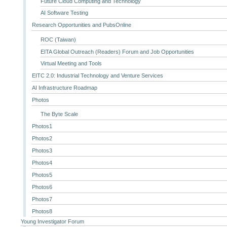
Future Cloud Computing and Technology
AI Software Testing
Research Opportunities and PubsOnline
ROC (Taiwan)
EITA Global Outreach (Readers) Forum and Job Opportunities
Virtual Meeting and Tools
EITC 2.0: Industrial Technology and Venture Services
AI Infrastructure Roadmap
Photos
The Byte Scale
Photos1
Photos2
Photos3
Photos4
Photos5
Photos6
Photos7
Photos8
Young Investigator Forum