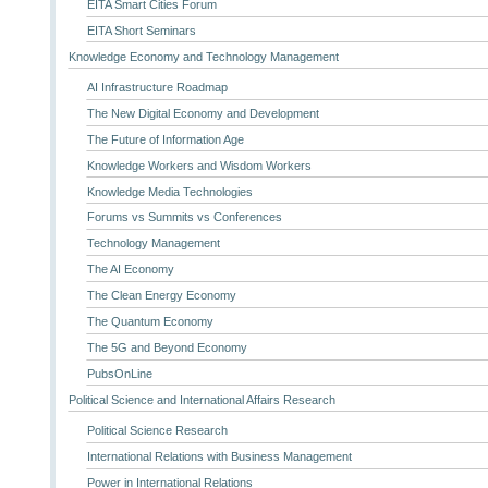
EITA Smart Cities Forum
EITA Short Seminars
Knowledge Economy and Technology Management
AI Infrastructure Roadmap
The New Digital Economy and Development
The Future of Information Age
Knowledge Workers and Wisdom Workers
Knowledge Media Technologies
Forums vs Summits vs Conferences
Technology Management
The AI Economy
The Clean Energy Economy
The Quantum Economy
The 5G and Beyond Economy
PubsOnLine
Political Science and International Affairs Research
Political Science Research
International Relations with Business Management
Power in International Relations