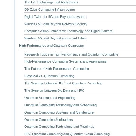
The IoT Technology and Applications
5G Edge Computing Infrastructure
Digital Twins for 5G and Beyond Networks
Wireless 5G and Beyond Network Security
Computer Vision, Immersive Technology and Digital Content
Wireless 5G and Beyond and Smart Cities
High-Performance and Quantum Computing
Research Topics in High Performance and Quantum Computing
High-Performance Computing Systems and Applications
The Future of High-Performance Computing
Classical vs. Quantum Computing
The Synergy between HPC and Quantum Computing
The Synergy between Big Data and HPC
Quantum Science and Engineering
Quantum Computing Technology and Networking
Quantum Computing Systems and Architecture
Quantum Computing Applications
Quantum Computing Technology and Roadmap
HPC Quantum Computing and Quantum Cloud Computing