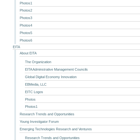
Photos1
Photos2
Photos3
Photos4
Photos5
Photos6
EITA
About EITA
The Organization
EITA Adminstrative Management Councils
Global Digital Economy Innovation
EBMedia, LLC
EITC Logos
Photos
Photos1
Research Trends and Opportunities
Young Investigator Forum
Emerging Technologies Research and Ventures
Research Trends and Opportunities