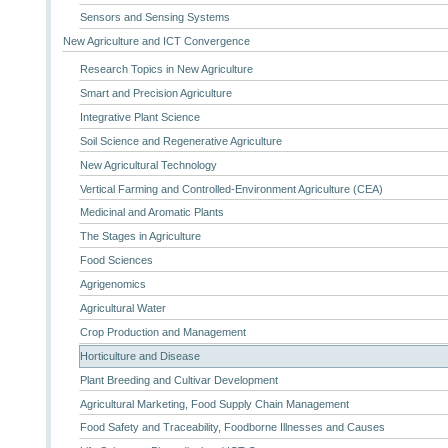
Sensors and Sensing Systems
New Agriculture and ICT Convergence
Research Topics in New Agriculture
Smart and Precision Agriculture
Integrative Plant Science
Soil Science and Regenerative Agriculture
New Agricultural Technology
Vertical Farming and Controlled-Environment Agriculture (CEA)
Medicinal and Aromatic Plants
The Stages in Agriculture
Food Sciences
Agrigenomics
Agricultural Water
Crop Production and Management
Horticulture and Disease
Plant Breeding and Cultivar Development
Agricultural Marketing, Food Supply Chain Management
Food Safety and Traceability, Foodborne Illnesses and Causes