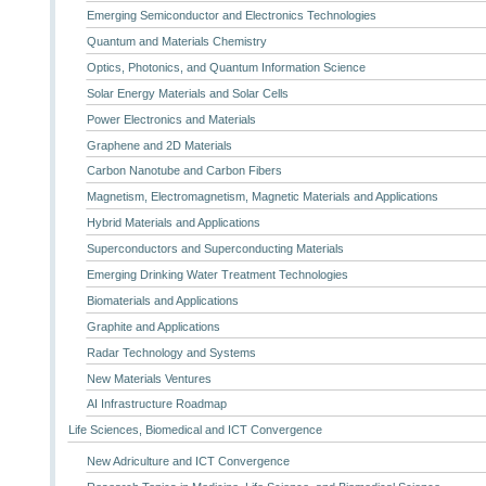
Emerging Semiconductor and Electronics Technologies
Quantum and Materials Chemistry
Optics, Photonics, and Quantum Information Science
Solar Energy Materials and Solar Cells
Power Electronics and Materials
Graphene and 2D Materials
Carbon Nanotube and Carbon Fibers
Magnetism, Electromagnetism, Magnetic Materials and Applications
Hybrid Materials and Applications
Superconductors and Superconducting Materials
Emerging Drinking Water Treatment Technologies
Biomaterials and Applications
Graphite and Applications
Radar Technology and Systems
New Materials Ventures
AI Infrastructure Roadmap
Life Sciences, Biomedical and ICT Convergence
New Adriculture and ICT Convergence