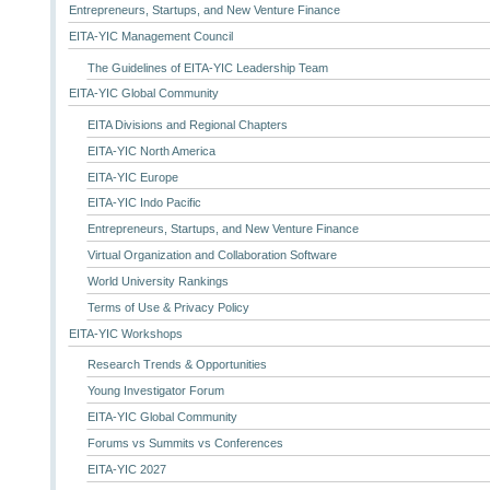
Entrepreneurs, Startups, and New Venture Finance
EITA-YIC Management Council
The Guidelines of EITA-YIC Leadership Team
EITA-YIC Global Community
EITA Divisions and Regional Chapters
EITA-YIC North America
EITA-YIC Europe
EITA-YIC Indo Pacific
Entrepreneurs, Startups, and New Venture Finance
Virtual Organization and Collaboration Software
World University Rankings
Terms of Use & Privacy Policy
EITA-YIC Workshops
Research Trends & Opportunities
Young Investigator Forum
EITA-YIC Global Community
Forums vs Summits vs Conferences
EITA-YIC 2027