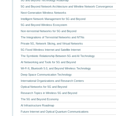
5G and Beyond Technology Roadmap
5G and Beyond Network Architecture and Wireline Network Convergence
Next-Generation Wireless Networks
Intelligent Network Management for 5G and Beyond
5G and Beyond Wireless Ecosystem
Non-terrestrial Networks for 5G and Beyond
The Integrations of Terrestrial Networks and NTNs
Private 5G, Network Slicing, and Virtual Networks
5G Fixed Wireless Internet and Satellite Internet
The Symbiotic Relationship Between 5G and AI Technology
AI Networking and Tools for 5G and Beyond
Wi-Fi 6, Bluetooth 5.0, and Beyond Wireless Technology
Deep Space Communication Technology
International Organizations and Research Centers
Optical Networks for 5G and Beyond
Research Topics in Wireless 5G and Beyond
The 5G and Beyond Economy
AI Infrastructure Roadmap
Future Internet and Optical Quantum Communications