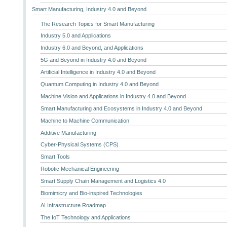
Smart Manufacturing, Industry 4.0 and Beyond
The Research Topics for Smart Manufacturing
Industry 5.0 and Applications
Industry 6.0 and Beyond, and Applications
5G and Beyond in Industry 4.0 and Beyond
Artificial Intelligence in Industry 4.0 and Beyond
Quantum Computing in Industry 4.0 and Beyond
Machine Vision and Applications in Industry 4.0 and Beyond
Smart Manufacturing and Ecosystems in Industry 4.0 and Beyond
Machine to Machine Communication
Additive Manufacturing
Cyber-Physical Systems (CPS)
Smart Tools
Robotic Mechanical Engineering
Smart Supply Chain Management and Logistics 4.0
Biomimicry and Bio-inspired Technologies
AI Infrastructure Roadmap
The IoT Technology and Applications