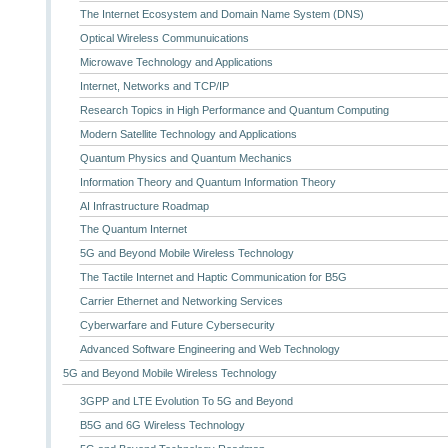
The Internet Ecosystem and Domain Name System (DNS)
Optical Wireless Communuications
Microwave Technology and Applications
Internet, Networks and TCP/IP
Research Topics in High Performance and Quantum Computing
Modern Satellite Technology and Applications
Quantum Physics and Quantum Mechanics
Information Theory and Quantum Information Theory
AI Infrastructure Roadmap
The Quantum Internet
5G and Beyond Mobile Wireless Technology
The Tactile Internet and Haptic Communication for B5G
Carrier Ethernet and Networking Services
Cyberwarfare and Future Cybersecurity
Advanced Software Engineering and Web Technology
5G and Beyond Mobile Wireless Technology
3GPP and LTE Evolution To 5G and Beyond
B5G and 6G Wireless Technology