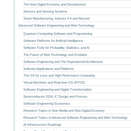
The New Digital Economy and Development
Sensors and Sensing Systems
Smart Manufacturing, Industry 4.0 and Beyond
Advanced Software Engineering and Web Technology
Quantum Computing Software and Programming
Software Platforms for Artificial Intelligence
Software Tools for Probability, Statistics, and AI
The Future of Web Technology and Evolution
Software Engineering and The Hyperplexed Architecture
Software Applications and Platforms
The OS for Linux and High Performace Computing
Virtual Machines and Real-time OS (RTOS)
Software Engineering and Digital Transformation
Semiconductor, EDA, IC Design and Process
Software Engineering Economics
Research Topics in New Media and New Digital Economy
Research Topics in Advanced Software Engineering and Web Technology
AI Infrastructure Roadmap