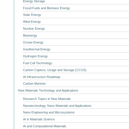
Energy Storage
Fossil Fuels and Biomass Energy
Solar Energy
Wind Energy
Nuclear Energy
Bioenergy
Ocean Energy
Geothermal Energy
Hydrogen Energy
Fuel Cell Technology
Carbon Capture, Usage and Storage (CCUS)
AI Infrastructure Roadmap
Carbon Markets
New Materials Technology and Applications
Research Topics in New Materials
Nanotechnology, Nano Materials and Applications
Nano Engineering and Microsystems
AI in Materials Science
AI and Computational Materials