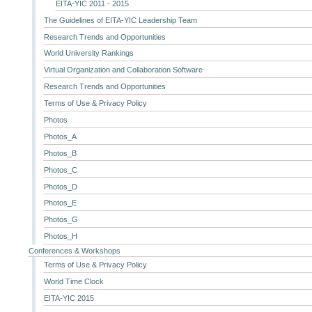
EITA-YIC 2011 - 2015
The Guidelines of EITA-YIC Leadership Team
Research Trends and Opportunities
World University Rankings
Virtual Organization and Collaboration Software
Research Trends and Opportunities
Terms of Use & Privacy Policy
Photos
Photos_A
Photos_B
Photos_C
Photos_D
Photos_E
Photos_G
Photos_H
Conferences & Workshops
Terms of Use & Privacy Policy
World Time Clock
EITA-YIC 2015