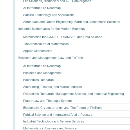
Life Sciences, Biomedical and ICT Convergence
AI Infrastructure Roadmap
Satellite Technology and Applications
Aerospace and Ocean Engineering, Earth and Atmospheric Sciences
Industrial Mathematics for the Modern Economy
Mathematics for AI/ML/DL, OR/MS/IE, and Data Science
The Architecture of Mathematics
Applied Mathematics
Business and Management, Law, and FinTech
AI Infrastructure Roadmap
Business and Management
Economics Research
Accounting, Finance, and Market Indexes
Operations Research, Management Science, and Industrial Engineering
Future Law and The Legal System
Blockchain, Cryptocurrency, and The Future of FinTech
Political Science and International Affairs Research
Industrial Technology and Venture Services
Mathematics in Business and Finance