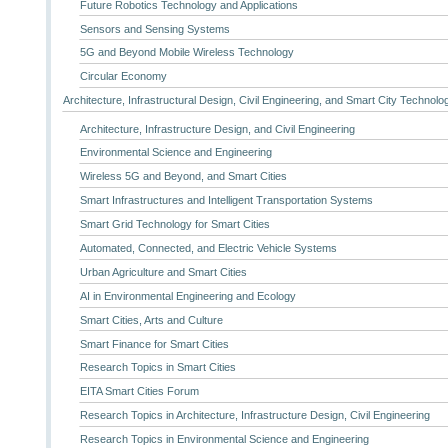
Future Robotics Technology and Applications
Sensors and Sensing Systems
5G and Beyond Mobile Wireless Technology
Circular Economy
Architecture, Infrastructural Design, Civil Engineering, and Smart City Technolo
Architecture, Infrastructure Design, and Civil Engineering
Environmental Science and Engineering
Wireless 5G and Beyond, and Smart Cities
Smart Infrastructures and Intelligent Transportation Systems
Smart Grid Technology for Smart Cities
Automated, Connected, and Electric Vehicle Systems
Urban Agriculture and Smart Cities
AI in Environmental Engineering and Ecology
Smart Cities, Arts and Culture
Smart Finance for Smart Cities
Research Topics in Smart Cities
EITA Smart Cities Forum
Research Topics in Architecture, Infrastructure Design, Civil Engineering
Research Topics in Environmental Science and Engineering