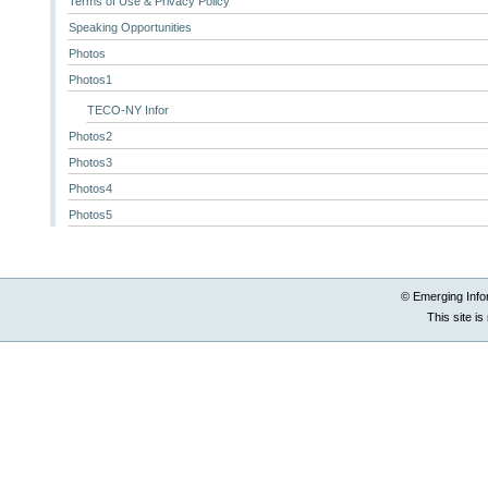
Terms of Use & Privacy Policy
Speaking Opportunities
Photos
Photos1
TECO-NY Infor
Photos2
Photos3
Photos4
Photos5
© Emerging Info
This site i