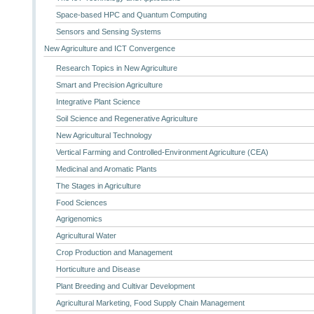
Space-based HPC and Quantum Computing
Sensors and Sensing Systems
New Agriculture and ICT Convergence
Research Topics in New Agriculture
Smart and Precision Agriculture
Integrative Plant Science
Soil Science and Regenerative Agriculture
New Agricultural Technology
Vertical Farming and Controlled-Environment Agriculture (CEA)
Medicinal and Aromatic Plants
The Stages in Agriculture
Food Sciences
Agrigenomics
Agricultural Water
Crop Production and Management
Horticulture and Disease
Plant Breeding and Cultivar Development
Agricultural Marketing, Food Supply Chain Management