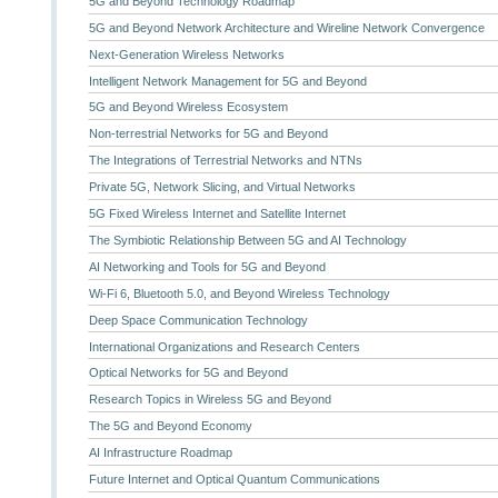
5G and Beyond Technology Roadmap
5G and Beyond Network Architecture and Wireline Network Convergence
Next-Generation Wireless Networks
Intelligent Network Management for 5G and Beyond
5G and Beyond Wireless Ecosystem
Non-terrestrial Networks for 5G and Beyond
The Integrations of Terrestrial Networks and NTNs
Private 5G, Network Slicing, and Virtual Networks
5G Fixed Wireless Internet and Satellite Internet
The Symbiotic Relationship Between 5G and AI Technology
AI Networking and Tools for 5G and Beyond
Wi-Fi 6, Bluetooth 5.0, and Beyond Wireless Technology
Deep Space Communication Technology
International Organizations and Research Centers
Optical Networks for 5G and Beyond
Research Topics in Wireless 5G and Beyond
The 5G and Beyond Economy
AI Infrastructure Roadmap
Future Internet and Optical Quantum Communications