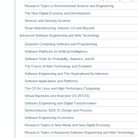
Research Topics in Environmental Science and Engineering
The New Digital Economy and Development
Sensors and Sensing Systems
Smart Manufacturing, Industry 4.0 and Beyond
Advanced Software Engineering and Web Technology
Quantum Computing Software and Programming
Software Platforms for Artificial Intelligence
Software Tools for Probability, Statistics, and AI
The Future of Web Technology and Evolution
Software Engineering and The Hyperplexed Architecture
Software Applications and Platforms
The OS for Linux and High Performace Computing
Virtual Machines and Real-time OS (RTOS)
Software Engineering and Digital Transformation
Semiconductor, EDA, IC Design and Process
Software Engineering Economics
Research Topics in New Media and New Digital Economy
Research Topics in Advanced Software Engineering and Web Technology