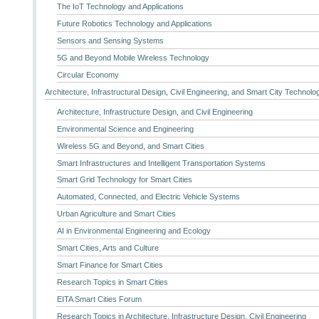
The IoT Technology and Applications
Future Robotics Technology and Applications
Sensors and Sensing Systems
5G and Beyond Mobile Wireless Technology
Circular Economy
Architecture, Infrastructural Design, Civil Engineering, and Smart City Technolo
Architecture, Infrastructure Design, and Civil Engineering
Environmental Science and Engineering
Wireless 5G and Beyond, and Smart Cities
Smart Infrastructures and Intelligent Transportation Systems
Smart Grid Technology for Smart Cities
Automated, Connected, and Electric Vehicle Systems
Urban Agriculture and Smart Cities
AI in Environmental Engineering and Ecology
Smart Cities, Arts and Culture
Smart Finance for Smart Cities
Research Topics in Smart Cities
EITA Smart Cities Forum
Research Topics in Architecture, Infrastructure Design, Civil Engineering