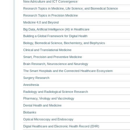
New Adriculture and ICT Convergence
Research Topics in Medicine, Life Science, and Biomedical Science
Research Topics in Precision Medicine
Medicine 4.0 and Beyond
Big Data, Artificial Intelligence (AI) in Healthcare
Building a Global Framework for Digital Health
Biology, Biomedical Science, Biochemistry, and Biophysics
Clinical and Translational Medicine
Smart, Precision and Preventive Medicine
Brain Research, Neuroscience and Neurology
The Smart Hospitals and the Connected Healthcare Ecosystem
Surgery Research
Anesthesia
Radiology and Radiological Science Research
Pharmacy, Virology and Vaccinology
Dental Health and Medicine
Biobanks
Optical Microscopy and Endoscopy
Digtal Healthcare and Electronic Health Record (EHR)