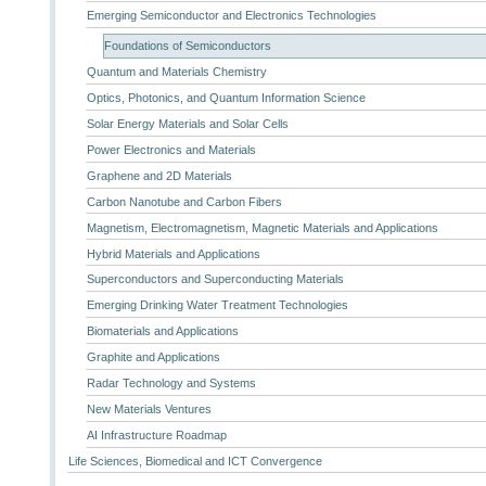
Emerging Semiconductor and Electronics Technologies
Foundations of Semiconductors
Quantum and Materials Chemistry
Optics, Photonics, and Quantum Information Science
Solar Energy Materials and Solar Cells
Power Electronics and Materials
Graphene and 2D Materials
Carbon Nanotube and Carbon Fibers
Magnetism, Electromagnetism, Magnetic Materials and Applications
Hybrid Materials and Applications
Superconductors and Superconducting Materials
Emerging Drinking Water Treatment Technologies
Biomaterials and Applications
Graphite and Applications
Radar Technology and Systems
New Materials Ventures
AI Infrastructure Roadmap
Life Sciences, Biomedical and ICT Convergence