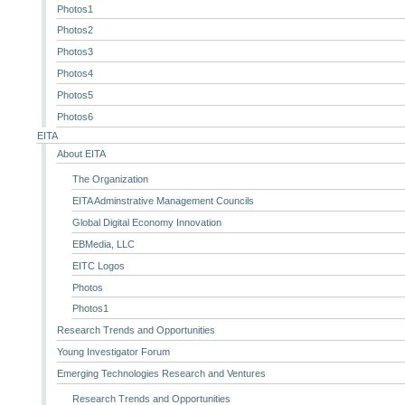
Photos1
Photos2
Photos3
Photos4
Photos5
Photos6
EITA
About EITA
The Organization
EITA Adminstrative Management Councils
Global Digital Economy Innovation
EBMedia, LLC
EITC Logos
Photos
Photos1
Research Trends and Opportunities
Young Investigator Forum
Emerging Technologies Research and Ventures
Research Trends and Opportunities