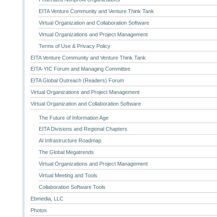
EITA Venture Community and Venture Think Tank
Virtual Organization and Collaboration Software
Virtual Organizations and Project Management
Terms of Use & Privacy Policy
EITA Venture Community and Venture Think Tank
EITA-YIC Forum and Managing Committee
EITA Global Outreach (Readers) Forum
Virtual Organizations and Project Management
Virtual Organization and Collaboration Software
The Future of Information Age
EITA Divisions and Regional Chapters
AI Infrastructure Roadmap
The Global Megatrends
Virtual Organizations and Project Management
Virtual Meeting and Tools
Collaboration Software Tools
Ebmedia, LLC
Photos