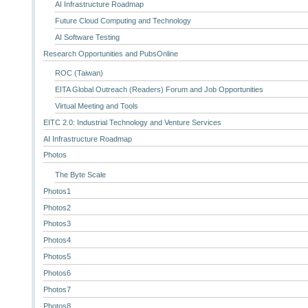
AI Infrastructure Roadmap
Future Cloud Computing and Technology
AI Software Testing
Research Opportunities and PubsOnline
ROC (Taiwan)
EITA Global Outreach (Readers) Forum and Job Opportunities
Virtual Meeting and Tools
EITC 2.0: Industrial Technology and Venture Services
AI Infrastructure Roadmap
Photos
The Byte Scale
Photos1
Photos2
Photos3
Photos4
Photos5
Photos6
Photos7
Photos8