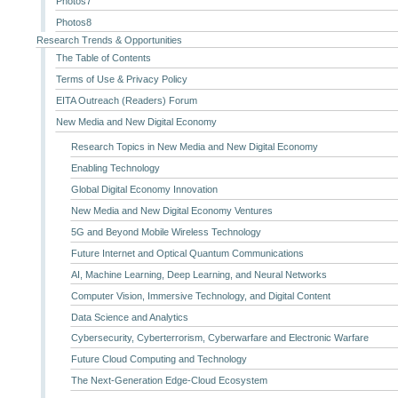
Photos7
Photos8
Research Trends & Opportunities
The Table of Contents
Terms of Use & Privacy Policy
EITA Outreach (Readers) Forum
New Media and New Digital Economy
Research Topics in New Media and New Digital Economy
Enabling Technology
Global Digital Economy Innovation
New Media and New Digital Economy Ventures
5G and Beyond Mobile Wireless Technology
Future Internet and Optical Quantum Communications
AI, Machine Learning, Deep Learning, and Neural Networks
Computer Vision, Immersive Technology, and Digital Content
Data Science and Analytics
Cybersecurity, Cyberterrorism, Cyberwarfare and Electronic Warfare
Future Cloud Computing and Technology
The Next-Generation Edge-Cloud Ecosystem