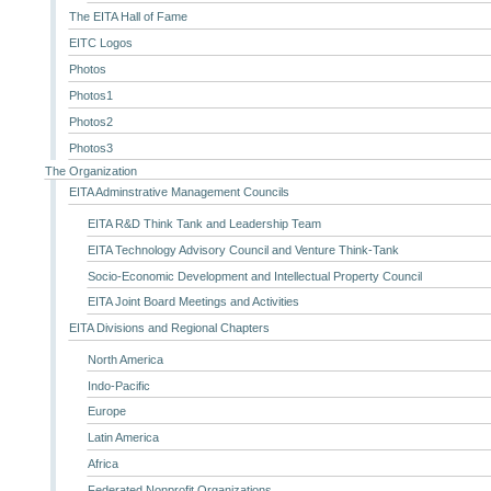
The EITA Hall of Fame
EITC Logos
Photos
Photos1
Photos2
Photos3
The Organization
EITA Adminstrative Management Councils
EITA R&D Think Tank and Leadership Team
EITA Technology Advisory Council and Venture Think-Tank
Socio-Economic Development and Intellectual Property Council
EITA Joint Board Meetings and Activities
EITA Divisions and Regional Chapters
North America
Indo-Pacific
Europe
Latin America
Africa
Federated Nonprofit Organizations