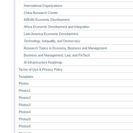
International Organizations
China Research Center
ASEAN Economic Development
Africa Economic Development and Integration
Latin America Economic Development
Technology, Inequality, and Democracy
Research Topics in Economy, Business and Management
Business and Management, Law, and FinTech
AI Infrastructure Roadmap
Terms of Use & Privacy Policy
Templates
Photos
Photos1
Photos2
Photos3
Photos4
Photos5
Photos6