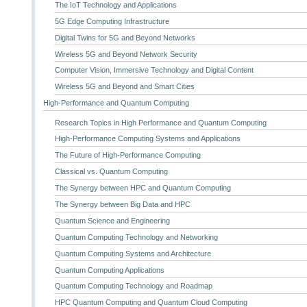
The IoT Technology and Applications
5G Edge Computing Infrastructure
Digital Twins for 5G and Beyond Networks
Wireless 5G and Beyond Network Security
Computer Vision, Immersive Technology and Digital Content
Wireless 5G and Beyond and Smart Cities
High-Performance and Quantum Computing
Research Topics in High Performance and Quantum Computing
High-Performance Computing Systems and Applications
The Future of High-Performance Computing
Classical vs. Quantum Computing
The Synergy between HPC and Quantum Computing
The Synergy between Big Data and HPC
Quantum Science and Engineering
Quantum Computing Technology and Networking
Quantum Computing Systems and Architecture
Quantum Computing Applications
Quantum Computing Technology and Roadmap
HPC Quantum Computing and Quantum Cloud Computing