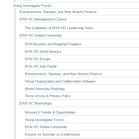
Young Investigator Forum
Entrepreneurs, Startups, and New Venture Finance
EITA-YIC Management Council
The Guidelines of EITA-YIC Leadership Team
EITA-YIC Global Community
EITA Divisions and Regional Chapters
EITA-YIC North America
EITA-YIC Europe
EITA-YIC Indo Pacific
Entrepreneurs, Startups, and New Venture Finance
Virtual Organization and Collaboration Software
World University Rankings
Terms of Use & Privacy Policy
EITA-YIC Workshops
Research Trends & Opportunities
Young Investigator Forum
EITA-YIC Global Community
Forums vs Summits vs Conferences