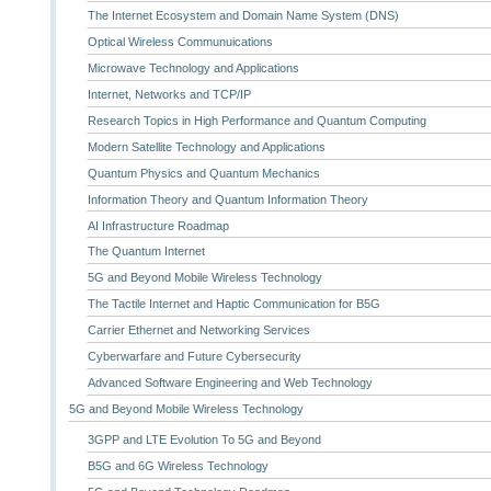
The Internet Ecosystem and Domain Name System (DNS)
Optical Wireless Communuications
Microwave Technology and Applications
Internet, Networks and TCP/IP
Research Topics in High Performance and Quantum Computing
Modern Satellite Technology and Applications
Quantum Physics and Quantum Mechanics
Information Theory and Quantum Information Theory
AI Infrastructure Roadmap
The Quantum Internet
5G and Beyond Mobile Wireless Technology
The Tactile Internet and Haptic Communication for B5G
Carrier Ethernet and Networking Services
Cyberwarfare and Future Cybersecurity
Advanced Software Engineering and Web Technology
5G and Beyond Mobile Wireless Technology
3GPP and LTE Evolution To 5G and Beyond
B5G and 6G Wireless Technology