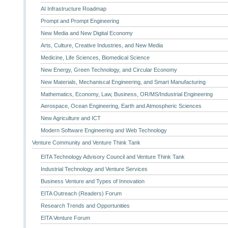
AI Infrastructure Roadmap
Prompt and Prompt Engineering
New Media and New Digital Economy
Arts, Culture, Creative Industries, and New Media
Medicine, Life Sciences, Biomedical Science
New Energy, Green Technology, and Circular Economy
New Materials, Mechaniscal Engineering, and Smart Manufacturing
Mathematics, Economy, Law, Business, OR/MS/Industrial Engineering
Aerospace, Ocean Engineering, Earth and Atmospheric Sciences
New Agriculture and ICT
Modern Software Engineering and Web Technology
Venture Community and Venture Think Tank
EITA Technology Advisory Council and Venture Think Tank
Industrial Technology and Venture Services
Business Venture and Types of Innovation
EITA Outreach (Readers) Forum
Research Trends and Opportunities
EITA Venture Forum