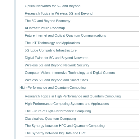
Optical Networks for 5G and Beyond
Research Topics in Wireless 5G and Beyond
The 5G and Beyond Economy
AI Infrastructure Roadmap
Future Internet and Optical Quantum Communications
The IoT Technology and Applications
5G Edge Computing Infrastructure
Digital Twins for 5G and Beyond Networks
Wireless 5G and Beyond Network Security
Computer Vision, Immersive Technology and Digital Content
Wireless 5G and Beyond and Smart Cities
High-Performance and Quantum Computing
Research Topics in High Performance and Quantum Computing
High-Performance Computing Systems and Applications
The Future of High-Performance Computing
Classical vs. Quantum Computing
The Synergy between HPC and Quantum Computing
The Synergy between Big Data and HPC