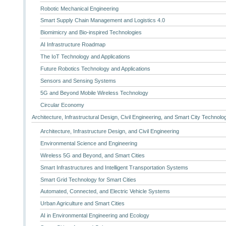
Robotic Mechanical Engineering
Smart Supply Chain Management and Logistics 4.0
Biomimicry and Bio-inspired Technologies
AI Infrastructure Roadmap
The IoT Technology and Applications
Future Robotics Technology and Applications
Sensors and Sensing Systems
5G and Beyond Mobile Wireless Technology
Circular Economy
Architecture, Infrastructural Design, Civil Engineering, and Smart City Technolo
Architecture, Infrastructure Design, and Civil Engineering
Environmental Science and Engineering
Wireless 5G and Beyond, and Smart Cities
Smart Infrastructures and Intelligent Transportation Systems
Smart Grid Technology for Smart Cities
Automated, Connected, and Electric Vehicle Systems
Urban Agriculture and Smart Cities
AI in Environmental Engineering and Ecology