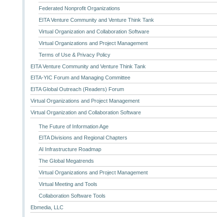
Federated Nonprofit Organizations
EITA Venture Community and Venture Think Tank
Virtual Organization and Collaboration Software
Virtual Organizations and Project Management
Terms of Use & Privacy Policy
EITA Venture Community and Venture Think Tank
EITA-YIC Forum and Managing Committee
EITA Global Outreach (Readers) Forum
Virtual Organizations and Project Management
Virtual Organization and Collaboration Software
The Future of Information Age
EITA Divisions and Regional Chapters
AI Infrastructure Roadmap
The Global Megatrends
Virtual Organizations and Project Management
Virtual Meeting and Tools
Collaboration Software Tools
Ebmedia, LLC