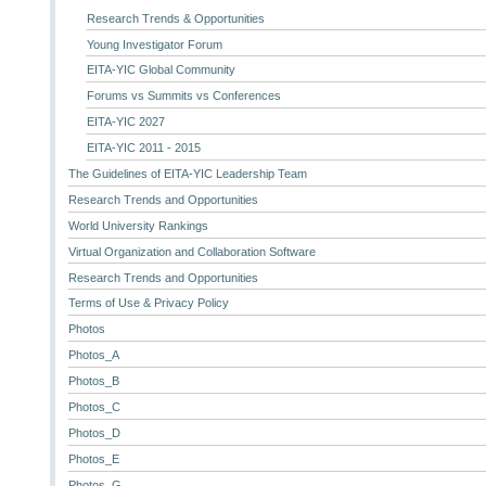
Research Trends & Opportunities
Young Investigator Forum
EITA-YIC Global Community
Forums vs Summits vs Conferences
EITA-YIC 2027
EITA-YIC 2011 - 2015
The Guidelines of EITA-YIC Leadership Team
Research Trends and Opportunities
World University Rankings
Virtual Organization and Collaboration Software
Research Trends and Opportunities
Terms of Use & Privacy Policy
Photos
Photos_A
Photos_B
Photos_C
Photos_D
Photos_E
Photos_G