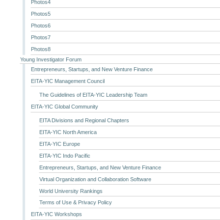
Photos4
Photos5
Photos6
Photos7
Photos8
Young Investigator Forum
Entrepreneurs, Startups, and New Venture Finance
EITA-YIC Management Council
The Guidelines of EITA-YIC Leadership Team
EITA-YIC Global Community
EITA Divisions and Regional Chapters
EITA-YIC North America
EITA-YIC Europe
EITA-YIC Indo Pacific
Entrepreneurs, Startups, and New Venture Finance
Virtual Organization and Collaboration Software
World University Rankings
Terms of Use & Privacy Policy
EITA-YIC Workshops