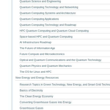
Quantum Science and Engineering
Quantum Computing Technology and Networking
Quantum Computing Systems and Architecture
Quantum Computing Applications
Quantum Computing Technology and Roadmap
HPC Quantum Computing and Quantum Cloud Computing
Space-based HPC and Quantum Computing
AI Infrastructure Roadmap
The Future of Information Age
Future Compute and Microelectronics
Optical and Quantum Communications and the Quantum Technology
Quantum Physics and Quantum Mechanics
The OS for Linux and HPC
New Energy and Energy Resources
Research Topics in Green Technology, New Energy, and Smart Grid Techn
Basics of Electricity
The Clean Energy Economy
Converting Greenhouse Gases into Energy
Greenhouse Gases