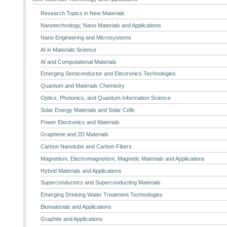
Research Topics in New Materials
Nanotechnology, Nano Materials and Applications
Nano Engineering and Microsystems
AI in Materials Science
AI and Computational Materials
Emerging Semiconductor and Electronics Technologies
Quantum and Materials Chemistry
Optics, Photonics, and Quantum Information Science
Solar Energy Materials and Solar Cells
Power Electronics and Materials
Graphene and 2D Materials
Carbon Nanotube and Carbon Fibers
Magnetism, Electromagnetism, Magnetic Materials and Applications
Hybrid Materials and Applications
Superconductors and Superconducting Materials
Emerging Drinking Water Treatment Technologies
Biomaterials and Applications
Graphite and Applications