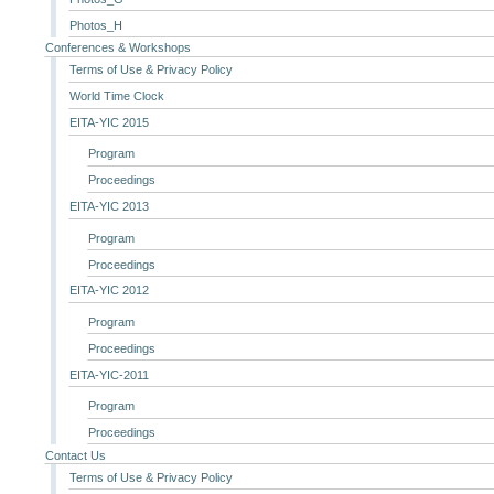
Photos_H
Conferences & Workshops
Terms of Use & Privacy Policy
World Time Clock
EITA-YIC 2015
Program
Proceedings
EITA-YIC 2013
Program
Proceedings
EITA-YIC 2012
Program
Proceedings
EITA-YIC-2011
Program
Proceedings
Contact Us
Terms of Use & Privacy Policy