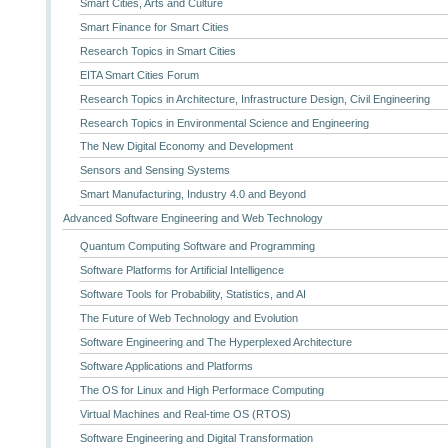
Smart Cities, Arts and Culture
Smart Finance for Smart Cities
Research Topics in Smart Cities
EITA Smart Cities Forum
Research Topics in Architecture, Infrastructure Design, Civil Engineering
Research Topics in Environmental Science and Engineering
The New Digital Economy and Development
Sensors and Sensing Systems
Smart Manufacturing, Industry 4.0 and Beyond
Advanced Software Engineering and Web Technology
Quantum Computing Software and Programming
Software Platforms for Artificial Intelligence
Software Tools for Probability, Statistics, and AI
The Future of Web Technology and Evolution
Software Engineering and The Hyperplexed Architecture
Software Applications and Platforms
The OS for Linux and High Performace Computing
Virtual Machines and Real-time OS (RTOS)
Software Engineering and Digital Transformation