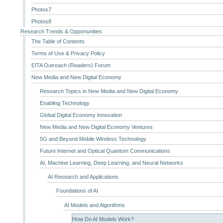
Photos7
Photos8
Research Trends & Opportunities
The Table of Contents
Terms of Use & Privacy Policy
EITA Outreach (Readers) Forum
New Media and New Digital Economy
Research Topics in New Media and New Digital Economy
Enabling Technology
Global Digital Economy Innovation
New Media and New Digital Economy Ventures
5G and Beyond Mobile Wireless Technology
Future Internet and Optical Quantum Communications
AI, Machine Learning, Deep Learning, and Neural Networks
AI Research and Applications
Foundations of AI
AI Models and Algorithms
How Do AI Models Work?