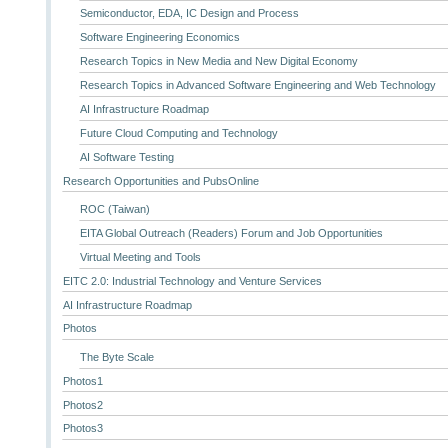
Semiconductor, EDA, IC Design and Process
Software Engineering Economics
Research Topics in New Media and New Digital Economy
Research Topics in Advanced Software Engineering and Web Technology
AI Infrastructure Roadmap
Future Cloud Computing and Technology
AI Software Testing
Research Opportunities and PubsOnline
ROC (Taiwan)
EITA Global Outreach (Readers) Forum and Job Opportunities
Virtual Meeting and Tools
EITC 2.0: Industrial Technology and Venture Services
AI Infrastructure Roadmap
Photos
The Byte Scale
Photos1
Photos2
Photos3