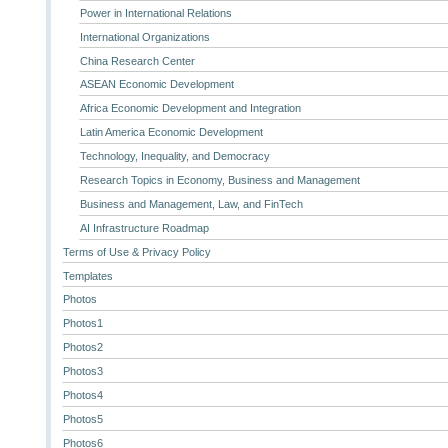
Power in International Relations
International Organizations
China Research Center
ASEAN Economic Development
Africa Economic Development and Integration
Latin America Economic Development
Technology, Inequality, and Democracy
Research Topics in Economy, Business and Management
Business and Management, Law, and FinTech
AI Infrastructure Roadmap
Terms of Use & Privacy Policy
Templates
Photos
Photos1
Photos2
Photos3
Photos4
Photos5
Photos6