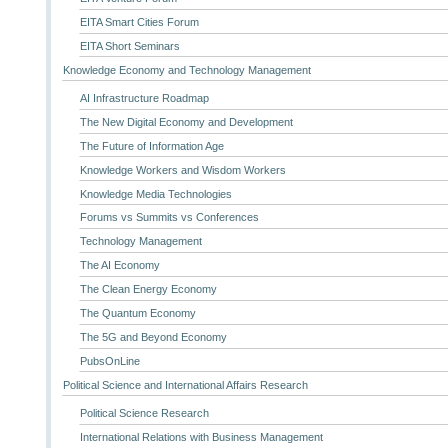
EITA Smart Cities Forum
EITA Short Seminars
Knowledge Economy and Technology Management
AI Infrastructure Roadmap
The New Digital Economy and Development
The Future of Information Age
Knowledge Workers and Wisdom Workers
Knowledge Media Technologies
Forums vs Summits vs Conferences
Technology Management
The AI Economy
The Clean Energy Economy
The Quantum Economy
The 5G and Beyond Economy
PubsOnLine
Political Science and International Affairs Research
Political Science Research
International Relations with Business Management