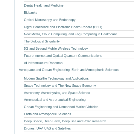
Dental Health and Medicine
Biobanks
Optical Microscopy and Endoscopy
Digtal Healthcare and Electronic Health Record (EHR)
New Media, Cloud Computing, and Fog Computing in Healthcare
The Biological Singularity
5G and Beyond Mobile Wireless Technology
Future Internet and Optical Quantum Communications
AI Infrastructure Roadmap
Aerospace and Ocean Engineering, Earth and Atmospheric Sciences
Modern Satellite Technology and Applications
Space Technology and The New Space Economy
Astronomy, Astrophysics, and Space Science
Aeronautical and Astronautical Engineering
Ocean Engineering and Unmanned Marine Vehicles
Earth and Atmospheric Sciences
Deep Space, Deep Earth, Deep Sea and Polar Research
Drones, UAV, UAS and Satellites