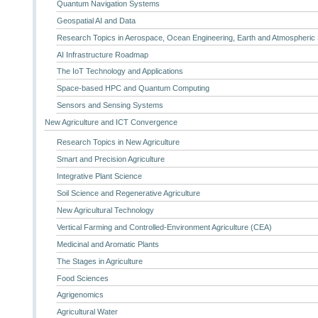
Quantum Navigation Systems
Geospatial AI and Data
Research Topics in Aerospace, Ocean Engineering, Earth and Atmospheric
AI Infrastructure Roadmap
The IoT Technology and Applications
Space-based HPC and Quantum Computing
Sensors and Sensing Systems
New Agriculture and ICT Convergence
Research Topics in New Agriculture
Smart and Precision Agriculture
Integrative Plant Science
Soil Science and Regenerative Agriculture
New Agricultural Technology
Vertical Farming and Controlled-Environment Agriculture (CEA)
Medicinal and Aromatic Plants
The Stages in Agriculture
Food Sciences
Agrigenomics
Agricultural Water