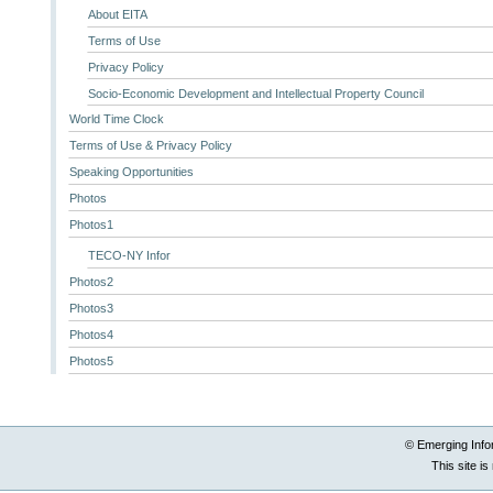
About EITA
Terms of Use
Privacy Policy
Socio-Economic Development and Intellectual Property Council
World Time Clock
Terms of Use & Privacy Policy
Speaking Opportunities
Photos
Photos1
TECO-NY Infor
Photos2
Photos3
Photos4
Photos5
© Emerging Info
This site i