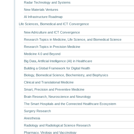
Radar Technology and Systems
New Materials Ventures
AI Infrastructure Roadmap
Life Sciences, Biomedical and ICT Convergence
New Adriculture and ICT Convergence
Research Topics in Medicine, Life Science, and Biomedical Science
Research Topics in Precision Medicine
Medicine 4.0 and Beyond
Big Data, Artificial Intelligence (AI) in Healthcare
Building a Global Framework for Digital Health
Biology, Biomedical Science, Biochemistry, and Biophysics
Clinical and Translational Medicine
Smart, Precision and Preventive Medicine
Brain Research, Neuroscience and Neurology
The Smart Hospitals and the Connected Healthcare Ecosystem
Surgery Research
Anesthesia
Radiology and Radiological Science Research
Pharmacy, Virology and Vaccinology