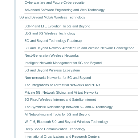
Cyberwarfare and Future Cybersecurity
Advanced Software Engineering and Web Technology
5G and Beyond Mobile Wireless Technology
3GPP and LTE Evolution To 5G and Beyond
B5G and 6G Wireless Technology
5G and Beyond Technology Roadmap
5G and Beyond Network Architecture and Wireline Network Convergence
Next-Generation Wireless Networks
Intelligent Network Management for 5G and Beyond
5G and Beyond Wireless Ecosystem
Non-terrestrial Networks for 5G and Beyond
The Integrations of Terrestrial Networks and NTNs
Private 5G, Network Slicing, and Virtual Networks
5G Fixed Wireless Internet and Satellite Internet
The Symbiotic Relationship Between 5G and AI Technology
AI Networking and Tools for 5G and Beyond
Wi-Fi 6, Bluetooth 5.0, and Beyond Wireless Technology
Deep Space Communication Technology
International Organizations and Research Centers