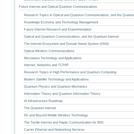
Future Internet and Optical Quantum Communications
Research Topics in Optical and Quantum Communications, and the Quantum
Knowledge Economy and Technology Management
Future Internet Research and Experimentation
Optical and Quantum Communications, and the Quantum Internet
The Internet Ecosystem and Domain Name System (DNS)
Optical Wireless Communuications
Microwave Technology and Applications
Internet, Networks and TCP/IP
Research Topics in High Performance and Quantum Computing
Modern Satellite Technology and Applications
Quantum Physics and Quantum Mechanics
Information Theory and Quantum Information Theory
AI Infrastructure Roadmap
The Quantum Internet
5G and Beyond Mobile Wireless Technology
The Tactile Internet and Haptic Communication for B5G
Carrier Ethernet and Networking Services