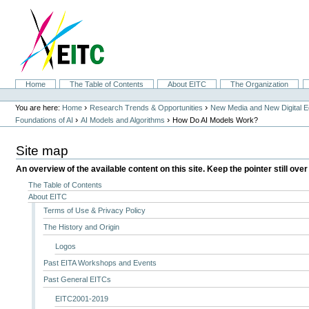
Skip
to
content.
|
Skip
to
navigation
Sections
Home
The Table of Contents
About EITC
The Organization
Personal
tools
›
›
You are here:
Home
Research Trends & Opportunities
New Media and New Digital 
›
›
Foundations of AI
AI Models and Algorithms
How Do AI Models Work?
Site map
An overview of the available content on this site. Keep the pointer still over
The Table of Contents
About EITC
Terms of Use & Privacy Policy
The History and Origin
Logos
Past EITA Workshops and Events
Past General EITCs
EITC2001-2019