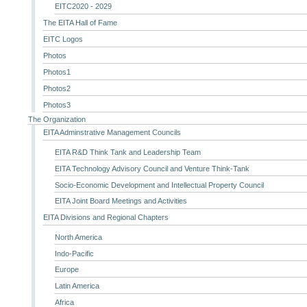
EITC2020 - 2029
The EITA Hall of Fame
EITC Logos
Photos
Photos1
Photos2
Photos3
The Organization
EITA Adminstrative Management Councils
EITA R&D Think Tank and Leadership Team
EITA Technology Advisory Council and Venture Think-Tank
Socio-Economic Development and Intellectual Property Council
EITA Joint Board Meetings and Activities
EITA Divisions and Regional Chapters
North America
Indo-Pacific
Europe
Latin America
Africa