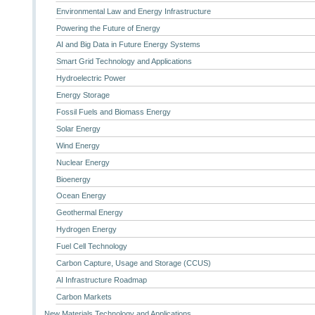
Environmental Law and Energy Infrastructure
Powering the Future of Energy
AI and Big Data in Future Energy Systems
Smart Grid Technology and Applications
Hydroelectric Power
Energy Storage
Fossil Fuels and Biomass Energy
Solar Energy
Wind Energy
Nuclear Energy
Bioenergy
Ocean Energy
Geothermal Energy
Hydrogen Energy
Fuel Cell Technology
Carbon Capture, Usage and Storage (CCUS)
AI Infrastructure Roadmap
Carbon Markets
New Materials Technology and Applications