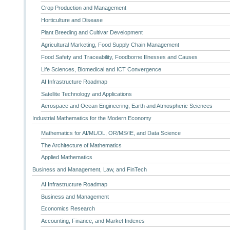
Crop Production and Management
Horticulture and Disease
Plant Breeding and Cultivar Development
Agricultural Marketing, Food Supply Chain Management
Food Safety and Traceability, Foodborne Illnesses and Causes
Life Sciences, Biomedical and ICT Convergence
AI Infrastructure Roadmap
Satellite Technology and Applications
Aerospace and Ocean Engineering, Earth and Atmospheric Sciences
Industrial Mathematics for the Modern Economy
Mathematics for AI/ML/DL, OR/MS/IE, and Data Science
The Architecture of Mathematics
Applied Mathematics
Business and Management, Law, and FinTech
AI Infrastructure Roadmap
Business and Management
Economics Research
Accounting, Finance, and Market Indexes