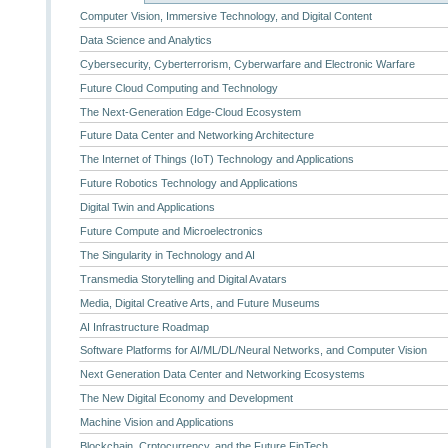
Computer Vision, Immersive Technology, and Digital Content
Data Science and Analytics
Cybersecurity, Cyberterrorism, Cyberwarfare and Electronic Warfare
Future Cloud Computing and Technology
The Next-Generation Edge-Cloud Ecosystem
Future Data Center and Networking Architecture
The Internet of Things (IoT) Technology and Applications
Future Robotics Technology and Applications
Digital Twin and Applications
Future Compute and Microelectronics
The Singularity in Technology and AI
Transmedia Storytelling and Digital Avatars
Media, Digital Creative Arts, and Future Museums
AI Infrastructure Roadmap
Software Platforms for AI/ML/DL/Neural Networks, and Computer Vision
Next Generation Data Center and Networking Ecosystems
The New Digital Economy and Development
Machine Vision and Applications
Blockchain, Crptocurrency, and the Future FinTech