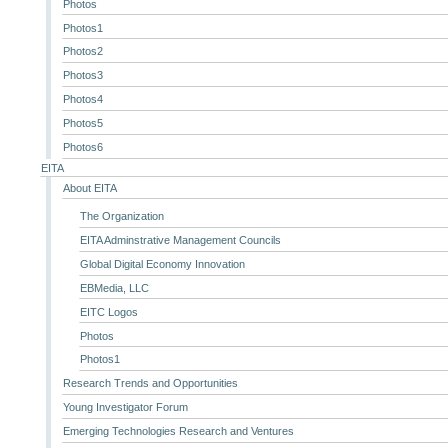
Photos
Photos1
Photos2
Photos3
Photos4
Photos5
Photos6
EITA
About EITA
The Organization
EITA Adminstrative Management Councils
Global Digital Economy Innovation
EBMedia, LLC
EITC Logos
Photos
Photos1
Research Trends and Opportunities
Young Investigator Forum
Emerging Technologies Research and Ventures