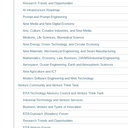
Research Trends and Opportunities
AI Infrastructure Roadmap
Prompt and Prompt Engineering
New Media and New Digital Economy
Arts, Culture, Creative Industries, and New Media
Medicine, Life Sciences, Biomedical Science
New Energy, Green Technology, and Circular Economy
New Materials, Mechaniscal Engineering, and Smart Manufacturing
Mathematics, Economy, Law, Business, OR/MS/Industrial Engineering
Aerospace, Ocean Engineering, Earth and Atmospheric Sciences
New Agriculture and ICT
Modern Software Engineering and Web Technology
Venture Community and Venture Think Tank
EITA Technology Advisory Council and Venture Think Tank
Industrial Technology and Venture Services
Business Venture and Types of Innovation
EITA Outreach (Readers) Forum
Research Trends and Opportunities
EITA Venture Forum