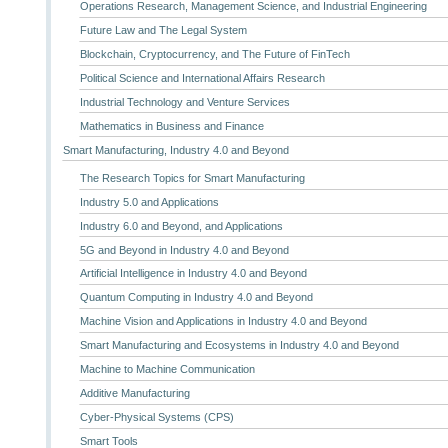
Operations Research, Management Science, and Industrial Engineering
Future Law and The Legal System
Blockchain, Cryptocurrency, and The Future of FinTech
Political Science and International Affairs Research
Industrial Technology and Venture Services
Mathematics in Business and Finance
Smart Manufacturing, Industry 4.0 and Beyond
The Research Topics for Smart Manufacturing
Industry 5.0 and Applications
Industry 6.0 and Beyond, and Applications
5G and Beyond in Industry 4.0 and Beyond
Artificial Intelligence in Industry 4.0 and Beyond
Quantum Computing in Industry 4.0 and Beyond
Machine Vision and Applications in Industry 4.0 and Beyond
Smart Manufacturing and Ecosystems in Industry 4.0 and Beyond
Machine to Machine Communication
Additive Manufacturing
Cyber-Physical Systems (CPS)
Smart Tools