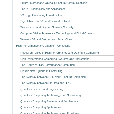
Future Internet and Optical Quantum Communications
The IoT Technology and Applications
5G Edge Computing Infrastructure
Digital Twins for 5G and Beyond Networks
Wireless 5G and Beyond Network Security
Computer Vision, Immersive Technology and Digital Content
Wireless 5G and Beyond and Smart Cities
High-Performance and Quantum Computing
Research Topics in High Performance and Quantum Computing
High-Performance Computing Systems and Applications
The Future of High-Performance Computing
Classical vs. Quantum Computing
The Synergy between HPC and Quantum Computing
The Synergy between Big Data and HPC
Quantum Science and Engineering
Quantum Computing Technology and Networking
Quantum Computing Systems and Architecture
Quantum Computing Applications
Quantum Computing Technology and Roadmap