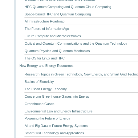
HPC Quantum Computing and Quantum Cloud Computing
Space-based HPC and Quantum Computing
AI Infrastructure Roadmap
The Future of Information Age
Future Compute and Microelectronics
Optical and Quantum Communications and the Quantum Technology
Quantum Physics and Quantum Mechanics
The OS for Linux and HPC
New Energy and Energy Resources
Research Topics in Green Technology, New Energy, and Smart Grid Techn
Basics of Electricity
The Clean Energy Economy
Converting Greenhouse Gases into Energy
Greenhouse Gases
Environmental Law and Energy Infrastructure
Powering the Future of Energy
AI and Big Data in Future Energy Systems
Smart Grid Technology and Applications