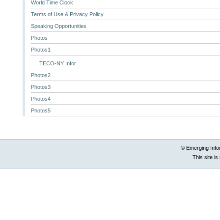
World Time Clock
Terms of Use & Privacy Policy
Speaking Opportunities
Photos
Photos1
TECO-NY Infor
Photos2
Photos3
Photos4
Photos5
© Emerging Info
This site i