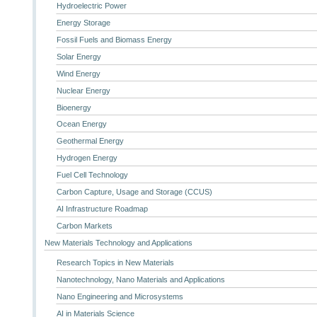
Hydroelectric Power
Energy Storage
Fossil Fuels and Biomass Energy
Solar Energy
Wind Energy
Nuclear Energy
Bioenergy
Ocean Energy
Geothermal Energy
Hydrogen Energy
Fuel Cell Technology
Carbon Capture, Usage and Storage (CCUS)
AI Infrastructure Roadmap
Carbon Markets
New Materials Technology and Applications
Research Topics in New Materials
Nanotechnology, Nano Materials and Applications
Nano Engineering and Microsystems
AI in Materials Science