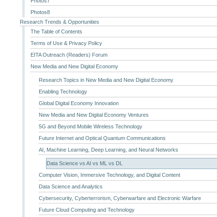
Photos7
Photos8
Research Trends & Opportunities
The Table of Contents
Terms of Use & Privacy Policy
EITA Outreach (Readers) Forum
New Media and New Digital Economy
Research Topics in New Media and New Digital Economy
Enabling Technology
Global Digital Economy Innovation
New Media and New Digital Economy Ventures
5G and Beyond Mobile Wireless Technology
Future Internet and Optical Quantum Communications
AI, Machine Learning, Deep Learning, and Neural Networks
Data Science vs AI vs ML vs DL
Computer Vision, Immersive Technology, and Digital Content
Data Science and Analytics
Cybersecurity, Cyberterrorism, Cyberwarfare and Electronic Warfare
Future Cloud Computing and Technology