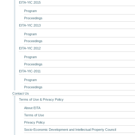
EITA-YIC 2015
Program
Proceedings
EITA-YIC 2013
Program
Proceedings
EITA-YIC 2012
Program
Proceedings
EITA-YIC-2011
Program
Proceedings
Contact Us
Terms of Use & Privacy Policy
About EITA
Terms of Use
Privacy Policy
Socio-Economic Development and Intellectual Property Council