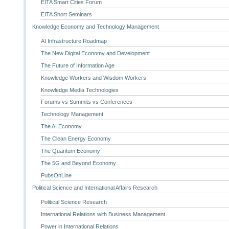
EITA Smart Cities Forum
EITA Short Seminars
Knowledge Economy and Technology Management
AI Infrastructure Roadmap
The New Digital Economy and Development
The Future of Information Age
Knowledge Workers and Wisdom Workers
Knowledge Media Technologies
Forums vs Summits vs Conferences
Technology Management
The AI Economy
The Clean Energy Economy
The Quantum Economy
The 5G and Beyond Economy
PubsOnLine
Political Science and International Affairs Research
Political Science Research
International Relations with Business Management
Power in International Relations