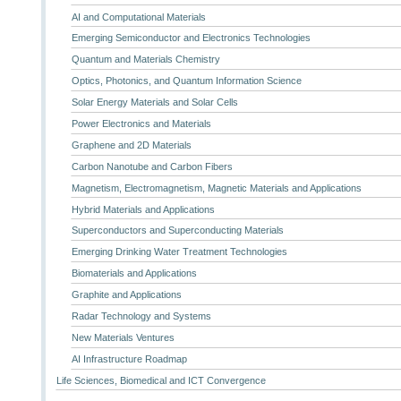
AI and Computational Materials
Emerging Semiconductor and Electronics Technologies
Quantum and Materials Chemistry
Optics, Photonics, and Quantum Information Science
Solar Energy Materials and Solar Cells
Power Electronics and Materials
Graphene and 2D Materials
Carbon Nanotube and Carbon Fibers
Magnetism, Electromagnetism, Magnetic Materials and Applications
Hybrid Materials and Applications
Superconductors and Superconducting Materials
Emerging Drinking Water Treatment Technologies
Biomaterials and Applications
Graphite and Applications
Radar Technology and Systems
New Materials Ventures
AI Infrastructure Roadmap
Life Sciences, Biomedical and ICT Convergence