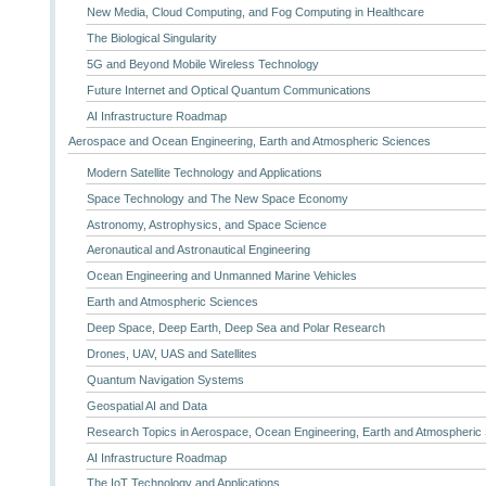
New Media, Cloud Computing, and Fog Computing in Healthcare
The Biological Singularity
5G and Beyond Mobile Wireless Technology
Future Internet and Optical Quantum Communications
AI Infrastructure Roadmap
Aerospace and Ocean Engineering, Earth and Atmospheric Sciences
Modern Satellite Technology and Applications
Space Technology and The New Space Economy
Astronomy, Astrophysics, and Space Science
Aeronautical and Astronautical Engineering
Ocean Engineering and Unmanned Marine Vehicles
Earth and Atmospheric Sciences
Deep Space, Deep Earth, Deep Sea and Polar Research
Drones, UAV, UAS and Satellites
Quantum Navigation Systems
Geospatial AI and Data
Research Topics in Aerospace, Ocean Engineering, Earth and Atmospheric
AI Infrastructure Roadmap
The IoT Technology and Applications