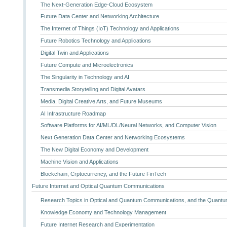
The Next-Generation Edge-Cloud Ecosystem
Future Data Center and Networking Architecture
The Internet of Things (IoT) Technology and Applications
Future Robotics Technology and Applications
Digital Twin and Applications
Future Compute and Microelectronics
The Singularity in Technology and AI
Transmedia Storytelling and Digital Avatars
Media, Digital Creative Arts, and Future Museums
AI Infrastructure Roadmap
Software Platforms for AI/ML/DL/Neural Networks, and Computer Vision
Next Generation Data Center and Networking Ecosystems
The New Digital Economy and Development
Machine Vision and Applications
Blockchain, Crptocurrency, and the Future FinTech
Future Internet and Optical Quantum Communications
Research Topics in Optical and Quantum Communications, and the Quantum
Knowledge Economy and Technology Management
Future Internet Research and Experimentation