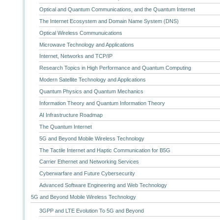
Optical and Quantum Communications, and the Quantum Internet
The Internet Ecosystem and Domain Name System (DNS)
Optical Wireless Communuications
Microwave Technology and Applications
Internet, Networks and TCP/IP
Research Topics in High Performance and Quantum Computing
Modern Satellite Technology and Applications
Quantum Physics and Quantum Mechanics
Information Theory and Quantum Information Theory
AI Infrastructure Roadmap
The Quantum Internet
5G and Beyond Mobile Wireless Technology
The Tactile Internet and Haptic Communication for B5G
Carrier Ethernet and Networking Services
Cyberwarfare and Future Cybersecurity
Advanced Software Engineering and Web Technology
5G and Beyond Mobile Wireless Technology
3GPP and LTE Evolution To 5G and Beyond