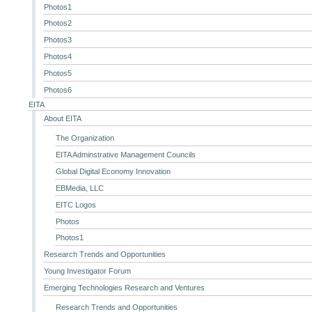
Photos1
Photos2
Photos3
Photos4
Photos5
Photos6
EITA
About EITA
The Organization
EITA Adminstrative Management Councils
Global Digital Economy Innovation
EBMedia, LLC
EITC Logos
Photos
Photos1
Research Trends and Opportunities
Young Investigator Forum
Emerging Technologies Research and Ventures
Research Trends and Opportunities