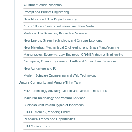
AI Infrastructure Roadmap
Prompt and Prompt Engineering
New Media and New Digital Economy
Arts, Culture, Creative Industries, and New Media
Medicine, Life Sciences, Biomedical Science
New Energy, Green Technology, and Circular Economy
New Materials, Mechaniscal Engineering, and Smart Manufacturing
Mathematics, Economy, Law, Business, OR/MS/Industrial Engineering
Aerospace, Ocean Engineering, Earth and Atmospheric Sciences
New Agriculture and ICT
Modern Software Engineering and Web Technology
Venture Community and Venture Think Tank
EITA Technology Advisory Council and Venture Think Tank
Industrial Technology and Venture Services
Business Venture and Types of Innovation
EITA Outreach (Readers) Forum
Research Trends and Opportunities
EITA Venture Forum