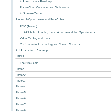
AI Infrastructure Roadmap
Future Cloud Computing and Technology
AI Software Testing
Research Opportunities and PubsOnline
ROC (Taiwan)
EITA Global Outreach (Readers) Forum and Job Opportunities
Virtual Meeting and Tools
EITC 2.0: Industrial Technology and Venture Services
AI Infrastructure Roadmap
Photos
The Byte Scale
Photos1
Photos2
Photos3
Photos4
Photos5
Photos6
Photos7
Photos8