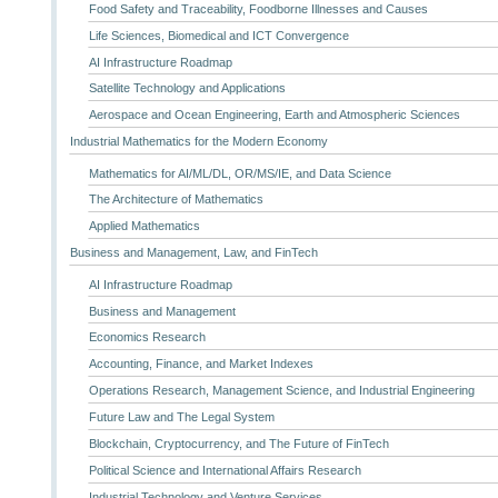
Food Safety and Traceability, Foodborne Illnesses and Causes
Life Sciences, Biomedical and ICT Convergence
AI Infrastructure Roadmap
Satellite Technology and Applications
Aerospace and Ocean Engineering, Earth and Atmospheric Sciences
Industrial Mathematics for the Modern Economy
Mathematics for AI/ML/DL, OR/MS/IE, and Data Science
The Architecture of Mathematics
Applied Mathematics
Business and Management, Law, and FinTech
AI Infrastructure Roadmap
Business and Management
Economics Research
Accounting, Finance, and Market Indexes
Operations Research, Management Science, and Industrial Engineering
Future Law and The Legal System
Blockchain, Cryptocurrency, and The Future of FinTech
Political Science and International Affairs Research
Industrial Technology and Venture Services