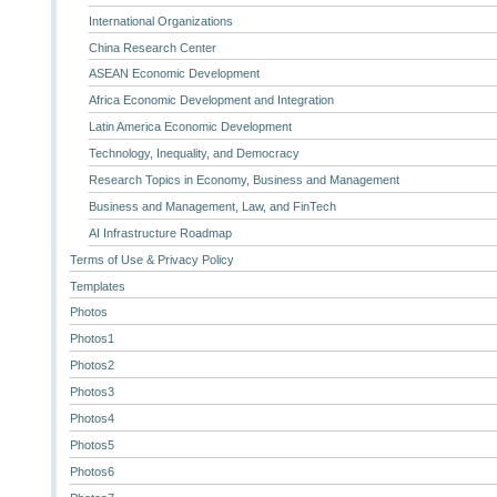
International Organizations
China Research Center
ASEAN Economic Development
Africa Economic Development and Integration
Latin America Economic Development
Technology, Inequality, and Democracy
Research Topics in Economy, Business and Management
Business and Management, Law, and FinTech
AI Infrastructure Roadmap
Terms of Use & Privacy Policy
Templates
Photos
Photos1
Photos2
Photos3
Photos4
Photos5
Photos6