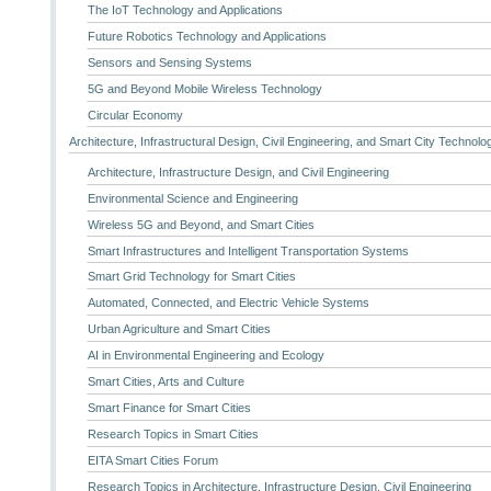
The IoT Technology and Applications
Future Robotics Technology and Applications
Sensors and Sensing Systems
5G and Beyond Mobile Wireless Technology
Circular Economy
Architecture, Infrastructural Design, Civil Engineering, and Smart City Technolo
Architecture, Infrastructure Design, and Civil Engineering
Environmental Science and Engineering
Wireless 5G and Beyond, and Smart Cities
Smart Infrastructures and Intelligent Transportation Systems
Smart Grid Technology for Smart Cities
Automated, Connected, and Electric Vehicle Systems
Urban Agriculture and Smart Cities
AI in Environmental Engineering and Ecology
Smart Cities, Arts and Culture
Smart Finance for Smart Cities
Research Topics in Smart Cities
EITA Smart Cities Forum
Research Topics in Architecture, Infrastructure Design, Civil Engineering