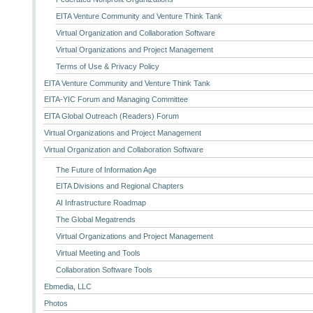
EITA Venture Community and Venture Think Tank
Virtual Organization and Collaboration Software
Virtual Organizations and Project Management
Terms of Use & Privacy Policy
EITA Venture Community and Venture Think Tank
EITA-YIC Forum and Managing Committee
EITA Global Outreach (Readers) Forum
Virtual Organizations and Project Management
Virtual Organization and Collaboration Software
The Future of Information Age
EITA Divisions and Regional Chapters
AI Infrastructure Roadmap
The Global Megatrends
Virtual Organizations and Project Management
Virtual Meeting and Tools
Collaboration Software Tools
Ebmedia, LLC
Photos