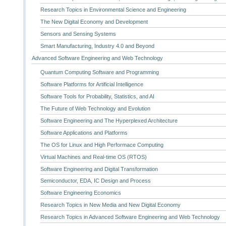
Research Topics in Environmental Science and Engineering
The New Digital Economy and Development
Sensors and Sensing Systems
Smart Manufacturing, Industry 4.0 and Beyond
Advanced Software Engineering and Web Technology
Quantum Computing Software and Programming
Software Platforms for Artificial Intelligence
Software Tools for Probability, Statistics, and AI
The Future of Web Technology and Evolution
Software Engineering and The Hyperplexed Architecture
Software Applications and Platforms
The OS for Linux and High Performace Computing
Virtual Machines and Real-time OS (RTOS)
Software Engineering and Digital Transformation
Semiconductor, EDA, IC Design and Process
Software Engineering Economics
Research Topics in New Media and New Digital Economy
Research Topics in Advanced Software Engineering and Web Technology