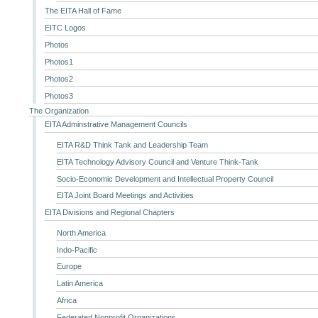
The EITA Hall of Fame
EITC Logos
Photos
Photos1
Photos2
Photos3
The Organization
EITA Adminstrative Management Councils
EITA R&D Think Tank and Leadership Team
EITA Technology Advisory Council and Venture Think-Tank
Socio-Economic Development and Intellectual Property Council
EITA Joint Board Meetings and Activities
EITA Divisions and Regional Chapters
North America
Indo-Pacific
Europe
Latin America
Africa
Federated Nonprofit Organizations