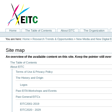
Skip
to
content.
|
Skip
to
navigation
Sections
Home
The Table of Contents
About EITC
The Organization
Personal
tools
›
›
You are here:
Home
Research Trends & Opportunities
New Media and New Digital 
Site map
An overview of the available content on this site. Keep the pointer still over
The Table of Contents
About EITC
Terms of Use & Privacy Policy
The History and Origin
Logos
Past EITA Workshops and Events
Past General EITCs
EITC2001-2019
EITC2020 - 2029