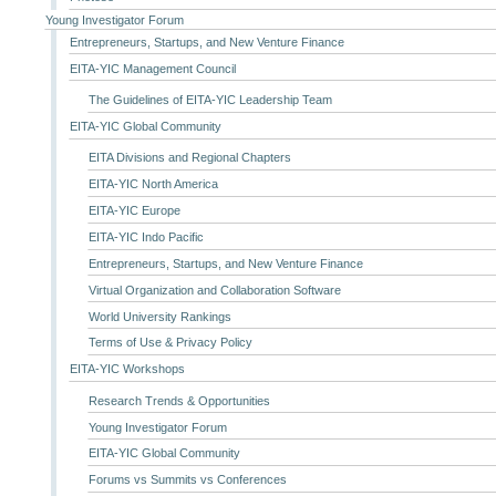
Young Investigator Forum
Entrepreneurs, Startups, and New Venture Finance
EITA-YIC Management Council
The Guidelines of EITA-YIC Leadership Team
EITA-YIC Global Community
EITA Divisions and Regional Chapters
EITA-YIC North America
EITA-YIC Europe
EITA-YIC Indo Pacific
Entrepreneurs, Startups, and New Venture Finance
Virtual Organization and Collaboration Software
World University Rankings
Terms of Use & Privacy Policy
EITA-YIC Workshops
Research Trends & Opportunities
Young Investigator Forum
EITA-YIC Global Community
Forums vs Summits vs Conferences