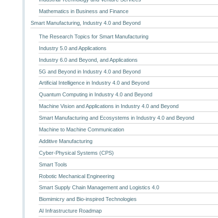
Mathematics in Business and Finance
Smart Manufacturing, Industry 4.0 and Beyond
The Research Topics for Smart Manufacturing
Industry 5.0 and Applications
Industry 6.0 and Beyond, and Applications
5G and Beyond in Industry 4.0 and Beyond
Artificial Intelligence in Industry 4.0 and Beyond
Quantum Computing in Industry 4.0 and Beyond
Machine Vision and Applications in Industry 4.0 and Beyond
Smart Manufacturing and Ecosystems in Industry 4.0 and Beyond
Machine to Machine Communication
Additive Manufacturing
Cyber-Physical Systems (CPS)
Smart Tools
Robotic Mechanical Engineering
Smart Supply Chain Management and Logistics 4.0
Biomimicry and Bio-inspired Technologies
AI Infrastructure Roadmap