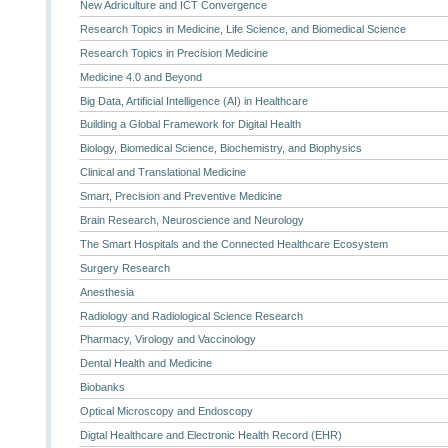
New Adriculture and ICT Convergence
Research Topics in Medicine, Life Science, and Biomedical Science
Research Topics in Precision Medicine
Medicine 4.0 and Beyond
Big Data, Artificial Intelligence (AI) in Healthcare
Building a Global Framework for Digital Health
Biology, Biomedical Science, Biochemistry, and Biophysics
Clinical and Translational Medicine
Smart, Precision and Preventive Medicine
Brain Research, Neuroscience and Neurology
The Smart Hospitals and the Connected Healthcare Ecosystem
Surgery Research
Anesthesia
Radiology and Radiological Science Research
Pharmacy, Virology and Vaccinology
Dental Health and Medicine
Biobanks
Optical Microscopy and Endoscopy
Digtal Healthcare and Electronic Health Record (EHR)