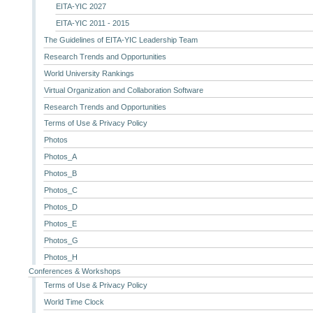
EITA-YIC 2027
EITA-YIC 2011 - 2015
The Guidelines of EITA-YIC Leadership Team
Research Trends and Opportunities
World University Rankings
Virtual Organization and Collaboration Software
Research Trends and Opportunities
Terms of Use & Privacy Policy
Photos
Photos_A
Photos_B
Photos_C
Photos_D
Photos_E
Photos_G
Photos_H
Conferences & Workshops
Terms of Use & Privacy Policy
World Time Clock