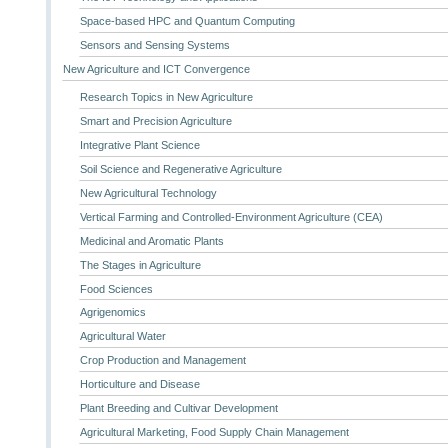
Space-based HPC and Quantum Computing
Sensors and Sensing Systems
New Agriculture and ICT Convergence
Research Topics in New Agriculture
Smart and Precision Agriculture
Integrative Plant Science
Soil Science and Regenerative Agriculture
New Agricultural Technology
Vertical Farming and Controlled-Environment Agriculture (CEA)
Medicinal and Aromatic Plants
The Stages in Agriculture
Food Sciences
Agrigenomics
Agricultural Water
Crop Production and Management
Horticulture and Disease
Plant Breeding and Cultivar Development
Agricultural Marketing, Food Supply Chain Management