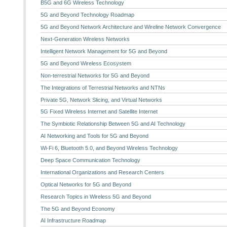
B5G and 6G Wireless Technology
5G and Beyond Technology Roadmap
5G and Beyond Network Architecture and Wireline Network Convergence
Next-Generation Wireless Networks
Intelligent Network Management for 5G and Beyond
5G and Beyond Wireless Ecosystem
Non-terrestrial Networks for 5G and Beyond
The Integrations of Terrestrial Networks and NTNs
Private 5G, Network Slicing, and Virtual Networks
5G Fixed Wireless Internet and Satellite Internet
The Symbiotic Relationship Between 5G and AI Technology
AI Networking and Tools for 5G and Beyond
Wi-Fi 6, Bluetooth 5.0, and Beyond Wireless Technology
Deep Space Communication Technology
International Organizations and Research Centers
Optical Networks for 5G and Beyond
Research Topics in Wireless 5G and Beyond
The 5G and Beyond Economy
AI Infrastructure Roadmap