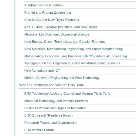
AI Infrastructure Roadmap
Prompt and Prompt Engineering
New Media and New Digital Economy
Arts, Culture, Creative Industries, and New Media
Medicine, Life Sciences, Biomedical Science
New Energy, Green Technology, and Circular Economy
New Materials, Mechaniscal Engineering, and Smart Manufacturing
Mathematics, Economy, Law, Business, OR/MS/Industrial Engineering
Aerospace, Ocean Engineering, Earth and Atmospheric Sciences
New Agriculture and ICT
Modern Software Engineering and Web Technology
Venture Community and Venture Think Tank
EITA Technology Advisory Council and Venture Think Tank
Industrial Technology and Venture Services
Business Venture and Types of Innovation
EITA Outreach (Readers) Forum
Research Trends and Opportunities
EITA Venture Forum