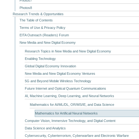
Photos7
Photos8
Research Trends & Opportunities
The Table of Contents
Terms of Use & Privacy Policy
EITA Outreach (Readers) Forum
New Media and New Digital Economy
Research Topics in New Media and New Digital Economy
Enabling Technology
Global Digital Economy Innovation
New Media and New Digital Economy Ventures
5G and Beyond Mobile Wireless Technology
Future Internet and Optical Quantum Communications
AI, Machine Learning, Deep Learning, and Neural Networks
Mathematics for AI/ML/DL, OR/MS/IE, and Data Science
Mathematics for Artificail Neural Networks
Computer Vision, Immersive Technology, and Digital Content
Data Science and Analytics
Cybersecurity, Cyberterrorism, Cyberwarfare and Electronic Warfare