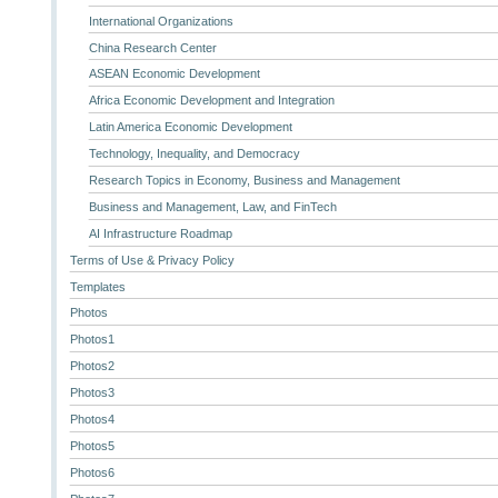
International Organizations
China Research Center
ASEAN Economic Development
Africa Economic Development and Integration
Latin America Economic Development
Technology, Inequality, and Democracy
Research Topics in Economy, Business and Management
Business and Management, Law, and FinTech
AI Infrastructure Roadmap
Terms of Use & Privacy Policy
Templates
Photos
Photos1
Photos2
Photos3
Photos4
Photos5
Photos6