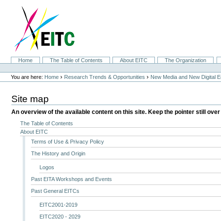
Skip
to
content.
|
Skip
to
navigation
Sections
Home
The Table of Contents
About EITC
The Organization
Personal
tools
›
›
You are here:
Home
Research Trends & Opportunities
New Media and New Digital 
Site map
An overview of the available content on this site. Keep the pointer still over
The Table of Contents
About EITC
Terms of Use & Privacy Policy
The History and Origin
Logos
Past EITA Workshops and Events
Past General EITCs
EITC2001-2019
EITC2020 - 2029