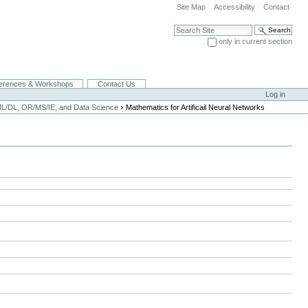
Site Map
Accessibility
Contact
Search Site
only in current section
Advanced Search…
erences & Workshops
Contact Us
Log in
›
ML/DL, OR/MS/IE, and Data Science
Mathematics for Artificail Neural Networks