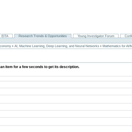
EITA
Research Trends & Opportunities
Young Investigator Forum
Conf
›
›
Economy
AI, Machine Learning, Deep Learning, and Neural Networks
Mathematics for AI/
 an item for a few seconds to get its description.