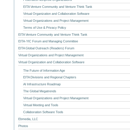
EITA Venture Community and Venture Think Tank
Virtual Organization and Collaboration Software
Virtual Organizations and Project Management
Terms of Use & Privacy Policy
EITA Venture Community and Venture Think Tank
EITA-YIC Forum and Managing Committee
EITA Global Outreach (Readers) Forum
Virtual Organizations and Project Management
Virtual Organization and Collaboration Software
The Future of Information Age
EITA Divisions and Regional Chapters
AI Infrastructure Roadmap
The Global Megatrends
Virtual Organizations and Project Management
Virtual Meeting and Tools
Collaboration Software Tools
Ebmedia, LLC
Photos