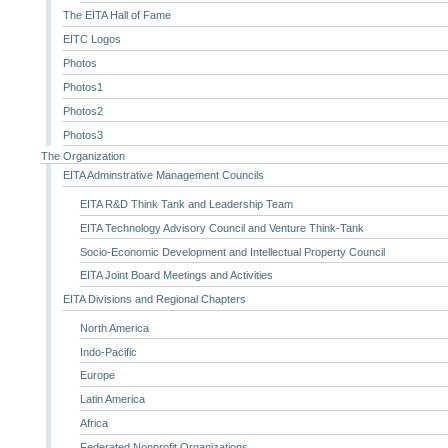
The EITA Hall of Fame
EITC Logos
Photos
Photos1
Photos2
Photos3
The Organization
EITA Adminstrative Management Councils
EITA R&D Think Tank and Leadership Team
EITA Technology Advisory Council and Venture Think-Tank
Socio-Economic Development and Intellectual Property Council
EITA Joint Board Meetings and Activities
EITA Divisions and Regional Chapters
North America
Indo-Pacific
Europe
Latin America
Africa
Federated Nonprofit Organizations