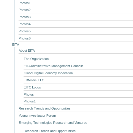
Photos1
Photos2
Photos3
Photos4
Photos5
Photos6
EITA
About EITA
The Organization
EITA Adminstrative Management Councils
Global Digital Economy Innovation
EBMedia, LLC
EITC Logos
Photos
Photos1
Research Trends and Opportunities
Young Investigator Forum
Emerging Technologies Research and Ventures
Research Trends and Opportunities