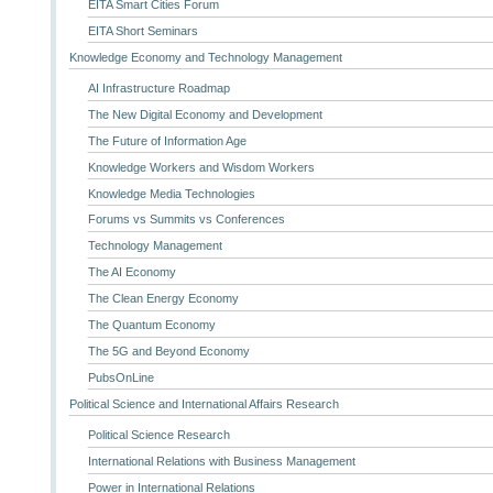
EITA Smart Cities Forum
EITA Short Seminars
Knowledge Economy and Technology Management
AI Infrastructure Roadmap
The New Digital Economy and Development
The Future of Information Age
Knowledge Workers and Wisdom Workers
Knowledge Media Technologies
Forums vs Summits vs Conferences
Technology Management
The AI Economy
The Clean Energy Economy
The Quantum Economy
The 5G and Beyond Economy
PubsOnLine
Political Science and International Affairs Research
Political Science Research
International Relations with Business Management
Power in International Relations