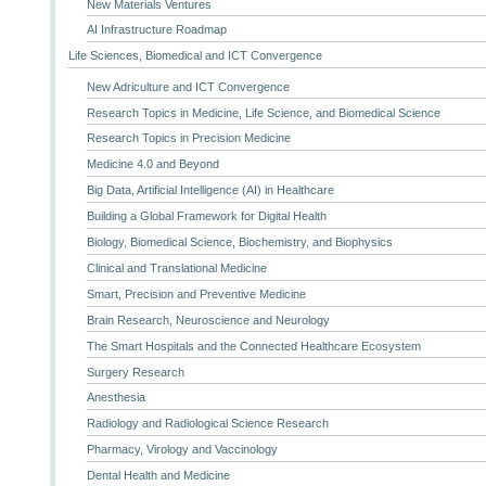
New Materials Ventures
AI Infrastructure Roadmap
Life Sciences, Biomedical and ICT Convergence
New Adriculture and ICT Convergence
Research Topics in Medicine, Life Science, and Biomedical Science
Research Topics in Precision Medicine
Medicine 4.0 and Beyond
Big Data, Artificial Intelligence (AI) in Healthcare
Building a Global Framework for Digital Health
Biology, Biomedical Science, Biochemistry, and Biophysics
Clinical and Translational Medicine
Smart, Precision and Preventive Medicine
Brain Research, Neuroscience and Neurology
The Smart Hospitals and the Connected Healthcare Ecosystem
Surgery Research
Anesthesia
Radiology and Radiological Science Research
Pharmacy, Virology and Vaccinology
Dental Health and Medicine