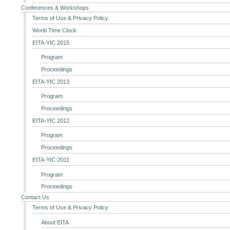
Conferences & Workshops
Terms of Use & Privacy Policy
World Time Clock
EITA-YIC 2015
Program
Proceedings
EITA-YIC 2013
Program
Proceedings
EITA-YIC 2012
Program
Proceedings
EITA-YIC-2011
Program
Proceedings
Contact Us
Terms of Use & Privacy Policy
About EITA