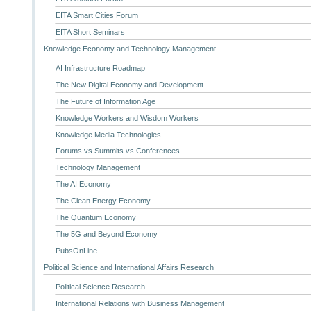
EITA Smart Cities Forum
EITA Short Seminars
Knowledge Economy and Technology Management
AI Infrastructure Roadmap
The New Digital Economy and Development
The Future of Information Age
Knowledge Workers and Wisdom Workers
Knowledge Media Technologies
Forums vs Summits vs Conferences
Technology Management
The AI Economy
The Clean Energy Economy
The Quantum Economy
The 5G and Beyond Economy
PubsOnLine
Political Science and International Affairs Research
Political Science Research
International Relations with Business Management