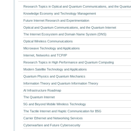
Research Topics in Optical and Quantum Communications, and the Quantum
Knowledge Economy and Technology Management
Future Internet Research and Experimentation
Optical and Quantum Communications, and the Quantum Internet
The Internet Ecosystem and Domain Name System (DNS)
Optical Wireless Communuications
Microwave Technology and Applications
Internet, Networks and TCP/IP
Research Topics in High Performance and Quantum Computing
Modern Satellite Technology and Applications
Quantum Physics and Quantum Mechanics
Information Theory and Quantum Information Theory
AI Infrastructure Roadmap
The Quantum Internet
5G and Beyond Mobile Wireless Technology
The Tactile Internet and Haptic Communication for B5G
Carrier Ethernet and Networking Services
Cyberwarfare and Future Cybersecurity