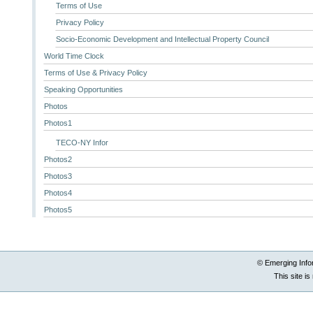
Terms of Use
Privacy Policy
Socio-Economic Development and Intellectual Property Council
World Time Clock
Terms of Use & Privacy Policy
Speaking Opportunities
Photos
Photos1
TECO-NY Infor
Photos2
Photos3
Photos4
Photos5
© Emerging Info
This site i