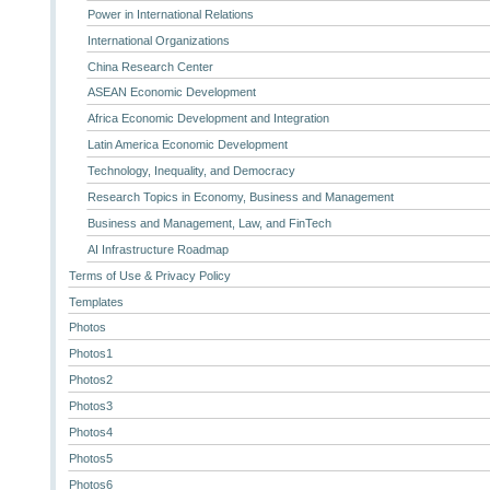
Power in International Relations
International Organizations
China Research Center
ASEAN Economic Development
Africa Economic Development and Integration
Latin America Economic Development
Technology, Inequality, and Democracy
Research Topics in Economy, Business and Management
Business and Management, Law, and FinTech
AI Infrastructure Roadmap
Terms of Use & Privacy Policy
Templates
Photos
Photos1
Photos2
Photos3
Photos4
Photos5
Photos6