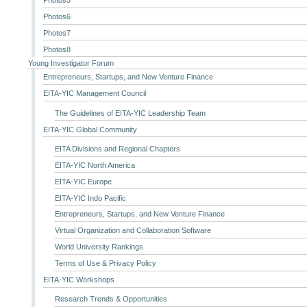
Photos6
Photos7
Photos8
Young Investigator Forum
Entrepreneurs, Startups, and New Venture Finance
EITA-YIC Management Council
The Guidelines of EITA-YIC Leadership Team
EITA-YIC Global Community
EITA Divisions and Regional Chapters
EITA-YIC North America
EITA-YIC Europe
EITA-YIC Indo Pacific
Entrepreneurs, Startups, and New Venture Finance
Virtual Organization and Collaboration Software
World University Rankings
Terms of Use & Privacy Policy
EITA-YIC Workshops
Research Trends & Opportunities