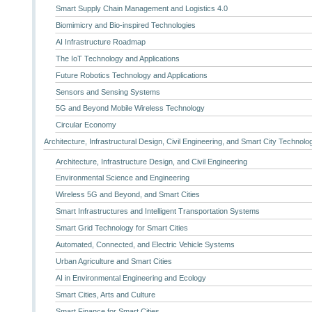
Smart Supply Chain Management and Logistics 4.0
Biomimicry and Bio-inspired Technologies
AI Infrastructure Roadmap
The IoT Technology and Applications
Future Robotics Technology and Applications
Sensors and Sensing Systems
5G and Beyond Mobile Wireless Technology
Circular Economy
Architecture, Infrastructural Design, Civil Engineering, and Smart City Technolo
Architecture, Infrastructure Design, and Civil Engineering
Environmental Science and Engineering
Wireless 5G and Beyond, and Smart Cities
Smart Infrastructures and Intelligent Transportation Systems
Smart Grid Technology for Smart Cities
Automated, Connected, and Electric Vehicle Systems
Urban Agriculture and Smart Cities
AI in Environmental Engineering and Ecology
Smart Cities, Arts and Culture
Smart Finance for Smart Cities