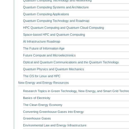
Quantum Computing Technology and Networking
Quantum Computing Systems and Architecture
Quantum Computing Applications
Quantum Computing Technology and Roadmap
HPC Quantum Computing and Quantum Cloud Computing
Space-based HPC and Quantum Computing
AI Infrastructure Roadmap
The Future of Information Age
Future Compute and Microelectronics
Optical and Quantum Communications and the Quantum Technology
Quantum Physics and Quantum Mechanics
The OS for Linux and HPC
New Energy and Energy Resources
Research Topics in Green Technology, New Energy, and Smart Grid Techn
Basics of Electricity
The Clean Energy Economy
Converting Greenhouse Gases into Energy
Greenhouse Gases
Environmental Law and Energy Infrastructure