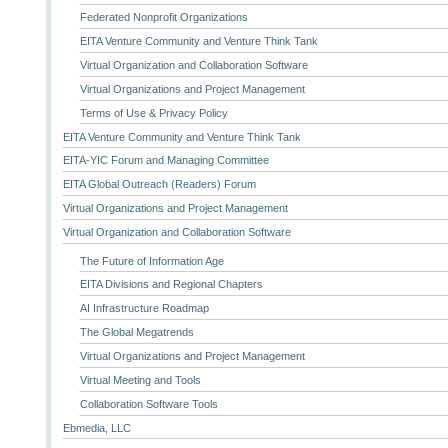
Federated Nonprofit Organizations
EITA Venture Community and Venture Think Tank
Virtual Organization and Collaboration Software
Virtual Organizations and Project Management
Terms of Use & Privacy Policy
EITA Venture Community and Venture Think Tank
EITA-YIC Forum and Managing Committee
EITA Global Outreach (Readers) Forum
Virtual Organizations and Project Management
Virtual Organization and Collaboration Software
The Future of Information Age
EITA Divisions and Regional Chapters
AI Infrastructure Roadmap
The Global Megatrends
Virtual Organizations and Project Management
Virtual Meeting and Tools
Collaboration Software Tools
Ebmedia, LLC