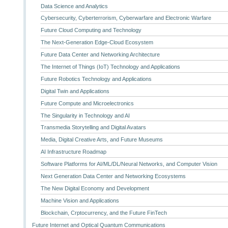
Data Science and Analytics
Cybersecurity, Cyberterrorism, Cyberwarfare and Electronic Warfare
Future Cloud Computing and Technology
The Next-Generation Edge-Cloud Ecosystem
Future Data Center and Networking Architecture
The Internet of Things (IoT) Technology and Applications
Future Robotics Technology and Applications
Digital Twin and Applications
Future Compute and Microelectronics
The Singularity in Technology and AI
Transmedia Storytelling and Digital Avatars
Media, Digital Creative Arts, and Future Museums
AI Infrastructure Roadmap
Software Platforms for AI/ML/DL/Neural Networks, and Computer Vision
Next Generation Data Center and Networking Ecosystems
The New Digital Economy and Development
Machine Vision and Applications
Blockchain, Crptocurrency, and the Future FinTech
Future Internet and Optical Quantum Communications