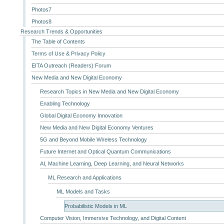
Photos7
Photos8
Research Trends & Opportunities
The Table of Contents
Terms of Use & Privacy Policy
EITA Outreach (Readers) Forum
New Media and New Digital Economy
Research Topics in New Media and New Digital Economy
Enabling Technology
Global Digital Economy Innovation
New Media and New Digital Economy Ventures
5G and Beyond Mobile Wireless Technology
Future Internet and Optical Quantum Communications
AI, Machine Learning, Deep Learning, and Neural Networks
ML Research and Applications
ML Models and Tasks
Probabilistic Models in ML
Computer Vision, Immersive Technology, and Digital Content