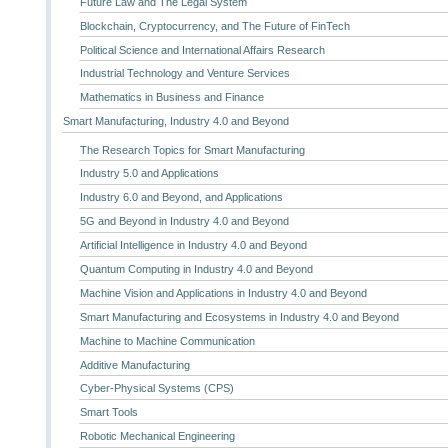
Future Law and The Legal System
Blockchain, Cryptocurrency, and The Future of FinTech
Political Science and International Affairs Research
Industrial Technology and Venture Services
Mathematics in Business and Finance
Smart Manufacturing, Industry 4.0 and Beyond
The Research Topics for Smart Manufacturing
Industry 5.0 and Applications
Industry 6.0 and Beyond, and Applications
5G and Beyond in Industry 4.0 and Beyond
Artificial Intelligence in Industry 4.0 and Beyond
Quantum Computing in Industry 4.0 and Beyond
Machine Vision and Applications in Industry 4.0 and Beyond
Smart Manufacturing and Ecosystems in Industry 4.0 and Beyond
Machine to Machine Communication
Additive Manufacturing
Cyber-Physical Systems (CPS)
Smart Tools
Robotic Mechanical Engineering