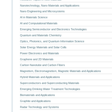
Nanotechnology, Nano Materials and Applications
Nano Engineering and Microsystems
AI in Materials Science
AI and Computational Materials
Emerging Semiconductor and Electronics Technologies
Quantum and Materials Chemistry
Optics, Photonics, and Quantum Information Science
Solar Energy Materials and Solar Cells
Power Electronics and Materials
Graphene and 2D Materials
Carbon Nanotube and Carbon Fibers
Magnetism, Electromagnetism, Magnetic Materials and Applications
Hybrid Materials and Applications
Superconductors and Superconducting Materials
Emerging Drinking Water Treatment Technologies
Biomaterials and Applications
Graphite and Applications
Radar Technology and Systems