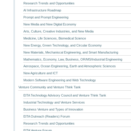
Research Trends and Opportunities
AI Infrastructure Roadmap
Prompt and Prompt Engineering
New Media and New Digital Economy
Arts, Culture, Creative Industries, and New Media
Medicine, Life Sciences, Biomedical Science
New Energy, Green Technology, and Circular Economy
New Materials, Mechaniscal Engineering, and Smart Manufacturing
Mathematics, Economy, Law, Business, OR/MS/Industrial Engineering
Aerospace, Ocean Engineering, Earth and Atmospheric Sciences
New Agriculture and ICT
Modern Software Engineering and Web Technology
Venture Community and Venture Think Tank
EITA Technology Advisory Council and Venture Think Tank
Industrial Technology and Venture Services
Business Venture and Types of Innovation
EITA Outreach (Readers) Forum
Research Trends and Opportunities
EITA Venture Forum