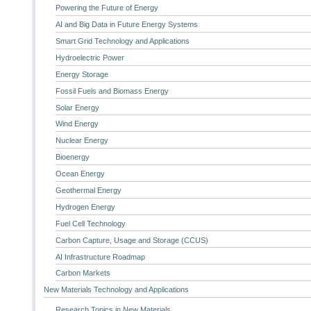
Powering the Future of Energy
AI and Big Data in Future Energy Systems
Smart Grid Technology and Applications
Hydroelectric Power
Energy Storage
Fossil Fuels and Biomass Energy
Solar Energy
Wind Energy
Nuclear Energy
Bioenergy
Ocean Energy
Geothermal Energy
Hydrogen Energy
Fuel Cell Technology
Carbon Capture, Usage and Storage (CCUS)
AI Infrastructure Roadmap
Carbon Markets
New Materials Technology and Applications
Research Topics in New Materials