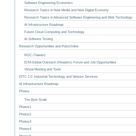
Software Engineering Economics
Research Topics in New Media and New Digital Economy
Research Topics in Advanced Software Engineering and Web Technology
AI Infrastructure Roadmap
Future Cloud Computing and Technology
AI Software Testing
Research Opportunities and PubsOnline
ROC (Taiwan)
EITA Global Outreach (Readers) Forum and Job Opportunities
Virtual Meeting and Tools
EITC 2.0: Industrial Technology and Venture Services
AI Infrastructure Roadmap
Photos
The Byte Scale
Photos1
Photos2
Photos3
Photos4
Photos5