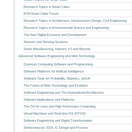
Research Topics in Smart Cities
EITA Smart Cities Forum
Research Topics in Architecture, Infrastructure Design, Civil Engineering
Research Topics in Environmental Science and Engineering
The New Digital Economy and Development
Sensors and Sensing Systems
Smart Manufacturing, Industry 4.0 and Beyond
Advanced Software Engineering and Web Technology
Quantum Computing Software and Programming
Software Platforms for Artificial Intelligence
Software Tools for Probability, Statistics, and AI
The Future of Web Technology and Evolution
Software Engineering and The Hyperplexed Architecture
Software Applications and Platforms
The OS for Linux and High Performace Computing
Virtual Machines and Real-time OS (RTOS)
Software Engineering and Digital Transformation
Semiconductor, EDA, IC Design and Process