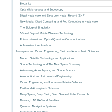
Biobanks
Optical Microscopy and Endoscopy
Digtal Healthcare and Electronic Health Record (EHR)
New Media, Cloud Computing, and Fog Computing in Healthcare
The Biological Singularity
5G and Beyond Mobile Wireless Technology
Future Internet and Optical Quantum Communications
AI Infrastructure Roadmap
Aerospace and Ocean Engineering, Earth and Atmospheric Sciences
Modern Satellite Technology and Applications
Space Technology and The New Space Economy
Astronomy, Astrophysics, and Space Science
Aeronautical and Astronautical Engineering
Ocean Engineering and Unmanned Marine Vehicles
Earth and Atmospheric Sciences
Deep Space, Deep Earth, Deep Sea and Polar Research
Drones, UAV, UAS and Satellites
Quantum Navigation Systems