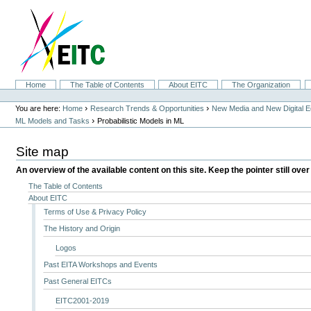
Skip
to
content.
|
Skip
to
navigation
Sections
Home
The Table of Contents
About EITC
The Organization
Personal
tools
›
›
You are here:
Home
Research Trends & Opportunities
New Media and New Digital 
›
ML Models and Tasks
Probabilistic Models in ML
Site map
An overview of the available content on this site. Keep the pointer still over
The Table of Contents
About EITC
Terms of Use & Privacy Policy
The History and Origin
Logos
Past EITA Workshops and Events
Past General EITCs
EITC2001-2019