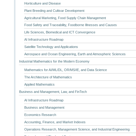
Horticulture and Disease
Plant Breeding and Cultivar Development
Agricultural Marketing, Food Supply Chain Management
Food Safety and Traceability, Foodborne Illnesses and Causes
Life Sciences, Biomedical and ICT Convergence
AI Infrastructure Roadmap
Satellite Technology and Applications
Aerospace and Ocean Engineering, Earth and Atmospheric Sciences
Industrial Mathematics for the Modern Economy
Mathematics for AI/ML/DL, OR/MS/IE, and Data Science
The Architecture of Mathematics
Applied Mathematics
Business and Management, Law, and FinTech
AI Infrastructure Roadmap
Business and Management
Economics Research
Accounting, Finance, and Market Indexes
Operations Research, Management Science, and Industrial Engineering