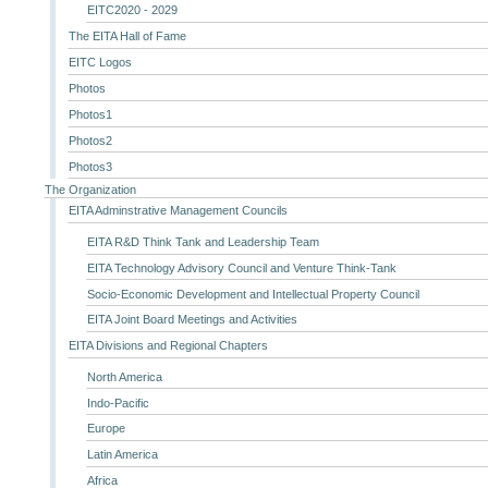
EITC2020 - 2029
The EITA Hall of Fame
EITC Logos
Photos
Photos1
Photos2
Photos3
The Organization
EITA Adminstrative Management Councils
EITA R&D Think Tank and Leadership Team
EITA Technology Advisory Council and Venture Think-Tank
Socio-Economic Development and Intellectual Property Council
EITA Joint Board Meetings and Activities
EITA Divisions and Regional Chapters
North America
Indo-Pacific
Europe
Latin America
Africa