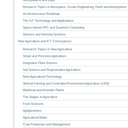
Geospatial AI and Data
Research Topics in Aerospace, Ocean Engineering, Earth and Atmospheric
AI Infrastructure Roadmap
The IoT Technology and Applications
Space-based HPC and Quantum Computing
Sensors and Sensing Systems
New Agriculture and ICT Convergence
Research Topics in New Agriculture
Smart and Precision Agriculture
Integrative Plant Science
Soil Science and Regenerative Agriculture
New Agricultural Technology
Vertical Farming and Controlled-Environment Agriculture (CEA)
Medicinal and Aromatic Plants
The Stages in Agriculture
Food Sciences
Agrigenomics
Agricultural Water
Crop Production and Management