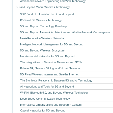
Advanced Software Engineering and Web Technology
5G and Beyond Mobile Wireless Technology
3GPP and LTE Evolution To 5G and Beyond
B5G and 6G Wireless Technology
5G and Beyond Technology Roadmap
5G and Beyond Network Architecture and Wireline Network Convergence
Next-Generation Wireless Networks
Intelligent Network Management for 5G and Beyond
5G and Beyond Wireless Ecosystem
Non-terrestrial Networks for 5G and Beyond
The Integrations of Terrestrial Networks and NTNs
Private 5G, Network Slicing, and Virtual Networks
5G Fixed Wireless Internet and Satellite Internet
The Symbiotic Relationship Between 5G and AI Technology
AI Networking and Tools for 5G and Beyond
Wi-Fi 6, Bluetooth 5.0, and Beyond Wireless Technology
Deep Space Communication Technology
International Organizations and Research Centers
Optical Networks for 5G and Beyond