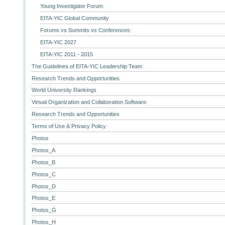
Young Investigator Forum
EITA-YIC Global Community
Forums vs Summits vs Conferences
EITA-YIC 2027
EITA-YIC 2011 - 2015
The Guidelines of EITA-YIC Leadership Team
Research Trends and Opportunities
World University Rankings
Virtual Organization and Collaboration Software
Research Trends and Opportunities
Terms of Use & Privacy Policy
Photos
Photos_A
Photos_B
Photos_C
Photos_D
Photos_E
Photos_G
Photos_H