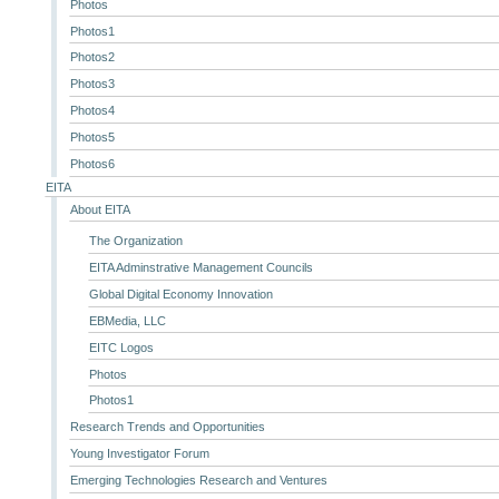
Photos
Photos1
Photos2
Photos3
Photos4
Photos5
Photos6
EITA
About EITA
The Organization
EITA Adminstrative Management Councils
Global Digital Economy Innovation
EBMedia, LLC
EITC Logos
Photos
Photos1
Research Trends and Opportunities
Young Investigator Forum
Emerging Technologies Research and Ventures