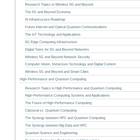
Research Topics in Wireless 5G and Beyond
The 5G and Beyond Economy
AI Infrastructure Roadmap
Future Internet and Optical Quantum Communications
The IoT Technology and Applications
5G Edge Computing Infrastructure
Digital Twins for 5G and Beyond Networks
Wireless 5G and Beyond Network Security
Computer Vision, Immersive Technology and Digital Content
Wireless 5G and Beyond and Smart Cities
High-Performance and Quantum Computing
Research Topics in High Performance and Quantum Computing
High-Performance Computing Systems and Applications
The Future of High-Performance Computing
Classical vs. Quantum Computing
The Synergy between HPC and Quantum Computing
The Synergy between Big Data and HPC
Quantum Science and Engineering