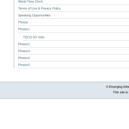
World Time Clock
Terms of Use & Privacy Policy
Speaking Opportunities
Photos
Photos1
TECO-NY Infor
Photos2
Photos3
Photos4
Photos5
© Emerging Info
This site i