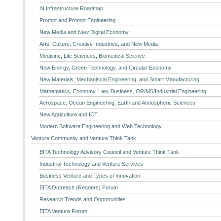
AI Infrastructure Roadmap
Prompt and Prompt Engineering
New Media and New Digital Economy
Arts, Culture, Creative Industries, and New Media
Medicine, Life Sciences, Biomedical Science
New Energy, Green Technology, and Circular Economy
New Materials, Mechaniscal Engineering, and Smart Manufacturing
Mathematics, Economy, Law, Business, OR/MS/Industrial Engineering
Aerospace, Ocean Engineering, Earth and Atmospheric Sciences
New Agriculture and ICT
Modern Software Engineering and Web Technology
Venture Community and Venture Think Tank
EITA Technology Advisory Council and Venture Think Tank
Industrial Technology and Venture Services
Business Venture and Types of Innovation
EITA Outreach (Readers) Forum
Research Trends and Opportunities
EITA Venture Forum