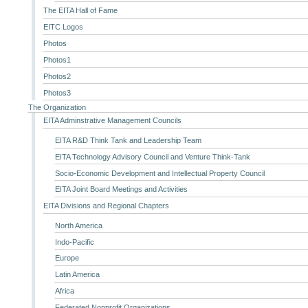
The EITA Hall of Fame
EITC Logos
Photos
Photos1
Photos2
Photos3
The Organization
EITA Adminstrative Management Councils
EITA R&D Think Tank and Leadership Team
EITA Technology Advisory Council and Venture Think-Tank
Socio-Economic Development and Intellectual Property Council
EITA Joint Board Meetings and Activities
EITA Divisions and Regional Chapters
North America
Indo-Pacific
Europe
Latin America
Africa
Federated Nonprofit Organizations