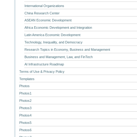
International Organizations
China Research Center
ASEAN Economic Development
Africa Economic Development and Integration
Latin America Economic Development
Technology, Inequality, and Democracy
Research Topics in Economy, Business and Management
Business and Management, Law, and FinTech
AI Infrastructure Roadmap
Terms of Use & Privacy Policy
Templates
Photos
Photos1
Photos2
Photos3
Photos4
Photos5
Photos6