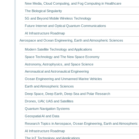
New Media, Cloud Computing, and Fog Computing in Healthcare
The Biological Singularity
5G and Beyond Mobile Wireless Technology
Future Internet and Optical Quantum Communications
AI Infrastructure Roadmap
Aerospace and Ocean Engineering, Earth and Atmospheric Sciences
Modern Satellite Technology and Applications
Space Technology and The New Space Economy
Astronomy, Astrophysics, and Space Science
Aeronautical and Astronautical Engineering
Ocean Engineering and Unmanned Marine Vehicles
Earth and Atmospheric Sciences
Deep Space, Deep Earth, Deep Sea and Polar Research
Drones, UAV, UAS and Satellites
Quantum Navigation Systems
Geospatial AI and Data
Research Topics in Aerospace, Ocean Engineering, Earth and Atmospheric
AI Infrastructure Roadmap
The IoT Technology and Applications