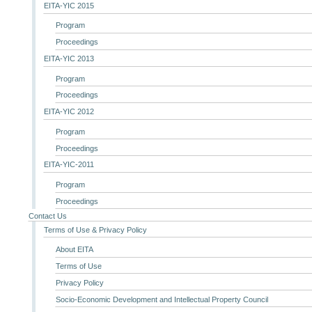
EITA-YIC 2015
Program
Proceedings
EITA-YIC 2013
Program
Proceedings
EITA-YIC 2012
Program
Proceedings
EITA-YIC-2011
Program
Proceedings
Contact Us
Terms of Use & Privacy Policy
About EITA
Terms of Use
Privacy Policy
Socio-Economic Development and Intellectual Property Council