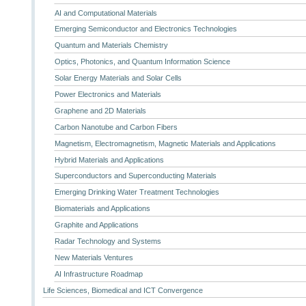
AI and Computational Materials
Emerging Semiconductor and Electronics Technologies
Quantum and Materials Chemistry
Optics, Photonics, and Quantum Information Science
Solar Energy Materials and Solar Cells
Power Electronics and Materials
Graphene and 2D Materials
Carbon Nanotube and Carbon Fibers
Magnetism, Electromagnetism, Magnetic Materials and Applications
Hybrid Materials and Applications
Superconductors and Superconducting Materials
Emerging Drinking Water Treatment Technologies
Biomaterials and Applications
Graphite and Applications
Radar Technology and Systems
New Materials Ventures
AI Infrastructure Roadmap
Life Sciences, Biomedical and ICT Convergence