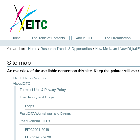
Skip
to
content.
|
Skip
to
navigation
Sections
Home
The Table of Contents
About EITC
The Organization
Personal
tools
›
›
You are here:
Home
Research Trends & Opportunities
New Media and New Digital 
Site map
An overview of the available content on this site. Keep the pointer still over
The Table of Contents
About EITC
Terms of Use & Privacy Policy
The History and Origin
Logos
Past EITA Workshops and Events
Past General EITCs
EITC2001-2019
EITC2020 - 2029