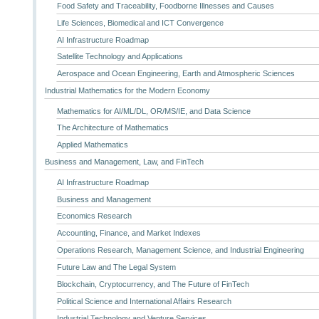
Food Safety and Traceability, Foodborne Illnesses and Causes
Life Sciences, Biomedical and ICT Convergence
AI Infrastructure Roadmap
Satellite Technology and Applications
Aerospace and Ocean Engineering, Earth and Atmospheric Sciences
Industrial Mathematics for the Modern Economy
Mathematics for AI/ML/DL, OR/MS/IE, and Data Science
The Architecture of Mathematics
Applied Mathematics
Business and Management, Law, and FinTech
AI Infrastructure Roadmap
Business and Management
Economics Research
Accounting, Finance, and Market Indexes
Operations Research, Management Science, and Industrial Engineering
Future Law and The Legal System
Blockchain, Cryptocurrency, and The Future of FinTech
Political Science and International Affairs Research
Industrial Technology and Venture Services