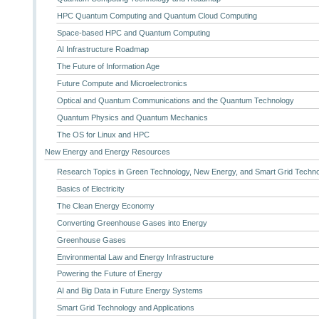
HPC Quantum Computing and Quantum Cloud Computing
Space-based HPC and Quantum Computing
AI Infrastructure Roadmap
The Future of Information Age
Future Compute and Microelectronics
Optical and Quantum Communications and the Quantum Technology
Quantum Physics and Quantum Mechanics
The OS for Linux and HPC
New Energy and Energy Resources
Research Topics in Green Technology, New Energy, and Smart Grid Techn
Basics of Electricity
The Clean Energy Economy
Converting Greenhouse Gases into Energy
Greenhouse Gases
Environmental Law and Energy Infrastructure
Powering the Future of Energy
AI and Big Data in Future Energy Systems
Smart Grid Technology and Applications