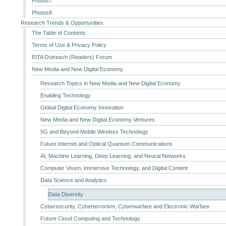
Photos7
Photos8
Research Trends & Opportunities
The Table of Contents
Terms of Use & Privacy Policy
EITA Outreach (Readers) Forum
New Media and New Digital Economy
Research Topics in New Media and New Digital Economy
Enabling Technology
Global Digital Economy Innovation
New Media and New Digital Economy Ventures
5G and Beyond Mobile Wireless Technology
Future Internet and Optical Quantum Communications
AI, Machine Learning, Deep Learning, and Neural Networks
Computer Vision, Immersive Technology, and Digital Content
Data Science and Analytics
Data Diversity
Cybersecurity, Cyberterrorism, Cyberwarfare and Electronic Warfare
Future Cloud Computing and Technology