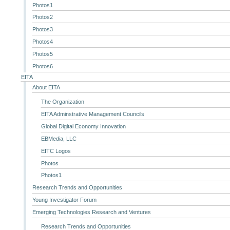
Photos1
Photos2
Photos3
Photos4
Photos5
Photos6
EITA
About EITA
The Organization
EITA Adminstrative Management Councils
Global Digital Economy Innovation
EBMedia, LLC
EITC Logos
Photos
Photos1
Research Trends and Opportunities
Young Investigator Forum
Emerging Technologies Research and Ventures
Research Trends and Opportunities