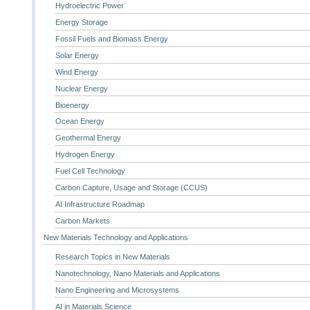
Hydroelectric Power
Energy Storage
Fossil Fuels and Biomass Energy
Solar Energy
Wind Energy
Nuclear Energy
Bioenergy
Ocean Energy
Geothermal Energy
Hydrogen Energy
Fuel Cell Technology
Carbon Capture, Usage and Storage (CCUS)
AI Infrastructure Roadmap
Carbon Markets
New Materials Technology and Applications
Research Topics in New Materials
Nanotechnology, Nano Materials and Applications
Nano Engineering and Microsystems
AI in Materials Science