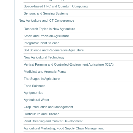
Space-based HPC and Quantum Computing
Sensors and Sensing Systems
New Agriculture and ICT Convergence
Research Topics in New Agriculture
Smart and Precision Agriculture
Integrative Plant Science
Soil Science and Regenerative Agriculture
New Agricultural Technology
Vertical Farming and Controlled-Environment Agriculture (CEA)
Medicinal and Aromatic Plants
The Stages in Agriculture
Food Sciences
Agrigenomics
Agricultural Water
Crop Production and Management
Horticulture and Disease
Plant Breeding and Cultivar Development
Agricultural Marketing, Food Supply Chain Management