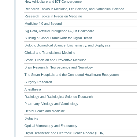
New Adriculture and ICT Convergence
Research Topics in Medicine, Life Science, and Biomedical Science
Research Topics in Precision Medicine
Medicine 4.0 and Beyond
Big Data, Artificial Intelligence (AI) in Healthcare
Building a Global Framework for Digital Health
Biology, Biomedical Science, Biochemistry, and Biophysics
Clinical and Translational Medicine
Smart, Precision and Preventive Medicine
Brain Research, Neuroscience and Neurology
The Smart Hospitals and the Connected Healthcare Ecosystem
Surgery Research
Anesthesia
Radiology and Radiological Science Research
Pharmacy, Virology and Vaccinology
Dental Health and Medicine
Biobanks
Optical Microscopy and Endoscopy
Digtal Healthcare and Electronic Health Record (EHR)