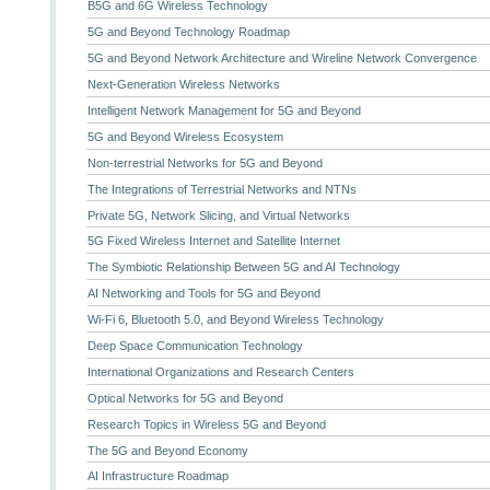
B5G and 6G Wireless Technology
5G and Beyond Technology Roadmap
5G and Beyond Network Architecture and Wireline Network Convergence
Next-Generation Wireless Networks
Intelligent Network Management for 5G and Beyond
5G and Beyond Wireless Ecosystem
Non-terrestrial Networks for 5G and Beyond
The Integrations of Terrestrial Networks and NTNs
Private 5G, Network Slicing, and Virtual Networks
5G Fixed Wireless Internet and Satellite Internet
The Symbiotic Relationship Between 5G and AI Technology
AI Networking and Tools for 5G and Beyond
Wi-Fi 6, Bluetooth 5.0, and Beyond Wireless Technology
Deep Space Communication Technology
International Organizations and Research Centers
Optical Networks for 5G and Beyond
Research Topics in Wireless 5G and Beyond
The 5G and Beyond Economy
AI Infrastructure Roadmap