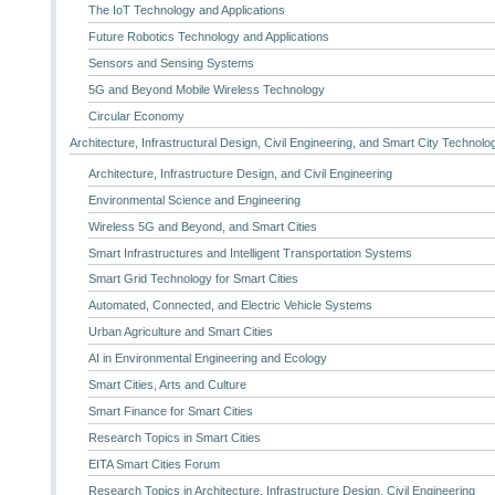
The IoT Technology and Applications
Future Robotics Technology and Applications
Sensors and Sensing Systems
5G and Beyond Mobile Wireless Technology
Circular Economy
Architecture, Infrastructural Design, Civil Engineering, and Smart City Technolo
Architecture, Infrastructure Design, and Civil Engineering
Environmental Science and Engineering
Wireless 5G and Beyond, and Smart Cities
Smart Infrastructures and Intelligent Transportation Systems
Smart Grid Technology for Smart Cities
Automated, Connected, and Electric Vehicle Systems
Urban Agriculture and Smart Cities
AI in Environmental Engineering and Ecology
Smart Cities, Arts and Culture
Smart Finance for Smart Cities
Research Topics in Smart Cities
EITA Smart Cities Forum
Research Topics in Architecture, Infrastructure Design, Civil Engineering