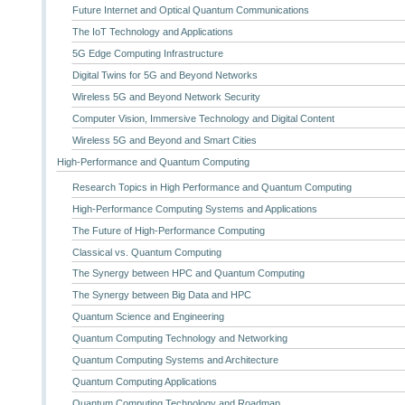
Future Internet and Optical Quantum Communications
The IoT Technology and Applications
5G Edge Computing Infrastructure
Digital Twins for 5G and Beyond Networks
Wireless 5G and Beyond Network Security
Computer Vision, Immersive Technology and Digital Content
Wireless 5G and Beyond and Smart Cities
High-Performance and Quantum Computing
Research Topics in High Performance and Quantum Computing
High-Performance Computing Systems and Applications
The Future of High-Performance Computing
Classical vs. Quantum Computing
The Synergy between HPC and Quantum Computing
The Synergy between Big Data and HPC
Quantum Science and Engineering
Quantum Computing Technology and Networking
Quantum Computing Systems and Architecture
Quantum Computing Applications
Quantum Computing Technology and Roadmap