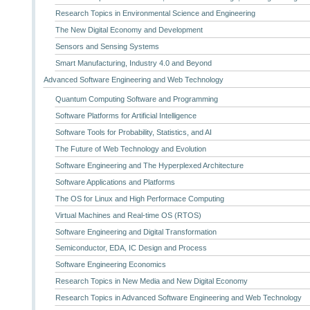
Research Topics in Environmental Science and Engineering
The New Digital Economy and Development
Sensors and Sensing Systems
Smart Manufacturing, Industry 4.0 and Beyond
Advanced Software Engineering and Web Technology
Quantum Computing Software and Programming
Software Platforms for Artificial Intelligence
Software Tools for Probability, Statistics, and AI
The Future of Web Technology and Evolution
Software Engineering and The Hyperplexed Architecture
Software Applications and Platforms
The OS for Linux and High Performace Computing
Virtual Machines and Real-time OS (RTOS)
Software Engineering and Digital Transformation
Semiconductor, EDA, IC Design and Process
Software Engineering Economics
Research Topics in New Media and New Digital Economy
Research Topics in Advanced Software Engineering and Web Technology