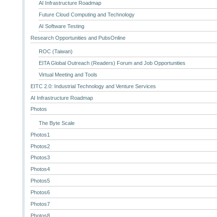
AI Infrastructure Roadmap
Future Cloud Computing and Technology
AI Software Testing
Research Opportunities and PubsOnline
ROC (Taiwan)
EITA Global Outreach (Readers) Forum and Job Opportunities
Virtual Meeting and Tools
EITC 2.0: Industrial Technology and Venture Services
AI Infrastructure Roadmap
Photos
The Byte Scale
Photos1
Photos2
Photos3
Photos4
Photos5
Photos6
Photos7
Photos8