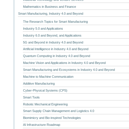
Mathematics in Business and Finance
Smart Manufacturing, Industry 4.0 and Beyond
The Research Topics for Smart Manufacturing
Industry 5.0 and Applications
Industry 6.0 and Beyond, and Applications
5G and Beyond in Industry 4.0 and Beyond
Artificial Intelligence in Industry 4.0 and Beyond
Quantum Computing in Industry 4.0 and Beyond
Machine Vision and Applications in Industry 4.0 and Beyond
Smart Manufacturing and Ecosystems in Industry 4.0 and Beyond
Machine to Machine Communication
Additive Manufacturing
Cyber-Physical Systems (CPS)
Smart Tools
Robotic Mechanical Engineering
Smart Supply Chain Management and Logistics 4.0
Biomimicry and Bio-inspired Technologies
AI Infrastructure Roadmap