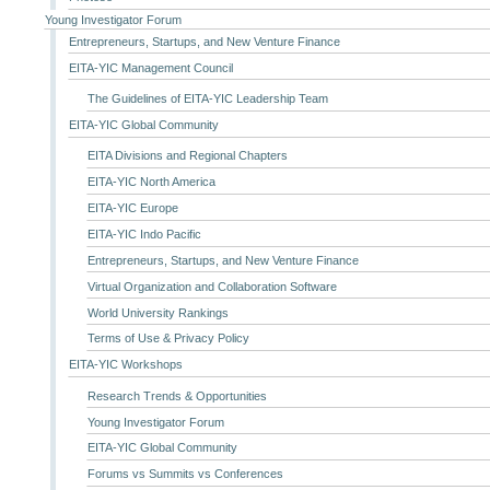
Young Investigator Forum
Entrepreneurs, Startups, and New Venture Finance
EITA-YIC Management Council
The Guidelines of EITA-YIC Leadership Team
EITA-YIC Global Community
EITA Divisions and Regional Chapters
EITA-YIC North America
EITA-YIC Europe
EITA-YIC Indo Pacific
Entrepreneurs, Startups, and New Venture Finance
Virtual Organization and Collaboration Software
World University Rankings
Terms of Use & Privacy Policy
EITA-YIC Workshops
Research Trends & Opportunities
Young Investigator Forum
EITA-YIC Global Community
Forums vs Summits vs Conferences