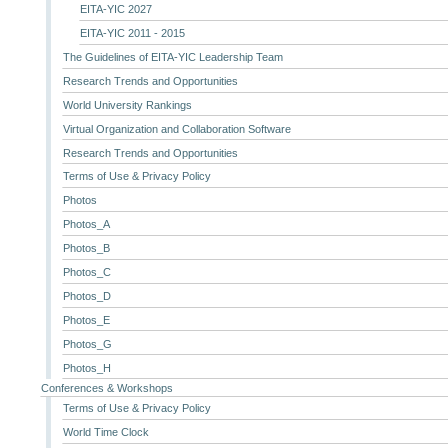
EITA-YIC 2027
EITA-YIC 2011 - 2015
The Guidelines of EITA-YIC Leadership Team
Research Trends and Opportunities
World University Rankings
Virtual Organization and Collaboration Software
Research Trends and Opportunities
Terms of Use & Privacy Policy
Photos
Photos_A
Photos_B
Photos_C
Photos_D
Photos_E
Photos_G
Photos_H
Conferences & Workshops
Terms of Use & Privacy Policy
World Time Clock