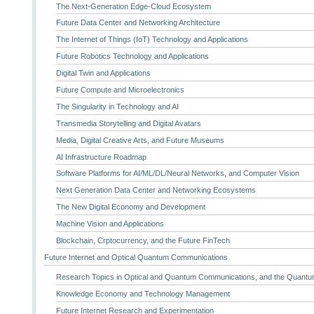
The Next-Generation Edge-Cloud Ecosystem
Future Data Center and Networking Architecture
The Internet of Things (IoT) Technology and Applications
Future Robotics Technology and Applications
Digital Twin and Applications
Future Compute and Microelectronics
The Singularity in Technology and AI
Transmedia Storytelling and Digital Avatars
Media, Digital Creative Arts, and Future Museums
AI Infrastructure Roadmap
Software Platforms for AI/ML/DL/Neural Networks, and Computer Vision
Next Generation Data Center and Networking Ecosystems
The New Digital Economy and Development
Machine Vision and Applications
Blockchain, Crptocurrency, and the Future FinTech
Future Internet and Optical Quantum Communications
Research Topics in Optical and Quantum Communications, and the Quantum
Knowledge Economy and Technology Management
Future Internet Research and Experimentation