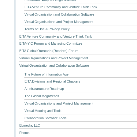
EITA Venture Community and Venture Think Tank
Virtual Organization and Collaboration Software
Virtual Organizations and Project Management
Terms of Use & Privacy Policy
EITA Venture Community and Venture Think Tank
EITA-YIC Forum and Managing Committee
EITA Global Outreach (Readers) Forum
Virtual Organizations and Project Management
Virtual Organization and Collaboration Software
The Future of Information Age
EITA Divisions and Regional Chapters
AI Infrastructure Roadmap
The Global Megatrends
Virtual Organizations and Project Management
Virtual Meeting and Tools
Collaboration Software Tools
Ebmedia, LLC
Photos