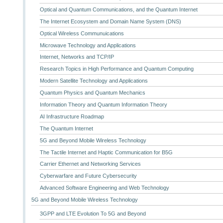
Optical and Quantum Communications, and the Quantum Internet
The Internet Ecosystem and Domain Name System (DNS)
Optical Wireless Communuications
Microwave Technology and Applications
Internet, Networks and TCP/IP
Research Topics in High Performance and Quantum Computing
Modern Satellite Technology and Applications
Quantum Physics and Quantum Mechanics
Information Theory and Quantum Information Theory
AI Infrastructure Roadmap
The Quantum Internet
5G and Beyond Mobile Wireless Technology
The Tactile Internet and Haptic Communication for B5G
Carrier Ethernet and Networking Services
Cyberwarfare and Future Cybersecurity
Advanced Software Engineering and Web Technology
5G and Beyond Mobile Wireless Technology
3GPP and LTE Evolution To 5G and Beyond