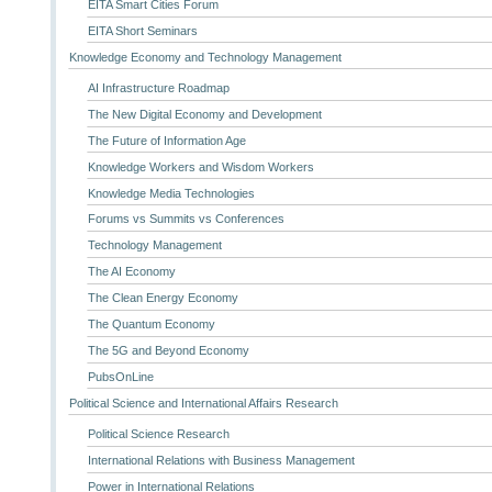
EITA Smart Cities Forum
EITA Short Seminars
Knowledge Economy and Technology Management
AI Infrastructure Roadmap
The New Digital Economy and Development
The Future of Information Age
Knowledge Workers and Wisdom Workers
Knowledge Media Technologies
Forums vs Summits vs Conferences
Technology Management
The AI Economy
The Clean Energy Economy
The Quantum Economy
The 5G and Beyond Economy
PubsOnLine
Political Science and International Affairs Research
Political Science Research
International Relations with Business Management
Power in International Relations