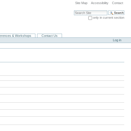
Site Map
Accessibility
Contact
Search Site
only in current section
Advanced Search…
erences & Workshops
Contact Us
Log in