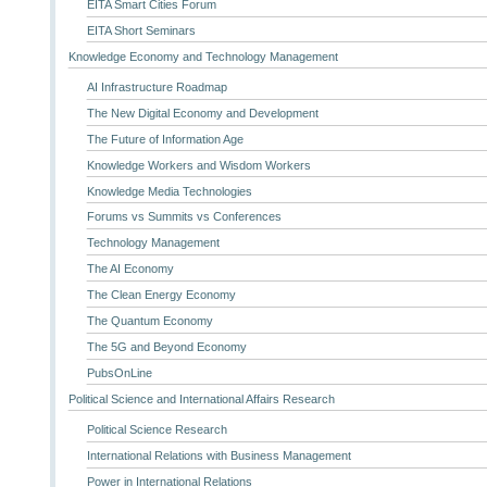
EITA Smart Cities Forum
EITA Short Seminars
Knowledge Economy and Technology Management
AI Infrastructure Roadmap
The New Digital Economy and Development
The Future of Information Age
Knowledge Workers and Wisdom Workers
Knowledge Media Technologies
Forums vs Summits vs Conferences
Technology Management
The AI Economy
The Clean Energy Economy
The Quantum Economy
The 5G and Beyond Economy
PubsOnLine
Political Science and International Affairs Research
Political Science Research
International Relations with Business Management
Power in International Relations