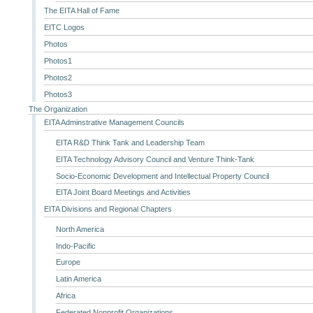
The EITA Hall of Fame
EITC Logos
Photos
Photos1
Photos2
Photos3
The Organization
EITA Adminstrative Management Councils
EITA R&D Think Tank and Leadership Team
EITA Technology Advisory Council and Venture Think-Tank
Socio-Economic Development and Intellectual Property Council
EITA Joint Board Meetings and Activities
EITA Divisions and Regional Chapters
North America
Indo-Pacific
Europe
Latin America
Africa
Federated Nonprofit Organizations