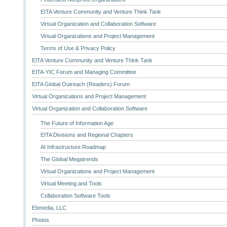
EITA Venture Community and Venture Think Tank
Virtual Organization and Collaboration Software
Virtual Organizations and Project Management
Terms of Use & Privacy Policy
EITA Venture Community and Venture Think Tank
EITA-YIC Forum and Managing Committee
EITA Global Outreach (Readers) Forum
Virtual Organizations and Project Management
Virtual Organization and Collaboration Software
The Future of Information Age
EITA Divisions and Regional Chapters
AI Infrastructure Roadmap
The Global Megatrends
Virtual Organizations and Project Management
Virtual Meeting and Tools
Collaboration Software Tools
Ebmedia, LLC
Photos