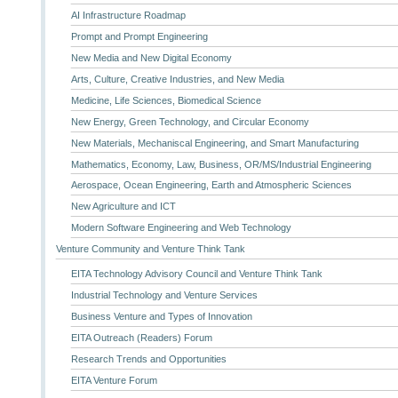
AI Infrastructure Roadmap
Prompt and Prompt Engineering
New Media and New Digital Economy
Arts, Culture, Creative Industries, and New Media
Medicine, Life Sciences, Biomedical Science
New Energy, Green Technology, and Circular Economy
New Materials, Mechaniscal Engineering, and Smart Manufacturing
Mathematics, Economy, Law, Business, OR/MS/Industrial Engineering
Aerospace, Ocean Engineering, Earth and Atmospheric Sciences
New Agriculture and ICT
Modern Software Engineering and Web Technology
Venture Community and Venture Think Tank
EITA Technology Advisory Council and Venture Think Tank
Industrial Technology and Venture Services
Business Venture and Types of Innovation
EITA Outreach (Readers) Forum
Research Trends and Opportunities
EITA Venture Forum