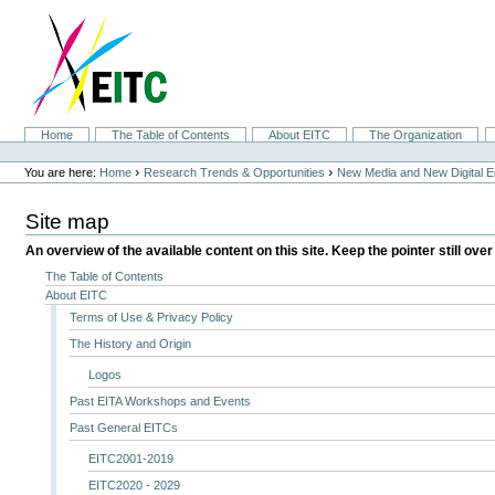
Skip
to
content.
|
Skip
to
navigation
Sections
Home
The Table of Contents
About EITC
The Organization
Personal
tools
›
›
You are here:
Home
Research Trends & Opportunities
New Media and New Digital 
Site map
An overview of the available content on this site. Keep the pointer still over
The Table of Contents
About EITC
Terms of Use & Privacy Policy
The History and Origin
Logos
Past EITA Workshops and Events
Past General EITCs
EITC2001-2019
EITC2020 - 2029