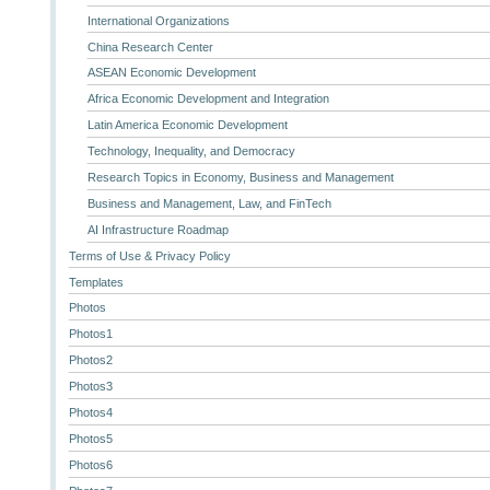
International Organizations
China Research Center
ASEAN Economic Development
Africa Economic Development and Integration
Latin America Economic Development
Technology, Inequality, and Democracy
Research Topics in Economy, Business and Management
Business and Management, Law, and FinTech
AI Infrastructure Roadmap
Terms of Use & Privacy Policy
Templates
Photos
Photos1
Photos2
Photos3
Photos4
Photos5
Photos6