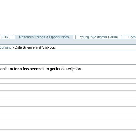
EITA
Research Trends & Opportunities
Young Investigator Forum
Conf
›
Economy
Data Science and Analytics
 an item for a few seconds to get its description.