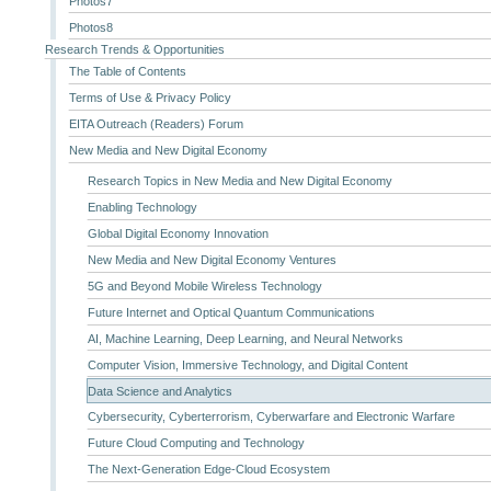
Photos7
Photos8
Research Trends & Opportunities
The Table of Contents
Terms of Use & Privacy Policy
EITA Outreach (Readers) Forum
New Media and New Digital Economy
Research Topics in New Media and New Digital Economy
Enabling Technology
Global Digital Economy Innovation
New Media and New Digital Economy Ventures
5G and Beyond Mobile Wireless Technology
Future Internet and Optical Quantum Communications
AI, Machine Learning, Deep Learning, and Neural Networks
Computer Vision, Immersive Technology, and Digital Content
Data Science and Analytics
Cybersecurity, Cyberterrorism, Cyberwarfare and Electronic Warfare
Future Cloud Computing and Technology
The Next-Generation Edge-Cloud Ecosystem