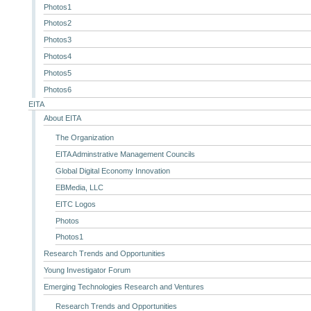
Photos1
Photos2
Photos3
Photos4
Photos5
Photos6
EITA
About EITA
The Organization
EITA Adminstrative Management Councils
Global Digital Economy Innovation
EBMedia, LLC
EITC Logos
Photos
Photos1
Research Trends and Opportunities
Young Investigator Forum
Emerging Technologies Research and Ventures
Research Trends and Opportunities