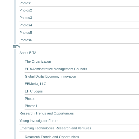
Photos1
Photos2
Photos3
Photos4
Photos5
Photos6
EITA
About EITA
The Organization
EITA Adminstrative Management Councils
Global Digital Economy Innovation
EBMedia, LLC
EITC Logos
Photos
Photos1
Research Trends and Opportunities
Young Investigator Forum
Emerging Technologies Research and Ventures
Research Trends and Opportunities