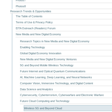
Photos7
Photos8
Research Trends & Opportunities
The Table of Contents
Terms of Use & Privacy Policy
EITA Outreach (Readers) Forum
New Media and New Digital Economy
Research Topics in New Media and New Digital Economy
Enabling Technology
Global Digital Economy Innovation
New Media and New Digital Economy Ventures
5G and Beyond Mobile Wireless Technology
Future Internet and Optical Quantum Communications
AI, Machine Learning, Deep Learning, and Neural Networks
Computer Vision, Immersive Technology, and Digital Content
Data Science and Analytics
Cybersecurity, Cyberterrorism, Cyberwarfare and Electronic Warfare
Future Cloud Computing and Technology
Wireless 5G and Beyond Cloud