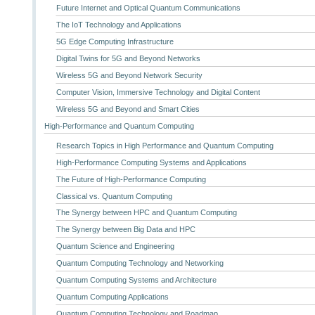
Future Internet and Optical Quantum Communications
The IoT Technology and Applications
5G Edge Computing Infrastructure
Digital Twins for 5G and Beyond Networks
Wireless 5G and Beyond Network Security
Computer Vision, Immersive Technology and Digital Content
Wireless 5G and Beyond and Smart Cities
High-Performance and Quantum Computing
Research Topics in High Performance and Quantum Computing
High-Performance Computing Systems and Applications
The Future of High-Performance Computing
Classical vs. Quantum Computing
The Synergy between HPC and Quantum Computing
The Synergy between Big Data and HPC
Quantum Science and Engineering
Quantum Computing Technology and Networking
Quantum Computing Systems and Architecture
Quantum Computing Applications
Quantum Computing Technology and Roadmap