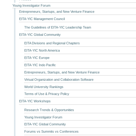
Young Investigator Forum
Entrepreneurs, Startups, and New Venture Finance
EITA-YIC Management Council
The Guidelines of EITA-YIC Leadership Team
EITA-YIC Global Community
EITA Divisions and Regional Chapters
EITA-YIC North America
EITA-YIC Europe
EITA-YIC Indo Pacific
Entrepreneurs, Startups, and New Venture Finance
Virtual Organization and Collaboration Software
World University Rankings
Terms of Use & Privacy Policy
EITA-YIC Workshops
Research Trends & Opportunities
Young Investigator Forum
EITA-YIC Global Community
Forums vs Summits vs Conferences