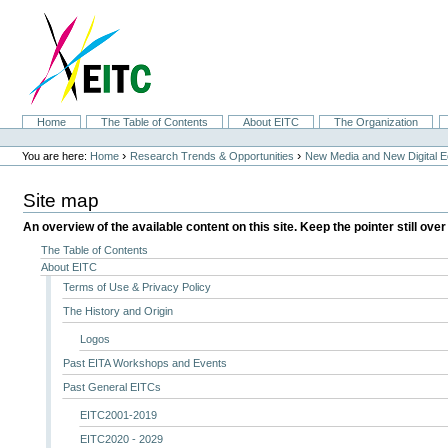
Skip
to
content.
|
Skip
to
navigation
Sections
Home
The Table of Contents
About EITC
The Organization
Personal
tools
›
›
You are here:
Home
Research Trends & Opportunities
New Media and New Digital 
Site map
An overview of the available content on this site. Keep the pointer still over
The Table of Contents
About EITC
Terms of Use & Privacy Policy
The History and Origin
Logos
Past EITA Workshops and Events
Past General EITCs
EITC2001-2019
EITC2020 - 2029