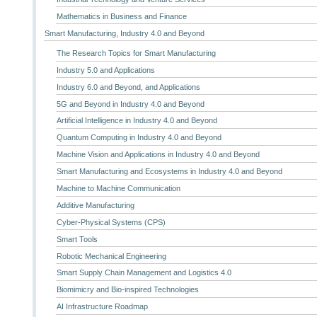
Mathematics in Business and Finance
Smart Manufacturing, Industry 4.0 and Beyond
The Research Topics for Smart Manufacturing
Industry 5.0 and Applications
Industry 6.0 and Beyond, and Applications
5G and Beyond in Industry 4.0 and Beyond
Artificial Intelligence in Industry 4.0 and Beyond
Quantum Computing in Industry 4.0 and Beyond
Machine Vision and Applications in Industry 4.0 and Beyond
Smart Manufacturing and Ecosystems in Industry 4.0 and Beyond
Machine to Machine Communication
Additive Manufacturing
Cyber-Physical Systems (CPS)
Smart Tools
Robotic Mechanical Engineering
Smart Supply Chain Management and Logistics 4.0
Biomimicry and Bio-inspired Technologies
AI Infrastructure Roadmap