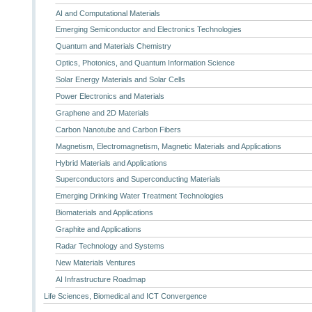
AI and Computational Materials
Emerging Semiconductor and Electronics Technologies
Quantum and Materials Chemistry
Optics, Photonics, and Quantum Information Science
Solar Energy Materials and Solar Cells
Power Electronics and Materials
Graphene and 2D Materials
Carbon Nanotube and Carbon Fibers
Magnetism, Electromagnetism, Magnetic Materials and Applications
Hybrid Materials and Applications
Superconductors and Superconducting Materials
Emerging Drinking Water Treatment Technologies
Biomaterials and Applications
Graphite and Applications
Radar Technology and Systems
New Materials Ventures
AI Infrastructure Roadmap
Life Sciences, Biomedical and ICT Convergence