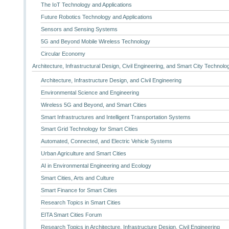
The IoT Technology and Applications
Future Robotics Technology and Applications
Sensors and Sensing Systems
5G and Beyond Mobile Wireless Technology
Circular Economy
Architecture, Infrastructural Design, Civil Engineering, and Smart City Technolo
Architecture, Infrastructure Design, and Civil Engineering
Environmental Science and Engineering
Wireless 5G and Beyond, and Smart Cities
Smart Infrastructures and Intelligent Transportation Systems
Smart Grid Technology for Smart Cities
Automated, Connected, and Electric Vehicle Systems
Urban Agriculture and Smart Cities
AI in Environmental Engineering and Ecology
Smart Cities, Arts and Culture
Smart Finance for Smart Cities
Research Topics in Smart Cities
EITA Smart Cities Forum
Research Topics in Architecture, Infrastructure Design, Civil Engineering