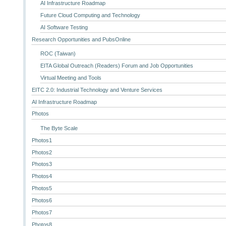
AI Infrastructure Roadmap
Future Cloud Computing and Technology
AI Software Testing
Research Opportunities and PubsOnline
ROC (Taiwan)
EITA Global Outreach (Readers) Forum and Job Opportunities
Virtual Meeting and Tools
EITC 2.0: Industrial Technology and Venture Services
AI Infrastructure Roadmap
Photos
The Byte Scale
Photos1
Photos2
Photos3
Photos4
Photos5
Photos6
Photos7
Photos8