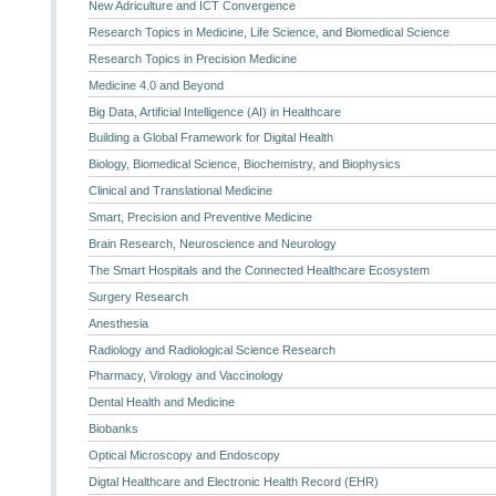
New Adriculture and ICT Convergence
Research Topics in Medicine, Life Science, and Biomedical Science
Research Topics in Precision Medicine
Medicine 4.0 and Beyond
Big Data, Artificial Intelligence (AI) in Healthcare
Building a Global Framework for Digital Health
Biology, Biomedical Science, Biochemistry, and Biophysics
Clinical and Translational Medicine
Smart, Precision and Preventive Medicine
Brain Research, Neuroscience and Neurology
The Smart Hospitals and the Connected Healthcare Ecosystem
Surgery Research
Anesthesia
Radiology and Radiological Science Research
Pharmacy, Virology and Vaccinology
Dental Health and Medicine
Biobanks
Optical Microscopy and Endoscopy
Digtal Healthcare and Electronic Health Record (EHR)