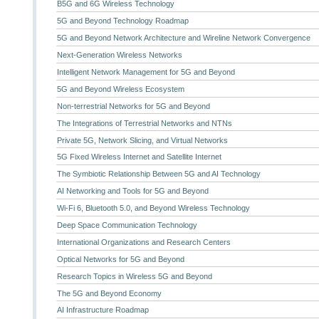
B5G and 6G Wireless Technology
5G and Beyond Technology Roadmap
5G and Beyond Network Architecture and Wireline Network Convergence
Next-Generation Wireless Networks
Intelligent Network Management for 5G and Beyond
5G and Beyond Wireless Ecosystem
Non-terrestrial Networks for 5G and Beyond
The Integrations of Terrestrial Networks and NTNs
Private 5G, Network Slicing, and Virtual Networks
5G Fixed Wireless Internet and Satellite Internet
The Symbiotic Relationship Between 5G and AI Technology
AI Networking and Tools for 5G and Beyond
Wi-Fi 6, Bluetooth 5.0, and Beyond Wireless Technology
Deep Space Communication Technology
International Organizations and Research Centers
Optical Networks for 5G and Beyond
Research Topics in Wireless 5G and Beyond
The 5G and Beyond Economy
AI Infrastructure Roadmap