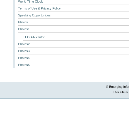
World Time Clock
Terms of Use & Privacy Policy
Speaking Opportunities
Photos
Photos1
TECO-NY Infor
Photos2
Photos3
Photos4
Photos5
© Emerging Info
This site i