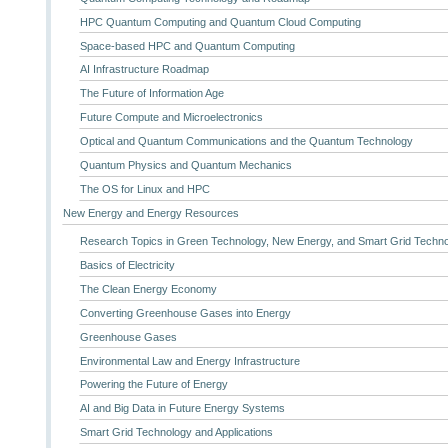
HPC Quantum Computing and Quantum Cloud Computing
Space-based HPC and Quantum Computing
AI Infrastructure Roadmap
The Future of Information Age
Future Compute and Microelectronics
Optical and Quantum Communications and the Quantum Technology
Quantum Physics and Quantum Mechanics
The OS for Linux and HPC
New Energy and Energy Resources
Research Topics in Green Technology, New Energy, and Smart Grid Techn
Basics of Electricity
The Clean Energy Economy
Converting Greenhouse Gases into Energy
Greenhouse Gases
Environmental Law and Energy Infrastructure
Powering the Future of Energy
AI and Big Data in Future Energy Systems
Smart Grid Technology and Applications