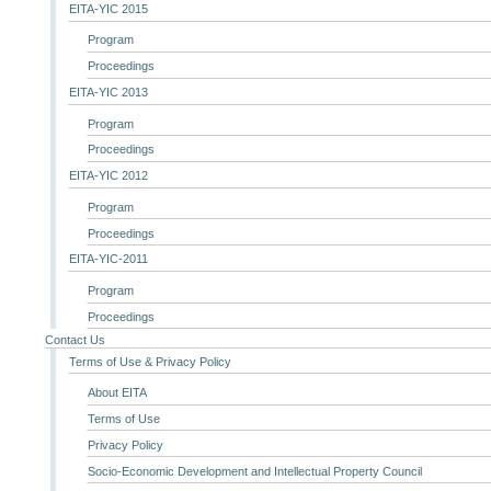
EITA-YIC 2015
Program
Proceedings
EITA-YIC 2013
Program
Proceedings
EITA-YIC 2012
Program
Proceedings
EITA-YIC-2011
Program
Proceedings
Contact Us
Terms of Use & Privacy Policy
About EITA
Terms of Use
Privacy Policy
Socio-Economic Development and Intellectual Property Council