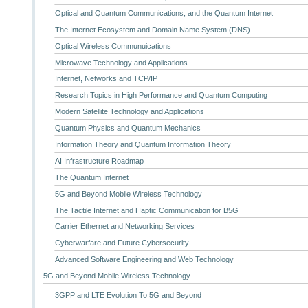
Optical and Quantum Communications, and the Quantum Internet
The Internet Ecosystem and Domain Name System (DNS)
Optical Wireless Communuications
Microwave Technology and Applications
Internet, Networks and TCP/IP
Research Topics in High Performance and Quantum Computing
Modern Satellite Technology and Applications
Quantum Physics and Quantum Mechanics
Information Theory and Quantum Information Theory
AI Infrastructure Roadmap
The Quantum Internet
5G and Beyond Mobile Wireless Technology
The Tactile Internet and Haptic Communication for B5G
Carrier Ethernet and Networking Services
Cyberwarfare and Future Cybersecurity
Advanced Software Engineering and Web Technology
5G and Beyond Mobile Wireless Technology
3GPP and LTE Evolution To 5G and Beyond