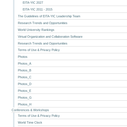
EITA-YIC 2027
EITA-YIC 2011 - 2015
The Guidelines of EITA-YIC Leadership Team
Research Trends and Opportunities
World University Rankings
Virtual Organization and Collaboration Software
Research Trends and Opportunities
Terms of Use & Privacy Policy
Photos
Photos_A
Photos_B
Photos_C
Photos_D
Photos_E
Photos_G
Photos_H
Conferences & Workshops
Terms of Use & Privacy Policy
World Time Clock