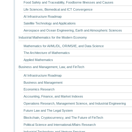
Food Safety and Traceability, Foodborne Illnesses and Causes
Life Sciences, Biomedical and ICT Convergence
AI Infrastructure Roadmap
Satellite Technology and Applications
Aerospace and Ocean Engineering, Earth and Atmospheric Sciences
Industrial Mathematics for the Modern Economy
Mathematics for AI/ML/DL, OR/MS/IE, and Data Science
The Architecture of Mathematics
Applied Mathematics
Business and Management, Law, and FinTech
AI Infrastructure Roadmap
Business and Management
Economics Research
Accounting, Finance, and Market Indexes
Operations Research, Management Science, and Industrial Engineering
Future Law and The Legal System
Blockchain, Cryptocurrency, and The Future of FinTech
Political Science and International Affairs Research
Industrial Technology and Venture Services