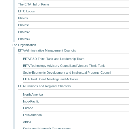
The EITA Hall of Fame
EITC Logos
Photos
Photos1
Photos2
Photos3
The Organization
EITA Adminstrative Management Councils
EITA R&D Think Tank and Leadership Team
EITA Technology Advisory Council and Venture Think-Tank
Socio-Economic Development and Intellectual Property Council
EITA Joint Board Meetings and Activities
EITA Divisions and Regional Chapters
North America
Indo-Pacific
Europe
Latin America
Africa
Federated Nonprofit Organizations