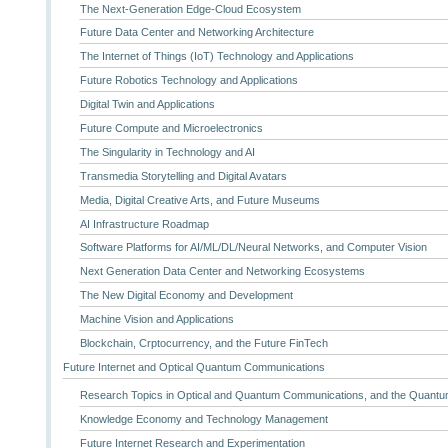
The Next-Generation Edge-Cloud Ecosystem
Future Data Center and Networking Architecture
The Internet of Things (IoT) Technology and Applications
Future Robotics Technology and Applications
Digital Twin and Applications
Future Compute and Microelectronics
The Singularity in Technology and AI
Transmedia Storytelling and Digital Avatars
Media, Digital Creative Arts, and Future Museums
AI Infrastructure Roadmap
Software Platforms for AI/ML/DL/Neural Networks, and Computer Vision
Next Generation Data Center and Networking Ecosystems
The New Digital Economy and Development
Machine Vision and Applications
Blockchain, Crptocurrency, and the Future FinTech
Future Internet and Optical Quantum Communications
Research Topics in Optical and Quantum Communications, and the Quantum
Knowledge Economy and Technology Management
Future Internet Research and Experimentation