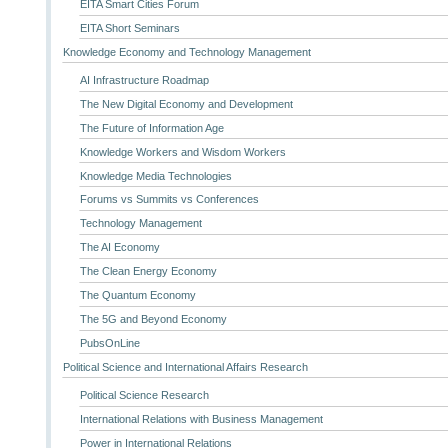
EITA Smart Cities Forum
EITA Short Seminars
Knowledge Economy and Technology Management
AI Infrastructure Roadmap
The New Digital Economy and Development
The Future of Information Age
Knowledge Workers and Wisdom Workers
Knowledge Media Technologies
Forums vs Summits vs Conferences
Technology Management
The AI Economy
The Clean Energy Economy
The Quantum Economy
The 5G and Beyond Economy
PubsOnLine
Political Science and International Affairs Research
Political Science Research
International Relations with Business Management
Power in International Relations