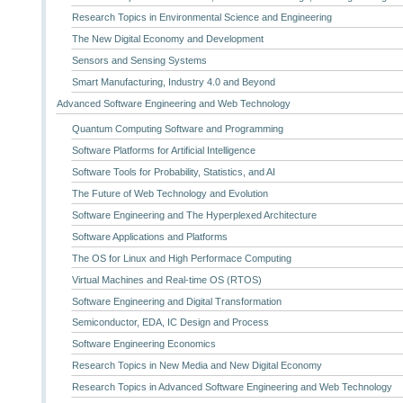
Research Topics in Environmental Science and Engineering
The New Digital Economy and Development
Sensors and Sensing Systems
Smart Manufacturing, Industry 4.0 and Beyond
Advanced Software Engineering and Web Technology
Quantum Computing Software and Programming
Software Platforms for Artificial Intelligence
Software Tools for Probability, Statistics, and AI
The Future of Web Technology and Evolution
Software Engineering and The Hyperplexed Architecture
Software Applications and Platforms
The OS for Linux and High Performace Computing
Virtual Machines and Real-time OS (RTOS)
Software Engineering and Digital Transformation
Semiconductor, EDA, IC Design and Process
Software Engineering Economics
Research Topics in New Media and New Digital Economy
Research Topics in Advanced Software Engineering and Web Technology