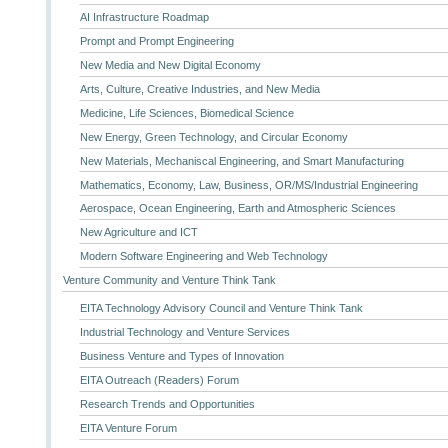
AI Infrastructure Roadmap
Prompt and Prompt Engineering
New Media and New Digital Economy
Arts, Culture, Creative Industries, and New Media
Medicine, Life Sciences, Biomedical Science
New Energy, Green Technology, and Circular Economy
New Materials, Mechaniscal Engineering, and Smart Manufacturing
Mathematics, Economy, Law, Business, OR/MS/Industrial Engineering
Aerospace, Ocean Engineering, Earth and Atmospheric Sciences
New Agriculture and ICT
Modern Software Engineering and Web Technology
Venture Community and Venture Think Tank
EITA Technology Advisory Council and Venture Think Tank
Industrial Technology and Venture Services
Business Venture and Types of Innovation
EITA Outreach (Readers) Forum
Research Trends and Opportunities
EITA Venture Forum