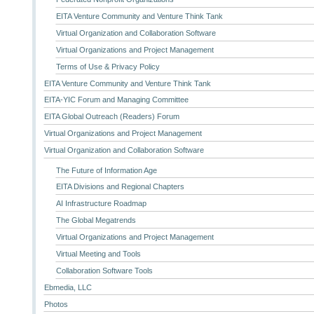
EITA Venture Community and Venture Think Tank
Virtual Organization and Collaboration Software
Virtual Organizations and Project Management
Terms of Use & Privacy Policy
EITA Venture Community and Venture Think Tank
EITA-YIC Forum and Managing Committee
EITA Global Outreach (Readers) Forum
Virtual Organizations and Project Management
Virtual Organization and Collaboration Software
The Future of Information Age
EITA Divisions and Regional Chapters
AI Infrastructure Roadmap
The Global Megatrends
Virtual Organizations and Project Management
Virtual Meeting and Tools
Collaboration Software Tools
Ebmedia, LLC
Photos