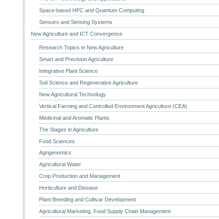
Space-based HPC and Quantum Computing
Sensors and Sensing Systems
New Agriculture and ICT Convergence
Research Topics in New Agriculture
Smart and Precision Agriculture
Integrative Plant Science
Soil Science and Regenerative Agriculture
New Agricultural Technology
Vertical Farming and Controlled-Environment Agriculture (CEA)
Medicinal and Aromatic Plants
The Stages in Agriculture
Food Sciences
Agrigenomics
Agricultural Water
Crop Production and Management
Horticulture and Disease
Plant Breeding and Cultivar Development
Agricultural Marketing, Food Supply Chain Management