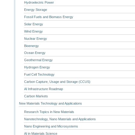
Hydroelectric Power
Energy Storage
Fossil Fuels and Biomass Energy
Solar Energy
Wind Energy
Nuclear Energy
Bioenergy
Ocean Energy
Geothermal Energy
Hydrogen Energy
Fuel Cell Technology
Carbon Capture, Usage and Storage (CCUS)
AI Infrastructure Roadmap
Carbon Markets
New Materials Technology and Applications
Research Topics in New Materials
Nanotechnology, Nano Materials and Applications
Nano Engineering and Microsystems
AI in Materials Science