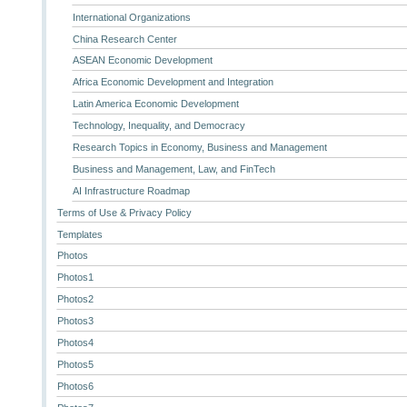
International Organizations
China Research Center
ASEAN Economic Development
Africa Economic Development and Integration
Latin America Economic Development
Technology, Inequality, and Democracy
Research Topics in Economy, Business and Management
Business and Management, Law, and FinTech
AI Infrastructure Roadmap
Terms of Use & Privacy Policy
Templates
Photos
Photos1
Photos2
Photos3
Photos4
Photos5
Photos6