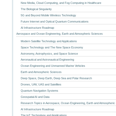
New Media, Cloud Computing, and Fog Computing in Healthcare
The Biological Singularity
5G and Beyond Mobile Wireless Technology
Future Internet and Optical Quantum Communications
AI Infrastructure Roadmap
Aerospace and Ocean Engineering, Earth and Atmospheric Sciences
Modern Satellite Technology and Applications
Space Technology and The New Space Economy
Astronomy, Astrophysics, and Space Science
Aeronautical and Astronautical Engineering
Ocean Engineering and Unmanned Marine Vehicles
Earth and Atmospheric Sciences
Deep Space, Deep Earth, Deep Sea and Polar Research
Drones, UAV, UAS and Satellites
Quantum Navigation Systems
Geospatial AI and Data
Research Topics in Aerospace, Ocean Engineering, Earth and Atmospheric
AI Infrastructure Roadmap
The IoT Technology and Applications