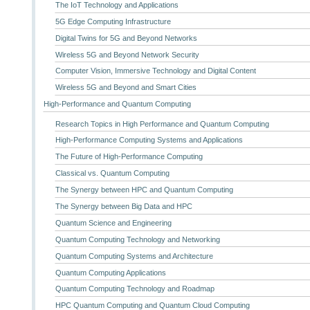
The IoT Technology and Applications
5G Edge Computing Infrastructure
Digital Twins for 5G and Beyond Networks
Wireless 5G and Beyond Network Security
Computer Vision, Immersive Technology and Digital Content
Wireless 5G and Beyond and Smart Cities
High-Performance and Quantum Computing
Research Topics in High Performance and Quantum Computing
High-Performance Computing Systems and Applications
The Future of High-Performance Computing
Classical vs. Quantum Computing
The Synergy between HPC and Quantum Computing
The Synergy between Big Data and HPC
Quantum Science and Engineering
Quantum Computing Technology and Networking
Quantum Computing Systems and Architecture
Quantum Computing Applications
Quantum Computing Technology and Roadmap
HPC Quantum Computing and Quantum Cloud Computing