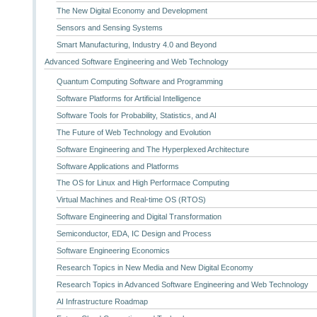
The New Digital Economy and Development
Sensors and Sensing Systems
Smart Manufacturing, Industry 4.0 and Beyond
Advanced Software Engineering and Web Technology
Quantum Computing Software and Programming
Software Platforms for Artificial Intelligence
Software Tools for Probability, Statistics, and AI
The Future of Web Technology and Evolution
Software Engineering and The Hyperplexed Architecture
Software Applications and Platforms
The OS for Linux and High Performace Computing
Virtual Machines and Real-time OS (RTOS)
Software Engineering and Digital Transformation
Semiconductor, EDA, IC Design and Process
Software Engineering Economics
Research Topics in New Media and New Digital Economy
Research Topics in Advanced Software Engineering and Web Technology
AI Infrastructure Roadmap