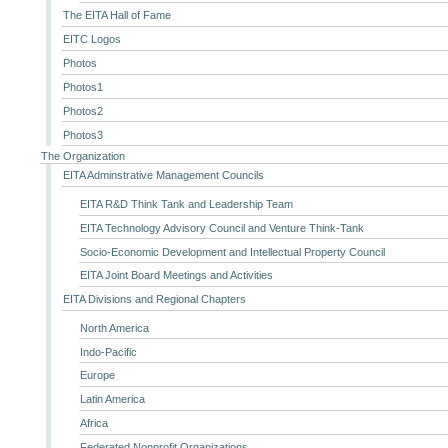
The EITA Hall of Fame
EITC Logos
Photos
Photos1
Photos2
Photos3
The Organization
EITA Adminstrative Management Councils
EITA R&D Think Tank and Leadership Team
EITA Technology Advisory Council and Venture Think-Tank
Socio-Economic Development and Intellectual Property Council
EITA Joint Board Meetings and Activities
EITA Divisions and Regional Chapters
North America
Indo-Pacific
Europe
Latin America
Africa
Federated Nonprofit Organizations