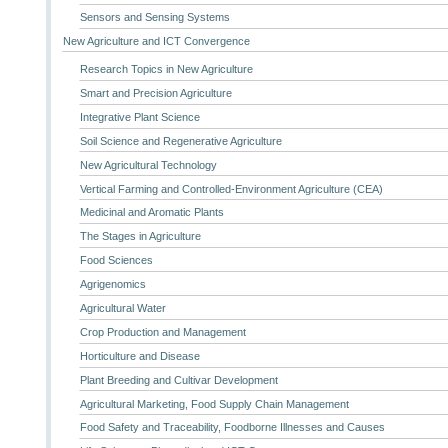
Sensors and Sensing Systems
New Agriculture and ICT Convergence
Research Topics in New Agriculture
Smart and Precision Agriculture
Integrative Plant Science
Soil Science and Regenerative Agriculture
New Agricultural Technology
Vertical Farming and Controlled-Environment Agriculture (CEA)
Medicinal and Aromatic Plants
The Stages in Agriculture
Food Sciences
Agrigenomics
Agricultural Water
Crop Production and Management
Horticulture and Disease
Plant Breeding and Cultivar Development
Agricultural Marketing, Food Supply Chain Management
Food Safety and Traceability, Foodborne Illnesses and Causes