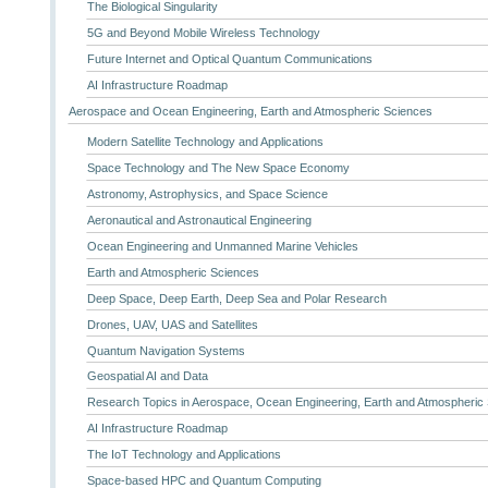
The Biological Singularity
5G and Beyond Mobile Wireless Technology
Future Internet and Optical Quantum Communications
AI Infrastructure Roadmap
Aerospace and Ocean Engineering, Earth and Atmospheric Sciences
Modern Satellite Technology and Applications
Space Technology and The New Space Economy
Astronomy, Astrophysics, and Space Science
Aeronautical and Astronautical Engineering
Ocean Engineering and Unmanned Marine Vehicles
Earth and Atmospheric Sciences
Deep Space, Deep Earth, Deep Sea and Polar Research
Drones, UAV, UAS and Satellites
Quantum Navigation Systems
Geospatial AI and Data
Research Topics in Aerospace, Ocean Engineering, Earth and Atmospheric
AI Infrastructure Roadmap
The IoT Technology and Applications
Space-based HPC and Quantum Computing