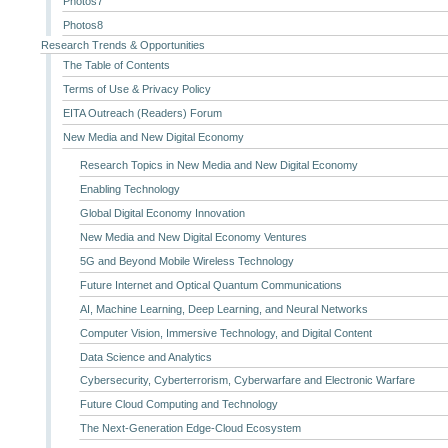
Photos7
Photos8
Research Trends & Opportunities
The Table of Contents
Terms of Use & Privacy Policy
EITA Outreach (Readers) Forum
New Media and New Digital Economy
Research Topics in New Media and New Digital Economy
Enabling Technology
Global Digital Economy Innovation
New Media and New Digital Economy Ventures
5G and Beyond Mobile Wireless Technology
Future Internet and Optical Quantum Communications
AI, Machine Learning, Deep Learning, and Neural Networks
Computer Vision, Immersive Technology, and Digital Content
Data Science and Analytics
Cybersecurity, Cyberterrorism, Cyberwarfare and Electronic Warfare
Future Cloud Computing and Technology
The Next-Generation Edge-Cloud Ecosystem