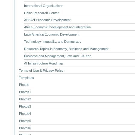
International Organizations
China Research Center
ASEAN Economic Development
Africa Economic Development and Integration
Latin America Economic Development
Technology, Inequality, and Democracy
Research Topics in Economy, Business and Management
Business and Management, Law, and FinTech
AI Infrastructure Roadmap
Terms of Use & Privacy Policy
Templates
Photos
Photos1
Photos2
Photos3
Photos4
Photos5
Photos6