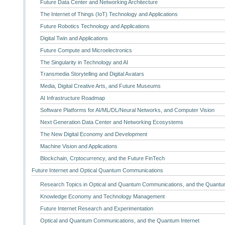
Future Data Center and Networking Architecture
The Internet of Things (IoT) Technology and Applications
Future Robotics Technology and Applications
Digital Twin and Applications
Future Compute and Microelectronics
The Singularity in Technology and AI
Transmedia Storytelling and Digital Avatars
Media, Digital Creative Arts, and Future Museums
AI Infrastructure Roadmap
Software Platforms for AI/ML/DL/Neural Networks, and Computer Vision
Next Generation Data Center and Networking Ecosystems
The New Digital Economy and Development
Machine Vision and Applications
Blockchain, Crptocurrency, and the Future FinTech
Future Internet and Optical Quantum Communications
Research Topics in Optical and Quantum Communications, and the Quantum
Knowledge Economy and Technology Management
Future Internet Research and Experimentation
Optical and Quantum Communications, and the Quantum Internet