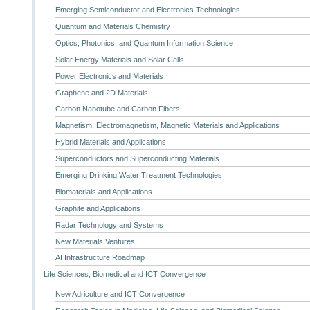
Emerging Semiconductor and Electronics Technologies
Quantum and Materials Chemistry
Optics, Photonics, and Quantum Information Science
Solar Energy Materials and Solar Cells
Power Electronics and Materials
Graphene and 2D Materials
Carbon Nanotube and Carbon Fibers
Magnetism, Electromagnetism, Magnetic Materials and Applications
Hybrid Materials and Applications
Superconductors and Superconducting Materials
Emerging Drinking Water Treatment Technologies
Biomaterials and Applications
Graphite and Applications
Radar Technology and Systems
New Materials Ventures
AI Infrastructure Roadmap
Life Sciences, Biomedical and ICT Convergence
New Adriculture and ICT Convergence