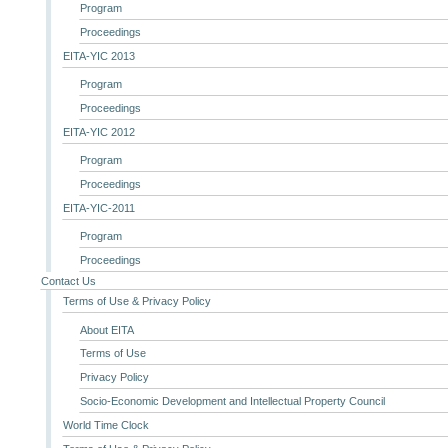
Program
Proceedings
EITA-YIC 2013
Program
Proceedings
EITA-YIC 2012
Program
Proceedings
EITA-YIC-2011
Program
Proceedings
Contact Us
Terms of Use & Privacy Policy
About EITA
Terms of Use
Privacy Policy
Socio-Economic Development and Intellectual Property Council
World Time Clock