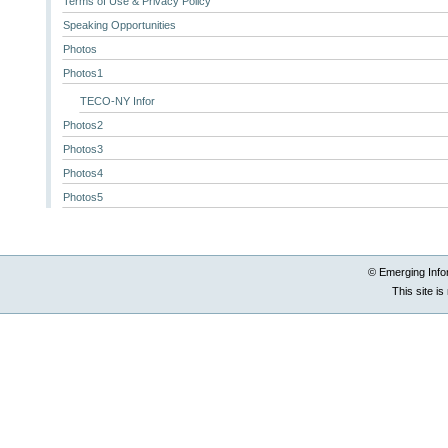
Terms of Use & Privacy Policy
Speaking Opportunities
Photos
Photos1
TECO-NY Infor
Photos2
Photos3
Photos4
Photos5
© Emerging Info
This site i