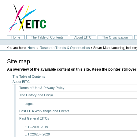
Skip
to
content.
|
Skip
to
navigation
Sections
Home
The Table of Contents
About EITC
The Organization
Personal
tools
›
›
You are here:
Home
Research Trends & Opportunities
Smart Manufacturing, Indust
Site map
An overview of the available content on this site. Keep the pointer still over
The Table of Contents
About EITC
Terms of Use & Privacy Policy
The History and Origin
Logos
Past EITA Workshops and Events
Past General EITCs
EITC2001-2019
EITC2020 - 2029