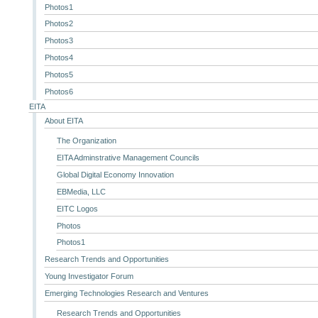
Photos1
Photos2
Photos3
Photos4
Photos5
Photos6
EITA
About EITA
The Organization
EITA Adminstrative Management Councils
Global Digital Economy Innovation
EBMedia, LLC
EITC Logos
Photos
Photos1
Research Trends and Opportunities
Young Investigator Forum
Emerging Technologies Research and Ventures
Research Trends and Opportunities