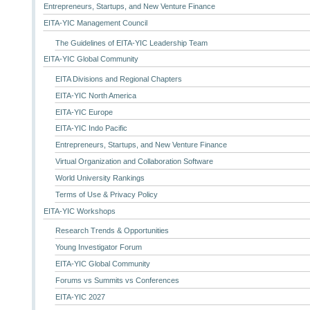
Entrepreneurs, Startups, and New Venture Finance
EITA-YIC Management Council
The Guidelines of EITA-YIC Leadership Team
EITA-YIC Global Community
EITA Divisions and Regional Chapters
EITA-YIC North America
EITA-YIC Europe
EITA-YIC Indo Pacific
Entrepreneurs, Startups, and New Venture Finance
Virtual Organization and Collaboration Software
World University Rankings
Terms of Use & Privacy Policy
EITA-YIC Workshops
Research Trends & Opportunities
Young Investigator Forum
EITA-YIC Global Community
Forums vs Summits vs Conferences
EITA-YIC 2027