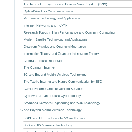
The Internet Ecosystem and Domain Name System (DNS)
Optical Wireless Communuications
Microwave Technology and Applications
Internet, Networks and TCP/IP
Research Topics in High Performance and Quantum Computing
Modern Satellite Technology and Applications
Quantum Physics and Quantum Mechanics
Information Theory and Quantum Information Theory
AI Infrastructure Roadmap
The Quantum Internet
5G and Beyond Mobile Wireless Technology
The Tactile Internet and Haptic Communication for B5G
Carrier Ethernet and Networking Services
Cyberwarfare and Future Cybersecurity
Advanced Software Engineering and Web Technology
5G and Beyond Mobile Wireless Technology
3GPP and LTE Evolution To 5G and Beyond
B5G and 6G Wireless Technology