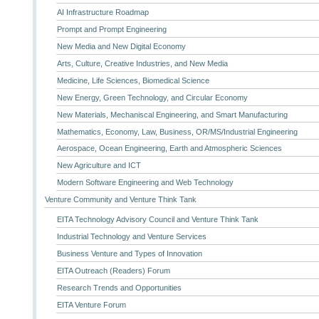
AI Infrastructure Roadmap
Prompt and Prompt Engineering
New Media and New Digital Economy
Arts, Culture, Creative Industries, and New Media
Medicine, Life Sciences, Biomedical Science
New Energy, Green Technology, and Circular Economy
New Materials, Mechaniscal Engineering, and Smart Manufacturing
Mathematics, Economy, Law, Business, OR/MS/Industrial Engineering
Aerospace, Ocean Engineering, Earth and Atmospheric Sciences
New Agriculture and ICT
Modern Software Engineering and Web Technology
Venture Community and Venture Think Tank
EITA Technology Advisory Council and Venture Think Tank
Industrial Technology and Venture Services
Business Venture and Types of Innovation
EITA Outreach (Readers) Forum
Research Trends and Opportunities
EITA Venture Forum