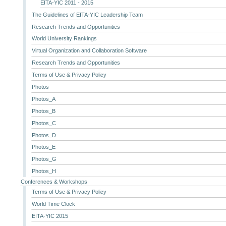
EITA-YIC 2011 - 2015
The Guidelines of EITA-YIC Leadership Team
Research Trends and Opportunities
World University Rankings
Virtual Organization and Collaboration Software
Research Trends and Opportunities
Terms of Use & Privacy Policy
Photos
Photos_A
Photos_B
Photos_C
Photos_D
Photos_E
Photos_G
Photos_H
Conferences & Workshops
Terms of Use & Privacy Policy
World Time Clock
EITA-YIC 2015