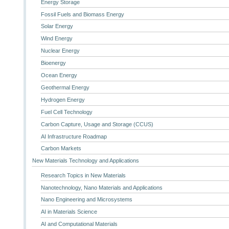
Energy Storage
Fossil Fuels and Biomass Energy
Solar Energy
Wind Energy
Nuclear Energy
Bioenergy
Ocean Energy
Geothermal Energy
Hydrogen Energy
Fuel Cell Technology
Carbon Capture, Usage and Storage (CCUS)
AI Infrastructure Roadmap
Carbon Markets
New Materials Technology and Applications
Research Topics in New Materials
Nanotechnology, Nano Materials and Applications
Nano Engineering and Microsystems
AI in Materials Science
AI and Computational Materials