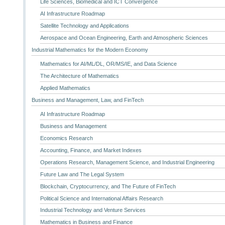
Life Sciences, Biomedical and ICT Convergence
AI Infrastructure Roadmap
Satellite Technology and Applications
Aerospace and Ocean Engineering, Earth and Atmospheric Sciences
Industrial Mathematics for the Modern Economy
Mathematics for AI/ML/DL, OR/MS/IE, and Data Science
The Architecture of Mathematics
Applied Mathematics
Business and Management, Law, and FinTech
AI Infrastructure Roadmap
Business and Management
Economics Research
Accounting, Finance, and Market Indexes
Operations Research, Management Science, and Industrial Engineering
Future Law and The Legal System
Blockchain, Cryptocurrency, and The Future of FinTech
Political Science and International Affairs Research
Industrial Technology and Venture Services
Mathematics in Business and Finance