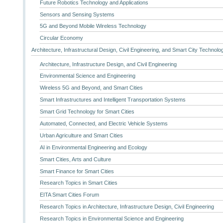
Future Robotics Technology and Applications
Sensors and Sensing Systems
5G and Beyond Mobile Wireless Technology
Circular Economy
Architecture, Infrastructural Design, Civil Engineering, and Smart City Technolo
Architecture, Infrastructure Design, and Civil Engineering
Environmental Science and Engineering
Wireless 5G and Beyond, and Smart Cities
Smart Infrastructures and Intelligent Transportation Systems
Smart Grid Technology for Smart Cities
Automated, Connected, and Electric Vehicle Systems
Urban Agriculture and Smart Cities
AI in Environmental Engineering and Ecology
Smart Cities, Arts and Culture
Smart Finance for Smart Cities
Research Topics in Smart Cities
EITA Smart Cities Forum
Research Topics in Architecture, Infrastructure Design, Civil Engineering
Research Topics in Environmental Science and Engineering