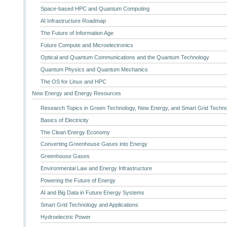
Space-based HPC and Quantum Computing
AI Infrastructure Roadmap
The Future of Information Age
Future Compute and Microelectronics
Optical and Quantum Communications and the Quantum Technology
Quantum Physics and Quantum Mechanics
The OS for Linux and HPC
New Energy and Energy Resources
Research Topics in Green Technology, New Energy, and Smart Grid Techn
Basics of Electricity
The Clean Energy Economy
Converting Greenhouse Gases into Energy
Greenhouse Gases
Environmental Law and Energy Infrastructure
Powering the Future of Energy
AI and Big Data in Future Energy Systems
Smart Grid Technology and Applications
Hydroelectric Power