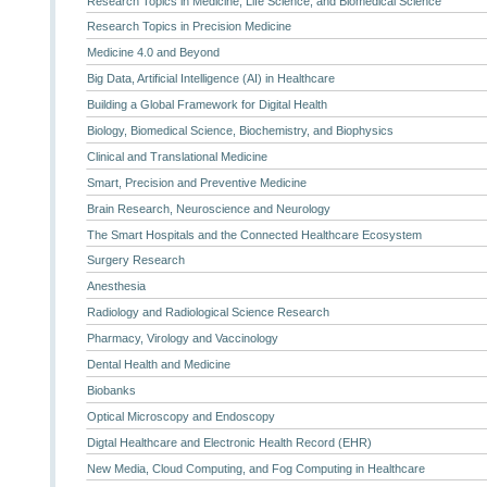
Research Topics in Medicine, Life Science, and Biomedical Science
Research Topics in Precision Medicine
Medicine 4.0 and Beyond
Big Data, Artificial Intelligence (AI) in Healthcare
Building a Global Framework for Digital Health
Biology, Biomedical Science, Biochemistry, and Biophysics
Clinical and Translational Medicine
Smart, Precision and Preventive Medicine
Brain Research, Neuroscience and Neurology
The Smart Hospitals and the Connected Healthcare Ecosystem
Surgery Research
Anesthesia
Radiology and Radiological Science Research
Pharmacy, Virology and Vaccinology
Dental Health and Medicine
Biobanks
Optical Microscopy and Endoscopy
Digtal Healthcare and Electronic Health Record (EHR)
New Media, Cloud Computing, and Fog Computing in Healthcare