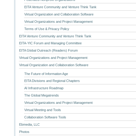
EITA Venture Community and Venture Think Tank
Virtual Organization and Collaboration Software
Virtual Organizations and Project Management
Terms of Use & Privacy Policy
EITA Venture Community and Venture Think Tank
EITA-YIC Forum and Managing Committee
EITA Global Outreach (Readers) Forum
Virtual Organizations and Project Management
Virtual Organization and Collaboration Software
The Future of Information Age
EITA Divisions and Regional Chapters
AI Infrastructure Roadmap
The Global Megatrends
Virtual Organizations and Project Management
Virtual Meeting and Tools
Collaboration Software Tools
Ebmedia, LLC
Photos