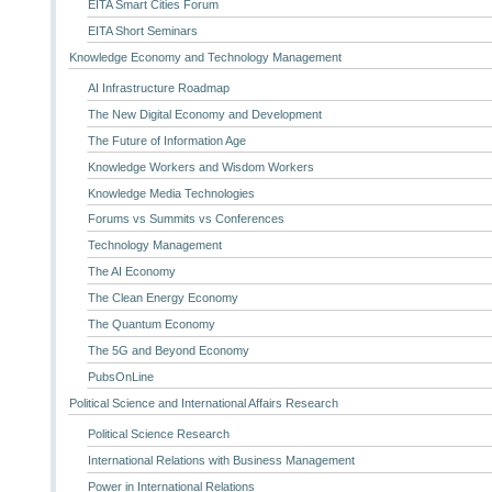
EITA Smart Cities Forum
EITA Short Seminars
Knowledge Economy and Technology Management
AI Infrastructure Roadmap
The New Digital Economy and Development
The Future of Information Age
Knowledge Workers and Wisdom Workers
Knowledge Media Technologies
Forums vs Summits vs Conferences
Technology Management
The AI Economy
The Clean Energy Economy
The Quantum Economy
The 5G and Beyond Economy
PubsOnLine
Political Science and International Affairs Research
Political Science Research
International Relations with Business Management
Power in International Relations