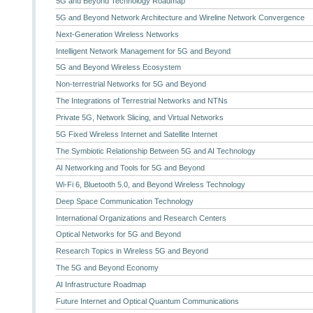
5G and Beyond Technology Roadmap
5G and Beyond Network Architecture and Wireline Network Convergence
Next-Generation Wireless Networks
Intelligent Network Management for 5G and Beyond
5G and Beyond Wireless Ecosystem
Non-terrestrial Networks for 5G and Beyond
The Integrations of Terrestrial Networks and NTNs
Private 5G, Network Slicing, and Virtual Networks
5G Fixed Wireless Internet and Satellite Internet
The Symbiotic Relationship Between 5G and AI Technology
AI Networking and Tools for 5G and Beyond
Wi-Fi 6, Bluetooth 5.0, and Beyond Wireless Technology
Deep Space Communication Technology
International Organizations and Research Centers
Optical Networks for 5G and Beyond
Research Topics in Wireless 5G and Beyond
The 5G and Beyond Economy
AI Infrastructure Roadmap
Future Internet and Optical Quantum Communications