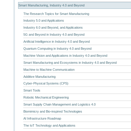
Smart Manufacturing, Industry 4.0 and Beyond
The Research Topics for Smart Manufacturing
Industry 5.0 and Applications
Industry 6.0 and Beyond, and Applications
5G and Beyond in Industry 4.0 and Beyond
Artificial Intelligence in Industry 4.0 and Beyond
Quantum Computing in Industry 4.0 and Beyond
Machine Vision and Applications in Industry 4.0 and Beyond
Smart Manufacturing and Ecosystems in Industry 4.0 and Beyond
Machine to Machine Communication
Additive Manufacturing
Cyber-Physical Systems (CPS)
Smart Tools
Robotic Mechanical Engineering
Smart Supply Chain Management and Logistics 4.0
Biomimicry and Bio-inspired Technologies
AI Infrastructure Roadmap
The IoT Technology and Applications