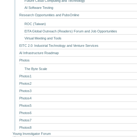
Future Cloud Computing and Technology
AI Software Testing
Research Opportunities and PubsOnline
ROC (Taiwan)
EITA Global Outreach (Readers) Forum and Job Opportunities
Virtual Meeting and Tools
EITC 2.0: Industrial Technology and Venture Services
AI Infrastructure Roadmap
Photos
The Byte Scale
Photos1
Photos2
Photos3
Photos4
Photos5
Photos6
Photos7
Photos8
Young Investigator Forum