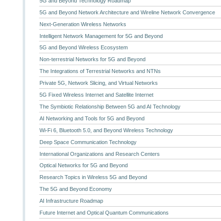
5G and Beyond Technology Roadmap
5G and Beyond Network Architecture and Wireline Network Convergence
Next-Generation Wireless Networks
Intelligent Network Management for 5G and Beyond
5G and Beyond Wireless Ecosystem
Non-terrestrial Networks for 5G and Beyond
The Integrations of Terrestrial Networks and NTNs
Private 5G, Network Slicing, and Virtual Networks
5G Fixed Wireless Internet and Satellite Internet
The Symbiotic Relationship Between 5G and AI Technology
AI Networking and Tools for 5G and Beyond
Wi-Fi 6, Bluetooth 5.0, and Beyond Wireless Technology
Deep Space Communication Technology
International Organizations and Research Centers
Optical Networks for 5G and Beyond
Research Topics in Wireless 5G and Beyond
The 5G and Beyond Economy
AI Infrastructure Roadmap
Future Internet and Optical Quantum Communications