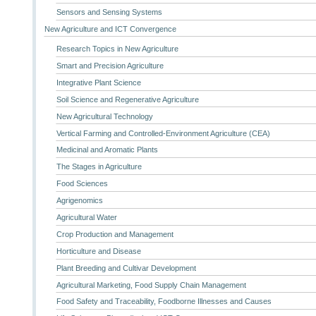
Sensors and Sensing Systems
New Agriculture and ICT Convergence
Research Topics in New Agriculture
Smart and Precision Agriculture
Integrative Plant Science
Soil Science and Regenerative Agriculture
New Agricultural Technology
Vertical Farming and Controlled-Environment Agriculture (CEA)
Medicinal and Aromatic Plants
The Stages in Agriculture
Food Sciences
Agrigenomics
Agricultural Water
Crop Production and Management
Horticulture and Disease
Plant Breeding and Cultivar Development
Agricultural Marketing, Food Supply Chain Management
Food Safety and Traceability, Foodborne Illnesses and Causes