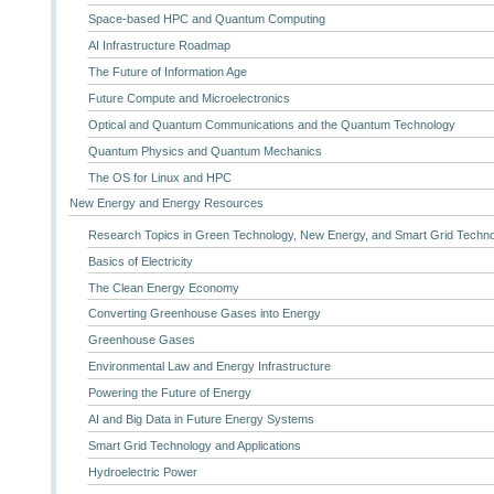
Space-based HPC and Quantum Computing
AI Infrastructure Roadmap
The Future of Information Age
Future Compute and Microelectronics
Optical and Quantum Communications and the Quantum Technology
Quantum Physics and Quantum Mechanics
The OS for Linux and HPC
New Energy and Energy Resources
Research Topics in Green Technology, New Energy, and Smart Grid Techn
Basics of Electricity
The Clean Energy Economy
Converting Greenhouse Gases into Energy
Greenhouse Gases
Environmental Law and Energy Infrastructure
Powering the Future of Energy
AI and Big Data in Future Energy Systems
Smart Grid Technology and Applications
Hydroelectric Power