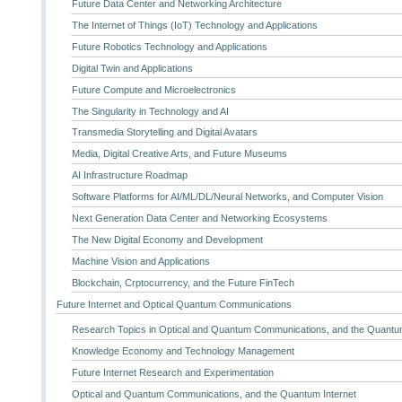
Future Data Center and Networking Architecture
The Internet of Things (IoT) Technology and Applications
Future Robotics Technology and Applications
Digital Twin and Applications
Future Compute and Microelectronics
The Singularity in Technology and AI
Transmedia Storytelling and Digital Avatars
Media, Digital Creative Arts, and Future Museums
AI Infrastructure Roadmap
Software Platforms for AI/ML/DL/Neural Networks, and Computer Vision
Next Generation Data Center and Networking Ecosystems
The New Digital Economy and Development
Machine Vision and Applications
Blockchain, Crptocurrency, and the Future FinTech
Future Internet and Optical Quantum Communications
Research Topics in Optical and Quantum Communications, and the Quantum
Knowledge Economy and Technology Management
Future Internet Research and Experimentation
Optical and Quantum Communications, and the Quantum Internet