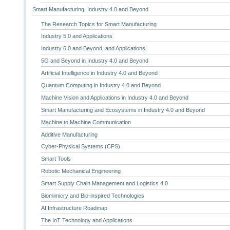
Smart Manufacturing, Industry 4.0 and Beyond
The Research Topics for Smart Manufacturing
Industry 5.0 and Applications
Industry 6.0 and Beyond, and Applications
5G and Beyond in Industry 4.0 and Beyond
Artificial Intelligence in Industry 4.0 and Beyond
Quantum Computing in Industry 4.0 and Beyond
Machine Vision and Applications in Industry 4.0 and Beyond
Smart Manufacturing and Ecosystems in Industry 4.0 and Beyond
Machine to Machine Communication
Additive Manufacturing
Cyber-Physical Systems (CPS)
Smart Tools
Robotic Mechanical Engineering
Smart Supply Chain Management and Logistics 4.0
Biomimicry and Bio-inspired Technologies
AI Infrastructure Roadmap
The IoT Technology and Applications