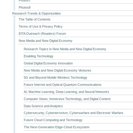
Photos7
Photos8
Research Trends & Opportunities
The Table of Contents
Terms of Use & Privacy Policy
EITA Outreach (Readers) Forum
New Media and New Digital Economy
Research Topics in New Media and New Digital Economy
Enabling Technology
Global Digital Economy Innovation
New Media and New Digital Economy Ventures
5G and Beyond Mobile Wireless Technology
Future Internet and Optical Quantum Communications
AI, Machine Learning, Deep Learning, and Neural Networks
Computer Vision, Immersive Technology, and Digital Content
Data Science and Analytics
Cybersecurity, Cyberterrorism, Cyberwarfare and Electronic Warfare
Future Cloud Computing and Technology
The Next-Generation Edge-Cloud Ecosystem