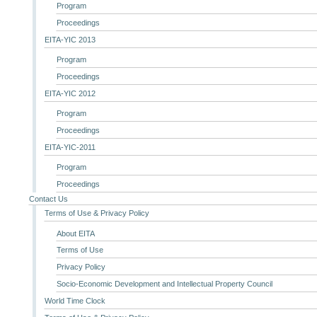
Program
Proceedings
EITA-YIC 2013
Program
Proceedings
EITA-YIC 2012
Program
Proceedings
EITA-YIC-2011
Program
Proceedings
Contact Us
Terms of Use & Privacy Policy
About EITA
Terms of Use
Privacy Policy
Socio-Economic Development and Intellectual Property Council
World Time Clock