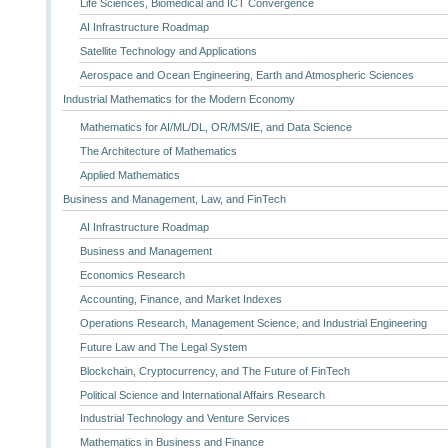
Life Sciences, Biomedical and ICT Convergence
AI Infrastructure Roadmap
Satellite Technology and Applications
Aerospace and Ocean Engineering, Earth and Atmospheric Sciences
Industrial Mathematics for the Modern Economy
Mathematics for AI/ML/DL, OR/MS/IE, and Data Science
The Architecture of Mathematics
Applied Mathematics
Business and Management, Law, and FinTech
AI Infrastructure Roadmap
Business and Management
Economics Research
Accounting, Finance, and Market Indexes
Operations Research, Management Science, and Industrial Engineering
Future Law and The Legal System
Blockchain, Cryptocurrency, and The Future of FinTech
Political Science and International Affairs Research
Industrial Technology and Venture Services
Mathematics in Business and Finance