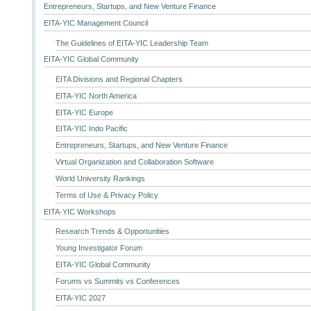
Entrepreneurs, Startups, and New Venture Finance
EITA-YIC Management Council
The Guidelines of EITA-YIC Leadership Team
EITA-YIC Global Community
EITA Divisions and Regional Chapters
EITA-YIC North America
EITA-YIC Europe
EITA-YIC Indo Pacific
Entrepreneurs, Startups, and New Venture Finance
Virtual Organization and Collaboration Software
World University Rankings
Terms of Use & Privacy Policy
EITA-YIC Workshops
Research Trends & Opportunities
Young Investigator Forum
EITA-YIC Global Community
Forums vs Summits vs Conferences
EITA-YIC 2027