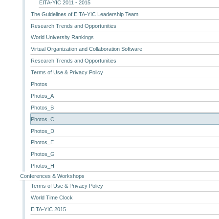
EITA-YIC 2011 - 2015
The Guidelines of EITA-YIC Leadership Team
Research Trends and Opportunities
World University Rankings
Virtual Organization and Collaboration Software
Research Trends and Opportunities
Terms of Use & Privacy Policy
Photos
Photos_A
Photos_B
Photos_C
Photos_D
Photos_E
Photos_G
Photos_H
Conferences & Workshops
Terms of Use & Privacy Policy
World Time Clock
EITA-YIC 2015