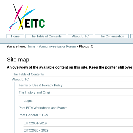
Skip
to
content.
|
Skip
to
navigation
Sections
Home
The Table of Contents
About EITC
The Organization
Personal
tools
›
›
You are here:
Home
Young Investigator Forum
Photos_C
Site map
An overview of the available content on this site. Keep the pointer still over
The Table of Contents
About EITC
Terms of Use & Privacy Policy
The History and Origin
Logos
Past EITA Workshops and Events
Past General EITCs
EITC2001-2019
EITC2020 - 2029