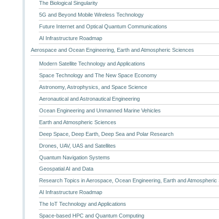
The Biological Singularity
5G and Beyond Mobile Wireless Technology
Future Internet and Optical Quantum Communications
AI Infrastructure Roadmap
Aerospace and Ocean Engineering, Earth and Atmospheric Sciences
Modern Satellite Technology and Applications
Space Technology and The New Space Economy
Astronomy, Astrophysics, and Space Science
Aeronautical and Astronautical Engineering
Ocean Engineering and Unmanned Marine Vehicles
Earth and Atmospheric Sciences
Deep Space, Deep Earth, Deep Sea and Polar Research
Drones, UAV, UAS and Satellites
Quantum Navigation Systems
Geospatial AI and Data
Research Topics in Aerospace, Ocean Engineering, Earth and Atmospheric
AI Infrastructure Roadmap
The IoT Technology and Applications
Space-based HPC and Quantum Computing