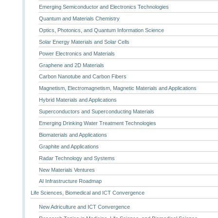
Emerging Semiconductor and Electronics Technologies
Quantum and Materials Chemistry
Optics, Photonics, and Quantum Information Science
Solar Energy Materials and Solar Cells
Power Electronics and Materials
Graphene and 2D Materials
Carbon Nanotube and Carbon Fibers
Magnetism, Electromagnetism, Magnetic Materials and Applications
Hybrid Materials and Applications
Superconductors and Superconducting Materials
Emerging Drinking Water Treatment Technologies
Biomaterials and Applications
Graphite and Applications
Radar Technology and Systems
New Materials Ventures
AI Infrastructure Roadmap
Life Sciences, Biomedical and ICT Convergence
New Adriculture and ICT Convergence