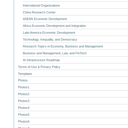
International Organizations
China Research Center
ASEAN Economic Development
Africa Economic Development and Integration
Latin America Economic Development
Technology, Inequality, and Democracy
Research Topics in Economy, Business and Management
Business and Management, Law, and FinTech
AI Infrastructure Roadmap
Terms of Use & Privacy Policy
Templates
Photos
Photos1
Photos2
Photos3
Photos4
Photos5
Photos6