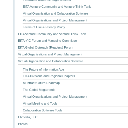
EITA Venture Community and Venture Think Tank
Virtual Organization and Collaboration Software
Virtual Organizations and Project Management
Terms of Use & Privacy Policy
EITA Venture Community and Venture Think Tank
EITA-YIC Forum and Managing Committee
EITA Global Outreach (Readers) Forum
Virtual Organizations and Project Management
Virtual Organization and Collaboration Software
The Future of Information Age
EITA Divisions and Regional Chapters
AI Infrastructure Roadmap
The Global Megatrends
Virtual Organizations and Project Management
Virtual Meeting and Tools
Collaboration Software Tools
Ebmedia, LLC
Photos