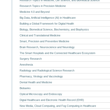
Research Topics in Medicine, Life Science, and Biomedical Science
Research Topics in Precision Medicine
Medicine 4.0 and Beyond
Big Data, Artificial Intelligence (AI) in Healthcare
Building a Global Framework for Digital Health
Biology, Biomedical Science, Biochemistry, and Biophysics
Clinical and Translational Medicine
Smart, Precision and Preventive Medicine
Brain Research, Neuroscience and Neurology
The Smart Hospitals and the Connected Healthcare Ecosystem
Surgery Research
Anesthesia
Radiology and Radiological Science Research
Pharmacy, Virology and Vaccinology
Dental Health and Medicine
Biobanks
Optical Microscopy and Endoscopy
Digtal Healthcare and Electronic Health Record (EHR)
New Media, Cloud Computing, and Fog Computing in Healthcare