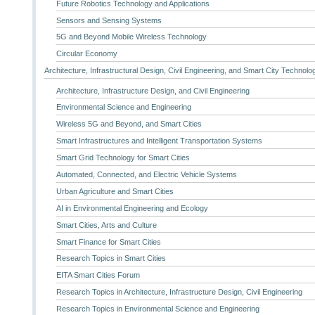
Future Robotics Technology and Applications
Sensors and Sensing Systems
5G and Beyond Mobile Wireless Technology
Circular Economy
Architecture, Infrastructural Design, Civil Engineering, and Smart City Technolo
Architecture, Infrastructure Design, and Civil Engineering
Environmental Science and Engineering
Wireless 5G and Beyond, and Smart Cities
Smart Infrastructures and Intelligent Transportation Systems
Smart Grid Technology for Smart Cities
Automated, Connected, and Electric Vehicle Systems
Urban Agriculture and Smart Cities
AI in Environmental Engineering and Ecology
Smart Cities, Arts and Culture
Smart Finance for Smart Cities
Research Topics in Smart Cities
EITA Smart Cities Forum
Research Topics in Architecture, Infrastructure Design, Civil Engineering
Research Topics in Environmental Science and Engineering