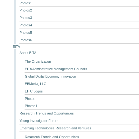
Photos1
Photos2
Photos3
Photos4
Photos5
Photos6
EITA
About EITA
The Organization
EITA Adminstrative Management Councils
Global Digital Economy Innovation
EBMedia, LLC
EITC Logos
Photos
Photos1
Research Trends and Opportunities
Young Investigator Forum
Emerging Technologies Research and Ventures
Research Trends and Opportunities