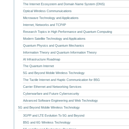
The Internet Ecosystem and Domain Name System (DNS)
Optical Wireless Communuications
Microwave Technology and Applications
Internet, Networks and TCP/IP
Research Topics in High Performance and Quantum Computing
Modern Satellite Technology and Applications
Quantum Physics and Quantum Mechanics
Information Theory and Quantum Information Theory
AI Infrastructure Roadmap
The Quantum Internet
5G and Beyond Mobile Wireless Technology
The Tactile Internet and Haptic Communication for B5G
Carrier Ethernet and Networking Services
Cyberwarfare and Future Cybersecurity
Advanced Software Engineering and Web Technology
5G and Beyond Mobile Wireless Technology
3GPP and LTE Evolution To 5G and Beyond
B5G and 6G Wireless Technology