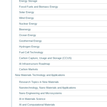
Energy Storage
Fossil Fuels and Biomass Energy
Solar Energy
Wind Energy
Nuclear Energy
Bioenergy
Ocean Energy
Geothermal Energy
Hydrogen Energy
Fuel Cell Technology
Carbon Capture, Usage and Storage (CCUS)
AI Infrastructure Roadmap
Carbon Markets
New Materials Technology and Applications
Research Topics in New Materials
Nanotechnology, Nano Materials and Applications
Nano Engineering and Microsystems
AI in Materials Science
AI and Computational Materials