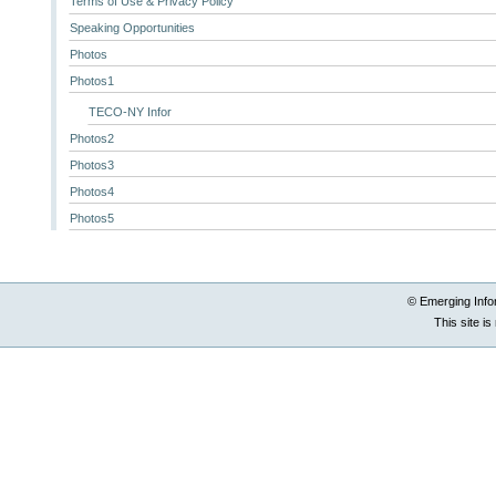
Terms of Use & Privacy Policy
Speaking Opportunities
Photos
Photos1
TECO-NY Infor
Photos2
Photos3
Photos4
Photos5
© Emerging Info
This site i