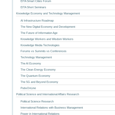
EITA Smart Cities Forum
EITA Short Seminars
Knowledge Economy and Technology Management
AI Infrastructure Roadmap
The New Digital Economy and Development
The Future of Information Age
Knowledge Workers and Wisdom Workers
Knowledge Media Technologies
Forums vs Summits vs Conferences
Technology Management
The AI Economy
The Clean Energy Economy
The Quantum Economy
The 5G and Beyond Economy
PubsOnLine
Political Science and International Affairs Research
Political Science Research
International Relations with Business Management
Power in International Relations