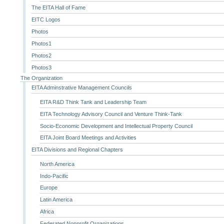
The EITA Hall of Fame
EITC Logos
Photos
Photos1
Photos2
Photos3
The Organization
EITA Adminstrative Management Councils
EITA R&D Think Tank and Leadership Team
EITA Technology Advisory Council and Venture Think-Tank
Socio-Economic Development and Intellectual Property Council
EITA Joint Board Meetings and Activities
EITA Divisions and Regional Chapters
North America
Indo-Pacific
Europe
Latin America
Africa
Federated Nonprofit Organizations