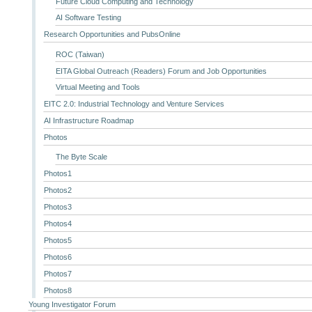
Future Cloud Computing and Technology
AI Software Testing
Research Opportunities and PubsOnline
ROC (Taiwan)
EITA Global Outreach (Readers) Forum and Job Opportunities
Virtual Meeting and Tools
EITC 2.0: Industrial Technology and Venture Services
AI Infrastructure Roadmap
Photos
The Byte Scale
Photos1
Photos2
Photos3
Photos4
Photos5
Photos6
Photos7
Photos8
Young Investigator Forum