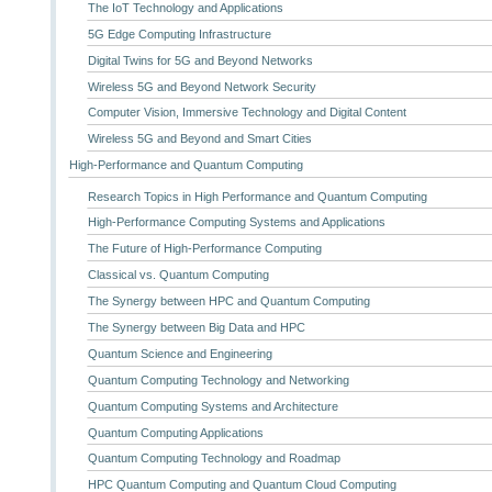
The IoT Technology and Applications
5G Edge Computing Infrastructure
Digital Twins for 5G and Beyond Networks
Wireless 5G and Beyond Network Security
Computer Vision, Immersive Technology and Digital Content
Wireless 5G and Beyond and Smart Cities
High-Performance and Quantum Computing
Research Topics in High Performance and Quantum Computing
High-Performance Computing Systems and Applications
The Future of High-Performance Computing
Classical vs. Quantum Computing
The Synergy between HPC and Quantum Computing
The Synergy between Big Data and HPC
Quantum Science and Engineering
Quantum Computing Technology and Networking
Quantum Computing Systems and Architecture
Quantum Computing Applications
Quantum Computing Technology and Roadmap
HPC Quantum Computing and Quantum Cloud Computing