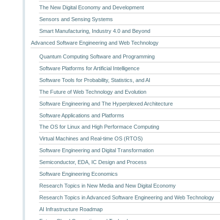
The New Digital Economy and Development
Sensors and Sensing Systems
Smart Manufacturing, Industry 4.0 and Beyond
Advanced Software Engineering and Web Technology
Quantum Computing Software and Programming
Software Platforms for Artificial Intelligence
Software Tools for Probability, Statistics, and AI
The Future of Web Technology and Evolution
Software Engineering and The Hyperplexed Architecture
Software Applications and Platforms
The OS for Linux and High Performace Computing
Virtual Machines and Real-time OS (RTOS)
Software Engineering and Digital Transformation
Semiconductor, EDA, IC Design and Process
Software Engineering Economics
Research Topics in New Media and New Digital Economy
Research Topics in Advanced Software Engineering and Web Technology
AI Infrastructure Roadmap