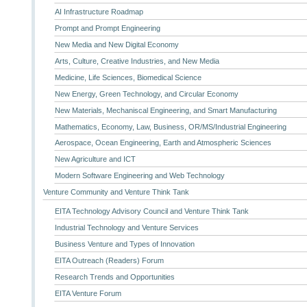
AI Infrastructure Roadmap
Prompt and Prompt Engineering
New Media and New Digital Economy
Arts, Culture, Creative Industries, and New Media
Medicine, Life Sciences, Biomedical Science
New Energy, Green Technology, and Circular Economy
New Materials, Mechaniscal Engineering, and Smart Manufacturing
Mathematics, Economy, Law, Business, OR/MS/Industrial Engineering
Aerospace, Ocean Engineering, Earth and Atmospheric Sciences
New Agriculture and ICT
Modern Software Engineering and Web Technology
Venture Community and Venture Think Tank
EITA Technology Advisory Council and Venture Think Tank
Industrial Technology and Venture Services
Business Venture and Types of Innovation
EITA Outreach (Readers) Forum
Research Trends and Opportunities
EITA Venture Forum