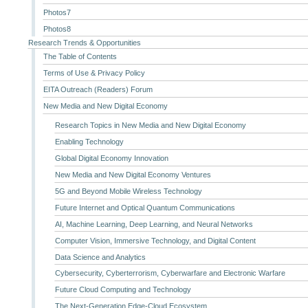
Photos7
Photos8
Research Trends & Opportunities
The Table of Contents
Terms of Use & Privacy Policy
EITA Outreach (Readers) Forum
New Media and New Digital Economy
Research Topics in New Media and New Digital Economy
Enabling Technology
Global Digital Economy Innovation
New Media and New Digital Economy Ventures
5G and Beyond Mobile Wireless Technology
Future Internet and Optical Quantum Communications
AI, Machine Learning, Deep Learning, and Neural Networks
Computer Vision, Immersive Technology, and Digital Content
Data Science and Analytics
Cybersecurity, Cyberterrorism, Cyberwarfare and Electronic Warfare
Future Cloud Computing and Technology
The Next-Generation Edge-Cloud Ecosystem