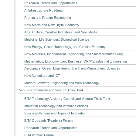
Research Trends and Opportunities
AI Infrastructure Roadmap
Prompt and Prompt Engineering
New Media and New Digital Economy
Arts, Culture, Creative Industries, and New Media
Medicine, Life Sciences, Biomedical Science
New Energy, Green Technology, and Circular Economy
New Materials, Mechaniscal Engineering, and Smart Manufacturing
Mathematics, Economy, Law, Business, OR/MS/Industrial Engineering
Aerospace, Ocean Engineering, Earth and Atmospheric Sciences
New Agriculture and ICT
Modern Software Engineering and Web Technology
Venture Community and Venture Think Tank
EITA Technology Advisory Council and Venture Think Tank
Industrial Technology and Venture Services
Business Venture and Types of Innovation
EITA Outreach (Readers) Forum
Research Trends and Opportunities
EITA Venture Forum