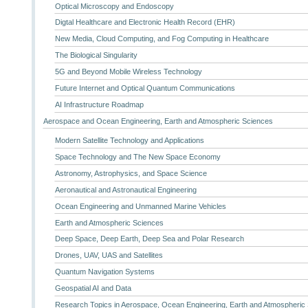
Optical Microscopy and Endoscopy
Digtal Healthcare and Electronic Health Record (EHR)
New Media, Cloud Computing, and Fog Computing in Healthcare
The Biological Singularity
5G and Beyond Mobile Wireless Technology
Future Internet and Optical Quantum Communications
AI Infrastructure Roadmap
Aerospace and Ocean Engineering, Earth and Atmospheric Sciences
Modern Satellite Technology and Applications
Space Technology and The New Space Economy
Astronomy, Astrophysics, and Space Science
Aeronautical and Astronautical Engineering
Ocean Engineering and Unmanned Marine Vehicles
Earth and Atmospheric Sciences
Deep Space, Deep Earth, Deep Sea and Polar Research
Drones, UAV, UAS and Satellites
Quantum Navigation Systems
Geospatial AI and Data
Research Topics in Aerospace, Ocean Engineering, Earth and Atmospheric