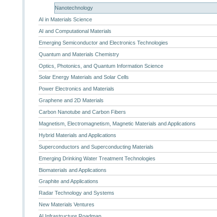
Nanotechnology
AI in Materials Science
AI and Computational Materials
Emerging Semiconductor and Electronics Technologies
Quantum and Materials Chemistry
Optics, Photonics, and Quantum Information Science
Solar Energy Materials and Solar Cells
Power Electronics and Materials
Graphene and 2D Materials
Carbon Nanotube and Carbon Fibers
Magnetism, Electromagnetism, Magnetic Materials and Applications
Hybrid Materials and Applications
Superconductors and Superconducting Materials
Emerging Drinking Water Treatment Technologies
Biomaterials and Applications
Graphite and Applications
Radar Technology and Systems
New Materials Ventures
AI Infrastructure Roadmap