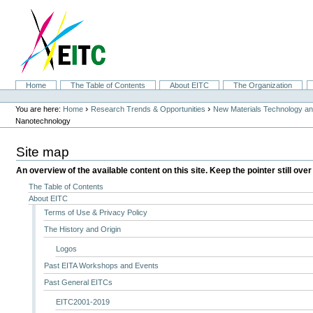
Skip
to
content.
|
Skip
to
navigation
Sections
Home
The Table of Contents
About EITC
The Organization
Personal
tools
›
›
You are here:
Home
Research Trends & Opportunities
New Materials Technology and
Nanotechnology
Site map
An overview of the available content on this site. Keep the pointer still over
The Table of Contents
About EITC
Terms of Use & Privacy Policy
The History and Origin
Logos
Past EITA Workshops and Events
Past General EITCs
EITC2001-2019