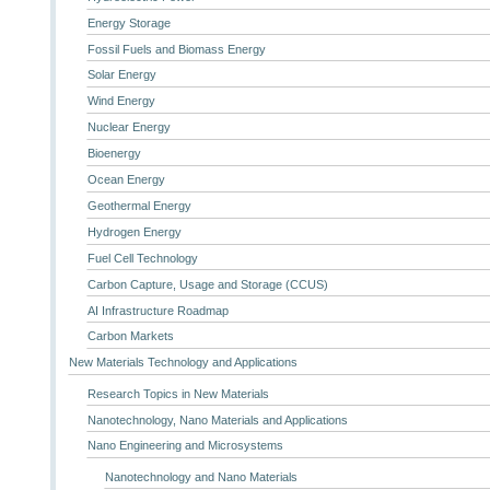
Energy Storage
Fossil Fuels and Biomass Energy
Solar Energy
Wind Energy
Nuclear Energy
Bioenergy
Ocean Energy
Geothermal Energy
Hydrogen Energy
Fuel Cell Technology
Carbon Capture, Usage and Storage (CCUS)
AI Infrastructure Roadmap
Carbon Markets
New Materials Technology and Applications
Research Topics in New Materials
Nanotechnology, Nano Materials and Applications
Nano Engineering and Microsystems
Nanotechnology and Nano Materials