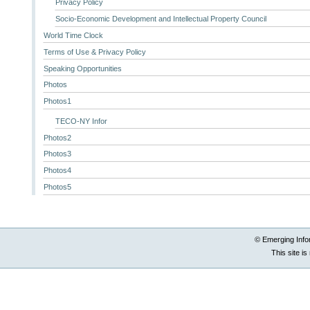
Privacy Policy
Socio-Economic Development and Intellectual Property Council
World Time Clock
Terms of Use & Privacy Policy
Speaking Opportunities
Photos
Photos1
TECO-NY Infor
Photos2
Photos3
Photos4
Photos5
© Emerging Info
This site i