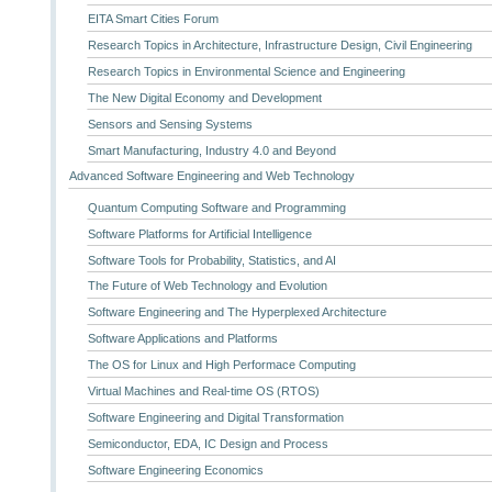
EITA Smart Cities Forum
Research Topics in Architecture, Infrastructure Design, Civil Engineering
Research Topics in Environmental Science and Engineering
The New Digital Economy and Development
Sensors and Sensing Systems
Smart Manufacturing, Industry 4.0 and Beyond
Advanced Software Engineering and Web Technology
Quantum Computing Software and Programming
Software Platforms for Artificial Intelligence
Software Tools for Probability, Statistics, and AI
The Future of Web Technology and Evolution
Software Engineering and The Hyperplexed Architecture
Software Applications and Platforms
The OS for Linux and High Performace Computing
Virtual Machines and Real-time OS (RTOS)
Software Engineering and Digital Transformation
Semiconductor, EDA, IC Design and Process
Software Engineering Economics