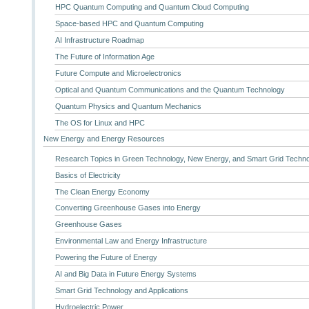
HPC Quantum Computing and Quantum Cloud Computing
Space-based HPC and Quantum Computing
AI Infrastructure Roadmap
The Future of Information Age
Future Compute and Microelectronics
Optical and Quantum Communications and the Quantum Technology
Quantum Physics and Quantum Mechanics
The OS for Linux and HPC
New Energy and Energy Resources
Research Topics in Green Technology, New Energy, and Smart Grid Techn
Basics of Electricity
The Clean Energy Economy
Converting Greenhouse Gases into Energy
Greenhouse Gases
Environmental Law and Energy Infrastructure
Powering the Future of Energy
AI and Big Data in Future Energy Systems
Smart Grid Technology and Applications
Hydroelectric Power