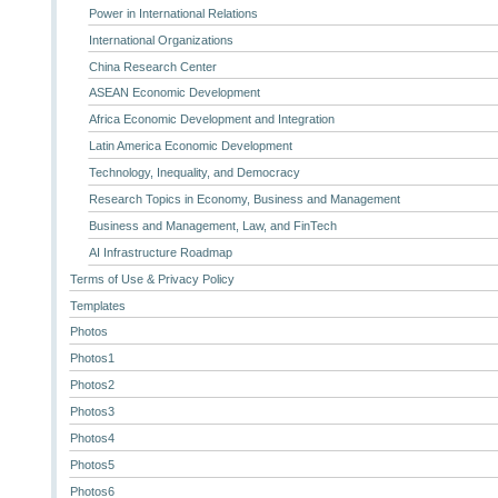
Power in International Relations
International Organizations
China Research Center
ASEAN Economic Development
Africa Economic Development and Integration
Latin America Economic Development
Technology, Inequality, and Democracy
Research Topics in Economy, Business and Management
Business and Management, Law, and FinTech
AI Infrastructure Roadmap
Terms of Use & Privacy Policy
Templates
Photos
Photos1
Photos2
Photos3
Photos4
Photos5
Photos6