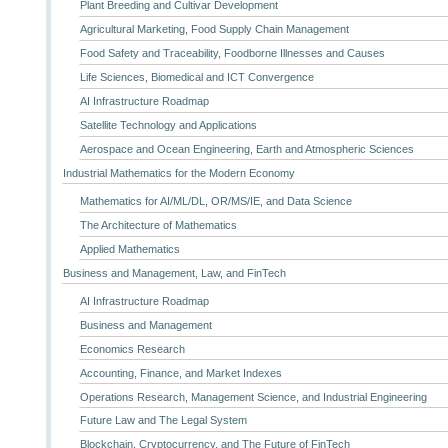
Plant Breeding and Cultivar Development
Agricultural Marketing, Food Supply Chain Management
Food Safety and Traceability, Foodborne Illnesses and Causes
Life Sciences, Biomedical and ICT Convergence
AI Infrastructure Roadmap
Satellite Technology and Applications
Aerospace and Ocean Engineering, Earth and Atmospheric Sciences
Industrial Mathematics for the Modern Economy
Mathematics for AI/ML/DL, OR/MS/IE, and Data Science
The Architecture of Mathematics
Applied Mathematics
Business and Management, Law, and FinTech
AI Infrastructure Roadmap
Business and Management
Economics Research
Accounting, Finance, and Market Indexes
Operations Research, Management Science, and Industrial Engineering
Future Law and The Legal System
Blockchain, Cryptocurrency, and The Future of FinTech