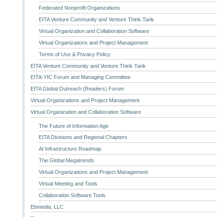
Federated Nonprofit Organizations
EITA Venture Community and Venture Think Tank
Virtual Organization and Collaboration Software
Virtual Organizations and Project Management
Terms of Use & Privacy Policy
EITA Venture Community and Venture Think Tank
EITA-YIC Forum and Managing Committee
EITA Global Outreach (Readers) Forum
Virtual Organizations and Project Management
Virtual Organization and Collaboration Software
The Future of Information Age
EITA Divisions and Regional Chapters
AI Infrastructure Roadmap
The Global Megatrends
Virtual Organizations and Project Management
Virtual Meeting and Tools
Collaboration Software Tools
Ebmedia, LLC