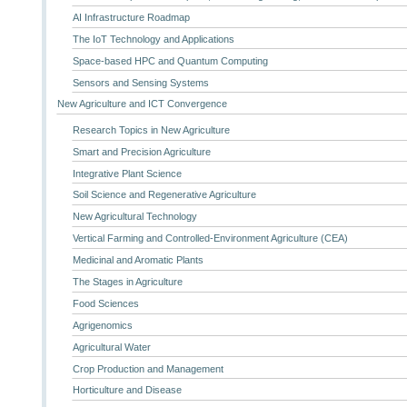
AI Infrastructure Roadmap
The IoT Technology and Applications
Space-based HPC and Quantum Computing
Sensors and Sensing Systems
New Agriculture and ICT Convergence
Research Topics in New Agriculture
Smart and Precision Agriculture
Integrative Plant Science
Soil Science and Regenerative Agriculture
New Agricultural Technology
Vertical Farming and Controlled-Environment Agriculture (CEA)
Medicinal and Aromatic Plants
The Stages in Agriculture
Food Sciences
Agrigenomics
Agricultural Water
Crop Production and Management
Horticulture and Disease