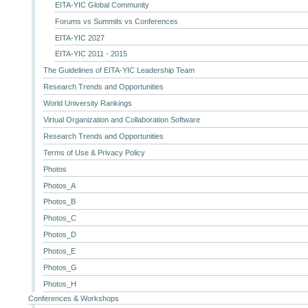
EITA-YIC Global Community
Forums vs Summits vs Conferences
EITA-YIC 2027
EITA-YIC 2011 - 2015
The Guidelines of EITA-YIC Leadership Team
Research Trends and Opportunities
World University Rankings
Virtual Organization and Collaboration Software
Research Trends and Opportunities
Terms of Use & Privacy Policy
Photos
Photos_A
Photos_B
Photos_C
Photos_D
Photos_E
Photos_G
Photos_H
Conferences & Workshops