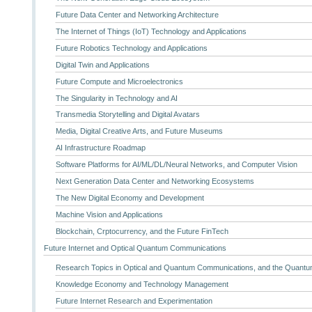
Future Data Center and Networking Architecture
The Internet of Things (IoT) Technology and Applications
Future Robotics Technology and Applications
Digital Twin and Applications
Future Compute and Microelectronics
The Singularity in Technology and AI
Transmedia Storytelling and Digital Avatars
Media, Digital Creative Arts, and Future Museums
AI Infrastructure Roadmap
Software Platforms for AI/ML/DL/Neural Networks, and Computer Vision
Next Generation Data Center and Networking Ecosystems
The New Digital Economy and Development
Machine Vision and Applications
Blockchain, Crptocurrency, and the Future FinTech
Future Internet and Optical Quantum Communications
Research Topics in Optical and Quantum Communications, and the Quantum
Knowledge Economy and Technology Management
Future Internet Research and Experimentation