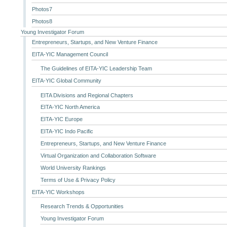
Photos7
Photos8
Young Investigator Forum
Entrepreneurs, Startups, and New Venture Finance
EITA-YIC Management Council
The Guidelines of EITA-YIC Leadership Team
EITA-YIC Global Community
EITA Divisions and Regional Chapters
EITA-YIC North America
EITA-YIC Europe
EITA-YIC Indo Pacific
Entrepreneurs, Startups, and New Venture Finance
Virtual Organization and Collaboration Software
World University Rankings
Terms of Use & Privacy Policy
EITA-YIC Workshops
Research Trends & Opportunities
Young Investigator Forum