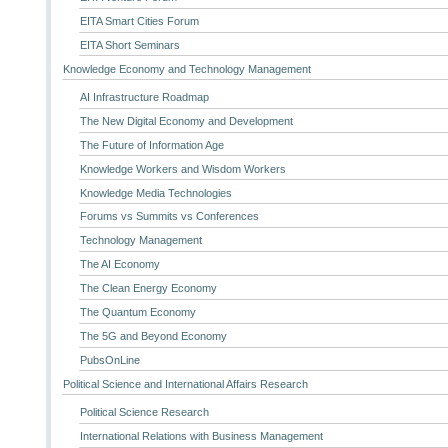
EITA Smart Cities Forum
EITA Short Seminars
Knowledge Economy and Technology Management
AI Infrastructure Roadmap
The New Digital Economy and Development
The Future of Information Age
Knowledge Workers and Wisdom Workers
Knowledge Media Technologies
Forums vs Summits vs Conferences
Technology Management
The AI Economy
The Clean Energy Economy
The Quantum Economy
The 5G and Beyond Economy
PubsOnLine
Political Science and International Affairs Research
Political Science Research
International Relations with Business Management