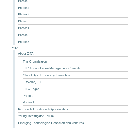
Photos
Photos1
Photos2
Photos3
Photos4
Photos5
Photos6
EITA
About EITA
The Organization
EITA Adminstrative Management Councils
Global Digital Economy Innovation
EBMedia, LLC
EITC Logos
Photos
Photos1
Research Trends and Opportunities
Young Investigator Forum
Emerging Technologies Research and Ventures