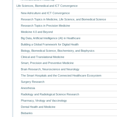
Life Sciences, Biomedical and ICT Convergence
New Adriculture and ICT Convergence
Research Topics in Medicine, Life Science, and Biomedical Science
Research Topics in Precision Medicine
Medicine 4.0 and Beyond
Big Data, Artificial Intelligence (AI) in Healthcare
Building a Global Framework for Digital Health
Biology, Biomedical Science, Biochemistry, and Biophysics
Clinical and Translational Medicine
Smart, Precision and Preventive Medicine
Brain Research, Neuroscience and Neurology
The Smart Hospitals and the Connected Healthcare Ecosystem
Surgery Research
Anesthesia
Radiology and Radiological Science Research
Pharmacy, Virology and Vaccinology
Dental Health and Medicine
Biobanks