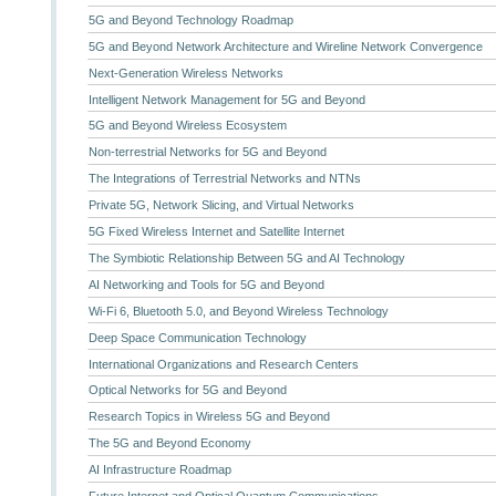
5G and Beyond Technology Roadmap
5G and Beyond Network Architecture and Wireline Network Convergence
Next-Generation Wireless Networks
Intelligent Network Management for 5G and Beyond
5G and Beyond Wireless Ecosystem
Non-terrestrial Networks for 5G and Beyond
The Integrations of Terrestrial Networks and NTNs
Private 5G, Network Slicing, and Virtual Networks
5G Fixed Wireless Internet and Satellite Internet
The Symbiotic Relationship Between 5G and AI Technology
AI Networking and Tools for 5G and Beyond
Wi-Fi 6, Bluetooth 5.0, and Beyond Wireless Technology
Deep Space Communication Technology
International Organizations and Research Centers
Optical Networks for 5G and Beyond
Research Topics in Wireless 5G and Beyond
The 5G and Beyond Economy
AI Infrastructure Roadmap
Future Internet and Optical Quantum Communications