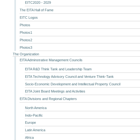
EITC2020 - 2029
The EITA Hall of Fame
EITC Logos
Photos
Photos1
Photos2
Photos3
The Organization
EITA Adminstrative Management Councils
EITA R&D Think Tank and Leadership Team
EITA Technology Advisory Council and Venture Think-Tank
Socio-Economic Development and Intellectual Property Council
EITA Joint Board Meetings and Activities
EITA Divisions and Regional Chapters
North America
Indo-Pacific
Europe
Latin America
Africa