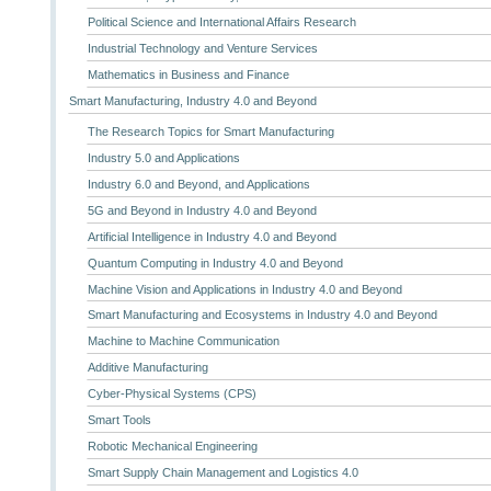
Political Science and International Affairs Research
Industrial Technology and Venture Services
Mathematics in Business and Finance
Smart Manufacturing, Industry 4.0 and Beyond
The Research Topics for Smart Manufacturing
Industry 5.0 and Applications
Industry 6.0 and Beyond, and Applications
5G and Beyond in Industry 4.0 and Beyond
Artificial Intelligence in Industry 4.0 and Beyond
Quantum Computing in Industry 4.0 and Beyond
Machine Vision and Applications in Industry 4.0 and Beyond
Smart Manufacturing and Ecosystems in Industry 4.0 and Beyond
Machine to Machine Communication
Additive Manufacturing
Cyber-Physical Systems (CPS)
Smart Tools
Robotic Mechanical Engineering
Smart Supply Chain Management and Logistics 4.0