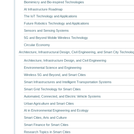
Biomimicry and Bio-inspired Technologies
AI Infrastructure Roadmap
The IoT Technology and Applications
Future Robotics Technology and Applications
Sensors and Sensing Systems
5G and Beyond Mobile Wireless Technology
Circular Economy
Architecture, Infrastructural Design, Civil Engineering, and Smart City Technolo
Architecture, Infrastructure Design, and Civil Engineering
Environmental Science and Engineering
Wireless 5G and Beyond, and Smart Cities
Smart Infrastructures and Intelligent Transportation Systems
Smart Grid Technology for Smart Cities
Automated, Connected, and Electric Vehicle Systems
Urban Agriculture and Smart Cities
AI in Environmental Engineering and Ecology
Smart Cities, Arts and Culture
Smart Finance for Smart Cities
Research Topics in Smart Cities