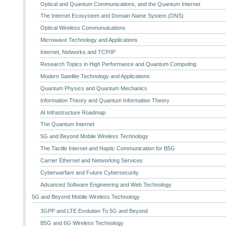
Optical and Quantum Communications, and the Quantum Internet
The Internet Ecosystem and Domain Name System (DNS)
Optical Wireless Communuications
Microwave Technology and Applications
Internet, Networks and TCP/IP
Research Topics in High Performance and Quantum Computing
Modern Satellite Technology and Applications
Quantum Physics and Quantum Mechanics
Information Theory and Quantum Information Theory
AI Infrastructure Roadmap
The Quantum Internet
5G and Beyond Mobile Wireless Technology
The Tactile Internet and Haptic Communication for B5G
Carrier Ethernet and Networking Services
Cyberwarfare and Future Cybersecurity
Advanced Software Engineering and Web Technology
5G and Beyond Mobile Wireless Technology
3GPP and LTE Evolution To 5G and Beyond
B5G and 6G Wireless Technology