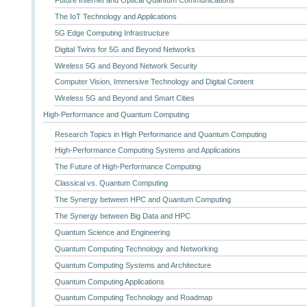
The IoT Technology and Applications
5G Edge Computing Infrastructure
Digital Twins for 5G and Beyond Networks
Wireless 5G and Beyond Network Security
Computer Vision, Immersive Technology and Digital Content
Wireless 5G and Beyond and Smart Cities
High-Performance and Quantum Computing
Research Topics in High Performance and Quantum Computing
High-Performance Computing Systems and Applications
The Future of High-Performance Computing
Classical vs. Quantum Computing
The Synergy between HPC and Quantum Computing
The Synergy between Big Data and HPC
Quantum Science and Engineering
Quantum Computing Technology and Networking
Quantum Computing Systems and Architecture
Quantum Computing Applications
Quantum Computing Technology and Roadmap