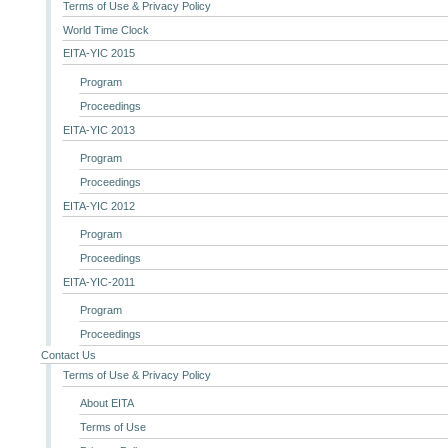
Terms of Use & Privacy Policy
World Time Clock
EITA-YIC 2015
Program
Proceedings
EITA-YIC 2013
Program
Proceedings
EITA-YIC 2012
Program
Proceedings
EITA-YIC-2011
Program
Proceedings
Contact Us
Terms of Use & Privacy Policy
About EITA
Terms of Use