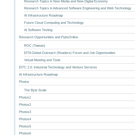
Research Topics in New Media and New Digital Economy
Research Topics in Advanced Software Engineering and Web Technology
AI Infrastructure Roadmap
Future Cloud Computing and Technology
AI Software Testing
Research Opportunities and PubsOnline
ROC (Taiwan)
EITA Global Outreach (Readers) Forum and Job Opportunities
Virtual Meeting and Tools
EITC 2.0: Industrial Technology and Venture Services
AI Infrastructure Roadmap
Photos
The Byte Scale
Photos1
Photos2
Photos3
Photos4
Photos5
Photos6